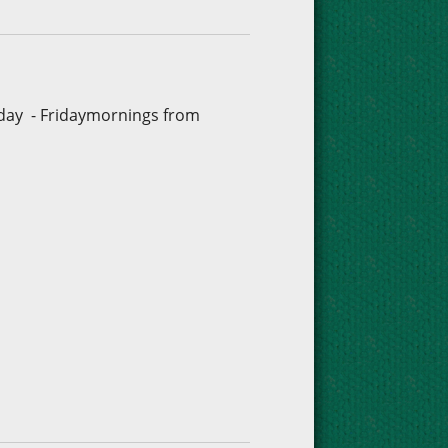
sday - Fridaymornings from