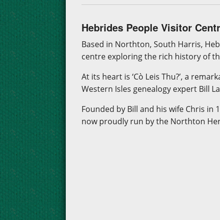
Hebrides People Visitor Cent
Based in Northton, South Harris, Heb
centre exploring the rich history of t
At its heart is ‘Cò Leis Thu?’, a remar
Western Isles genealogy expert Bill L
Founded by Bill and his wife Chris in 
now proudly run by the Northton Herit