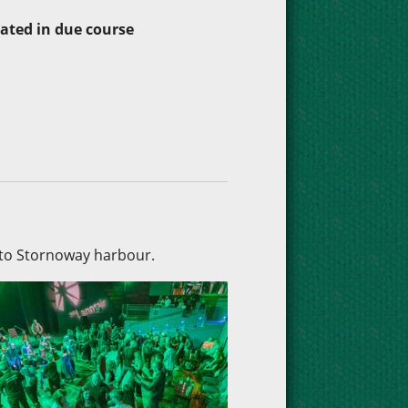
dated in due course
nto Stornoway harbour.