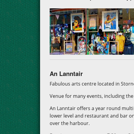
An Lanntair
Fabulous arts centre located in Stor
Venue for many events, including the p
An Lanntair offers a year round mult
lower level and restaurant and bar o
over the harbour.