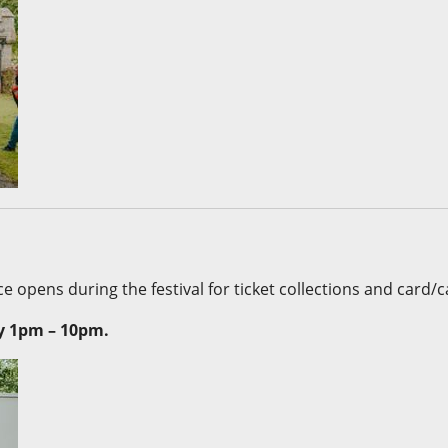
e opens during the festival for ticket collections and card/cas
y 1pm – 10pm.