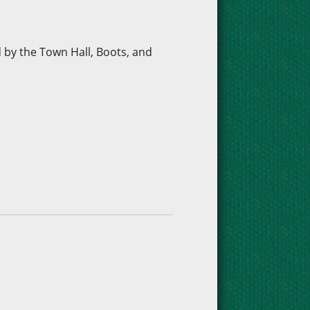
d by the Town Hall, Boots, and