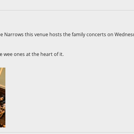
The Narrows this venue hosts the family concerts on Wedne
 wee ones at the heart of it.