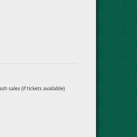
h sales (if tickets available)