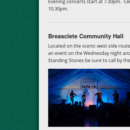
Evening concerts start at 7.30pm. Ce
10.30pm.
Breasclete Community Hall
Located on the scenic west side rout
an event on the Wednesday night and 
Standing Stones be sure to call by th