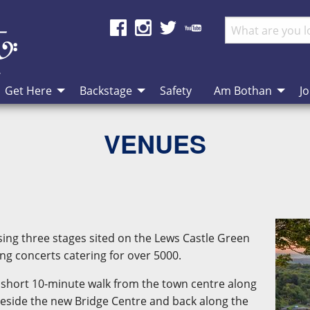
Get Here
Backstage
Safety
Am Bothan
Jo
VENUES
ing three stages sited on the Lews Castle Green
ng concerts catering for over 5000.
s a short 10-minute walk from the town centre along
eside the new Bridge Centre and back along the