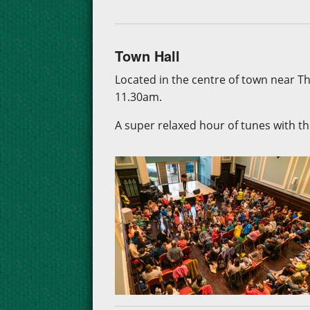
Town Hall
Located in the centre of town near 
11.30am.
A super relaxed hour of tunes with the