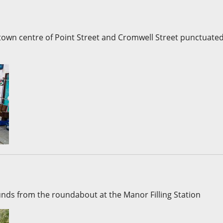
e town centre of Point Street and Cromwell Street punctuate
ounds from the roundabout at the Manor Filling Station