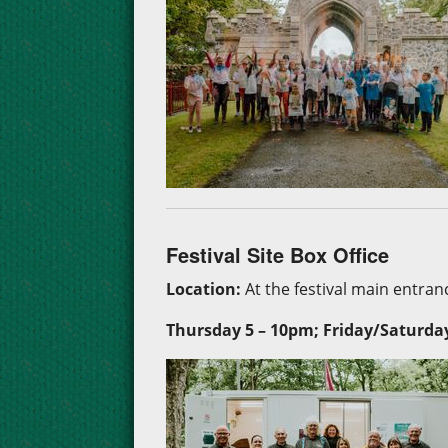
Festival Site Box Office
Location:
At the festival main entranc
Thursday 5 –
10pm; Friday/Saturda