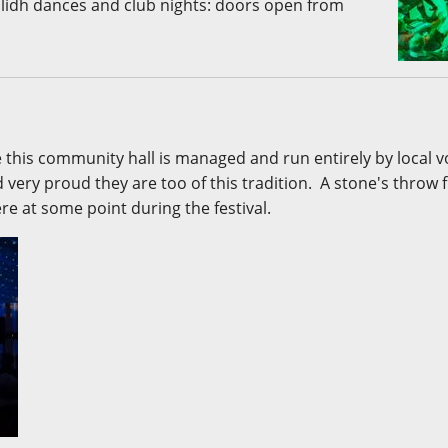
ilidh dances and club nights: doors open from
e this community hall is managed and run entirely by local 
very proud they are too of this tradition. A stone's throw
ere at some point during the festival.