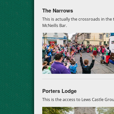
The Narrows
This is actually the crossroads in th
McNeills Bar.
Porters Lodge
This is the access to Lews Castle Gr