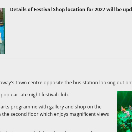
Details of Festival Shop location for 2027 will be up
noway's town centre opposite the bus station looking out o
opular late night festival club.
i arts programme with gallery and shop on the
n the second floor which enjoys magnificent views