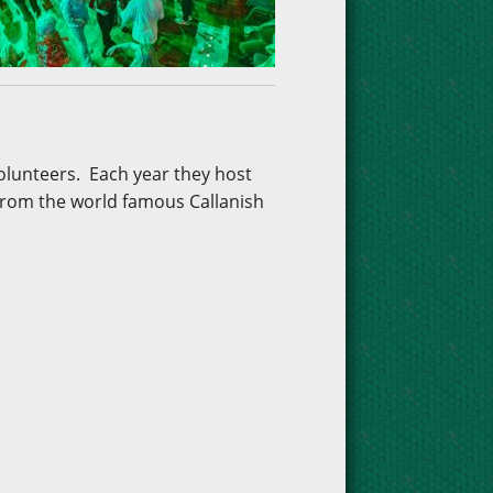
volunteers. Each year they host
 from the world famous Callanish