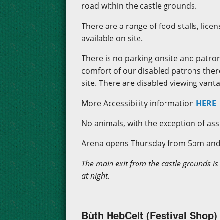
road within the castle grounds.
There are a range of food stalls, lic
available on site.
There is no parking onsite and patron
comfort of our disabled patrons there
site. There are disabled viewing vant
More Accessibility information
HERE
No animals, with the exception of assi
Arena opens Thursday from 5pm and 
The main exit from the castle grounds is
at night.
Bùth HebCelt (Festival Shop)