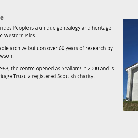
re
rides People is a unique genealogy and heritage
he Western Isles.
kable archive built on over 60 years of research by
awson.
1988, the centre opened as Seallam! in 2000 and is
age Trust, a registered Scottish charity.