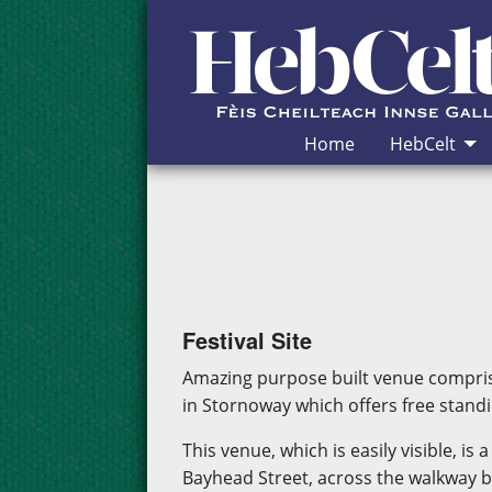
Skip to Content
Home
HebCelt
Festival Site
Amazing purpose built venue compris
in Stornoway which offers free standi
This venue, which is easily visible, i
Bayhead Street, across the walkway b