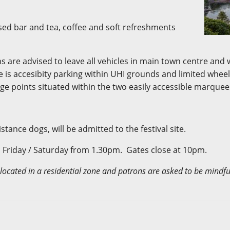
ensed bar and tea, coffee and soft refreshments
s are advised to leave all vehicles in main town centre and 
 is accesibity parking within UHI grounds and limited wheelc
age points situated within the two easily accessible marquee
stance dogs, will be admitted to the festival site.
Friday / Saturday from 1.30pm. Gates close at 10pm.
 located in a residential zone and patrons are asked to be mindful