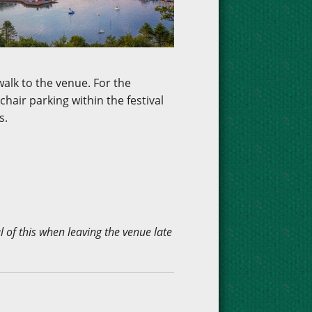
walk to the venue. For the
hair parking within the festival
s.
 of this when leaving the venue late