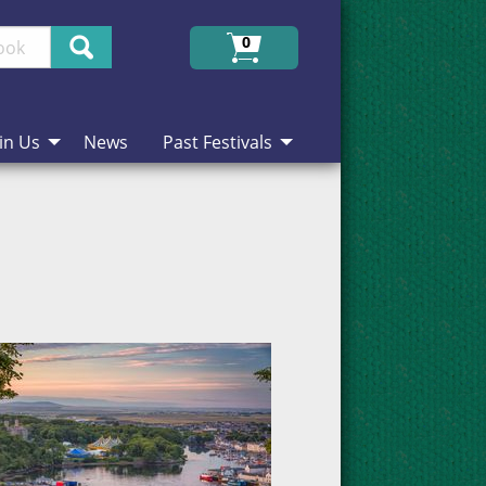
Search
0
in Us
News
Past Festivals