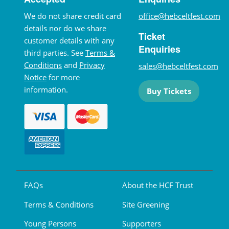
We do not share credit card
office@hebceltfest.com
details nor do we share
Ticket
customer details with any
Enquiries
third parties. See
Terms &
Conditions
and
Privacy
sales@hebceltfest.com
Notice
for more
information.
Buy Tickets
FAQs
About the HCF Trust
Terms & Conditions
Site Greening
Young Persons
Supporters