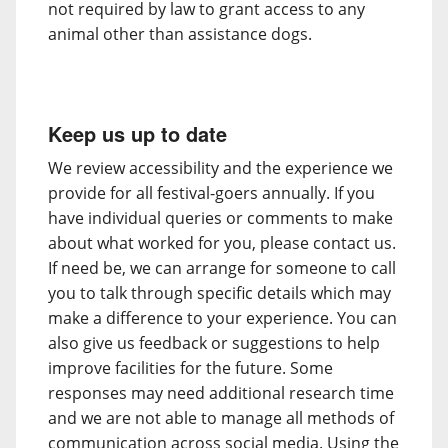
not required by law to grant access to any
animal other than assistance dogs.
Keep us up to date
We review accessibility and the experience we
provide for all festival-goers annually. If you
have individual queries or comments to make
about what worked for you, please contact us.
If need be, we can arrange for someone to call
you to talk through specific details which may
make a difference to your experience. You can
also give us feedback or suggestions to help
improve facilities for the future. Some
responses may need additional research time
and we are not able to manage all methods of
communication across social media. Using the