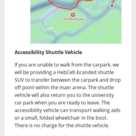
Accessibility Shuttle Vehicle
If you are unable to walk from the carpark, we
will be providing a HebCelt-branded shuttle
SUV to transfer between the carpark and drop
off point within the main arena. The shuttle
vehicle will also return you to the university
car park when you are ready to leave. The
accessibility vehicle can transport walking aids
or a small, folded wheelchair in the boot.
There is no charge for the shuttle vehicle.