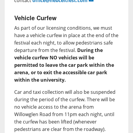
contact
office@hebceltfest.com
Vehicle Curfew
As part of our licensing conditions, we must
have a vehicle curfew in place at the end of the
festival each night, to allow pedestrians safe
departure from the festival.
During the
vehicle curfew NO vehicles will be
permitted to leave the car park within the
arena, or to exit the accessible car park
within the university.
Car and taxi collection will also be suspended
during the period of the curfew. There will be
no vehicle access to the arena from
Willowglen Road from 11pm each night, until
the curfew has been lifted (whenever
pedestrians are clear from the roadway).