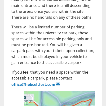
main entrance and there is a hill descending
to the arena once you are within the site.
There are no handrails on any of these paths.
There will be a limited number of parking
spaces within the university car park, these
spaces will be for accessible parking only and
must be pre-booked. You will be given a
carpark pass with your tickets upon collection,
which must be displayed in your vehicle to
gain entrance to the accessible carpark.
If you feel that you need a space within the
accessible carpark, please contact
office@hebceltfest.com