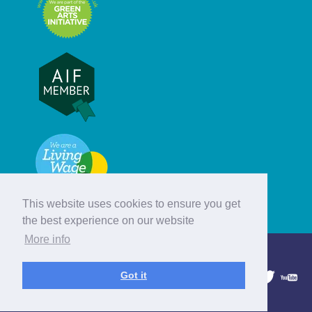
This website uses cookies to ensure you get
the best experience on our website
More info
© Hebridean Celtic Festival Trust
Got it
1997 - 2026. All rights reserved.