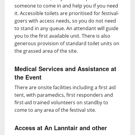
someone to come in and help you if you need
it. Accessible toilets are prioritised for festival-
goers with access needs, so you do not need
to stand in any queue. An attendant will guide
you to the first available unit. There is also
generous provision of standard toilet units on
the grassed area of the site.
Medical Services and Assistance at
the Event
There are onsite facilities including a first aid
tent, with paramedics, first responders and
first-aid trained volunteers on standby to
come to any area of the festival site.
Access at An Lanntair and other