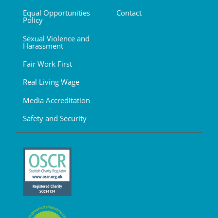
Equal Opportunities
Contact
Policy
Sexual Violence and
Harassment
Fair Work First
Real Living Wage
Media Accreditation
Safety and Security