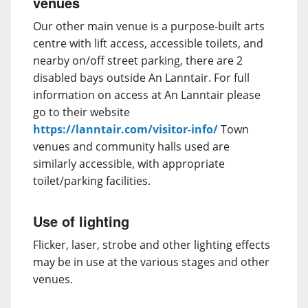
venues
Our other main venue is a purpose-built arts
centre with lift access, accessible toilets, and
nearby on/off street parking, there are 2
disabled bays outside An Lanntair. For full
information on access at An Lanntair please
go to their website
https://lanntair.com/visitor-info/
Town
venues and community halls used are
similarly accessible, with appropriate
toilet/parking facilities.
Use of lighting
Flicker, laser, strobe and other lighting effects
may be in use at the various stages and other
venues.