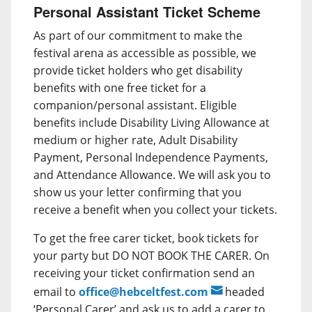
Personal Assistant Ticket Scheme
As part of our commitment to make the
festival arena as accessible as possible, we
provide ticket holders who get disability
benefits with one free ticket for a
companion/personal assistant. Eligible
benefits include Disability Living Allowance at
medium or higher rate, Adult Disability
Payment, Personal Independence Payments,
and Attendance Allowance. We will ask you to
show us your letter confirming that you
receive a benefit when you collect your tickets.
To get the free carer ticket, book tickets for
your party but DO NOT BOOK THE CARER. On
receiving your ticket confirmation send an
email to
office@hebceltfest.com
headed
‘Personal Carer’ and ask us to add a carer to