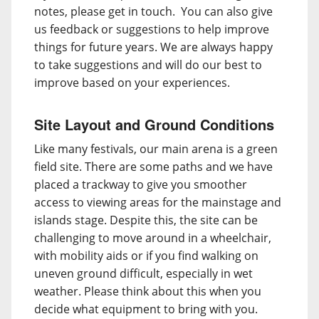
notes, please get in touch. You can also give
us feedback or suggestions to help improve
things for future years. We are always happy
to take suggestions and will do our best to
improve based on your experiences.
Site Layout and Ground Conditions
Like many festivals, our main arena is a green
field site. There are some paths and we have
placed a trackway to give you smoother
access to viewing areas for the mainstage and
islands stage. Despite this, the site can be
challenging to move around in a wheelchair,
with mobility aids or if you find walking on
uneven ground difficult, especially in wet
weather. Please think about this when you
decide what equipment to bring with you.