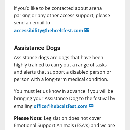
If you’d like to be contacted about arena
parking or any other access support, please
send an email to
accessibility@hebceltfest.com
Assistance Dogs
Assistance dogs are dogs that have been
highly trained to carry out a range of tasks
and alerts that support a disabled person or
person with a long-term medical condition.
You must let us know in advance if you will be
bringing your Assistance Dog to the festival by
emailing
office@hebceltfest.com
Please Note:
Legislation does not cover
Emotional Support Animals (ESA's) and we are