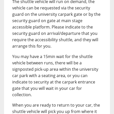
The shuttle vehicle will run on demand, the
vehicle can be requested via the security
guard on the university carpark gate or by the
security guard on gate at main stage
accessible platform. Please indicate to the
security guard on arrival/departure that you
require the accessibility shuttle, and they will
arrange this for you.
You may have a 15min wait for the shuttle
vehicle between runs, there will be a
signposted pick-up area within the university
car park with a seating area, or you can
indicate to security at the carpark entrance
gate that you will wait in your car for
collection.
When you are ready to return to your car, the
shuttle vehicle will pick you up from where it