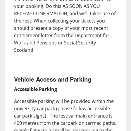
your booking. Do this AS SOON AS YOU
RECEIVE CONFIRMATION, and we’ll take care of
the rest. When collecting your tickets you
should present a copy of your most recent
entitlement letter from the Department for
Work and Pensions or Social Security
Scotland.
Vehicle Access and Parking
Accessible Parking
Accessible parking will be provided within the
university car park (please follow accessible
car park signs). The festival main entrance is
400 metres from the carpark on tarmac paths,
mainly flat with a small hill descending to the