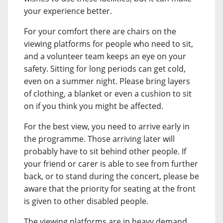
your experience better.
For your comfort there are chairs on the
viewing platforms for people who need to sit,
and a volunteer team keeps an eye on your
safety. Sitting for long periods can get cold,
even on a summer night. Please bring layers
of clothing, a blanket or even a cushion to sit
on if you think you might be affected.
For the best view, you need to arrive early in
the programme. Those arriving later will
probably have to sit behind other people. If
your friend or carer is able to see from further
back, or to stand during the concert, please be
aware that the priority for seating at the front
is given to other disabled people.
The viewing platforms are in heavy demand