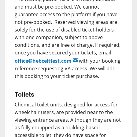
and must be pre-booked. We cannot
guarantee access to the platform if you have
not pre-booked. Reserved viewing areas are
solely for the use of disabled ticket-holders
with one companion, subject to above
conditions, and are free of charge. If required,
once you have secured your tickets, email
office@hebceltfest.com
with your booking
reference requesting VA access. We will add
this booking to your ticket purchase.
Toilets
Chemical toilet units, designed for access for
wheelchair users, are provided near to the
viewing entrance areas. Although they are not
as fully equipped as a building-based
accessible toilet, they do have space for