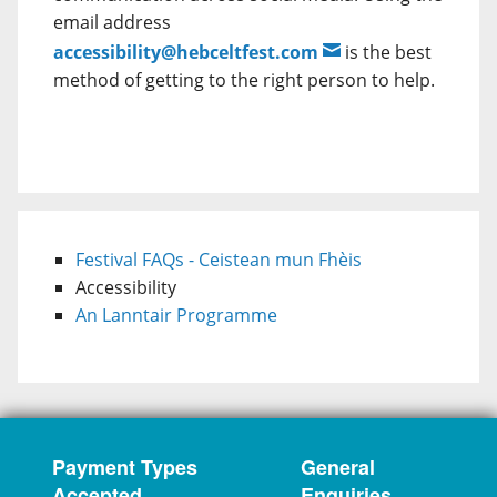
email address
accessibility@hebceltfest.com
is the best
method of getting to the right person to help.
Festival FAQs - Ceistean mun Fhèis
Accessibility
An Lanntair Programme
Payment Types
General
Accepted
Enquiries