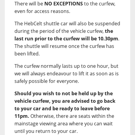
There will be
NO EXCEPTIONS
to the curfew,
even for access reasons.
The HebCelt shuttle car will also be suspended
during the period of the vehicle curfew,
the
last run prior to the curfew will be 10.30pm
.
The shuttle will resume once the curfew has
been lifted.
The curfew normally lasts up to one hour, but
we will always endeavour to lift it as soon as is
safely possible for everyone.
Should you wish to not be held up by the
vehicle curfew, you are advised to go back
to your car and be ready to leave before
11pm.
Otherwise, there are seats within the
mainstage viewing area where you can wait
until you return to your car.