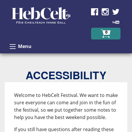
Skip to Content
0
Menu
ACCESSIBILITY
Welcome to HebCelt Festival. We want to make
sure everyone can come and join in the fun of
the festival, so we put together some notes to
help you have the best weekend possible.
If you still have questions after reading these