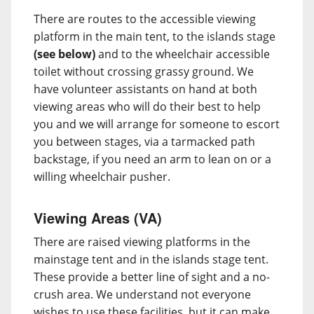
There are routes to the accessible viewing
platform in the main tent, to the islands stage
(see below)
and to the wheelchair accessible
toilet without crossing grassy ground. We
have volunteer assistants on hand at both
viewing areas who will do their best to help
you and we will arrange for someone to escort
you between stages, via a tarmacked path
backstage, if you need an arm to lean on or a
willing wheelchair pusher.
Viewing Areas (VA)
There are raised viewing platforms in the
mainstage tent and in the islands stage tent.
These provide a better line of sight and a no-
crush area. We understand not everyone
wishes to use these facilities, but it can make