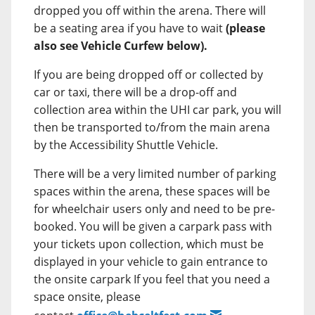
dropped you off within the arena. There will
be a seating area if you have to wait
(please
also see Vehicle Curfew below).
If you are being dropped off or collected by
car or taxi, there will be a drop-off and
collection area within the UHI car park, you will
then be transported to/from the main arena
by the Accessibility Shuttle Vehicle.
There will be a very limited number of parking
spaces within the arena, these spaces will be
for wheelchair users only and need to be pre-
booked. You will be given a carpark pass with
your tickets upon collection, which must be
displayed in your vehicle to gain entrance to
the onsite carpark If you feel that you need a
space onsite, please