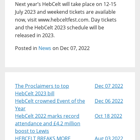
Next year’s HebCelt will take place on 12-15
July 2023 and weekend tickets are available
now, visit www.hebceltfest.com. Day tickets
and the HebCelt 2023 schedule will be
released in 2023.
Posted in
News
on Dec 07, 2022
The Proclaimers to top
Dec 07 2022
HebCelt 2023 bill
HebCelt crowned Event of the
Dec 06 2022
Year
HebCelt 2022 marks record
Oct 18 2022
attendance and £4.2 million
boost to Lewis
HEBCELT BREAKS MORE
Aug 03 2022