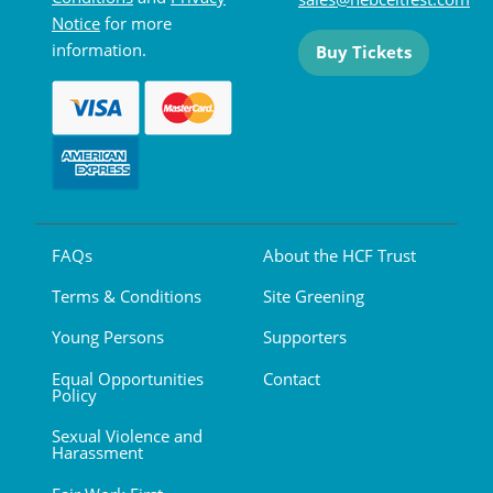
Notice
for more
information.
Buy Tickets
FAQs
About the HCF Trust
Terms & Conditions
Site Greening
Young Persons
Supporters
Equal Opportunities
Contact
Policy
Sexual Violence and
Harassment