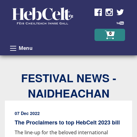
Skip to Content
0
Menu
FESTIVAL NEWS -
NAIDHEACHAN
07 Dec 2022
The Proclaimers to top HebCelt 2023 bill
The line-up for the beloved international