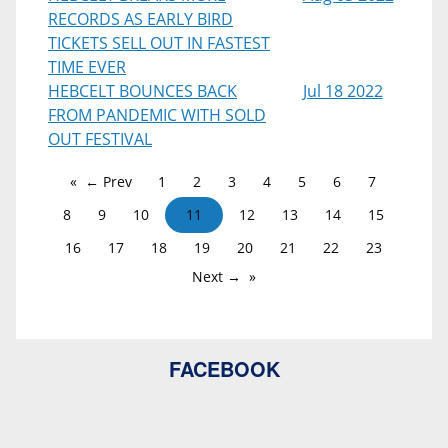
RECORDS AS EARLY BIRD
TICKETS SELL OUT IN FASTEST
TIME EVER
HEBCELT BOUNCES BACK
Jul 18 2022
FROM PANDEMIC WITH SOLD
OUT FESTIVAL
← Prev
1
2
3
4
5
6
7
8
9
10
11
12
13
14
15
16
17
18
19
20
21
22
23
Next →
FACEBOOK