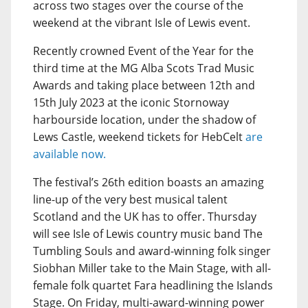
across two stages over the course of the
weekend at the vibrant Isle of Lewis event.
Recently crowned Event of the Year for the
third time at the MG Alba Scots Trad Music
Awards and taking place between 12th and
15th July 2023 at the iconic Stornoway
harbourside location, under the shadow of
Lews Castle, weekend tickets for HebCelt
are
available now.
The festival’s 26th edition boasts an amazing
line-up of the very best musical talent
Scotland and the UK has to offer. Thursday
will see Isle of Lewis country music band The
Tumbling Souls and award-winning folk singer
Siobhan Miller take to the Main Stage, with all-
female folk quartet Fara headlining the Islands
Stage. On Friday, multi-award-winning power