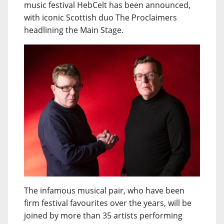
music festival HebCelt has been announced,
with iconic Scottish duo The Proclaimers
headlining the Main Stage.
The infamous musical pair, who have been
firm festival favourites over the years, will be
joined by more than 35 artists performing