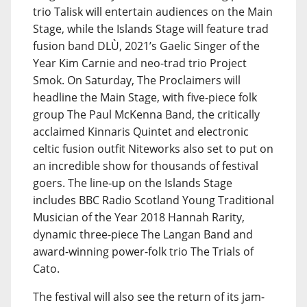
trio Talisk will entertain audiences on the Main
Stage, while the Islands Stage will feature trad
fusion band DLÙ, 2021’s Gaelic Singer of the
Year Kim Carnie and neo-trad trio Project
Smok. On Saturday, The Proclaimers will
headline the Main Stage, with five-piece folk
group The Paul McKenna Band, the critically
acclaimed Kinnaris Quintet and electronic
celtic fusion outfit Niteworks also set to put on
an incredible show for thousands of festival
goers. The line-up on the Islands Stage
includes BBC Radio Scotland Young Traditional
Musician of the Year 2018 Hannah Rarity,
dynamic three-piece The Langan Band and
award-winning power-folk trio The Trials of
Cato.
The festival will also see the return of its jam-