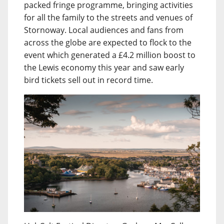
packed fringe programme, bringing activities
for all the family to the streets and venues of
Stornoway. Local audiences and fans from
across the globe are expected to flock to the
event which generated a £4.2 million boost to
the Lewis economy this year and saw early
bird tickets sell out in record time.