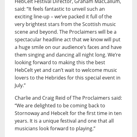
HebCelt Festival Director, Graham MacCallum,
said: “It feels fantastic to unveil such an
exciting line-up – we’ve packed it full of the
very brightest stars from the Scottish music
scene and beyond. The Proclaimers will be a
spectacular headline act that we know will put
a huge smile on our audience’s faces and have
them singing and dancing all night long. We’re
looking forward to making this the best
HebCelt yet and can’t wait to welcome music
lovers to the Hebrides for this special event in
July.”
Charlie and Craig Reid of The Proclaimers said:
“We are delighted to be coming back to
Stornoway and Hebcelt for the first time in ten
years. It is a unique festival and one that all
musicians look forward to playing.”