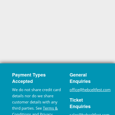
Payment Types
General
Accepted
Enquiries
We do not share credit card
office@hebceltfest.com
details nor do we share
Ticket
customer details with any
Enquiries
third parties. See
Terms &
Conditions
and
Privacy
sales@hebceltfest.com