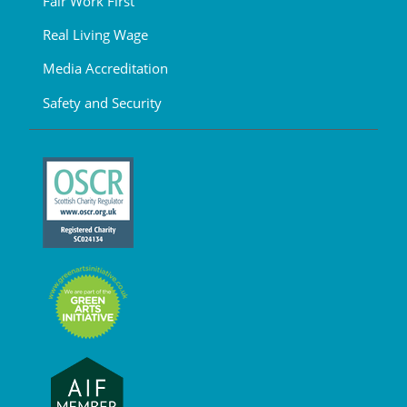
Fair Work First
Real Living Wage
Media Accreditation
Safety and Security