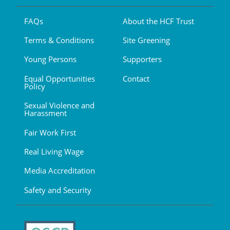
FAQs
About the HCF Trust
Terms & Conditions
Site Greening
Young Persons
Supporters
Equal Opportunities
Contact
Policy
Sexual Violence and
Harassment
Fair Work First
Real Living Wage
Media Accreditation
Safety and Security