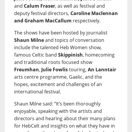
and
Calum Fraser
, as well as festival and
deputy festival directors,
Caroline Maclennan
and Graham MacCallum
respectively.
The shows have been hosted by journalist
Shaun Milne
and topics of conversation
include the talented Heb Women show,
famous Celtic band
Skippinish
, homecoming
and traditional roots focused show
Freumhan
,
Julie Fowlis
touring,
An Lanntair
arts centre programme, Gaelic, and the
hopes, excitement and challenges of an
international festival.
Shaun Milne said: “It’s been thoroughly
enjoyable, speaking with the artists and
directors and hearing about their many plans
for HebCelt and insights on what they have in