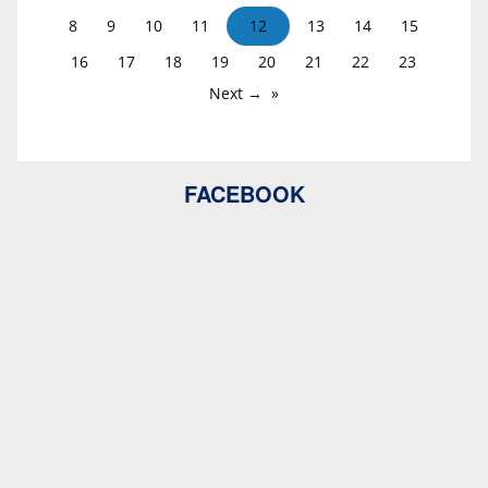
8
9
10
11
12
13
14
15
16
17
18
19
20
21
22
23
Next →
FACEBOOK