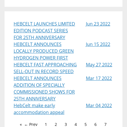
HEBCELT LAUNCHES LIMITED
Jun 23 2022
EDITION PODCAST SERIES
FOR 25TH ANNIVERSARY
HEBCELT ANNOUNCES
Jun 15 2022
LOCALLY PRODUCED GREEN
HYDROGEN POWER FIRST
HEBCELT FAST APPROACHING
May 27 2022
SELL-OUT IN RECORD SPEED
HEBCELT ANNOUNCES
Mar 17 2022
ADDITION OF SPECIALLY
COMMISSIONED SHOWS FOR
25TH ANNIVERSARY
HebCelt make early
Mar 04 2022
accommodation appeal
← Prev
1
2
3
4
5
6
7