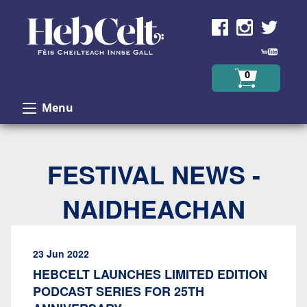
Skip to Content
0
Menu
FESTIVAL NEWS -
NAIDHEACHAN
23 Jun 2022
HEBCELT LAUNCHES LIMITED EDITION
PODCAST SERIES FOR 25TH