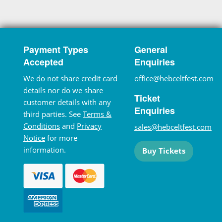
Payment Types
General
Accepted
Enquiries
We do not share credit card
office@hebceltfest.com
details nor do we share
Ticket
customer details with any
Enquiries
third parties. See
Terms &
Conditions
and
Privacy
sales@hebceltfest.com
Notice
for more
information.
Buy Tickets