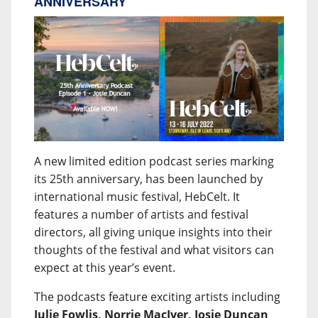
ANNIVERSARY
A new limited edition podcast series marking
its 25th anniversary, has been launched by
international music festival, HebCelt. It
features a number of artists and festival
directors, all giving unique insights into their
thoughts of the festival and what visitors can
expect at this year’s event.
The podcasts feature exciting artists including
Julie Fowlis, Norrie MacIver, Josie Duncan