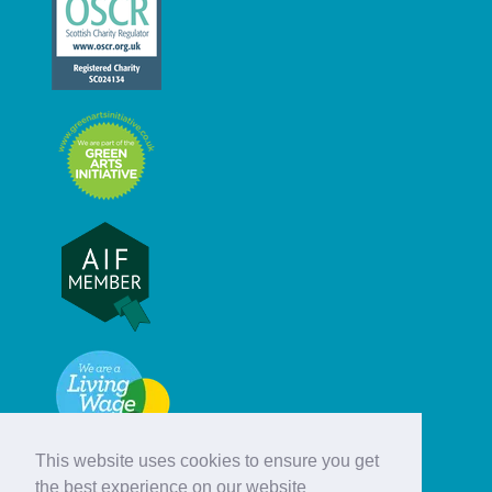
This website uses cookies to ensure you get
the best experience on our website