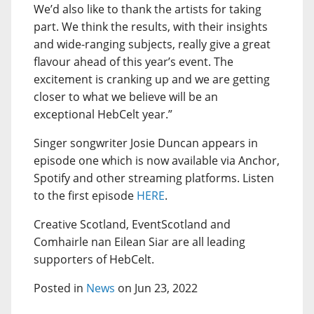
We’d also like to thank the artists for taking
part. We think the results, with their insights
and wide-ranging subjects, really give a great
flavour ahead of this year’s event. The
excitement is cranking up and we are getting
closer to what we believe will be an
exceptional HebCelt year.”
Singer songwriter Josie Duncan appears in
episode one which is now available via Anchor,
Spotify and other streaming platforms. Listen
to the first episode
HERE
.
Creative Scotland, EventScotland and
Comhairle nan Eilean Siar are all leading
supporters of HebCelt.
Posted in
News
on Jun 23, 2022