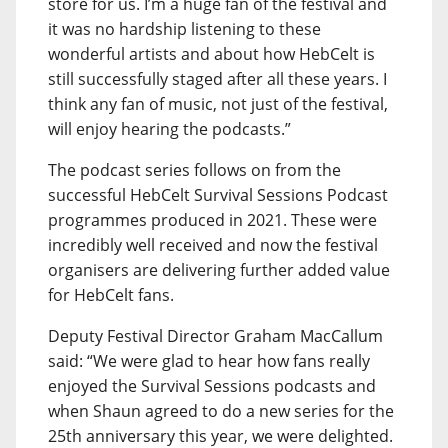
store for us. I’m a huge fan of the festival and
it was no hardship listening to these
wonderful artists and about how HebCelt is
still successfully staged after all these years. I
think any fan of music, not just of the festival,
will enjoy hearing the podcasts.”
The podcast series follows on from the
successful HebCelt Survival Sessions Podcast
programmes produced in 2021. These were
incredibly well received and now the festival
organisers are delivering further added value
for HebCelt fans.
Deputy Festival Director Graham MacCallum
said: “We were glad to hear how fans really
enjoyed the Survival Sessions podcasts and
when Shaun agreed to do a new series for the
25th anniversary this year, we were delighted.