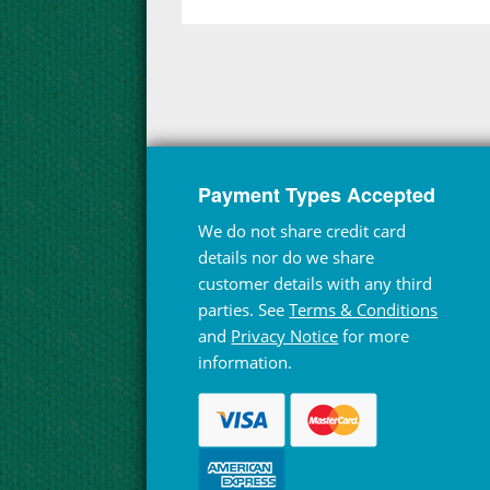
Payment Types Accepted
We do not share credit card
details nor do we share
customer details with any third
parties. See
Terms & Conditions
and
Privacy Notice
for more
information.