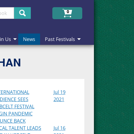
Search
0
in Us
News
Past Festivals
CHAN
TERNATIONAL
Jul 19
DIENCE SEES
2021
BCELT FESTIVAL
GIN PANDEMIC
UNCE BACK
CAL TALENT LEADS
Jul 16