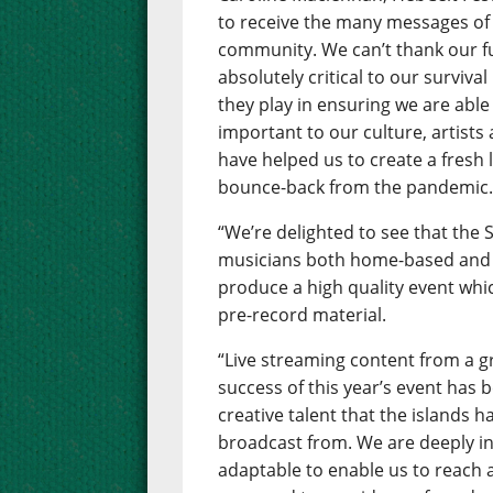
to receive the many messages of
community. We can’t thank our 
absolutely critical to our surviva
they play in ensuring we are able 
important to our culture, artists
have helped us to create a fresh 
bounce-back from the pandemic
“We’re delighted to see that the
musicians both home-based and 
produce a high quality event whic
pre-record material.
“Live streaming content from a gr
success of this year’s event has
creative talent that the islands h
broadcast from. We are deeply in
adaptable to enable us to reach 