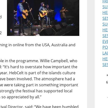
FR
SU
HE
d
SE
SU
HE
2
SE
EV
uning in online from the USA, Australia and
PO
LA
HE
role in the programme. Willie Campbell, who
SE
d: “It’s hard to overstate how important the
ear. HebCelt is part of the islands culture
 have been Involved. The atmosphere had a
6
ke we were taking part in something important
 strongly the festival has supported local
 so appreciated by all.”
ival Director, said: “We have been humbled