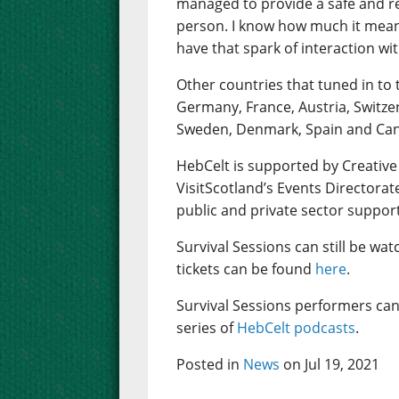
managed to provide a safe and rea
person. I know how much it mean
have that spark of interaction wi
Other countries that tuned in to 
Germany, France, Austria, Switze
Sweden, Denmark, Spain and Ca
HebCelt is supported by Creative
VisitScotland’s Events Directorat
public and private sector suppor
Survival Sessions can still be wa
tickets can be found
here
.
Survival Sessions performers can
series of
HebCelt podcasts
.
Posted in
News
on Jul 19, 2021