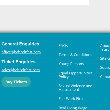
General Enquiries
FAQs
About
Trust
office@hebceltfest.com
Terms & Conditions
Site 
Ticket Enquiries
Young Persons
Suppo
sales@hebceltfest.com
Equal Opportunities
Policy
Conta
Buy Tickets
Sexual Violence and
Harassment
Fair Work First
Real Living Wage