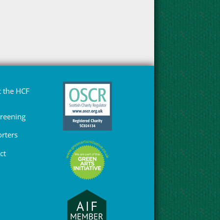
 the HCF
Greening
rters
ct