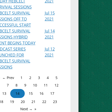
IDAY HEBCELT
2021
RVIVAL SESSIONS
BCELT SURVIVAL
Jul 15
SSIONS OFF TO
2021
CCESSFUL START
BCELT SURVIVAL
Jul 14
SSIONS HYBRID
2021
ENT BEGINS TODAY
DCAST SERIES
Jul 12
UNCHED FOR
2021
BCELT SURVIVAL
SSIONS
← Prev
1
2
3
4
5
7
8
9
10
11
12
13
14
15
16
17
18
19
20
21
22
23
Next →