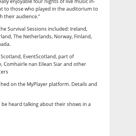
lly enjoyable four nights of live music in-
t to those who played in the auditorium to
th their audience.”
the Survival Sessions included: Ireland,
rland, The Netherlands, Norway, Finland,
nada.
 Scotland, EventScotland, part of
e, Comhairle nan Eilean Siar and other
ters
tched on the MyPlayer platform. Details and
 be heard talking about their shows in a