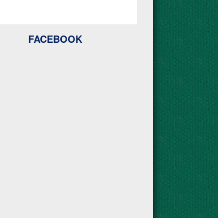
FACEBOOK