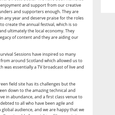
 enjoyment and support from our creative
funders and supporters enough. They are
l in any year and deserve praise for the roles
to create the annual festival, which is so
 and ultimately the local economy. They
legacy of content and they are aiding our
.
 Survival Sessions have inspired so many
from around Scotland which allowed us to
h was essentially a TV broadcast of live and
een field site has its challenges but the
 been down to the amazing technical and
ave in abundance, and a first class venue to
debted to all who have been agile and
a global audience, and we are happy that we