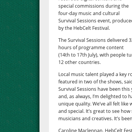
special commissions during the
four-day music and cultural
Survival Sessions event, produce
by the HebCelt Festival.
The Survival Sessions delivered 3
hours of programme content
(14th to 17th July), with people t
12 other countries.
Local music talent played a key 
featured in two of the shows, sai
Survival Sessions have been this y
and, as always, I’m delighted to
unique quality. We’ve all felt li
and special. It’s great to see how
musicians and creatives. It’s been
Caroline Maclennan, HebCelt Fest