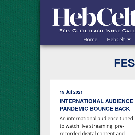
Skip to Content
Home
HebCelt
FES
19 Jul 2021
INTERNATIONAL AUDIENCE 
PANDEMIC BOUNCE BACK
An international audience tuned 
to watch live streaming, pre-
recorded digital content and