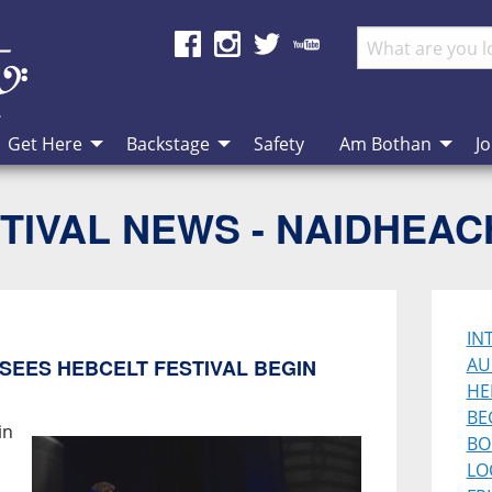
Get Here
Backstage
Safety
Am Bothan
Jo
TIVAL NEWS - NAIDHEA
IN
AU
SEES HEBCELT FESTIVAL BEGIN
HE
BE
in
BO
LO