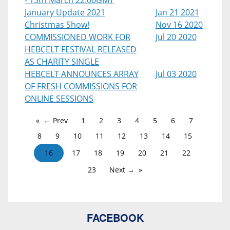
- 13th March 22:00GMT
January Update 2021
Jan 21 2021
Christmas Show!
Nov 16 2020
COMMISSIONED WORK FOR
Jul 20 2020
HEBCELT FESTIVAL RELEASED
AS CHARITY SINGLE
HEBCELT ANNOUNCES ARRAY
Jul 03 2020
OF FRESH COMMISSIONS FOR
ONLINE SESSIONS
← Prev
1
2
3
4
5
6
7
8
9
10
11
12
13
14
15
16
17
18
19
20
21
22
23
Next →
FACEBOOK