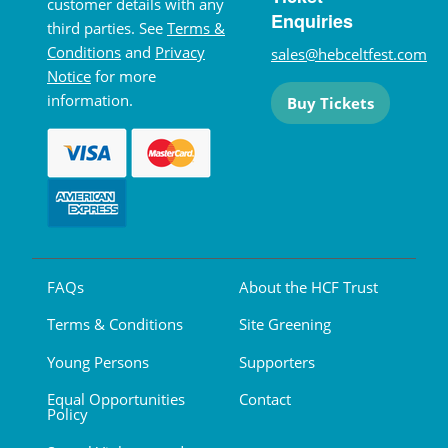
customer details with any
Enquiries
third parties. See
Terms &
Conditions
and
Privacy
sales@hebceltfest.com
Notice
for more
information.
Buy Tickets
FAQs
About the HCF Trust
Terms & Conditions
Site Greening
Young Persons
Supporters
Equal Opportunities
Contact
Policy