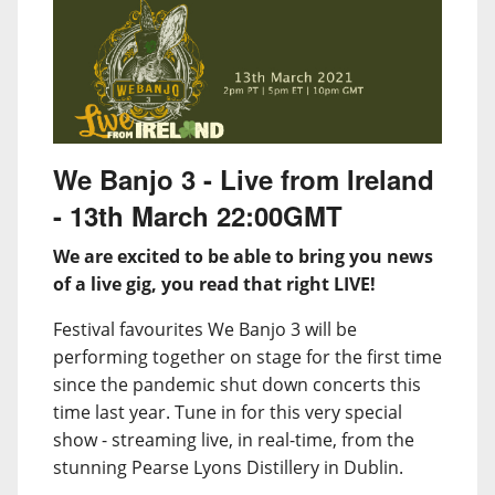
We Banjo 3 - Live from Ireland
- 13th March 22:00GMT
We are excited to be able to bring you news
of a live gig, you read that right LIVE!
Festival favourites We Banjo 3 will be
performing together on stage for the first time
since the pandemic shut down concerts this
time last year. Tune in for this very special
show - streaming live, in real-time, from the
stunning Pearse Lyons Distillery in Dublin.