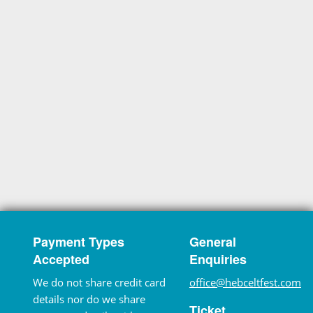
Payment Types
General
Accepted
Enquiries
We do not share credit card
office@hebceltfest.com
details nor do we share
Ticket