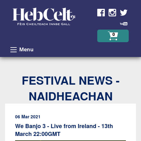
Skip to Content
0
Menu
FESTIVAL NEWS -
NAIDHEACHAN
06 Mar 2021
We Banjo 3 - Live from Ireland - 13th
March 22:00GMT