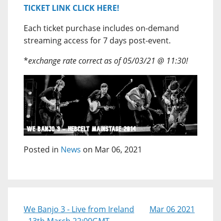
TICKET LINK CLICK HERE!
Each ticket purchase includes on-demand
streaming access for 7 days post-event.
*
exchange rate correct as of 05/03/21 @ 11:30!
Posted in
News
on Mar 06, 2021
We Banjo 3 - Live from Ireland
Mar 06 2021