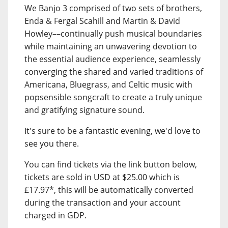
We Banjo 3 comprised of two sets of brothers,
Enda & Fergal Scahill and Martin & David
Howley––continually push musical boundaries
while maintaining an unwavering devotion to
the essential audience experience, seamlessly
converging the shared and varied traditions of
Americana, Bluegrass, and Celtic music with
popsensible songcraft to create a truly unique
and gratifying signature sound.
It's sure to be a fantastic evening, we'd love to
see you there.
You can find tickets via the link button below,
tickets are sold in USD at $25.00 which is
£17.97*, this will be automatically converted
during the transaction and your account
charged in GDP.