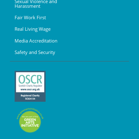
Sexual Violence and
Harassment
Fair Work First
Real Living Wage
Media Accreditation
Safety and Security