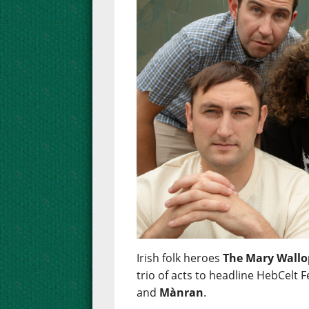
Irish folk heroes
The Mary Wallo
trio of acts to headline HebCelt F
and
Mànran
.