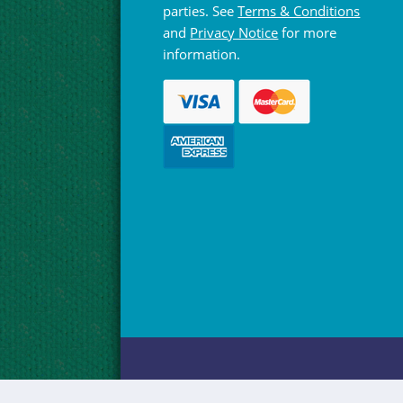
parties. See
Terms & Conditions
and
Privacy Notice
for more
information.
© Hebridean Celtic Festival Trust 1997 -