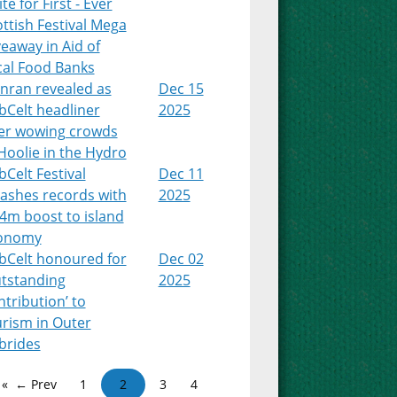
te for First - Ever
ttish Festival Mega
eaway in Aid of
cal Food Banks
nran revealed as
Dec 15
bCelt headliner
2025
ter wowing crowds
Hoolie in the Hydro
Celt Festival
Dec 11
ashes records with
2025
4m boost to island
onomy
bCelt honoured for
Dec 02
utstanding
2025
tribution’ to
urism in Outer
brides
← Prev
1
2
3
4