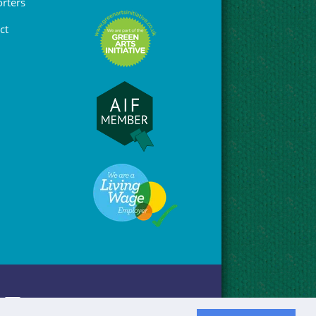
rters
ct