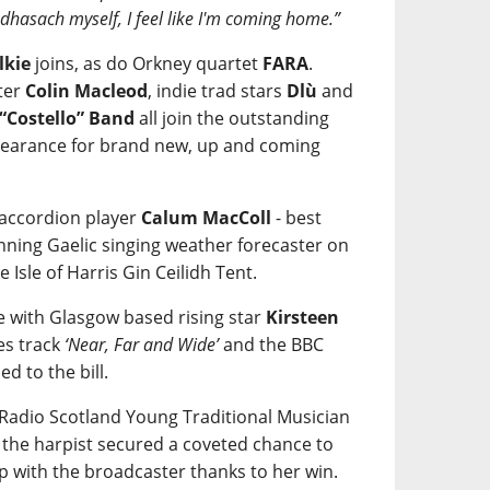
eòdhasach myself, I feel like I'm coming home.”
lkie
joins, as do Orkney quartet
FARA
.
ter
Colin Macleod
, indie trad stars
Dlù
and
 “Costello” Band
all join the outstanding
ppearance for brand new, up and coming
 accordion player
Calum MacColl
- best
ning Gaelic singing weather forecaster on
e Isle of Harris Gin Ceilidh Tent.
re with Glasgow based rising star
Kirsteen
es track
‘Near, Far and Wide’
and the BBC
ded to the bill.
C Radio Scotland Young Traditional Musician
r the harpist secured a coveted chance to
p with the broadcaster thanks to her win.