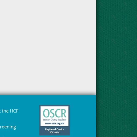
 the HCF
Greening