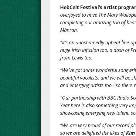
HebCelt Festival’s artist progr
overjoyed to have The Mary Wallope
completing our amazing trio of hea
Mànran.
“It’s an unashamedly upbeat line-up 
huge Irish infusion too, a dash of F
from Lewis too.
“We’ve got some wonderful songwrite
beautiful vocalists, and we will be
and emerging artists too - so there 
“Our partnership with BBC Radio Sco
Year here is also something very im
showcasing emerging new talent, so 
“We are very proud of our record pl
so we are delighted the likes of
Kim