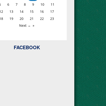
5
6
7
8
9
10
11
12
13
14
15
16
17
18
19
20
21
22
23
Next →
FACEBOOK