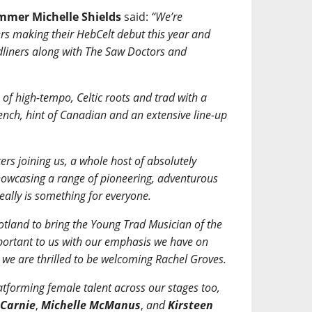
ammer Michelle Shields
said:
“We’re
rs making their HebCelt debut this year and
dliners along with The Saw Doctors and
of high-tempo, Celtic roots and trad with a
rench, hint of Canadian and an extensive line-up
rs joining us, a whole host of absolutely
 showcasing a range of pioneering, adventurous
really is something for everyone.
tland to bring the Young Trad Musician of the
portant to us with our emphasis we have on
we are thrilled to be welcoming Rachel Groves.
atforming female talent across our stages too,
 Carnie
,
Michelle McManus
,
and
Kirsteen