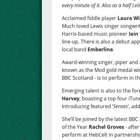
every minute of it. Also as a half L
Acclaimed fiddle player
Laura Wi
Much loved Lewis singer songwri
Harris-based music pioneer
Iain
line-up. There is also a debut a
local band
Emberline
.
Award-winning singer, piper and
known as the Mod gold medal win
BBC Scotland - is to perform in th
Emerging talent is also to the fo
Harvey
, boasting a top four iTun
Introducing featured ‘
Senses
’, ad
She’ll be joined by the latest BB
of the Year
Rachel Groves
- afte
perform at HebCelt in partnershi