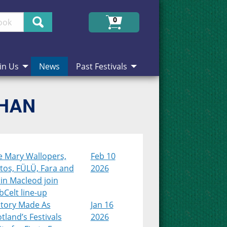
Search
0
in Us
News
Past Festivals
CHAN
e Mary Wallopers,
Feb 10
tos, FÜLÜ, Fara and
2026
in Macleod join
Celt line-up
story Made As
Jan 16
tland’s Festivals
2026