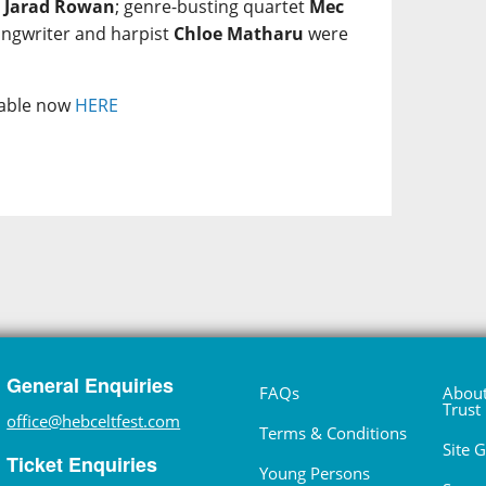
e
Jarad Rowan
; genre-busting quartet
Mec
ongwriter and harpist
Chloe Matharu
were
ilable now
HERE
General Enquiries
FAQs
About
Trust
office@hebceltfest.com
Terms & Conditions
Site 
Ticket Enquiries
Young Persons