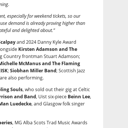
ming
.
nt, especially for weekend tickets, so our
ecause demand is already proving higher than
ateful and delighted about.”
calpay
and 2024 Danny Kyle Award
alongside
Kirsten Adamson and The
 Big Country frontman Stuart Adamson;
Michelle McManus and The Flaming
ISK
;
Siobhan Miller Band
; Scottish Jazz
are also performing.
ling Souls
, who sold out their gig at Celtic
rrison and Band
, Uist six-piece
Beinn Lee
,
 Man Luedecke
, and Glasgow folk singer
aeries
, MG Alba Scots Trad Music Awards