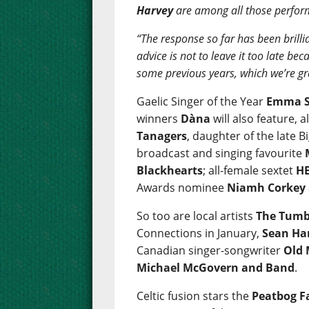
Harvey
are among all those perfor
“The response so far has been brillia
advice is not to leave it too late b
some previous years, which we’re gr
Gaelic Singer of the Year
Emma S
winners
Dàna
will also feature, 
Tanagers
, daughter of the late
broadcast and singing favourite
Blackhearts
; all-female sextet
HE
Awards nominee
Niamh Corkey
So too are local artists
The Tumb
Connections in January,
Sean Ha
Canadian singer-songwriter
Old
Michael McGovern and Band
.
Celtic fusion stars the
Peatbog F