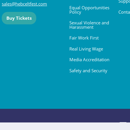
Suppo
sales@hebceltfest.com
Equal Opportunities
Policy
Conta
Buy Tickets
Sexual Violence and
Harassment
Fair Work First
Real Living Wage
Media Accreditation
Safety and Security
 2026. All rights reserved.