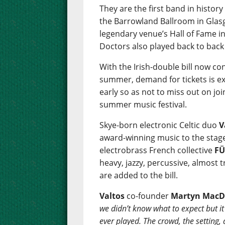
They are the first band in history
the Barrowland Ballroom in Glasg
legendary venue’s Hall of Fame i
Doctors also played back to back
With the Irish-double bill now c
summer, demand for tickets is ex
early so as not to miss out on jo
summer music festival.
Skye-born electronic Celtic duo
V
award-winning music to the stage f
electrobrass French collective
F
heavy, jazzy, percussive, almost 
are added to the bill.
Valtos
co-founder
Martyn MacD
we didn’t know what to expect but it 
ever played. The crowd, the setting,