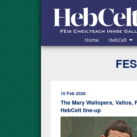
Skip to Content
Home
HebCelt
FES
10 Feb 2026
The Mary Wallopers, Valtos, 
HebCelt line-up