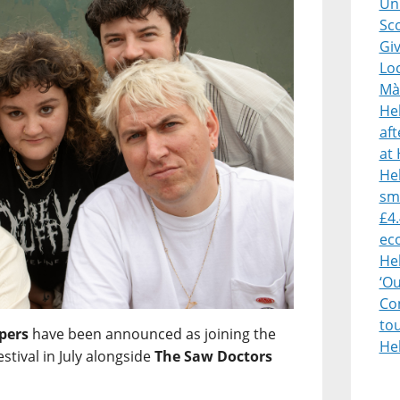
Uni
Sco
Giv
Lo
Mà
He
af
at 
Heb
sm
£4.
ec
He
‘O
Con
to
pers
have been announced as joining the
He
estival in July alongside
The Saw Doctors