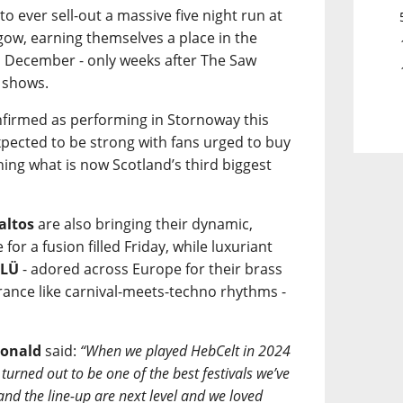
 to ever sell-out a massive five night run at
ow, earning themselves a place in the
n December - only weeks after The Saw
 shows.
onfirmed as performing in Stornoway this
pected to be strong with fans urged to buy
ining what is now Scotland’s third biggest
altos
are also bringing their dynamic,
or a fusion filled Friday, while luxuriant
ÜLÜ
- adored across Europe for their brass
trance like carnival-meets-techno rhythms -
onald
said:
“When we played HebCelt in 2024
turned out to be one of the best festivals we’ve
 and the line-up are next level and we loved