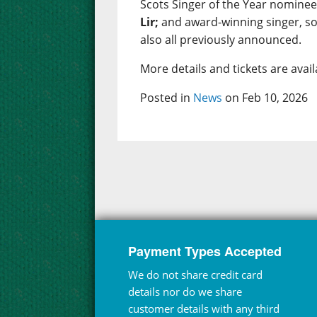
Scots Singer of the Year nomine
Lir;
and award-winning singer, s
also all previously announced.
More details and tickets are ava
Posted in
News
on Feb 10, 2026
Payment Types Accepted
We do not share credit card
details nor do we share
customer details with any third