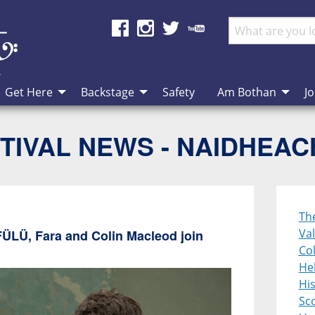
Get Here
Backstage
Safety
Am Bothan
Jo
TIVAL NEWS - NAIDHEA
Th
Val
FÜLÜ, Fara and Colin Macleod join
Col
Heb
Hi
Sco