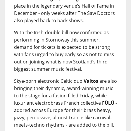
place in the legendary venue’s Hall of Fame in
December - only weeks after The Saw Doctors
also played back to back shows.
With the Irish-double bill now confirmed as
performing in Stornoway this summer,
demand for tickets is expected to be strong
with fans urged to buy early so as not to miss
out on joining what is now Scotland’s third
biggest summer music festival.
Skye-born electronic Celtic duo
Valtos
are also
bringing their dynamic, award-winning music
to the stage for a fusion filled Friday, while
luxuriant electrobrass French collective
FÜLÜ
-
adored across Europe for their brass heavy,
jazzy, percussive, almost trance like carnival-
meets-techno rhythms - are added to the bill.