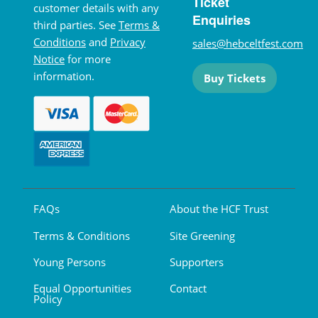
Ticket
customer details with any
Enquiries
third parties. See
Terms &
Conditions
and
Privacy
sales@hebceltfest.com
Notice
for more
information.
Buy Tickets
FAQs
About the HCF Trust
Terms & Conditions
Site Greening
Young Persons
Supporters
Equal Opportunities
Contact
Policy