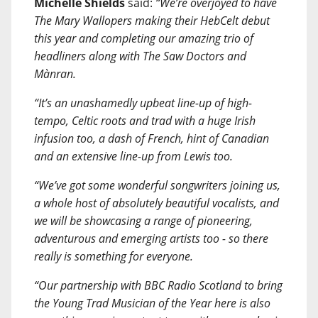
Michelle Shields
said:
“We’re overjoyed to have
The Mary Wallopers making their HebCelt debut
this year and completing our amazing trio of
headliners along with The Saw Doctors and
Mànran.
“It’s an unashamedly upbeat line-up of high-
tempo, Celtic roots and trad with a huge Irish
infusion too, a dash of French, hint of Canadian
and an extensive line-up from Lewis too.
“We’ve got some wonderful songwriters joining us,
a whole host of absolutely beautiful vocalists, and
we will be showcasing a range of pioneering,
adventurous and emerging artists too - so there
really is something for everyone.
“Our partnership with BBC Radio Scotland to bring
the Young Trad Musician of the Year here is also