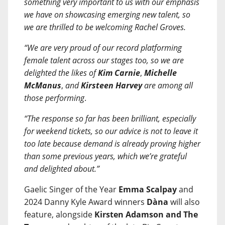
something very important to us with our emphasis
we have on showcasing emerging new talent, so
we are thrilled to be welcoming Rachel Groves.
“We are very proud of our record platforming
female talent across our stages too, so we are
delighted the likes of
Kim Carnie
,
Michelle
McManus
,
and
Kirsteen Harvey
are among all
those performing
.
“The response so far has been brilliant, especially
for weekend tickets, so our advice is not to leave it
too late because demand is already proving higher
than some previous years, which we’re grateful
and delighted about.”
Gaelic Singer of the Year
Emma Scalpay
and
2024 Danny Kyle Award winners
Dàna
will also
feature, alongside
Kirsten Adamson and The