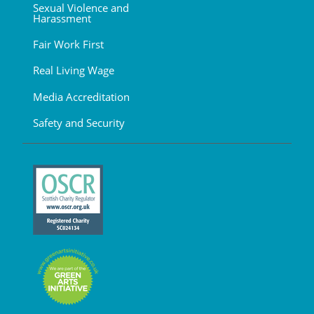
Sexual Violence and
Harassment
Fair Work First
Real Living Wage
Media Accreditation
Safety and Security