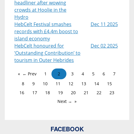
headliner after wowing
crowds at Hoolie in the
Hydro
HebCelt Festival smashes
Dec 11 2025
records with £4.4m boost to
island economy
HebCelt honoured for
Dec 02 2025
‘Outstanding Contribution’ to
tourism in Outer Hebrides
← Prev
1
2
3
4
5
6
7
8
9
10
11
12
13
14
15
16
17
18
19
20
21
22
23
Next →
FACEBOOK