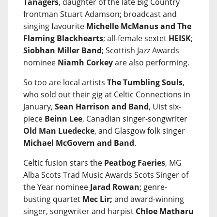
Tanagers
, daughter of the late Big Country
frontman Stuart Adamson; broadcast and
singing favourite
Michelle McManus and The
Flaming Blackhearts
; all-female sextet
HEISK
;
Siobhan Miller Band
; Scottish Jazz Awards
nominee
Niamh Corkey
are also performing.
So too are local artists
The Tumbling Souls
,
who sold out their gig at Celtic Connections in
January,
Sean Harrison and Band
, Uist six-
piece
Beinn Lee
, Canadian singer-songwriter
Old Man Luedecke
, and Glasgow folk singer
Michael McGovern and Band
.
Celtic fusion stars the
Peatbog Faeries
, MG
Alba Scots Trad Music Awards Scots Singer of
the Year nominee
Jarad Rowan
; genre-
busting quartet
Mec Lir;
and award-winning
singer, songwriter and harpist
Chloe Matharu