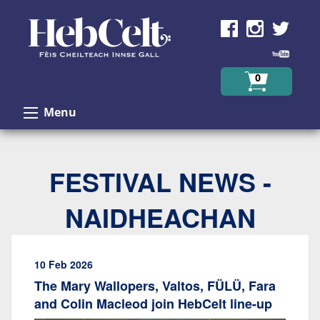
Skip to Content
0
Menu
FESTIVAL NEWS -
NAIDHEACHAN
10 Feb 2026
The Mary Wallopers, Valtos, FÜLÜ, Fara
and Colin Macleod join HebCelt line-up