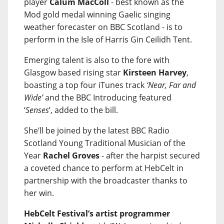
player
Calum MacColl
- best known as the
Mod gold medal winning Gaelic singing
weather forecaster on BBC Scotland - is to
perform in the Isle of Harris Gin Ceilidh Tent.
Emerging talent is also to the fore with
Glasgow based rising star
Kirsteen Harvey
,
boasting a top four iTunes track
‘Near, Far and
Wide’
and the BBC Introducing featured
‘
Senses
’, added to the bill.
She’ll be joined by the latest BBC Radio
Scotland Young Traditional Musician of the
Year
Rachel Groves
- after the harpist secured
a coveted chance to perform at HebCelt in
partnership with the broadcaster thanks to
her win.
HebCelt Festival’s artist programmer