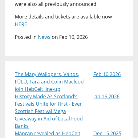
were also all previously announced.
More details and tickets are available now
HERE
Posted in
News
on Feb 10, 2026
The Mary Wallopers, Valtos,
Feb 10 2026
FÜLÜ, Fara and Colin Macleod
join HebCelt line-up
History Made As Scotland’s
Jan 16 2026
Festivals Unite for First - Ever
Scottish Festival Mega
Giveaway in Aid of Local Food
Banks
Mànran revealed as HebCelt
Dec 15 2025