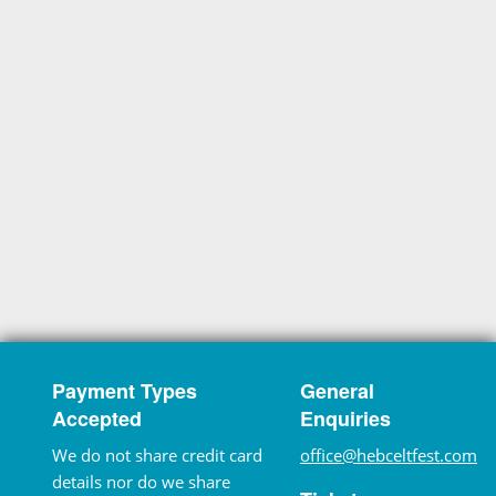
Payment Types
General
Accepted
Enquiries
We do not share credit card
office@hebceltfest.com
details nor do we share