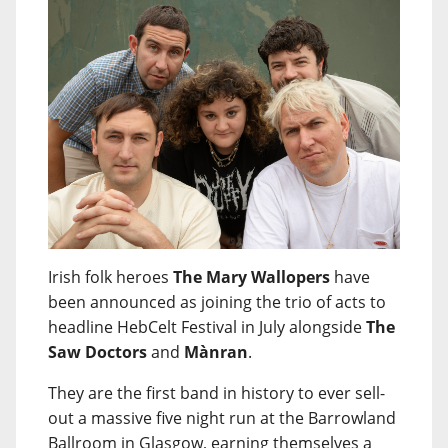
Irish folk heroes
The Mary Wallopers
have
been announced as joining the trio of acts to
headline HebCelt Festival in July alongside
The
Saw Doctors
and
Mànran
.
They are the first band in history to ever sell-
out a massive five night run at the Barrowland
Ballroom in Glasgow, earning themselves a