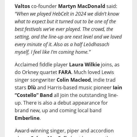
Valtos
co-founder
Martyn MacDonald
said:
“When we played HebCelt in 2024 we didn’t know
what to expect but it turned out to be one of the
best festivals we’ve ever played. The crowd, the
setting, and the line-up are next level and we loved
every minute of it. Also as a half Leòdhasach
myself, I feel like I'm coming home.”
Acclaimed fiddle player
Laura Wilkie
joins, as
do Orkney quartet
FARA
. Much loved Lewis
singer songwriter
Colin Macleod
, indie trad
stars
Dlù
and Harris-based music pioneer
Iain
“Costello” Band
all join the outstanding line-
up. There is also a debut appearance for
brand new, up and coming local band
Emberline
.
Award-winning singer, piper and accordion