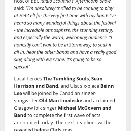
host of
BBC Radio Scotland’s ‘Afternoons’ show
,
said:
“I’m absolutely thrilled to be coming to play
at HebCelt for the very first time with my band! I’ve
heard so many wonderful things about the festival
- the incredible atmosphere, the stunning setting,
and especially the warm, welcoming audience. “I
honestly can’t wait to be in Stornoway, to soak it
all in, hear the other bands and have a really good
sing-along with everyone. It’s going to be so
special"
Local heroes
The Tumbling Souls
,
Sean
Harrison and Band
, and Uist six-piece
Beinn
Lee
will be joined by Canadian singer-
songwriter
Old Man Luedecke
and acclaimed
Glasgow folk singer
Michael McGovern and
Band
to complete the first wave of acts
announced today. The next headliner will be
revealed before Christmas.