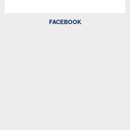
FACEBOOK