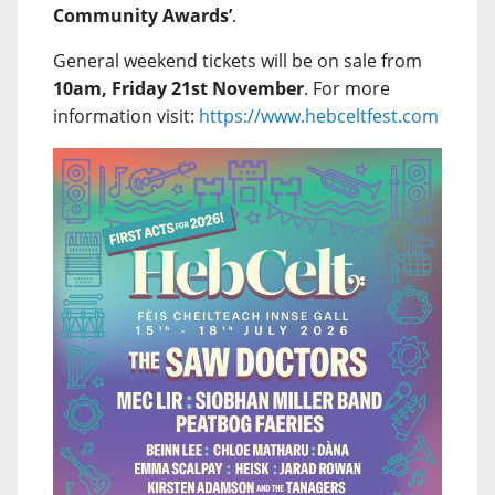
Community Awards’
.
General weekend tickets will be on sale from
10am, Friday 21st November
. For more
information visit:
https://www.hebceltfest.com