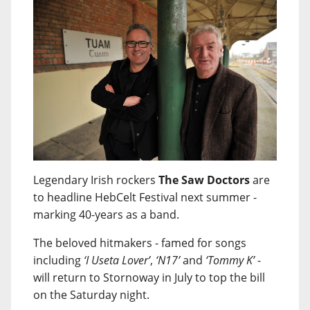
Legendary Irish rockers
The Saw Doctors
are
to headline HebCelt Festival next summer -
marking 40-years as a band.
The beloved hitmakers - famed for songs
including
‘I Useta Lover’
,
‘N17’
and
‘Tommy K’
-
will return to Stornoway in July to top the bill
on the Saturday night.