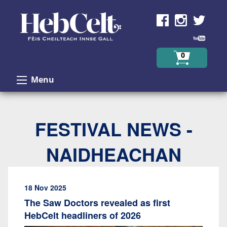
Skip to Content
0
Menu
FESTIVAL NEWS -
NAIDHEACHAN
18 Nov 2025
The Saw Doctors revealed as first
HebCelt headliners of 2026