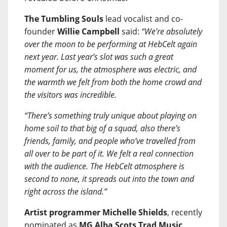
The Tumbling Souls
lead vocalist and co-
founder
Willie Campbell
said:
“We’re absolutely
over the moon to be performing at HebCelt again
next year. Last year’s slot was such a great
moment for us, the atmosphere was electric, and
the warmth we felt from both the home crowd and
the visitors was incredible.
“There’s something truly unique about playing on
home soil to that big of a squad, also there’s
friends, family, and people who’ve travelled from
all over to be part of it. We felt a real connection
with the audience. The HebCelt atmosphere is
second to none, it spreads out into the town and
right across the island.”
Artist programmer Michelle Shields
, recently
nominated as
MG Alba Scots Trad Music