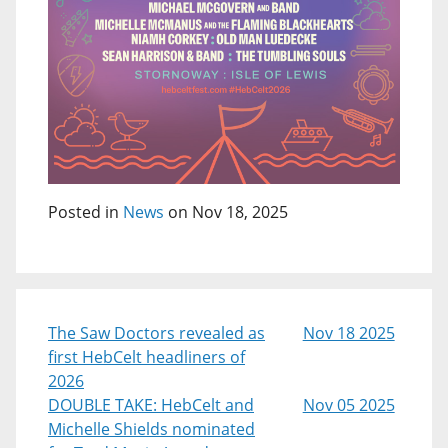
Posted in
News
on Nov 18, 2025
The Saw Doctors revealed as
Nov 18 2025
first HebCelt headliners of
2026
DOUBLE TAKE: HebCelt and
Nov 05 2025
Michelle Shields nominated