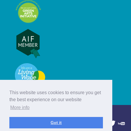
This website uses cookies to ensure you get
the best experience on our website
More info
© Hebridean Celtic Festival Trust
Got it
1997 - 2026. All rights reserved.