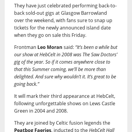
They have just celebrated performing back-to-
back sold-out gigs at Glasgow Barrowland
over the weekend, with fans sure to snap up
tickets for the newly announced island date
when they go on sale this Friday.
Frontman
Leo Moran
said:
“It’s been a while but
our show at HebCelt in 2008 was The Saw Doctors’
gig of the year. So if it comes anywhere close to
that this Summer coming, we’ll be more than
delighted. And sure why wouldn’t it. It’s great to be
going back.”
It will mark their third appearance at HebCelt,
following unforgettable shows on Lews Castle
Green in 2004 and 2008.
They are joined by Celtic fusion legends the
Peatbog Faeries
, inducted to the
HebCelt Hall