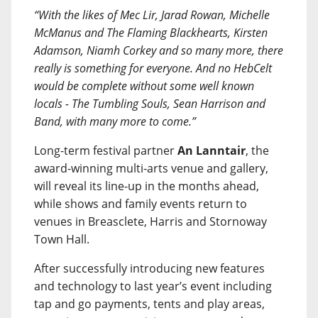
“With the likes of Mec Lir, Jarad Rowan, Michelle
McManus and The Flaming Blackhearts, Kirsten
Adamson, Niamh Corkey and so many more, there
really is something for everyone. And no HebCelt
would be complete without some well known
locals - The Tumbling Souls, Sean Harrison and
Band, with many more to come.”
Long-term festival partner
An Lanntair
, the
award-winning multi-arts venue and gallery,
will reveal its line-up in the months ahead,
while shows and family events return to
venues in Breasclete, Harris and Stornoway
Town Hall.
After successfully introducing new features
and technology to last year’s event including
tap and go payments, tents and play areas,