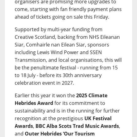
organisers are promising more upgrades to
come, starting with fan friendly payment plans
ahead of tickets going on sale this Friday.
Supported by multi-year funding from
Creative Scotland, backing from NHS Eileanan
Siar, Comhairle nan Eilean Siar, sponsors
including Lewis Wind Power and SSEN
Transmission, and local organisations, this will
be the penultimate festival - running from 15
to 18 July - before its 30th anniversary
celebration event in 2027.
Earlier this year it won the
2025 Climate
Hebrides Award
for its commitment to
sustainability and is in the running for further
recognition at the prestigious
UK Festival
Awards
,
BBC Alba Scots Trad Music Awards
,
and
Outer Hebrides ‘Our Tourism