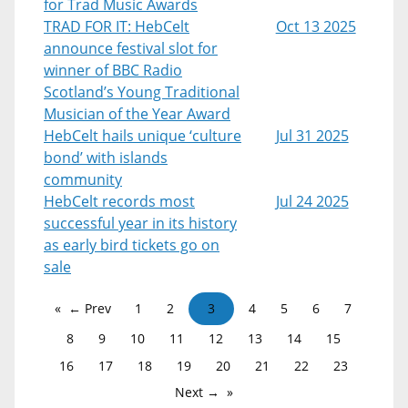
for Trad Music Awards
TRAD FOR IT: HebCelt
Oct 13 2025
announce festival slot for
winner of BBC Radio
Scotland’s Young Traditional
Musician of the Year Award
HebCelt hails unique ‘culture
Jul 31 2025
bond’ with islands
community
HebCelt records most
Jul 24 2025
successful year in its history
as early bird tickets go on
sale
← Prev
1
2
3
4
5
6
7
8
9
10
11
12
13
14
15
16
17
18
19
20
21
22
23
Next →