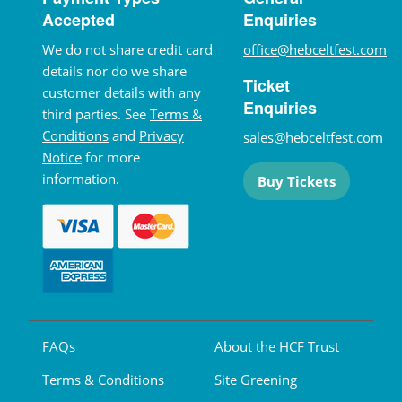
Accepted
Enquiries
We do not share credit card
office@hebceltfest.com
details nor do we share
Ticket
customer details with any
Enquiries
third parties. See
Terms &
Conditions
and
Privacy
sales@hebceltfest.com
Notice
for more
information.
Buy Tickets
FAQs
About the HCF Trust
Terms & Conditions
Site Greening