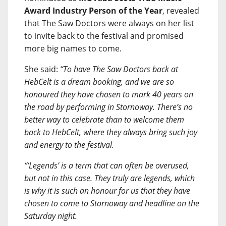
Award Industry Person of the Year
, revealed
that The Saw Doctors were always on her list
to invite back to the festival and promised
more big names to come.
She said:
“To have The Saw Doctors back at
HebCelt is a dream booking, and we are so
honoured they have chosen to mark 40 years on
the road by performing in Stornoway. There’s no
better way to celebrate than to welcome them
back to HebCelt, where they always bring such joy
and energy to the festival.
“‘Legends’ is a term that can often be overused,
but not in this case. They truly are legends, which
is why it is such an honour for us that they have
chosen to come to Stornoway and headline on the
Saturday night.