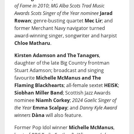
of Fame in 2010
;
MG Alba Scots Trad Music
Awards Scots Singer of the Year nominee
Jarad
Rowan
; genre-busting quartet
Mec Lir
; and
former Merchant Navy navigator turned
award-winning singer, songwriter and harpist
Chloe Matharu
.
Kirsten Adamson and The Tanagers
,
daughter of the late Big Country frontman
Stuart Adamson; broadcast and singing
favourite
Michelle McManus and The
Flaming Blackhearts
; all-female sextet
HEISK
;
Siobhan Miller Band
; Scottish Jazz Awards
nominee
Niamh Corkey
;
2024 Gaelic Singer of
the Year
Emma Scalpay
; and
Danny Kyle Award
winners
Dàna
will also feature.
Former Pop Idol winner
Michelle McManus
,