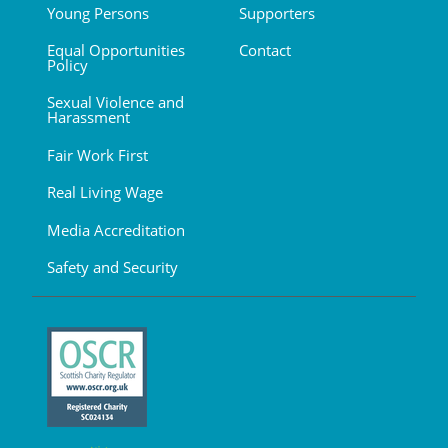
Young Persons
Supporters
Equal Opportunities
Contact
Policy
Sexual Violence and
Harassment
Fair Work First
Real Living Wage
Media Accreditation
Safety and Security