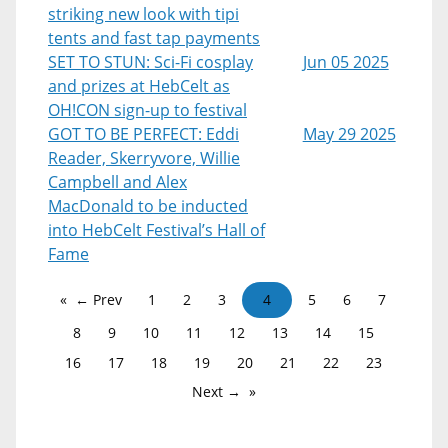
striking new look with tipi
tents and fast tap payments
SET TO STUN: Sci-Fi cosplay
Jun 05 2025
and prizes at HebCelt as
OH!CON sign-up to festival
GOT TO BE PERFECT: Eddi
May 29 2025
Reader, Skerryvore, Willie
Campbell and Alex
MacDonald to be inducted
into HebCelt Festival’s Hall of
Fame
← Prev
1
2
3
4
5
6
7
8
9
10
11
12
13
14
15
16
17
18
19
20
21
22
23
Next →