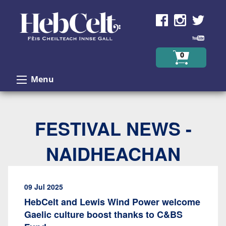
Skip to Content
0
Menu
FESTIVAL NEWS -
NAIDHEACHAN
09 Jul 2025
HebCelt and Lewis Wind Power welcome
Gaelic culture boost thanks to C&BS