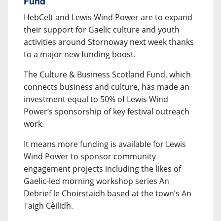
Fund
HebCelt and Lewis Wind Power are to expand
their support for Gaelic culture and youth
activities around Stornoway next week thanks
to a major new funding boost.
The Culture & Business Scotland Fund, which
connects business and culture, has made an
investment equal to 50% of Lewis Wind
Power’s sponsorship of key festival outreach
work.
It means more funding is available for Lewis
Wind Power to sponsor community
engagement projects including the likes of
Gaelic-led morning workshop series An
Debrief le Choirstaidh based at the town’s An
Taigh Cèilidh.