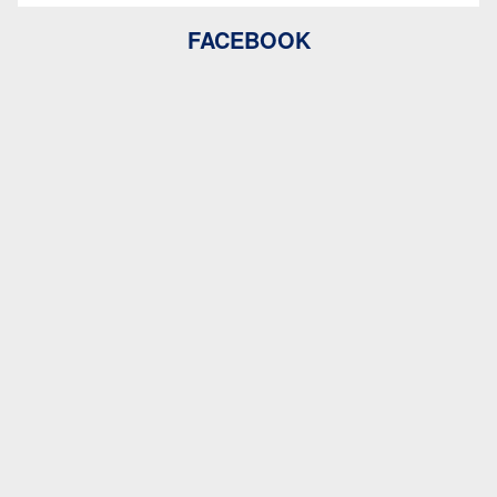
FACEBOOK