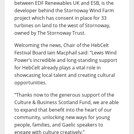
between EDF Renewables UK and ESB, is the
developer behind the Stornoway Wind Farm
project which has consent in place for 33
turbines on land to the west of Stornoway,
owned by The Stornoway Trust.
Welcoming the news, Chair of the HebCelt
Festival Board Iain Macphail said: “Lewis Wind
Power’s incredible and long-standing support
for HebCelt already plays a vital role in
showcasing local talent and creating cultural
opportunities.
“Thanks now to the generous support of the
Culture & Business Scotland Fund, we are able
to expand that benefit into the heart of our
community, unlocking new ways for young
people, families, and Gaelic speakers to
engage with culture creatively.”