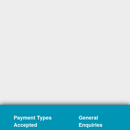
Payment Types
General
Accepted
Enquiries