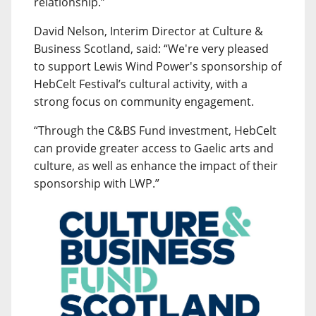
relationship.”
David Nelson, Interim Director at Culture &
Business Scotland, said: “We're very pleased
to support Lewis Wind Power's sponsorship of
HebCelt Festival’s cultural activity, with a
strong focus on community engagement.
“Through the C&BS Fund investment, HebCelt
can provide greater access to Gaelic arts and
culture, as well as enhance the impact of their
sponsorship with LWP.”