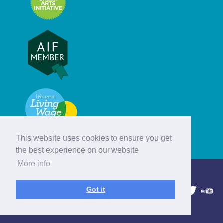
This website uses cookies to ensure you get
the best experience on our website
More info
© Hebridean Celtic Festival Trust
Got it
1997 - 2026. All rights reserved.