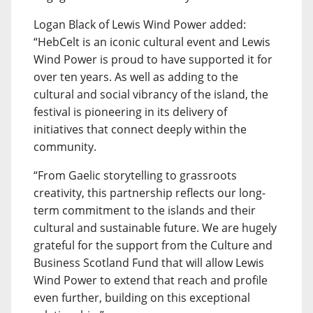
Logan Black of Lewis Wind Power added:
“HebCelt is an iconic cultural event and Lewis
Wind Power is proud to have supported it for
over ten years. As well as adding to the
cultural and social vibrancy of the island, the
festival is pioneering in its delivery of
initiatives that connect deeply within the
community.
“From Gaelic storytelling to grassroots
creativity, this partnership reflects our long-
term commitment to the islands and their
cultural and sustainable future. We are hugely
grateful for the support from the Culture and
Business Scotland Fund that will allow Lewis
Wind Power to extend that reach and profile
even further, building on this exceptional