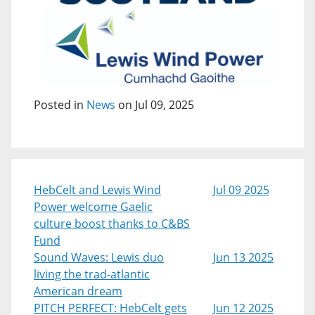
Posted in
News
on Jul 09, 2025
HebCelt and Lewis Wind
Jul 09 2025
Power welcome Gaelic
culture boost thanks to C&BS
Fund
Sound Waves: Lewis duo
Jun 13 2025
living the trad-atlantic
American dream
PITCH PERFECT: HebCelt gets
Jun 12 2025