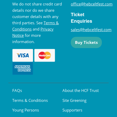
We do not share credit card
office@hebceltfest.com
details nor do we share
Ticket
customer details with any
Enquiries
third parties. See
Terms &
Conditions
and
Privacy
sales@hebceltfest.com
Notice
for more
information.
Buy Tickets
FAQs
About the HCF Trust
Terms & Conditions
Site Greening
Young Persons
Supporters