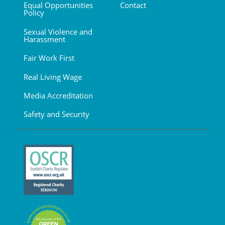
Equal Opportunities
Contact
Policy
Sexual Violence and
Harassment
Fair Work First
Real Living Wage
Media Accreditation
Safety and Security