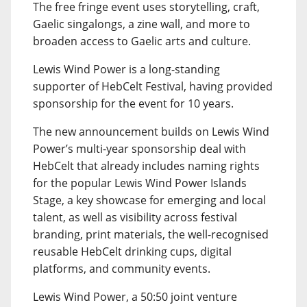
The free fringe event uses storytelling, craft,
Gaelic singalongs, a zine wall, and more to
broaden access to Gaelic arts and culture.
Lewis Wind Power is a long-standing
supporter of HebCelt Festival, having provided
sponsorship for the event for 10 years.
The new announcement builds on Lewis Wind
Power’s multi-year sponsorship deal with
HebCelt that already includes naming rights
for the popular Lewis Wind Power Islands
Stage, a key showcase for emerging and local
talent, as well as visibility across festival
branding, print materials, the well-recognised
reusable HebCelt drinking cups, digital
platforms, and community events.
Lewis Wind Power, a 50:50 joint venture