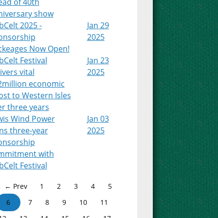
ead of 40th
niversary show
Celt 2025 -
Jan 29
onsorship
2025
ckeages Now Open!
Celt Festival
Jan 23
ivers vital
2025
2million economic
st to Western Isles
r three years
wis Wind Power
Jan 03
ns three-year
2025
onsorship
mmitment with
Celt Festival
← Prev
1
2
3
4
5
6
7
8
9
10
11