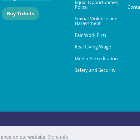
Equal Opportunities
Policy
Conta
Buy Tickets
Sexual Violence and
Harassment
Fair Work First
Real Living Wage
Media Accreditation
Safety and Security
 2026. All rights reserved.
rience on our website
More info