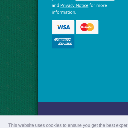
and
Privacy Notice
for more
information.
© Hebridean Celtic Festival Trust 1997 -
This website uses cookies to ensure you get the best expe