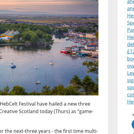
ah
an
Heb
Sp
Pa
Heb
del
£1
boo
ove
Le
sig
sp
co
Heb
HebCelt Festival have hailed a new three
Creative Scotland today (Thurs) as “game-
 the next-three years - the first time multi-