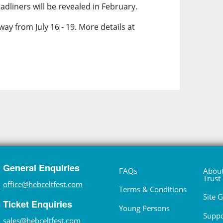
dliners will be revealed in February.
way from July 16 - 19. More details at
General Enquiries
FAQs
About
Trust
office@hebceltfest.com
Terms & Conditions
Site 
Ticket Enquiries
Young Persons
Suppo
sales@hebceltfest.com