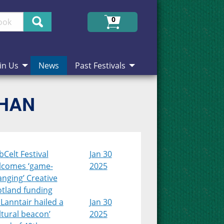
Search
0
in Us
News
Past Festivals
CHAN
Celt Festival
Jan 30
lcomes ‘game-
2025
nging’ Creative
otland funding
Lanntair hailed a
Jan 30
ltural beacon’
2025