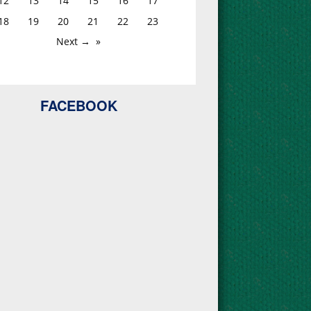
12
13
14
15
16
17
18
19
20
21
22
23
Next →
FACEBOOK