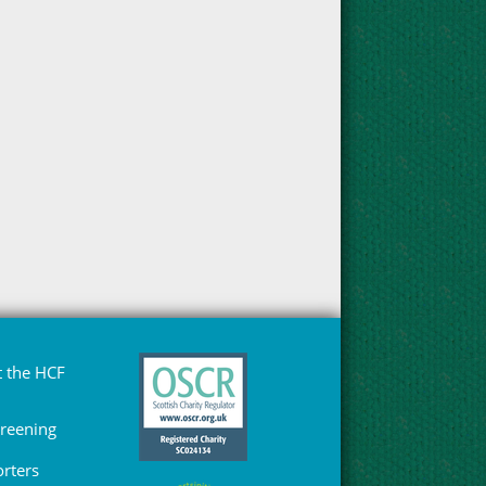
 the HCF
Greening
rters