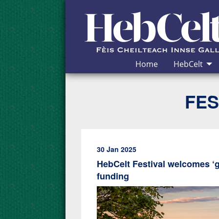
Skip to Content
Home
HebCelt
FES
30 Jan 2025
HebCelt Festival welcomes ‘
funding