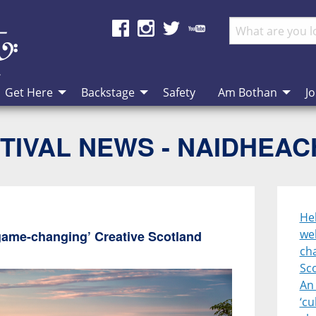
Get Here
Backstage
Safety
Am Bothan
Jo
TIVAL NEWS - NAIDHEA
Heb
we
game-changing’ Creative Scotland
cha
Sc
An 
‘cu