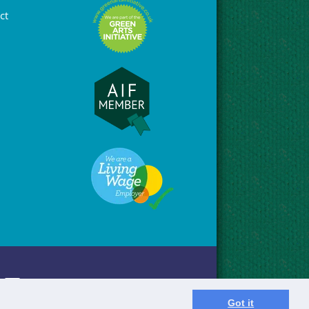
ct
Got it