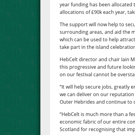
year funding has been allocated to
allocations of £90k each year, ta
The support will now help to secu
surrounding areas, and aid the 
which can be used to help attrac
take part in the island celebratio
HebCelt director and chair Iain M
this progressive and future looki
on our festival cannot be oversta
“It will help secure jobs, greatly
we can deliver on our reputation 
Outer Hebrides and continue to d
“HebCelt is much more than a festi
economic fabric of our entire co
Scotland for recognising that imp