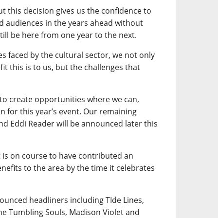
ut this decision gives us the confidence to
nd audiences in the years ahead without
till be here from one year to the next.
es faced by the cultural sector, we not only
it this is to us, but the challenges that
 to create opportunities where we can,
n for this year’s event. Our remaining
and Eddi Reader will be announced later this
t is on course to have contributed an
efits to the area by the time it celebrates
nounced headliners including TIde Lines,
he Tumbling Souls, Madison Violet and