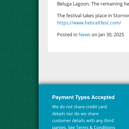
Beluga Lagoon. The remaining hea
The festival takes place in Storno
https://www.hebceltfest.com/
Posted in
News
on Jan 30, 2025
Payment Types Accepted
We do not share credit card
details nor do we share
customer details with any third
parties. See
Terms & Conditions