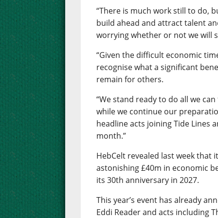
“There is much work still to do, b
build ahead and attract talent a
worrying whether or not we will s
“Given the difficult economic tim
recognise what a significant benef
remain for others.
“We stand ready to do all we can
while we continue our preparatio
headline acts joining Tide Lines 
month.”
HebCelt revealed last week that i
astonishing £40m in economic ben
its 30th anniversary in 2027.
This year’s event has already an
Eddi Reader and acts including T