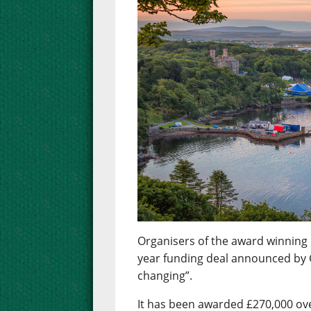
Organisers of the award winning 
year funding deal announced by 
changing”.
It has been awarded £270,000 over