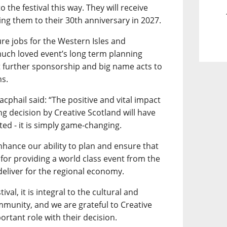
 the festival this way. They will receive
king them to their 30th anniversary in 2027.
re jobs for the Western Isles and
much loved event’s long term planning
t further sponsorship and big name acts to
ns.
acphail said: “The positive and vital impact
ng decision by Creative Scotland will have
ted - it is simply game-changing.
 enhance our ability to plan and ensure that
for providing a world class event from the
eliver for the regional economy.
val, it is integral to the cultural and
mmunity, and we are grateful to Creative
ortant role with their decision.