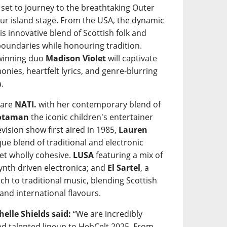
 set to journey to the breathtaking Outer
our island stage. From the USA, the dynamic
his innovative blend of Scottish folk and
undaries while honouring tradition.
-winning duo
Madison Violet
will captivate
onies, heartfelt lyrics, and genre-blurring
.
 are
NATI.
with her contemporary blend of
òtaman
the iconic children's entertainer
evision show first aired in 1985,
Lauren
ue blend of traditional and electronic
yet wholly cohesive.
LUSA
featuring a mix of
ynth driven electronica; and
El Sartel
, a
ch to traditional music, blending Scottish
and international flavours.
elle Shields said:
“We are incredibly
and talented lineup to HebCelt 2025. From