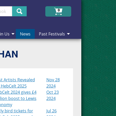
Search
0
in Us
News
Past Festivals
CHAN
st Artists Revealed
Nov 28
r HebCelt 2025
2024
Celt 2024 gives £4
Oct 23
lion boost to Lewis
2024
onomy
ly bird tickets for
Jul 26