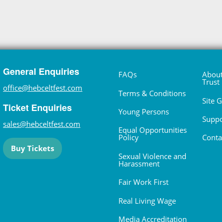
General Enquiries
FAQs
About
Trust
office@hebceltfest.com
Terms & Conditions
Site 
Ticket Enquiries
Young Persons
Suppo
sales@hebceltfest.com
Equal Opportunities
Policy
Conta
Buy Tickets
Sexual Violence and
Harassment
Fair Work First
Real Living Wage
Media Accreditation