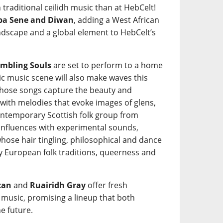
 traditional ceilidh music than at HebCelt!
a Sene and Diwan
, adding a West African
ndscape and a global element to HebCelt’s
mbling Souls
are set to perform to a home
tic music scene will also make waves this
ose songs capture the beauty and
 with melodies that evoke images of glens,
ntemporary Scottish folk group from
 influences with experimental sounds,
hose hair tingling, philosophical and dance
y European folk traditions, queerness and
can
and
Ruairidh Gray
offer fresh
k music, promising a lineup that both
e future.