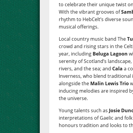
to celebrate their unique twist on
With the vibrant grooves of
Samb
rhythm to HebCelt’s diverse sou
musical offerings.
Local country music band The
Tu
crowd and rising stars in the Cel
year, including
Beluga Lagoon
wh
serenity of Scotland’s landscape,
rivers, and the sea; and
Cala
a co
Inverness, who blend traditional
alongside the
Malin Lewis Trio
w
inducing melodies are inspired b
the universe.
Young talents such as
Josie Dun
interpretations of Gaelic and fol
honours tradition and looks to th