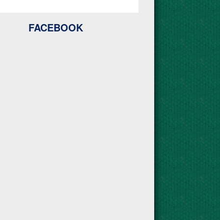
FACEBOOK