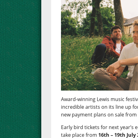
Award-winning Lewis music festiva
incredible artists on its line up 
new payment plans on sale fro
Early bird tickets for next year’s 
take place from
16th – 19th July