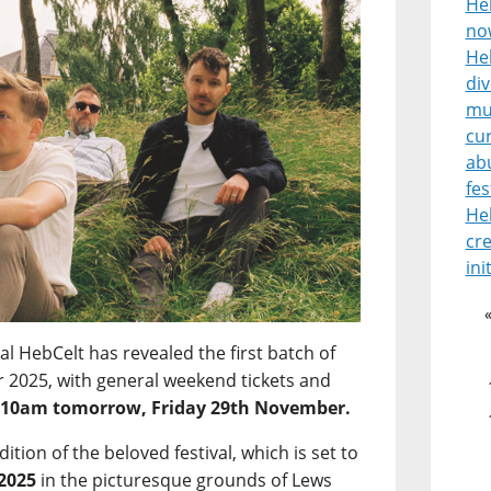
He
no
Heb
di
mu
cur
ab
fes
He
cre
ini
l HebCelt has revealed the first batch of
for 2025, with general weekend tickets and
m
10am tomorrow, Friday 29th November.
edition of the beloved festival, which is set to
 2025
in the picturesque grounds of Lews