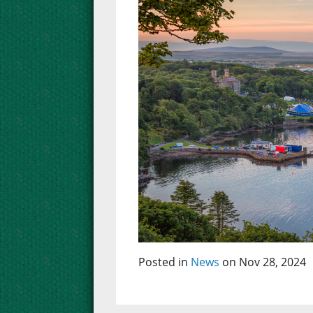
Posted in
News
on Nov 28, 2024