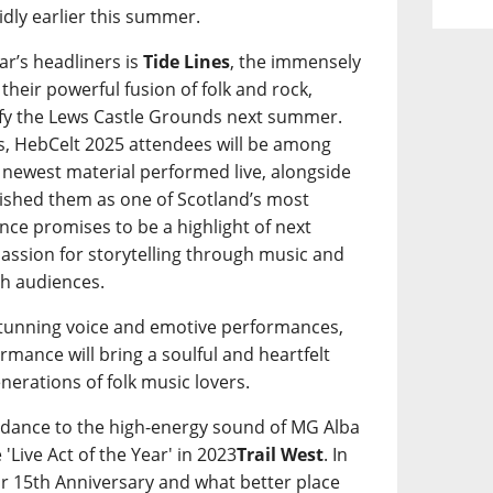
idly earlier this summer.
ar’s headliners is
Tide Lines
, the immensely
heir powerful fusion of folk and rock,
ify the Lews Castle Grounds next summer.
oers, HebCelt 2025 attendees will be among
s’ newest material performed live, alongside
blished them as one of Scotland’s most
ce promises to be a highlight of next
 passion for storytelling through music and
th audiences.
stunning voice and emotive performances,
formance will bring a soulful and heartfelt
enerations of folk music lovers.
to dance to the high-energy sound of MG Alba
'Live Act of the Year' in 2023
Trail West
. In
eir 15th Anniversary and what better place