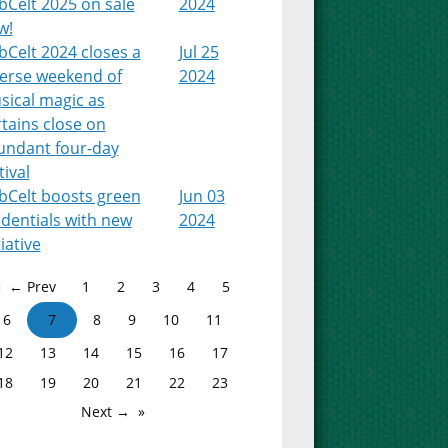
bCelt 2025 on sale
2024
w!
Celt 2024 closes a
Jul 25
verse weekend of
2024
sical magic as
tains close on
undant four-day
tival
bCelt boosts green
Jun 03
dentials with new
2024
tiative
← Prev
1
2
3
4
5
6
7
8
9
10
11
12
13
14
15
16
17
18
19
20
21
22
23
Next →