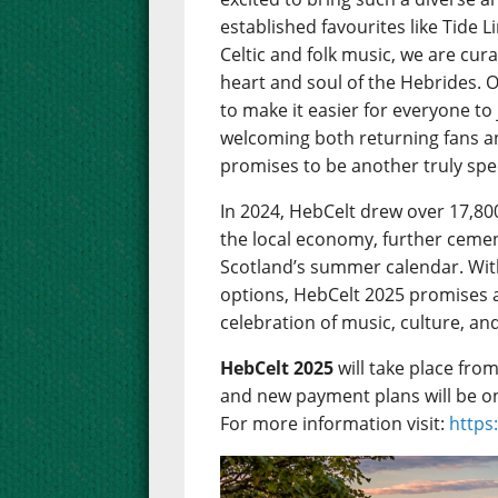
established favourites like Tide 
Celtic and folk music, we are cu
heart and soul of the Hebrides. 
to make it easier for everyone to
welcoming both returning fans 
promises to be another truly spec
In 2024, HebCelt drew over 17,80
the local economy, further cemen
Scotland’s summer calendar. Wit
options, HebCelt 2025 promises 
celebration of music, culture, an
HebCelt 2025
will take place fro
and new payment plans will be o
For more information visit:
https