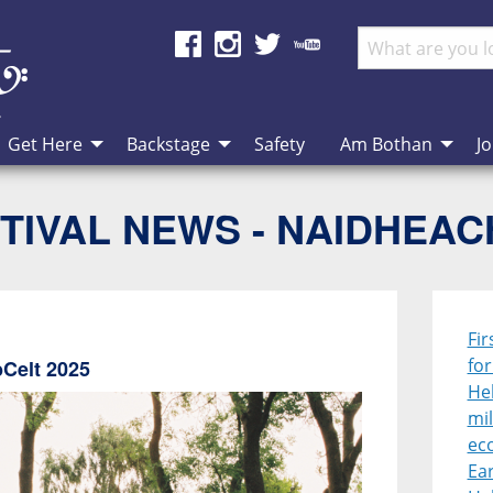
Get Here
Backstage
Safety
Am Bothan
Jo
TIVAL NEWS - NAIDHEA
Fir
fo
bCelt 2025
Heb
mil
ec
Ear