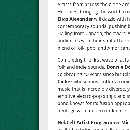
Artists from across the globe are
Hebrides, bringing the world to 
Elias Alexander
will dazzle with 
contemporary sounds, pushing bo
Hailing from Canada, the award
audiences with their soulful harm
blend of folk, pop, and Americana
Completing the first wave of acts
folk and indie sounds,
Donnie D
celebrating 40 years since his tel
Collier
whose music offers a uniq
music that is incredibly diverse, 
emotive electro-pop songs and s
band known for its fusion approa
heritage with modern influences 
HebCelt Artist Programmer Mich
excited to bring such a diverse 