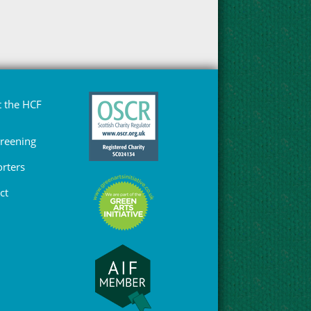
 the HCF
Greening
rters
ct