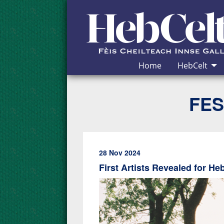
Skip to Content
Home
HebCelt
FES
28 Nov 2024
First Artists Revealed for He