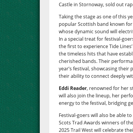
Castle in Stornoway, sold out rap
Taking the stage as one of this ye
popular Scottish band known for t
whose dynamic sound will electr
In a special treat for festival-g
the first to experience Tide Line
the timeless hits that have esta
cherished bands. Their performan
year’s festival, showcasing their
their ability to connect deeply wi
Eddi Reader
, renowned for her 
will also join the lineup, her per
energy to the festival, bridging g
Festival-goers will also be able 
Scots Trad Awards winners of the 
2025 Trail West will celebrate th