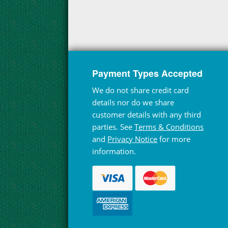
Payment Types Accepted
We do not share credit card
details nor do we share
customer details with any third
parties. See
Terms & Conditions
and
Privacy Notice
for more
information.