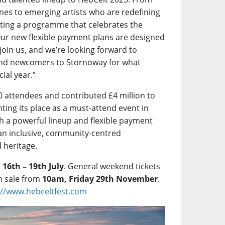
Lines to emerging artists who are redefining
rating a programme that celebrates the
Our new flexible payment plans are designed
 join us, and we’re looking forward to
and newcomers to Stornoway for what
ial year.”
0 attendees and contributed £4 million to
ting its place as a must-attend event in
h a powerful lineup and flexible payment
an inclusive, community-centred
d heritage.
m
16th – 19th July
. General weekend tickets
n sale from
10am, Friday 29th November
.
://www.hebceltfest.com