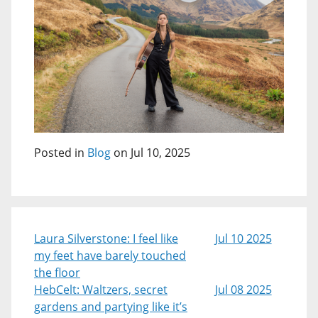
Posted in
Blog
on Jul 10, 2025
Laura Silverstone: I feel like
Jul 10 2025
my feet have barely touched
the floor
HebCelt: Waltzers, secret
Jul 08 2025
gardens and partying like it’s