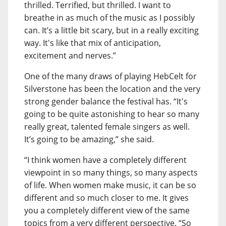
thrilled. Terrified, but thrilled. I want to
breathe in as much of the music as I possibly
can. It’s a little bit scary, but in a really exciting
way. It's like that mix of anticipation,
excitement and nerves.”
One of the many draws of playing HebCelt for
Silverstone has been the location and the very
strong gender balance the festival has. “It's
going to be quite astonishing to hear so many
really great, talented female singers as well.
It’s going to be amazing,” she said.
“I think women have a completely different
viewpoint in so many things, so many aspects
of life. When women make music, it can be so
different and so much closer to me. It gives
you a completely different view of the same
topics from a very different perspective. “So