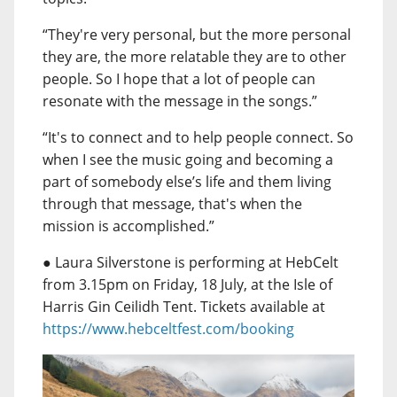
“They're very personal, but the more personal
they are, the more relatable they are to other
people. So I hope that a lot of people can
resonate with the message in the songs.”
“It's to connect and to help people connect. So
when I see the music going and becoming a
part of somebody else’s life and them living
through that message, that's when the
mission is accomplished.”
● Laura Silverstone is performing at HebCelt
from 3.15pm on Friday, 18 July, at the Isle of
Harris Gin Ceilidh Tent. Tickets available at
https://www.hebceltfest.com/booking