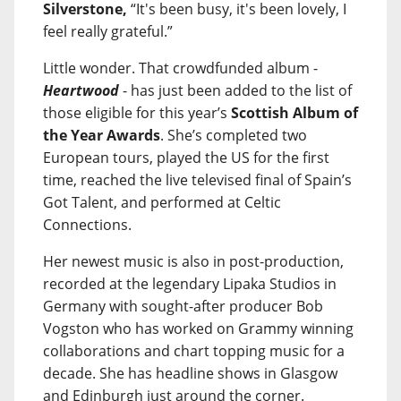
Silverstone,
“It's been busy, it's been lovely, I
feel really grateful.”
Little wonder. That crowdfunded album -
Heartwood
- has just been added to the list of
those eligible for this year’s
Scottish Album of
the Year Awards
. She’s completed two
European tours, played the US for the first
time, reached the live televised final of Spain’s
Got Talent, and performed at Celtic
Connections.
Her newest music is also in post-production,
recorded at the legendary Lipaka Studios in
Germany with sought-after producer Bob
Vogston who has worked on Grammy winning
collaborations and chart topping music for a
decade. She has headline shows in Glasgow
and Edinburgh just around the corner.