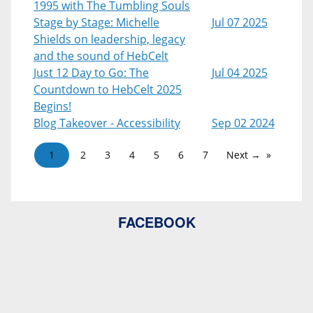
1995 with The Tumbling Souls
Stage by Stage: Michelle
Jul 07 2025
Shields on leadership, legacy
and the sound of HebCelt
Just 12 Day to Go: The
Jul 04 2025
Countdown to HebCelt 2025
Begins!
Blog Takeover - Accessibility
Sep 02 2024
1
2
3
4
5
6
7
Next →
FACEBOOK