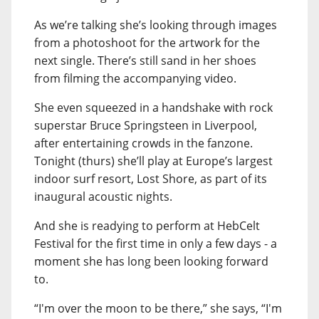
As we’re talking she’s looking through images
from a photoshoot for the artwork for the
next single. There’s still sand in her shoes
from filming the accompanying video.
She even squeezed in a handshake with rock
superstar Bruce Springsteen in Liverpool,
after entertaining crowds in the fanzone.
Tonight (thurs) she’ll play at Europe’s largest
indoor surf resort, Lost Shore, as part of its
inaugural acoustic nights.
And she is readying to perform at HebCelt
Festival for the first time in only a few days - a
moment she has long been looking forward
to.
“I'm over the moon to be there,” she says, “I'm