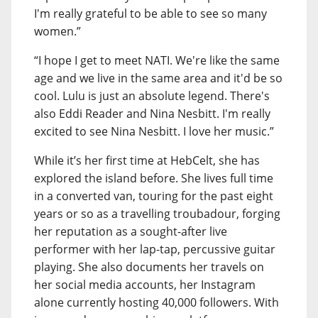
I'm really grateful to be able to see so many
women.”
“I hope I get to meet NATI. We're like the same
age and we live in the same area and it'd be so
cool. Lulu is just an absolute legend. There's
also Eddi Reader and Nina Nesbitt. I'm really
excited to see Nina Nesbitt. I love her music.”
While it’s her first time at HebCelt, she has
explored the island before. She lives full time
in a converted van, touring for the past eight
years or so as a travelling troubadour, forging
her reputation as a sought-after live
performer with her lap-tap, percussive guitar
playing. She also documents her travels on
her social media accounts, her Instagram
alone currently hosting 40,000 followers. With