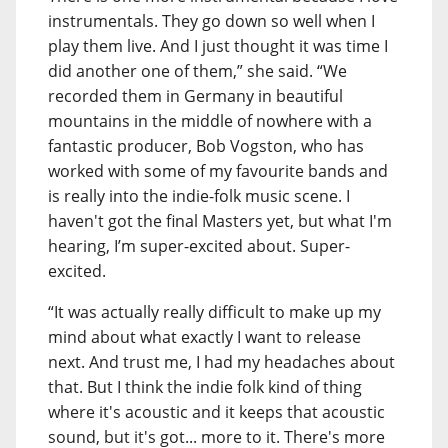
instrumentals. They go down so well when I
play them live. And I just thought it was time I
did another one of them,” she said. “We
recorded them in Germany in beautiful
mountains in the middle of nowhere with a
fantastic producer, Bob Vogston, who has
worked with some of my favourite bands and
is really into the indie-folk music scene. I
haven't got the final Masters yet, but what I'm
hearing, I’m super-excited about. Super-
excited.
“It was actually really difficult to make up my
mind about what exactly I want to release
next. And trust me, I had my headaches about
that. But I think the indie folk kind of thing
where it's acoustic and it keeps that acoustic
sound, but it's got... more to it. There's more