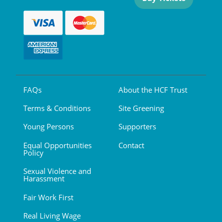
FAQs
About the HCF Trust
Terms & Conditions
Site Greening
Young Persons
Supporters
Equal Opportunities
Contact
Policy
Sexual Violence and
Harassment
Fair Work First
Real Living Wage