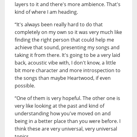
layers to it and there's more ambience. That's
kind of where I am heading.
“It's always been really hard to do that
completely on my own so it was very much like
finding the right person that could help me
achieve that sound, presenting my songs and
taking it from there. It's going to be a very laid
back, acoustic vibe with, I don't know, a little
bit more character and more introspection to
the songs than maybe Heartwood, if even
possible.
“One of them is very hopeful. The other one is
very like looking at the past and kind of
understanding how you've moved on and
being in a better place than you were before. I
think these are very universal, very universal
topics.