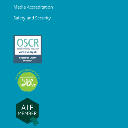
Media Accreditation
Safety and Security