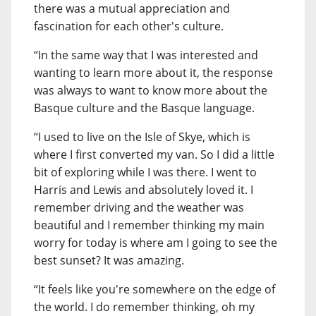
there was a mutual appreciation and
fascination for each other's culture.
“In the same way that I was interested and
wanting to learn more about it, the response
was always to want to know more about the
Basque culture and the Basque language.
“I used to live on the Isle of Skye, which is
where I first converted my van. So I did a little
bit of exploring while I was there. I went to
Harris and Lewis and absolutely loved it. I
remember driving and the weather was
beautiful and I remember thinking my main
worry for today is where am I going to see the
best sunset? It was amazing.
“It feels like you're somewhere on the edge of
the world. I do remember thinking, oh my