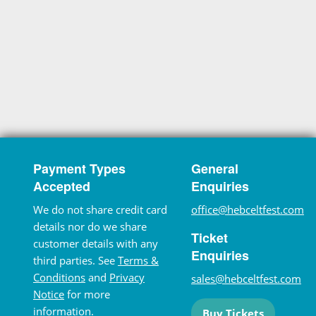
Payment Types
General
Accepted
Enquiries
We do not share credit card
office@hebceltfest.com
details nor do we share
Ticket
customer details with any
Enquiries
third parties. See
Terms &
Conditions
and
Privacy
sales@hebceltfest.com
Notice
for more
information.
Buy Tickets