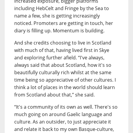
increased exposure, bigger platforms
including HebCelt and Fringe by the Sea to
name a few, she is getting increasingly
noticed. Promoters are getting in touch, her
diary is filling up. Momentum is building.
And she credits choosing to live in Scotland
with much of that, having lived first in Skye
and exploring further afield. “I've always,
always said that about Scotland, how it's so
beautifully culturally rich whilst at the same
time being so appreciative of other cultures. I
think a lot of places in the world should learn
from Scotland about that,” she said.
“It's a community of its own as well. There's so
much going on around Gaelic language and
culture. As an outsider, to just appreciate it
and relate it back to my own Basque-culture,