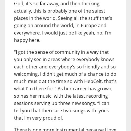
God, it's so far away, and then thinking,
actually, this is probably one of the safest
places in the world. Seeing all the stuff that's
going on around the world, in Europe and
everywhere, I would just be like yeah, no, I'm
happy here.
“I got the sense of community in a way that
you only see in areas where everybody knows
each other and everybody's so friendly and so
welcoming. I didn't get much of a chance to do
much music at the time so with HebCelt, that's
what I'm there for.” As her career has grown,
so has her music, with the latest recording
sessions serving up three new songs. “I can
tell you that there are two songs with lyrics
that I'm very proud of.
There is one more instrumental because I love