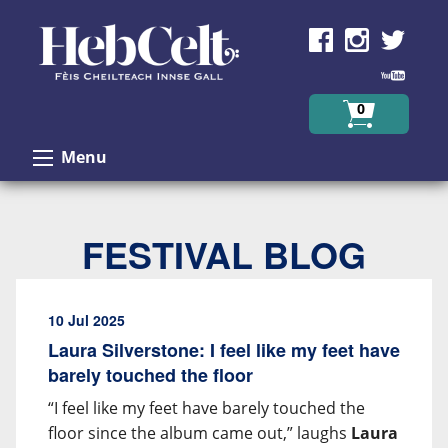
Skip to Content
0
Menu
FESTIVAL BLOG
10 Jul 2025
Laura Silverstone: I feel like my feet have
barely touched the floor
“I feel like my feet have barely touched the
floor since the album came out,” laughs
Laura