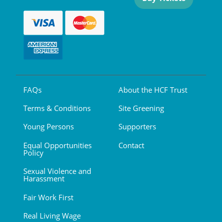
FAQs
About the HCF Trust
Terms & Conditions
Site Greening
Young Persons
Supporters
Equal Opportunities
Contact
Policy
Sexual Violence and
Harassment
Fair Work First
Real Living Wage