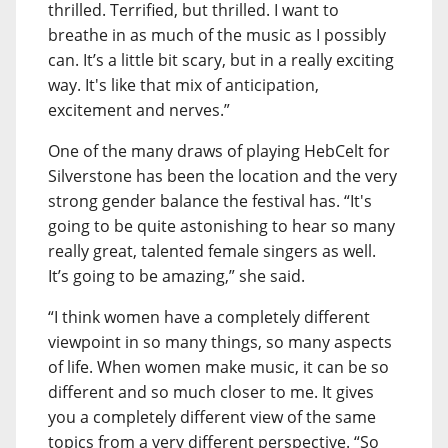
thrilled. Terrified, but thrilled. I want to
breathe in as much of the music as I possibly
can. It’s a little bit scary, but in a really exciting
way. It's like that mix of anticipation,
excitement and nerves.”
One of the many draws of playing HebCelt for
Silverstone has been the location and the very
strong gender balance the festival has. “It's
going to be quite astonishing to hear so many
really great, talented female singers as well.
It’s going to be amazing,” she said.
“I think women have a completely different
viewpoint in so many things, so many aspects
of life. When women make music, it can be so
different and so much closer to me. It gives
you a completely different view of the same
topics from a very different perspective. “So