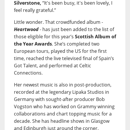
Silverstone,
“It's been busy, it's been lovely, I
feel really grateful.”
Little wonder. That crowdfunded album -
Heartwood
- has just been added to the list of
those eligible for this year’s
Scottish Album of
the Year Awards
. She’s completed two
European tours, played the US for the first
time, reached the live televised final of Spain’s
Got Talent, and performed at Celtic
Connections.
Her newest music is also in post-production,
recorded at the legendary Lipaka Studios in
Germany with sought-after producer Bob
Vogston who has worked on Grammy winning
collaborations and chart topping music for a
decade. She has headline shows in Glasgow
and Edinburgh just around the corner.