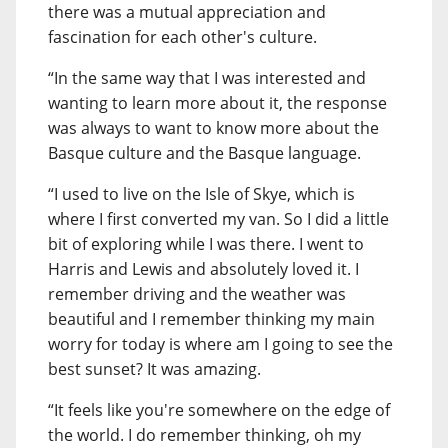
there was a mutual appreciation and
fascination for each other's culture.
“In the same way that I was interested and
wanting to learn more about it, the response
was always to want to know more about the
Basque culture and the Basque language.
“I used to live on the Isle of Skye, which is
where I first converted my van. So I did a little
bit of exploring while I was there. I went to
Harris and Lewis and absolutely loved it. I
remember driving and the weather was
beautiful and I remember thinking my main
worry for today is where am I going to see the
best sunset? It was amazing.
“It feels like you're somewhere on the edge of
the world. I do remember thinking, oh my