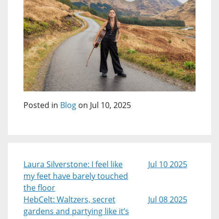
Posted in
Blog
on Jul 10, 2025
Laura Silverstone: I feel like
Jul 10 2025
my feet have barely touched
the floor
HebCelt: Waltzers, secret
Jul 08 2025
gardens and partying like it’s