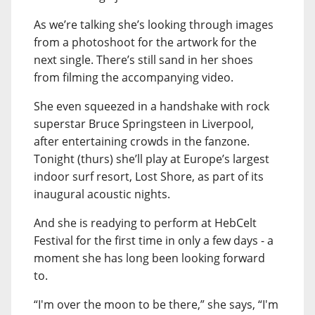
As we’re talking she’s looking through images
from a photoshoot for the artwork for the
next single. There’s still sand in her shoes
from filming the accompanying video.
She even squeezed in a handshake with rock
superstar Bruce Springsteen in Liverpool,
after entertaining crowds in the fanzone.
Tonight (thurs) she’ll play at Europe’s largest
indoor surf resort, Lost Shore, as part of its
inaugural acoustic nights.
And she is readying to perform at HebCelt
Festival for the first time in only a few days - a
moment she has long been looking forward
to.
“I'm over the moon to be there,” she says, “I'm