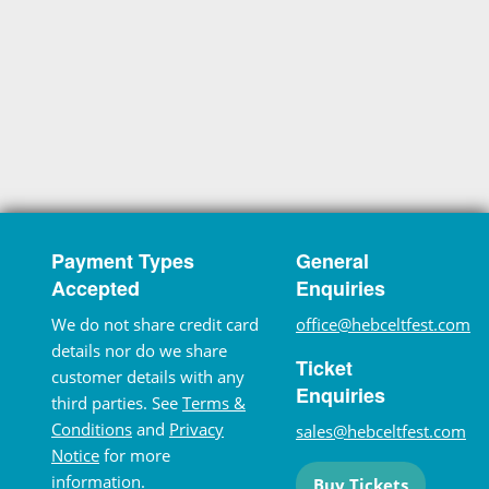
Payment Types
General
Accepted
Enquiries
We do not share credit card
office@hebceltfest.com
details nor do we share
Ticket
customer details with any
Enquiries
third parties. See
Terms &
Conditions
and
Privacy
sales@hebceltfest.com
Notice
for more
information.
Buy Tickets