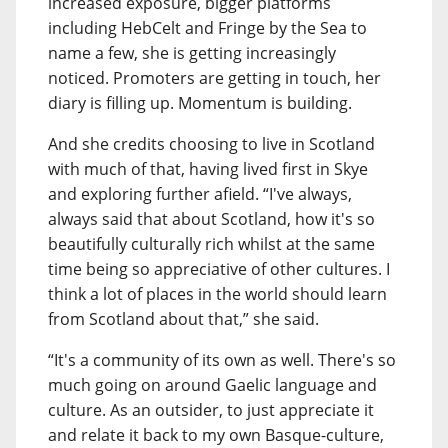
increased exposure, bigger platforms
including HebCelt and Fringe by the Sea to
name a few, she is getting increasingly
noticed. Promoters are getting in touch, her
diary is filling up. Momentum is building.
And she credits choosing to live in Scotland
with much of that, having lived first in Skye
and exploring further afield. “I've always,
always said that about Scotland, how it's so
beautifully culturally rich whilst at the same
time being so appreciative of other cultures. I
think a lot of places in the world should learn
from Scotland about that,” she said.
“It's a community of its own as well. There's so
much going on around Gaelic language and
culture. As an outsider, to just appreciate it
and relate it back to my own Basque-culture,