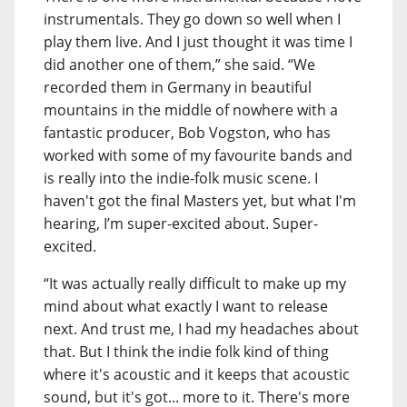
instrumentals. They go down so well when I
play them live. And I just thought it was time I
did another one of them,” she said. “We
recorded them in Germany in beautiful
mountains in the middle of nowhere with a
fantastic producer, Bob Vogston, who has
worked with some of my favourite bands and
is really into the indie-folk music scene. I
haven't got the final Masters yet, but what I'm
hearing, I’m super-excited about. Super-
excited.
“It was actually really difficult to make up my
mind about what exactly I want to release
next. And trust me, I had my headaches about
that. But I think the indie folk kind of thing
where it's acoustic and it keeps that acoustic
sound, but it's got... more to it. There's more