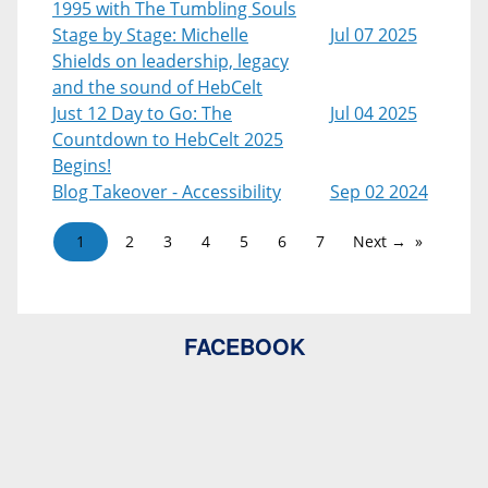
1995 with The Tumbling Souls
Stage by Stage: Michelle
Jul 07 2025
Shields on leadership, legacy
and the sound of HebCelt
Just 12 Day to Go: The
Jul 04 2025
Countdown to HebCelt 2025
Begins!
Blog Takeover - Accessibility
Sep 02 2024
1
2
3
4
5
6
7
Next →
FACEBOOK