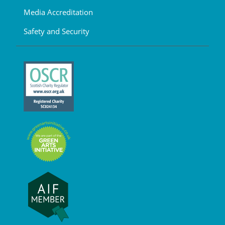
Media Accreditation
Safety and Security