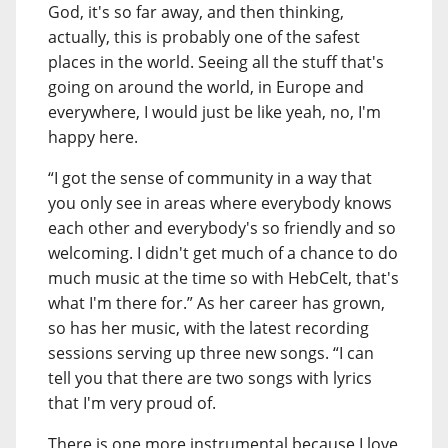
God, it's so far away, and then thinking,
actually, this is probably one of the safest
places in the world. Seeing all the stuff that's
going on around the world, in Europe and
everywhere, I would just be like yeah, no, I'm
happy here.
“I got the sense of community in a way that
you only see in areas where everybody knows
each other and everybody's so friendly and so
welcoming. I didn't get much of a chance to do
much music at the time so with HebCelt, that's
what I'm there for.” As her career has grown,
so has her music, with the latest recording
sessions serving up three new songs. “I can
tell you that there are two songs with lyrics
that I'm very proud of.
There is one more instrumental because I love