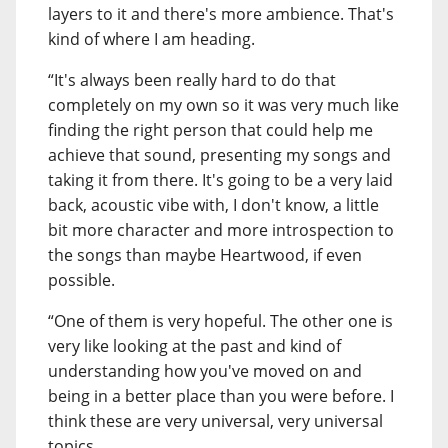
layers to it and there's more ambience. That's
kind of where I am heading.
“It's always been really hard to do that
completely on my own so it was very much like
finding the right person that could help me
achieve that sound, presenting my songs and
taking it from there. It's going to be a very laid
back, acoustic vibe with, I don't know, a little
bit more character and more introspection to
the songs than maybe Heartwood, if even
possible.
“One of them is very hopeful. The other one is
very like looking at the past and kind of
understanding how you've moved on and
being in a better place than you were before. I
think these are very universal, very universal
topics.