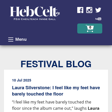
Skip to Content
0
Menu
FESTIVAL BLOG
10 Jul 2025
Laura Silverstone: I feel like my feet have
barely touched the floor
“I feel like my feet have barely touched the
floor since the album came out,” laughs
Laura