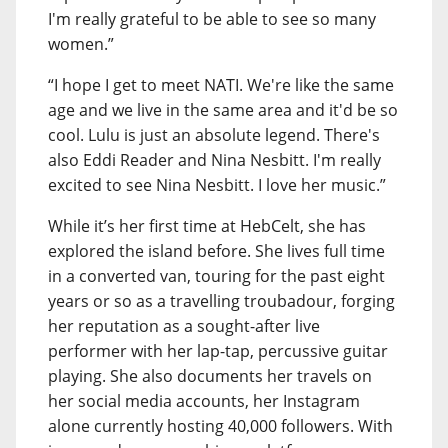
I'm really grateful to be able to see so many
women.”
“I hope I get to meet NATI. We're like the same
age and we live in the same area and it'd be so
cool. Lulu is just an absolute legend. There's
also Eddi Reader and Nina Nesbitt. I'm really
excited to see Nina Nesbitt. I love her music.”
While it’s her first time at HebCelt, she has
explored the island before. She lives full time
in a converted van, touring for the past eight
years or so as a travelling troubadour, forging
her reputation as a sought-after live
performer with her lap-tap, percussive guitar
playing. She also documents her travels on
her social media accounts, her Instagram
alone currently hosting 40,000 followers. With