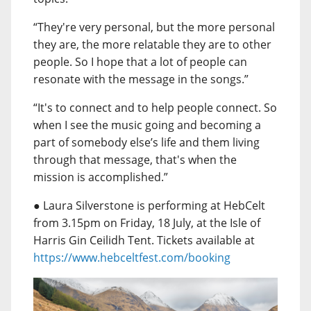
“They're very personal, but the more personal
they are, the more relatable they are to other
people. So I hope that a lot of people can
resonate with the message in the songs.”
“It's to connect and to help people connect. So
when I see the music going and becoming a
part of somebody else’s life and them living
through that message, that's when the
mission is accomplished.”
● Laura Silverstone is performing at HebCelt
from 3.15pm on Friday, 18 July, at the Isle of
Harris Gin Ceilidh Tent. Tickets available at
https://www.hebceltfest.com/booking