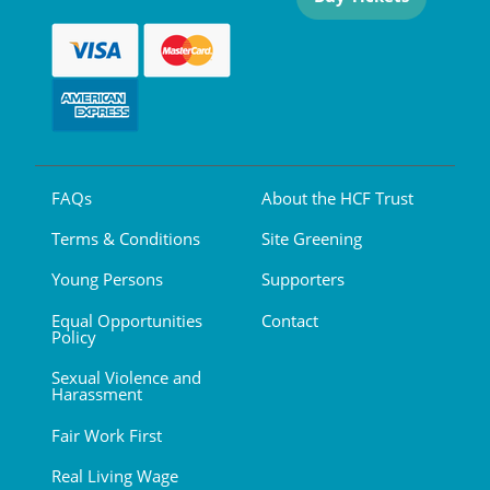
FAQs
About the HCF Trust
Terms & Conditions
Site Greening
Young Persons
Supporters
Equal Opportunities
Contact
Policy
Sexual Violence and
Harassment
Fair Work First
Real Living Wage