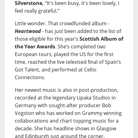
Silverstone,
“It's been busy, it's been lovely, I
feel really grateful.”
Little wonder. That crowdfunded album -
Heartwood
- has just been added to the list of
those eligible for this year’s
Scottish Album of
the Year Awards
. She’s completed two
European tours, played the US for the first
time, reached the live televised final of Spain’s
Got Talent, and performed at Celtic
Connections.
Her newest music is also in post-production,
recorded at the legendary Lipaka Studios in
Germany with sought-after producer Bob
Vogston who has worked on Grammy winning
collaborations and chart topping music for a
decade. She has headline shows in Glasgow
and Edinburgh just around the corner.