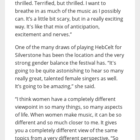
thrilled. Terrified, but thrilled. I want to
breathe in as much of the music as I possibly
can. It’s a little bit scary, but in a really exciting
way. It's like that mix of anticipation,
excitement and nerves.”
One of the many draws of playing HebCelt for
Silverstone has been the location and the very
strong gender balance the festival has. “It's
going to be quite astonishing to hear so many
really great, talented female singers as well.
It’s going to be amazing,” she said.
“I think women have a completely different
viewpoint in so many things, so many aspects
of life. When women make music, it can be so
different and so much closer to me. It gives
you a completely different view of the same
topics from a very different perspective. “So