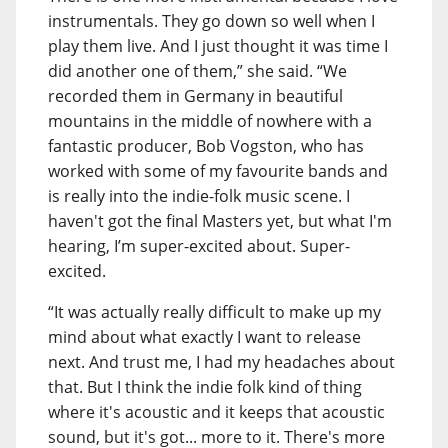
instrumentals. They go down so well when I
play them live. And I just thought it was time I
did another one of them,” she said. “We
recorded them in Germany in beautiful
mountains in the middle of nowhere with a
fantastic producer, Bob Vogston, who has
worked with some of my favourite bands and
is really into the indie-folk music scene. I
haven't got the final Masters yet, but what I'm
hearing, I’m super-excited about. Super-
excited.
“It was actually really difficult to make up my
mind about what exactly I want to release
next. And trust me, I had my headaches about
that. But I think the indie folk kind of thing
where it's acoustic and it keeps that acoustic
sound, but it's got... more to it. There's more