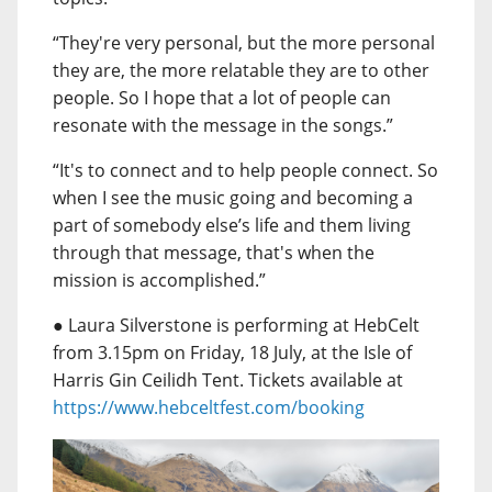
“They're very personal, but the more personal
they are, the more relatable they are to other
people. So I hope that a lot of people can
resonate with the message in the songs.”
“It's to connect and to help people connect. So
when I see the music going and becoming a
part of somebody else’s life and them living
through that message, that's when the
mission is accomplished.”
● Laura Silverstone is performing at HebCelt
from 3.15pm on Friday, 18 July, at the Isle of
Harris Gin Ceilidh Tent. Tickets available at
https://www.hebceltfest.com/booking