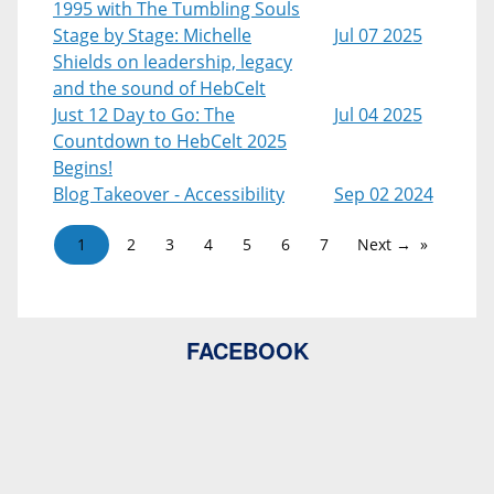
1995 with The Tumbling Souls
Stage by Stage: Michelle
Jul 07 2025
Shields on leadership, legacy
and the sound of HebCelt
Just 12 Day to Go: The
Jul 04 2025
Countdown to HebCelt 2025
Begins!
Blog Takeover - Accessibility
Sep 02 2024
1
2
3
4
5
6
7
Next →
FACEBOOK