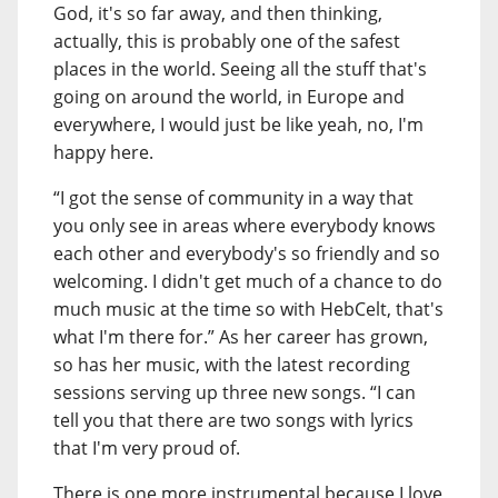
God, it's so far away, and then thinking,
actually, this is probably one of the safest
places in the world. Seeing all the stuff that's
going on around the world, in Europe and
everywhere, I would just be like yeah, no, I'm
happy here.
“I got the sense of community in a way that
you only see in areas where everybody knows
each other and everybody's so friendly and so
welcoming. I didn't get much of a chance to do
much music at the time so with HebCelt, that's
what I'm there for.” As her career has grown,
so has her music, with the latest recording
sessions serving up three new songs. “I can
tell you that there are two songs with lyrics
that I'm very proud of.
There is one more instrumental because I love