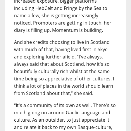
increased exposure, bigger platforms
including HebCelt and Fringe by the Sea to
name a few, she is getting increasingly
noticed. Promoters are getting in touch, her
diary is filling up. Momentum is building.
And she credits choosing to live in Scotland
with much of that, having lived first in Skye
and exploring further afield. “I've always,
always said that about Scotland, how it's so
beautifully culturally rich whilst at the same
time being so appreciative of other cultures. I
think a lot of places in the world should learn
from Scotland about that,” she said.
“It's a community of its own as well. There's so
much going on around Gaelic language and
culture. As an outsider, to just appreciate it
and relate it back to my own Basque-culture,