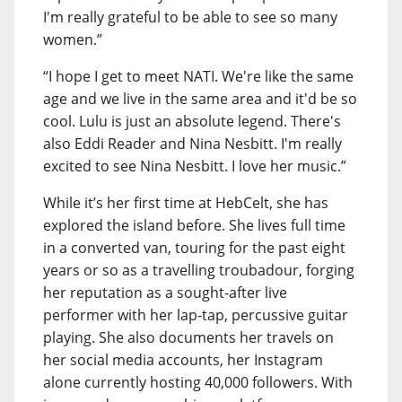
I'm really grateful to be able to see so many
women.”
“I hope I get to meet NATI. We're like the same
age and we live in the same area and it'd be so
cool. Lulu is just an absolute legend. There's
also Eddi Reader and Nina Nesbitt. I'm really
excited to see Nina Nesbitt. I love her music.”
While it’s her first time at HebCelt, she has
explored the island before. She lives full time
in a converted van, touring for the past eight
years or so as a travelling troubadour, forging
her reputation as a sought-after live
performer with her lap-tap, percussive guitar
playing. She also documents her travels on
her social media accounts, her Instagram
alone currently hosting 40,000 followers. With