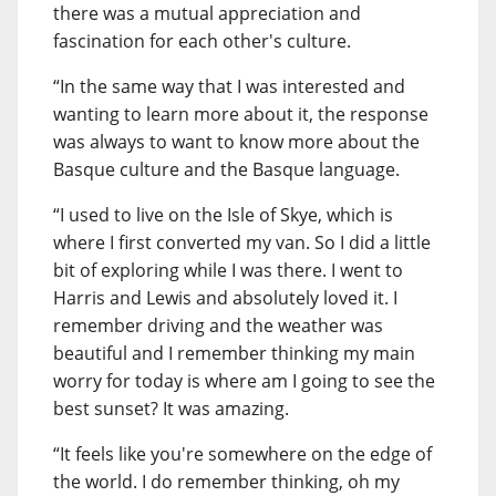
there was a mutual appreciation and
fascination for each other's culture.
“In the same way that I was interested and
wanting to learn more about it, the response
was always to want to know more about the
Basque culture and the Basque language.
“I used to live on the Isle of Skye, which is
where I first converted my van. So I did a little
bit of exploring while I was there. I went to
Harris and Lewis and absolutely loved it. I
remember driving and the weather was
beautiful and I remember thinking my main
worry for today is where am I going to see the
best sunset? It was amazing.
“It feels like you're somewhere on the edge of
the world. I do remember thinking, oh my