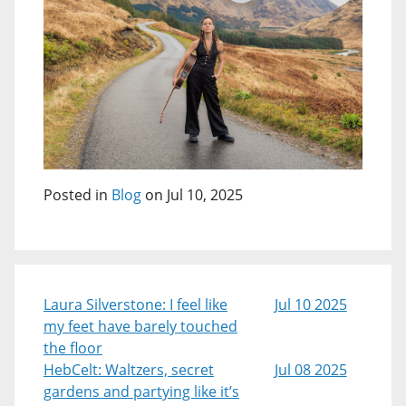
Posted in
Blog
on Jul 10, 2025
Laura Silverstone: I feel like
Jul 10 2025
my feet have barely touched
the floor
HebCelt: Waltzers, secret
Jul 08 2025
gardens and partying like it’s