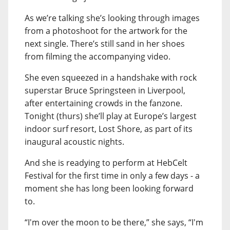
As we’re talking she’s looking through images
from a photoshoot for the artwork for the
next single. There’s still sand in her shoes
from filming the accompanying video.
She even squeezed in a handshake with rock
superstar Bruce Springsteen in Liverpool,
after entertaining crowds in the fanzone.
Tonight (thurs) she’ll play at Europe’s largest
indoor surf resort, Lost Shore, as part of its
inaugural acoustic nights.
And she is readying to perform at HebCelt
Festival for the first time in only a few days - a
moment she has long been looking forward
to.
“I'm over the moon to be there,” she says, “I'm