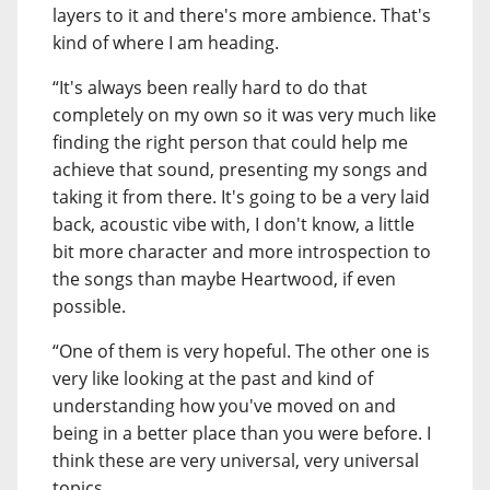
layers to it and there's more ambience. That's
kind of where I am heading.
“It's always been really hard to do that
completely on my own so it was very much like
finding the right person that could help me
achieve that sound, presenting my songs and
taking it from there. It's going to be a very laid
back, acoustic vibe with, I don't know, a little
bit more character and more introspection to
the songs than maybe Heartwood, if even
possible.
“One of them is very hopeful. The other one is
very like looking at the past and kind of
understanding how you've moved on and
being in a better place than you were before. I
think these are very universal, very universal
topics.