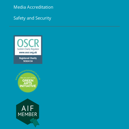
Media Accreditation
Safety and Security