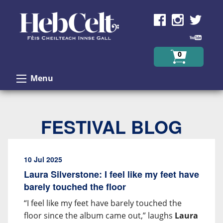
Skip to Content
0
Menu
FESTIVAL BLOG
10 Jul 2025
Laura Silverstone: I feel like my feet have
barely touched the floor
“I feel like my feet have barely touched the
floor since the album came out,” laughs
Laura