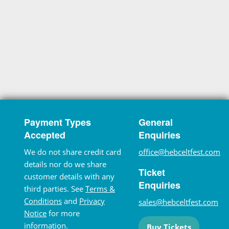
Payment Types
General
Accepted
Enquiries
We do not share credit card
office@hebceltfest.com
details nor do we share
Ticket
customer details with any
Enquiries
third parties. See
Terms &
Conditions
and
Privacy
sales@hebceltfest.com
Notice
for more
information.
Buy Tickets