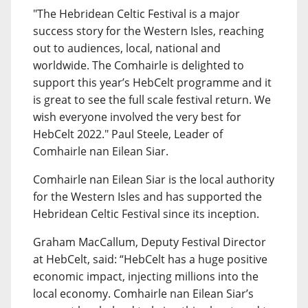
"The Hebridean Celtic Festival is a major
success story for the Western Isles, reaching
out to audiences, local, national and
worldwide. The Comhairle is delighted to
support this year’s HebCelt programme and it
is great to see the full scale festival return. We
wish everyone involved the very best for
HebCelt 2022." Paul Steele, Leader of
Comhairle nan Eilean Siar.
Comhairle nan Eilean Siar is the local authority
for the Western Isles and has supported the
Hebridean Celtic Festival since its inception.
Graham MacCallum, Deputy Festival Director
at HebCelt, said: “HebCelt has a huge positive
economic impact, injecting millions into the
local economy. Comhairle nan Eilean Siar’s