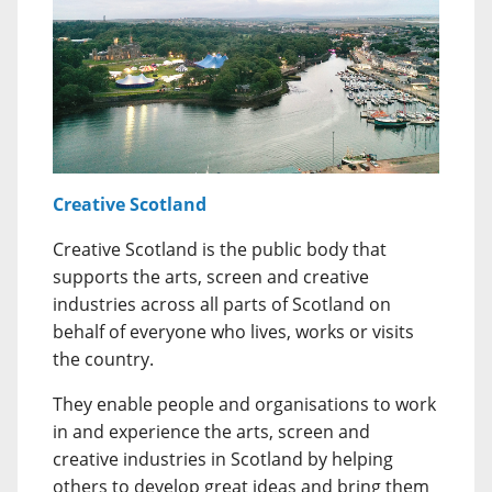
Creative Scotland
Creative Scotland is the public body that
supports the arts, screen and creative
industries across all parts of Scotland on
behalf of everyone who lives, works or visits
the country.
They enable people and organisations to work
in and experience the arts, screen and
creative industries in Scotland by helping
others to develop great ideas and bring them