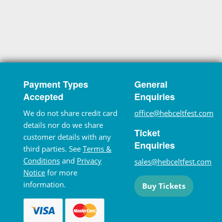
Payment Types
General
Accepted
Enquiries
We do not share credit card
office@hebceltfest.com
details nor do we share
Ticket
customer details with any
Enquiries
third parties. See
Terms &
Conditions
and
Privacy
sales@hebceltfest.com
Notice
for more
information.
Buy Tickets