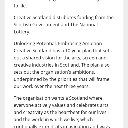
to life.
Creative Scotland distributes funding from the
Scottish Government and The National
Lottery.
Unlocking Potential, Embracing Ambition
Creative Scotland has a 10-year plan that sets
out a shared vision for the arts, screen and
creative industries in Scotland. The plan also
sets out the organisation’s ambitions,
underpinned by the priorities that will frame
our work over the next three years.
The organisation wants a Scotland where
everyone actively values and celebrates arts
and creativity as the heartbeat for our lives
and the world in which we live; which
continually extends its imagination and ways