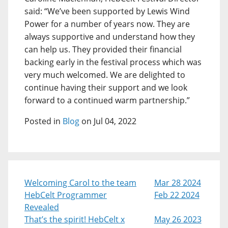
said: “We’ve been supported by Lewis Wind
Power for a number of years now. They are
always supportive and understand how they
can help us. They provided their financial
backing early in the festival process which was
very much welcomed. We are delighted to
continue having their support and we look
forward to a continued warm partnership.”
Posted in
Blog
on Jul 04, 2022
Welcoming Carol to the team
Mar 28 2024
HebCelt Programmer
Feb 22 2024
Revealed
That’s the spirit! HebCelt x
May 26 2023