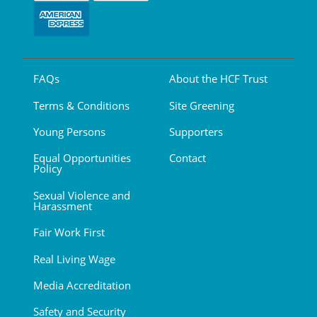
FAQs
About the HCF Trust
Terms & Conditions
Site Greening
Young Persons
Supporters
Equal Opportunities
Contact
Policy
Sexual Violence and
Harassment
Fair Work First
Real Living Wage
Media Accreditation
Safety and Security