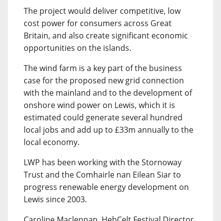
The project would deliver competitive, low
cost power for consumers across Great
Britain, and also create significant economic
opportunities on the islands.
The wind farm is a key part of the business
case for the proposed new grid connection
with the mainland and to the development of
onshore wind power on Lewis, which it is
estimated could generate several hundred
local jobs and add up to £33m annually to the
local economy.
LWP has been working with the Stornoway
Trust and the Comhairle nan Eilean Siar to
progress renewable energy development on
Lewis since 2003.
Caroline Maclennan, HebCelt Festival Director