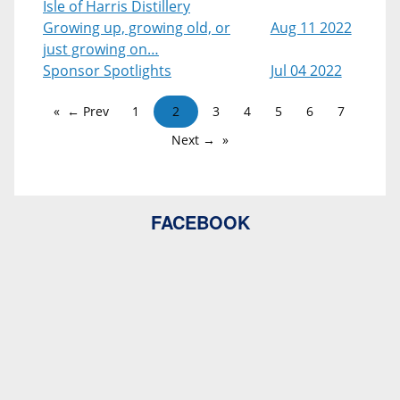
Isle of Harris Distillery
Growing up, growing old, or
Aug 11 2022
just growing on…
Sponsor Spotlights
Jul 04 2022
← Prev
1
2
3
4
5
6
7
Next →
FACEBOOK