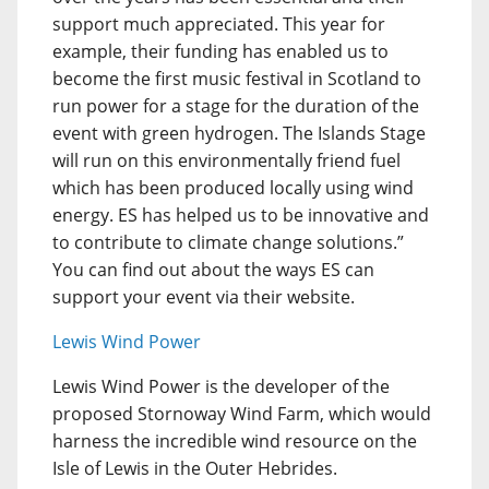
support much appreciated. This year for
example, their funding has enabled us to
become the first music festival in Scotland to
run power for a stage for the duration of the
event with green hydrogen. The Islands Stage
will run on this environmentally friend fuel
which has been produced locally using wind
energy. ES has helped us to be innovative and
to contribute to climate change solutions.”
You can find out about the ways ES can
support your event via their website.
Lewis Wind Power
Lewis Wind Power is the developer of the
proposed Stornoway Wind Farm, which would
harness the incredible wind resource on the
Isle of Lewis in the Outer Hebrides.