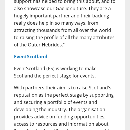
support has helped to bring this about, and to
also showcase our Gaelic culture. They are a
hugely important partner and their backing
really does help in so many ways, from
attracting thousands from all over the world
to raising the profile of all the many attributes
of the Outer Hebrides.”
EventScotland
EventScotland (ES) is working to make
Scotland the perfect stage for events.
With partners their aim is to raise Scotland's
reputation as the perfect stage by supporting
and securing a portfolio of events and
developing the industry. The organisation
provides advice on funding opportunities,
access to resources and information about