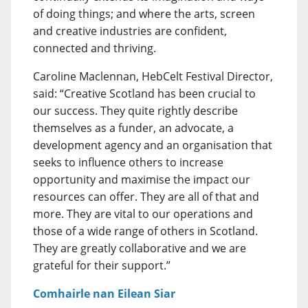
of doing things; and where the arts, screen
and creative industries are confident,
connected and thriving.
Caroline Maclennan, HebCelt Festival Director,
said: “Creative Scotland has been crucial to
our success. They quite rightly describe
themselves as a funder, an advocate, a
development agency and an organisation that
seeks to influence others to increase
opportunity and maximise the impact our
resources can offer. They are all of that and
more. They are vital to our operations and
those of a wide range of others in Scotland.
They are greatly collaborative and we are
grateful for their support.”
Comhairle nan Eilean Siar