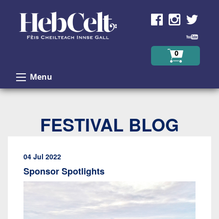
Skip to Content
0
Menu
FESTIVAL BLOG
04 Jul 2022
Sponsor Spotlights