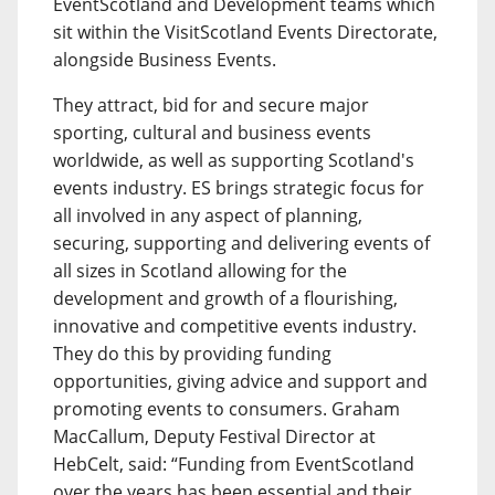
EventScotland and Development teams which
sit within the VisitScotland Events Directorate,
alongside Business Events.
They attract, bid for and secure major
sporting, cultural and business events
worldwide, as well as supporting Scotland's
events industry. ES brings strategic focus for
all involved in any aspect of planning,
securing, supporting and delivering events of
all sizes in Scotland allowing for the
development and growth of a flourishing,
innovative and competitive events industry.
They do this by providing funding
opportunities, giving advice and support and
promoting events to consumers. Graham
MacCallum, Deputy Festival Director at
HebCelt, said: “Funding from EventScotland
over the years has been essential and their