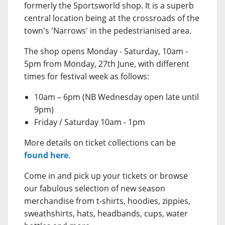
formerly the Sportsworld shop. It is a superb
central location being at the crossroads of the
town's 'Narrows' in the pedestrianised area.
The shop opens Monday - Saturday, 10am -
5pm from Monday, 27th June, with different
times for festival week as follows:
10am – 6pm (NB Wednesday open late until
9pm)
Friday / Saturday 10am - 1pm
More details on ticket collections can be
found here
.
Come in and pick up your tickets or browse
our fabulous selection of new season
merchandise from t-shirts, hoodies, zippies,
sweathshirts, hats, headbands, cups, water