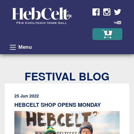
Skip to Content
0
Menu
FESTIVAL BLOG
25 Jun 2022
HEBCELT SHOP OPENS MONDAY