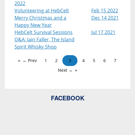
2022
Volunteering at HebCelt
Feb 15 2022
Merry Christmas and a
Dec 14 2021
Happy New Year
HebCelt Survival Sessions
Jul 17 2021
Q&A: Iain Faller, The Island
Spirit Whisky Shop
← Prev
1
2
3
4
5
6
7
Next →
FACEBOOK