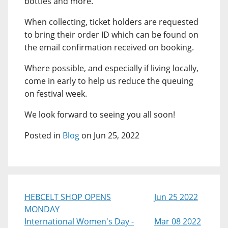
bottles and more.
When collecting, ticket holders are requested
to bring their order ID which can be found on
the email confirmation received on booking.
Where possible, and especially if living locally,
come in early to help us reduce the queuing
on festival week.
We look forward to seeing you all soon!
Posted in
Blog
on Jun 25, 2022
HEBCELT SHOP OPENS
Jun 25 2022
MONDAY
International Women's Day -
Mar 08 2022