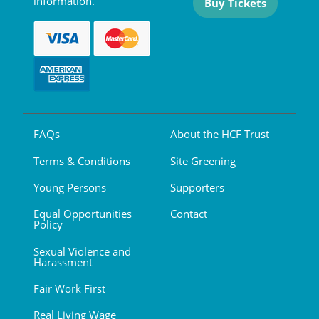
information.
Buy Tickets
FAQs
About the HCF Trust
Terms & Conditions
Site Greening
Young Persons
Supporters
Equal Opportunities
Contact
Policy
Sexual Violence and
Harassment
Fair Work First
Real Living Wage