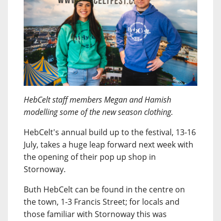
HebCelt staff members Megan and Hamish
modelling some of the new season clothing.
HebCelt's annual build up to the festival, 13-16
July, takes a huge leap forward next week with
the opening of their pop up shop in
Stornoway.
Buth HebCelt can be found in the centre on
the town, 1-3 Francis Street; for locals and
those familiar with Stornoway this was