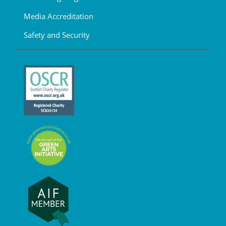
Media Accreditation
Safety and Security