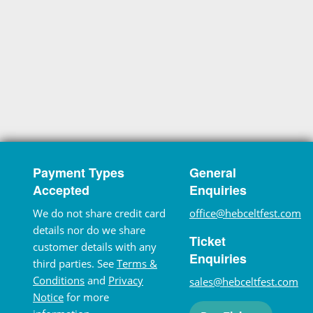
Payment Types
General
Accepted
Enquiries
We do not share credit card
office@hebceltfest.com
details nor do we share
Ticket
customer details with any
Enquiries
third parties. See
Terms &
Conditions
and
Privacy
sales@hebceltfest.com
Notice
for more