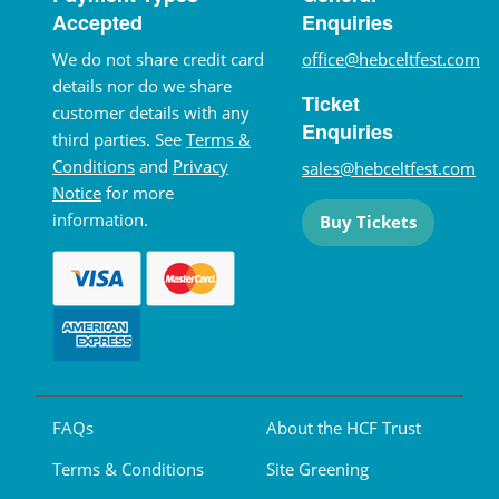
Accepted
Enquiries
We do not share credit card
office@hebceltfest.com
details nor do we share
Ticket
customer details with any
Enquiries
third parties. See
Terms &
Conditions
and
Privacy
sales@hebceltfest.com
Notice
for more
information.
Buy Tickets
FAQs
About the HCF Trust
Terms & Conditions
Site Greening