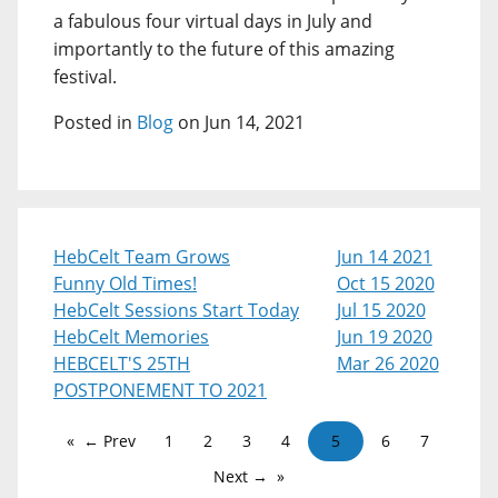
a fabulous four virtual days in July and
importantly to the future of this amazing
festival.
Posted in
Blog
on Jun 14, 2021
HebCelt Team Grows
Jun 14 2021
Funny Old Times!
Oct 15 2020
HebCelt Sessions Start Today
Jul 15 2020
HebCelt Memories
Jun 19 2020
HEBCELT'S 25TH
Mar 26 2020
POSTPONEMENT TO 2021
← Prev
1
2
3
4
5
6
7
Next →