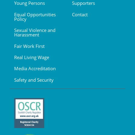
Young Persons
Supporters
Equal Opportunities
Contact
Policy
Sexual Violence and
Harassment
Fair Work First
Real Living Wage
Media Accreditation
Safety and Security