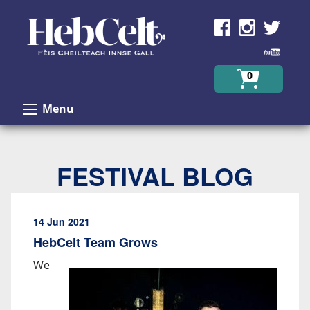
Skip to Content
0
Menu
FESTIVAL BLOG
14 Jun 2021
HebCelt Team Grows
We