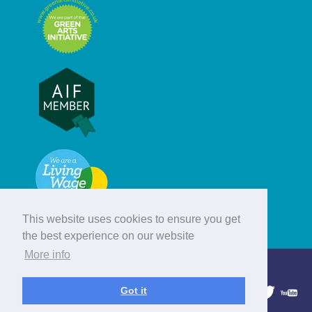
This website uses cookies to ensure you get
the best experience on our website
More info
© Hebridean Celtic Festival Trust
Got it
1997 - 2026. All rights reserved.