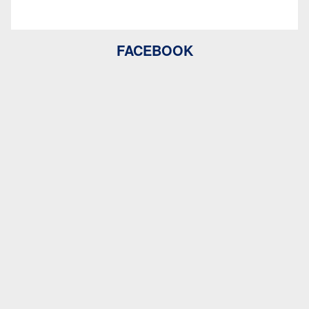
FACEBOOK