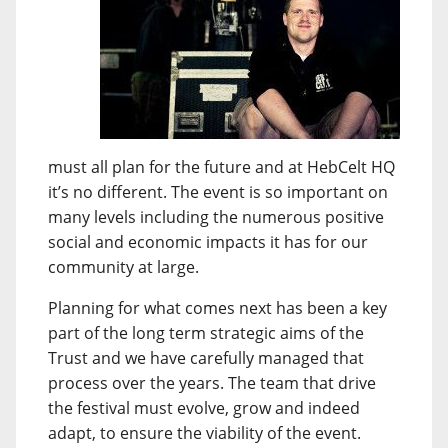
must all plan for the future and at HebCelt HQ
it’s no different. The event is so important on
many levels including the numerous positive
social and economic impacts it has for our
community at large.
Planning for what comes next has been a key
part of the long term strategic aims of the
Trust and we have carefully managed that
process over the years. The team that drive
the festival must evolve, grow and indeed
adapt, to ensure the viability of the event.