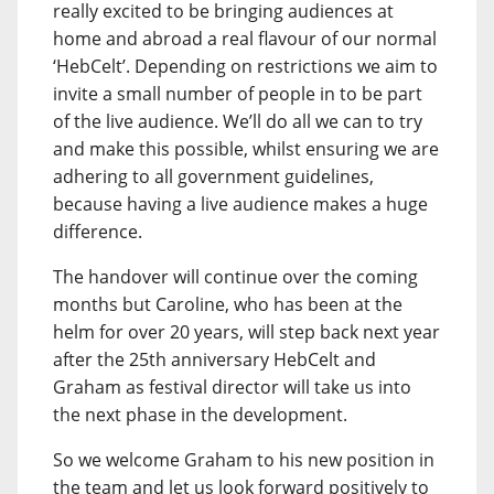
really excited to be bringing audiences at
home and abroad a real flavour of our normal
‘HebCelt’. Depending on restrictions we aim to
invite a small number of people in to be part
of the live audience. We’ll do all we can to try
and make this possible, whilst ensuring we are
adhering to all government guidelines,
because having a live audience makes a huge
difference.
The handover will continue over the coming
months but Caroline, who has been at the
helm for over 20 years, will step back next year
after the 25th anniversary HebCelt and
Graham as festival director will take us into
the next phase in the development.
So we welcome Graham to his new position in
the team and let us look forward positively to