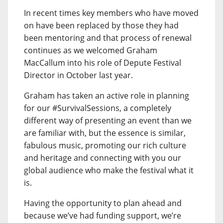
In recent times key members who have moved
on have been replaced by those they had
been mentoring and that process of renewal
continues as we welcomed Graham
MacCallum into his role of Depute Festival
Director in October last year.
Graham has taken an active role in planning
for our #SurvivalSessions, a completely
different way of presenting an event than we
are familiar with, but the essence is similar,
fabulous music, promoting our rich culture
and heritage and connecting with you our
global audience who make the festival what it
is.
Having the opportunity to plan ahead and
because we’ve had funding support, we’re