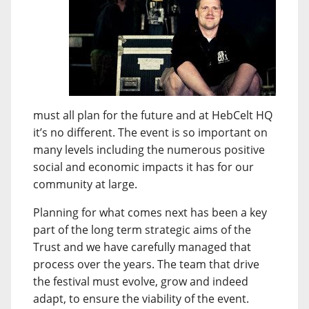
must all plan for the future and at HebCelt HQ
it’s no different. The event is so important on
many levels including the numerous positive
social and economic impacts it has for our
community at large.
Planning for what comes next has been a key
part of the long term strategic aims of the
Trust and we have carefully managed that
process over the years. The team that drive
the festival must evolve, grow and indeed
adapt, to ensure the viability of the event.