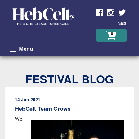
Skip to Content
0
Menu
FESTIVAL BLOG
14 Jun 2021
HebCelt Team Grows
We