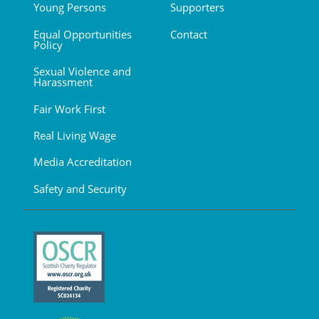
Young Persons
Supporters
Equal Opportunities
Contact
Policy
Sexual Violence and
Harassment
Fair Work First
Real Living Wage
Media Accreditation
Safety and Security