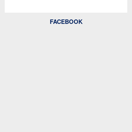
FACEBOOK