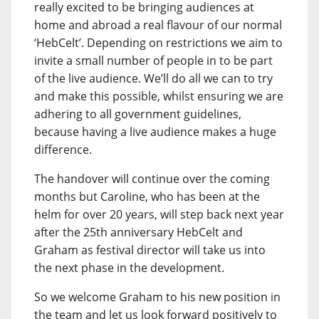
really excited to be bringing audiences at
home and abroad a real flavour of our normal
‘HebCelt’. Depending on restrictions we aim to
invite a small number of people in to be part
of the live audience. We’ll do all we can to try
and make this possible, whilst ensuring we are
adhering to all government guidelines,
because having a live audience makes a huge
difference.
The handover will continue over the coming
months but Caroline, who has been at the
helm for over 20 years, will step back next year
after the 25th anniversary HebCelt and
Graham as festival director will take us into
the next phase in the development.
So we welcome Graham to his new position in
the team and let us look forward positively to