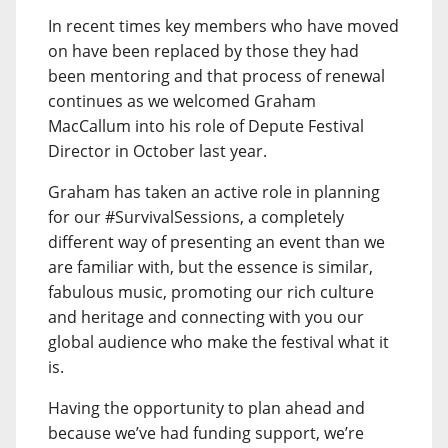
In recent times key members who have moved
on have been replaced by those they had
been mentoring and that process of renewal
continues as we welcomed Graham
MacCallum into his role of Depute Festival
Director in October last year.
Graham has taken an active role in planning
for our #SurvivalSessions, a completely
different way of presenting an event than we
are familiar with, but the essence is similar,
fabulous music, promoting our rich culture
and heritage and connecting with you our
global audience who make the festival what it
is.
Having the opportunity to plan ahead and
because we’ve had funding support, we’re