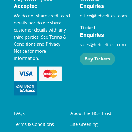
Accepted
Enquiries
We do not share credit card
office@hebceltfest.com
details nor do we share
Ticket
customer details with any
Enquiries
third parties. See
Terms &
Conditions
and
Privacy
sales@hebceltfest.com
Notice
for more
information.
Buy Tickets
FAQs
About the HCF Trust
Terms & Conditions
Site Greening