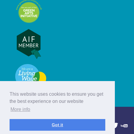
This website uses cookies to ensure you get
the best experience on our website
More info
© Hebridean Celtic Festival Trust
Got it
1997 - 2026. All rights reserved.