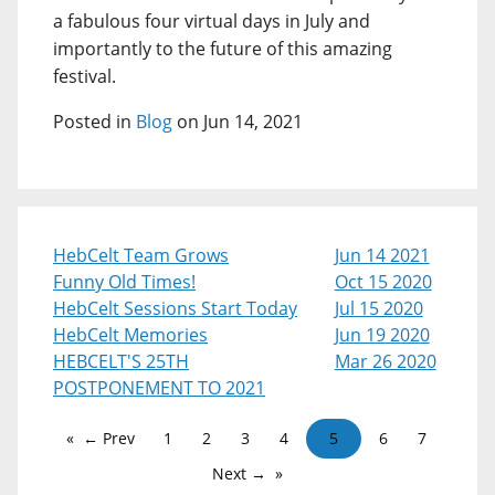
a fabulous four virtual days in July and
importantly to the future of this amazing
festival.
Posted in
Blog
on Jun 14, 2021
HebCelt Team Grows
Jun 14 2021
Funny Old Times!
Oct 15 2020
HebCelt Sessions Start Today
Jul 15 2020
HebCelt Memories
Jun 19 2020
HEBCELT'S 25TH
Mar 26 2020
POSTPONEMENT TO 2021
← Prev
1
2
3
4
5
6
7
Next →