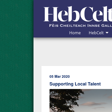
Skip to Content
Home
HebCelt
05 Mar 2020
Supporting Local Talent