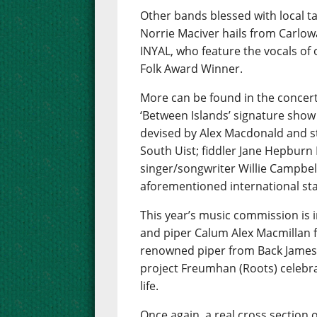
Other bands blessed with local t
Norrie Maciver hails from Carlow
INYAL, who feature the vocals of
Folk Award Winner.
More can be found in the concert
‘Between Islands’ signature show
devised by Alex Macdonald and s
South Uist; fiddler Jane Hepbur
singer/songwriter Willie Campbell
aforementioned international star
This year’s music commission is i
and piper Calum Alex Macmillan f
renowned piper from Back James
project Freumhan (Roots) celebra
life.
Once again, a real cross section o