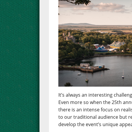
It’s always an interesting chall
Even more so when the 25th annua
there is an intense focus on real
to our traditional audience but 
develop the event’s unique appea