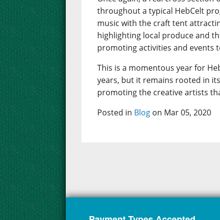
throughout a typical HebCelt pr
music with the craft tent attract
highlighting local produce and t
promoting activities and events to
This is a momentous year for Heb
years, but it remains rooted in 
promoting the creative artists th
Posted in
Blog
on Mar 05, 2020
Payment Types Accepted