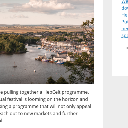
Wel
do
He
Pu
he
spo
enge pulling together a HebCelt programme.
l festival is looming on the horizon and
ising a programme that will not only appeal
reach out to new markets and further
l.