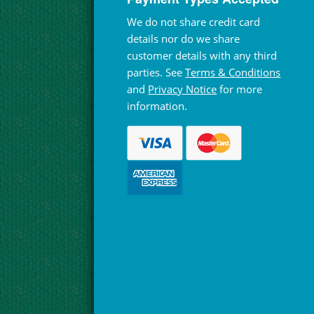
We do not share credit card
details nor do we share
customer details with any third
parties. See
Terms & Conditions
and
Privacy Notice
for more
information.