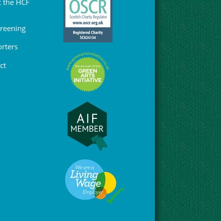
 the HCF
Greening
rters
ct