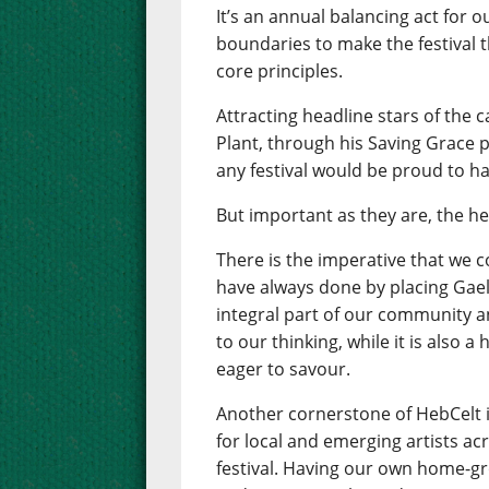
It’s an annual balancing act for 
boundaries to make the festival th
core principles.
Attracting headline stars of the 
Plant, through his Saving Grace pr
any festival would be proud to ha
But important as they are, the he
There is the imperative that we 
have always done by placing Gaelic
integral part of our community an
to our thinking, while it is also 
eager to savour.
Another cornerstone of HebCelt 
for local and emerging artists ac
festival. Having our own home-gr