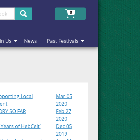
Search
0
in Us
News
Past Festivals
pporting Local
Mar 05
lent
2020
ORY SO FAR
Feb 27
2020
 Years of HebCelt’
Dec 05
2019