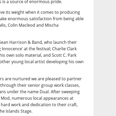
is a source of enormous pride.
e its weight when it comes to producing
 take enormous satisfaction from being able
wlis, Colin Macleod and Mischa
Sean Harrison & Band, who launch their
nnocence’ at the festival; Charlie Clark
his own solo material, and Scott C. Park
other young local artist developing his own
rs are nurtured we are pleased to partner
through their senior group work classes,
ians under the name Dual. After sweeping
al Mod, numerous local appearances at
hard work and dedication to their craft,
he Islands Stage.