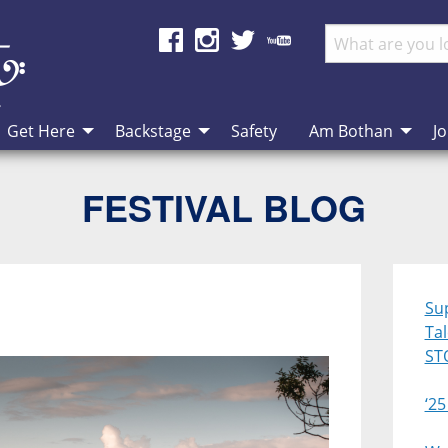
Get Here
Backstage
Safety
Am Bothan
Jo
FESTIVAL BLOG
Su
Ta
ST
‘25