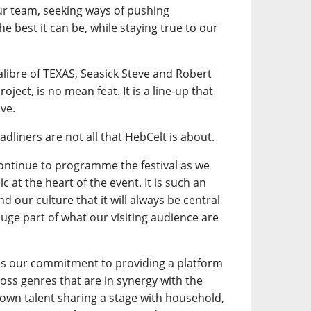
our team, seeking ways of pushing
e best it can be, while staying true to our
calibre of TEXAS, Seasick Steve and Robert
oject, is no mean feat. It is a line-up that
ve.
adliners are not all that HebCelt is about.
continue to programme the festival as we
 at the heart of the event. It is such an
d our culture that it will always be central
a huge part of what our visiting audience are
is our commitment to providing a platform
ross genres that are in synergy with the
own talent sharing a stage with household,