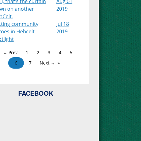
l, that’s the curtain
Aug 01
wn on another
2019
bCelt.
tting community
Jul 18
roes in Hebcelt
2019
tlight
← Prev
1
2
3
4
5
6
7
Next →
FACEBOOK