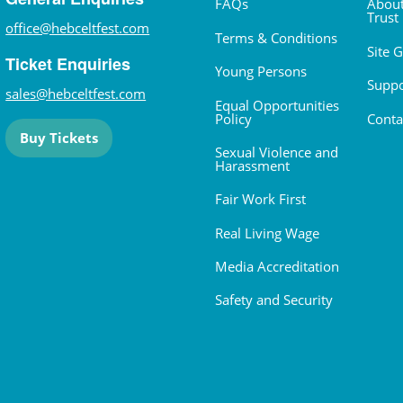
FAQs
About
Trust
office@hebceltfest.com
Terms & Conditions
Site 
Ticket Enquiries
Young Persons
Suppo
sales@hebceltfest.com
Equal Opportunities
Policy
Conta
Buy Tickets
Sexual Violence and
Harassment
Fair Work First
Real Living Wage
Media Accreditation
Safety and Security