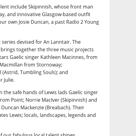
alent include Skipinnish, whose front man
ay, and innovative Glasgow-based outfit
 our own Josie Duncan, a past Radio 2 Young
 series devised for An Lanntair. The
 brings together the three music projects
tars Gaelic singer Kathleen Macinnes, from
n Macmillan from Stornoway;
 (Astrid, Tumbling Souls); and
 Julie.
n the safe hands of Lewis lads Gaelic singer
rom Point; Norrie MacIver (Skipinnish) and
 Duncan Mackenzie (Breabach). Their
tes Lewis; locals, landscapes, legends and
f our fabulous local talent shines