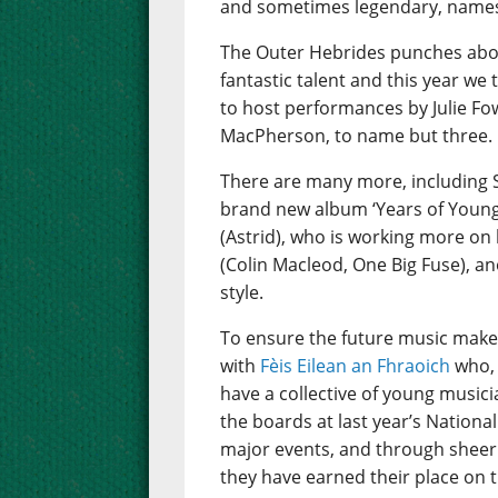
and sometimes legendary, names 
The Outer Hebrides punches abov
fantastic talent and this year we
to host performances by Julie Fo
MacPherson, to name but three.
There are many more, including 
brand new album ‘Years of Young I
(Astrid), who is working more on 
(Colin Macleod, One Big Fuse), an
style.
To ensure the future music make
with
Fèis Eilean an Fhraoich
who, 
have a collective of young music
the boards at last year’s Nation
major events, and through sheer 
they have earned their place on t