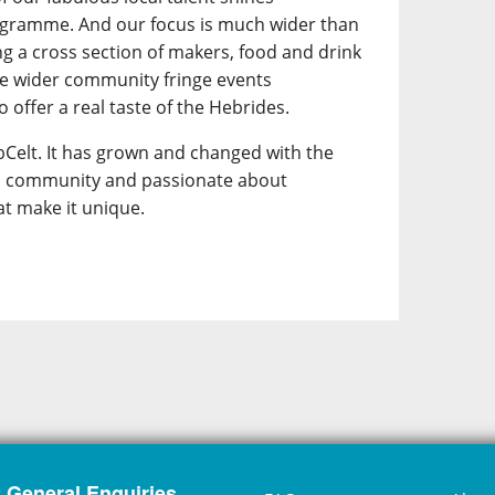
ogramme. And our focus is much wider than
ing a cross section of makers, food and drink
he wider community fringe events
 offer a real taste of the Hebrides.
Celt. It has grown and changed with the
its community and passionate about
at make it unique.
General Enquiries