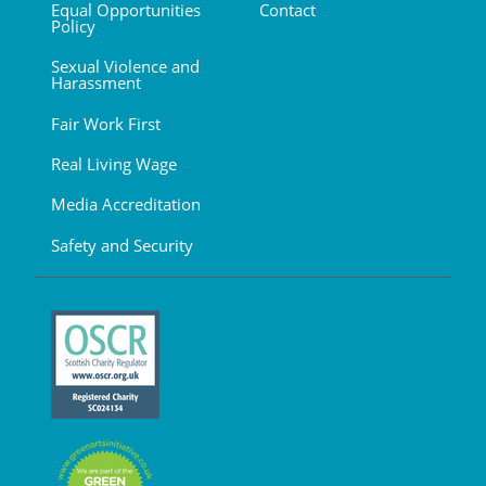
Equal Opportunities
Contact
Policy
Sexual Violence and
Harassment
Fair Work First
Real Living Wage
Media Accreditation
Safety and Security