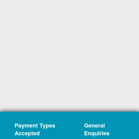
Payment Types
General
Accepted
Enquiries