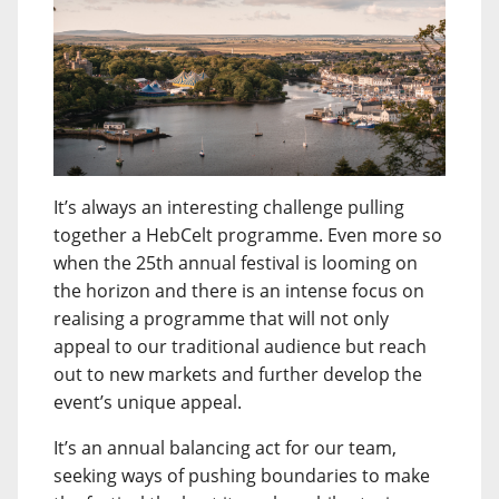
It’s always an interesting challenge pulling
together a HebCelt programme. Even more so
when the 25th annual festival is looming on
the horizon and there is an intense focus on
realising a programme that will not only
appeal to our traditional audience but reach
out to new markets and further develop the
event’s unique appeal.
It’s an annual balancing act for our team,
seeking ways of pushing boundaries to make