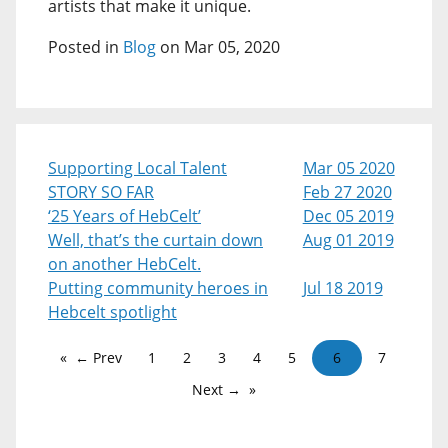
artists that make it unique.
Posted in
Blog
on Mar 05, 2020
Supporting Local Talent
Mar 05 2020
STORY SO FAR
Feb 27 2020
‘25 Years of HebCelt’
Dec 05 2019
Well, that’s the curtain down
Aug 01 2019
on another HebCelt.
Putting community heroes in
Jul 18 2019
Hebcelt spotlight
← Prev
1
2
3
4
5
6
7
Next →