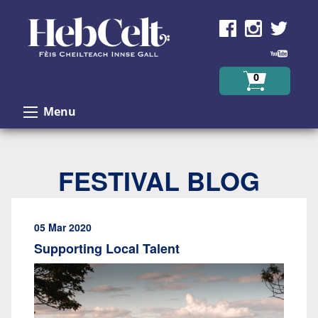
Skip to Content
0
Menu
FESTIVAL BLOG
05 Mar 2020
Supporting Local Talent