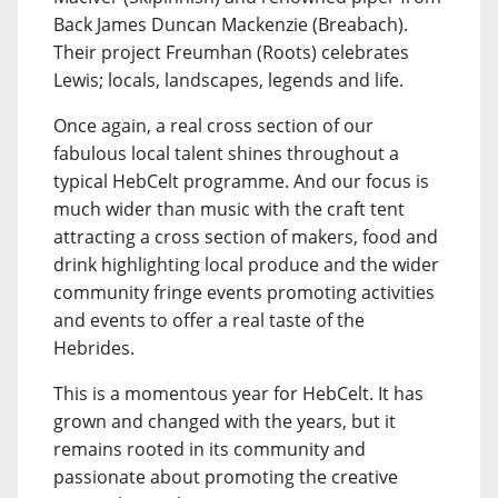
Back James Duncan Mackenzie (Breabach).
Their project Freumhan (Roots) celebrates
Lewis; locals, landscapes, legends and life.
Once again, a real cross section of our
fabulous local talent shines throughout a
typical HebCelt programme. And our focus is
much wider than music with the craft tent
attracting a cross section of makers, food and
drink highlighting local produce and the wider
community fringe events promoting activities
and events to offer a real taste of the
Hebrides.
This is a momentous year for HebCelt. It has
grown and changed with the years, but it
remains rooted in its community and
passionate about promoting the creative