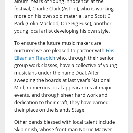
album ‘Years of Young Innocence’ at the
festival; Charlie Clark (Astrid), who is working
more on his own solo material, and Scott C.
Park (Colin Macleod, One Big Fuse), another
young local artist developing his own style.
To ensure the future music makers are
nurtured we are pleased to partner with
Fèis
Eilean an Fhraoich
who, through their senior
group work classes, have a collective of young
musicians under the name Dual. After
sweeping the boards at last year’s National
Mod, numerous local appearances at major
events, and through sheer hard work and
dedication to their craft, they have earned
their place on the Islands Stage.
Other bands blessed with local talent include
Skipinnish, whose front man Norrie Maciver