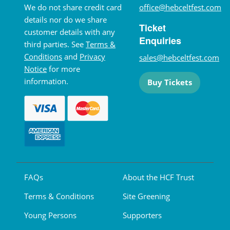
We do not share credit card
office@hebceltfest.com
details nor do we share
Ticket
customer details with any
Enquiries
third parties. See
Terms &
Conditions
and
Privacy
sales@hebceltfest.com
Notice
for more
information.
Buy Tickets
FAQs
About the HCF Trust
Terms & Conditions
Site Greening
Young Persons
Supporters