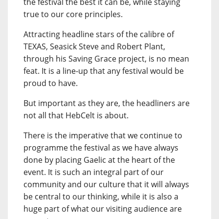
the festival the best it can be, while staying
true to our core principles.
Attracting headline stars of the calibre of
TEXAS, Seasick Steve and Robert Plant,
through his Saving Grace project, is no mean
feat. It is a line-up that any festival would be
proud to have.
But important as they are, the headliners are
not all that HebCelt is about.
There is the imperative that we continue to
programme the festival as we have always
done by placing Gaelic at the heart of the
event. It is such an integral part of our
community and our culture that it will always
be central to our thinking, while it is also a
huge part of what our visiting audience are