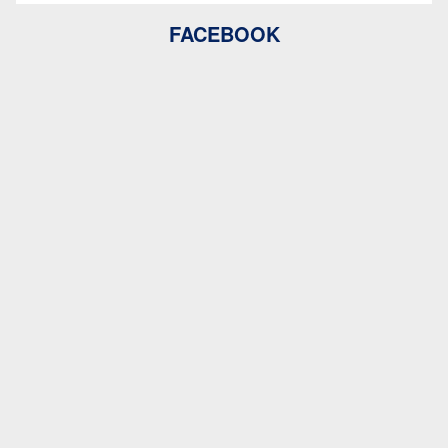
FACEBOOK