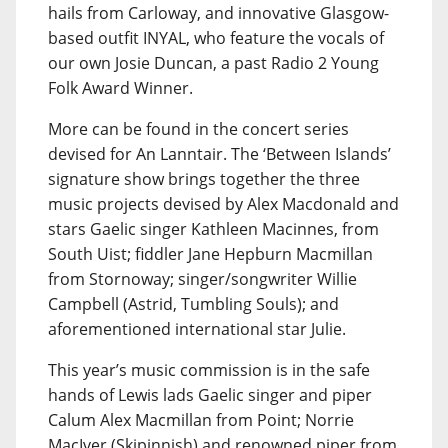
hails from Carloway, and innovative Glasgow-
based outfit INYAL, who feature the vocals of
our own Josie Duncan, a past Radio 2 Young
Folk Award Winner.
More can be found in the concert series
devised for An Lanntair. The ‘Between Islands’
signature show brings together the three
music projects devised by Alex Macdonald and
stars Gaelic singer Kathleen Macinnes, from
South Uist; fiddler Jane Hepburn Macmillan
from Stornoway; singer/songwriter Willie
Campbell (Astrid, Tumbling Souls); and
aforementioned international star Julie.
This year’s music commission is in the safe
hands of Lewis lads Gaelic singer and piper
Calum Alex Macmillan from Point; Norrie
MacIver (Skipinnish) and renowned piper from