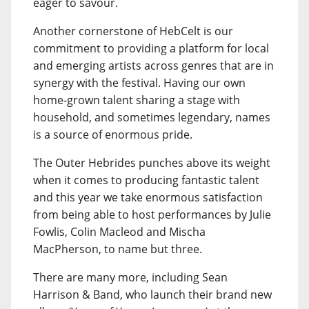
eager to savour.
Another cornerstone of HebCelt is our
commitment to providing a platform for local
and emerging artists across genres that are in
synergy with the festival. Having our own
home-grown talent sharing a stage with
household, and sometimes legendary, names
is a source of enormous pride.
The Outer Hebrides punches above its weight
when it comes to producing fantastic talent
and this year we take enormous satisfaction
from being able to host performances by Julie
Fowlis, Colin Macleod and Mischa
MacPherson, to name but three.
There are many more, including Sean
Harrison & Band, who launch their brand new