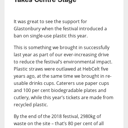
It was great to see the support for
Glastonbury when the festival introduced a
ban on single-use plastic this year.
This is something we brought in successfully
last year as part of our ever-increasing drive
to reduce the festival’s environmental impact.
Plastic straws were outlawed at HebCelt five
years ago, at the same time we brought in re-
usable drinks cups. Caterers use paper cups
and 100 per cent biodegradable plates and
cutlery, while this year’s tickets are made from
recycled plastic.
By the end of the 2018 festival, 2980kg of
waste on the site – that’s 80 per cent of all