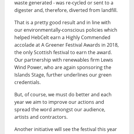
waste generated - was re-cycled or sent to a
digester and, therefore, diverted from landfill.
That is a pretty good result and in line with
our environmentally-conscious policies which
helped HebCelt earn a Highly Commended
accolade at A Greener Festival Awards in 2018,
the only Scottish festival to earn the award.
Our partnership with renewables firm Lewis
Wind Power, who are again sponsoring the
Islands Stage, further underlines our green
credentials.
But, of course, we must do better and each
year we aim to improve our actions and
spread the word amongst our audience,
artists and contractors.
Another initiative will see the festival this year