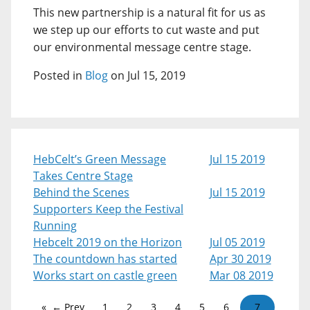
This new partnership is a natural fit for us as
we step up our efforts to cut waste and put
our environmental message centre stage.
Posted in
Blog
on Jul 15, 2019
HebCelt’s Green Message
Jul 15 2019
Takes Centre Stage
Behind the Scenes
Jul 15 2019
Supporters Keep the Festival
Running
Hebcelt 2019 on the Horizon
Jul 05 2019
The countdown has started
Apr 30 2019
Works start on castle green
Mar 08 2019
← Prev
1
2
3
4
5
6
7