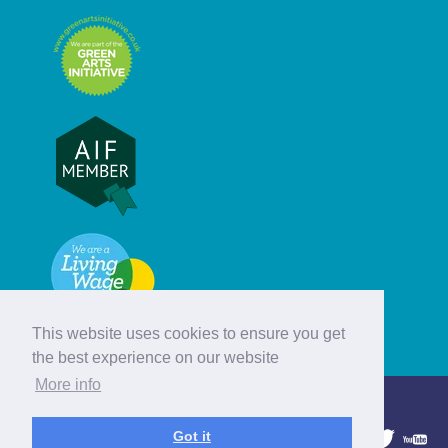
This website uses cookies to ensure you get
the best experience on our website
More info
© Hebridean Celtic Festival Trust
Got it