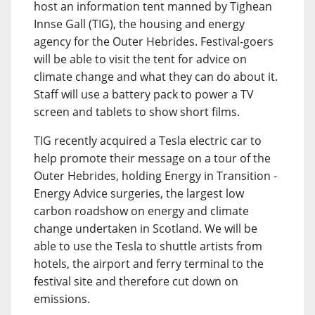
host an information tent manned by Tighean
Innse Gall (TIG), the housing and energy
agency for the Outer Hebrides. Festival-goers
will be able to visit the tent for advice on
climate change and what they can do about it.
Staff will use a battery pack to power a TV
screen and tablets to show short films.
TIG recently acquired a Tesla electric car to
help promote their message on a tour of the
Outer Hebrides, holding Energy in Transition -
Energy Advice surgeries, the largest low
carbon roadshow on energy and climate
change undertaken in Scotland. We will be
able to use the Tesla to shuttle artists from
hotels, the airport and ferry terminal to the
festival site and therefore cut down on
emissions.