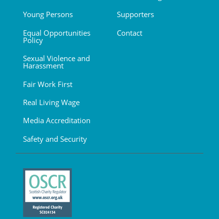
Young Persons
Supporters
Equal Opportunities
Contact
Policy
Sexual Violence and
Harassment
Fair Work First
Real Living Wage
Media Accreditation
Safety and Security