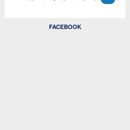
FACEBOOK