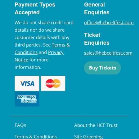
Payment Types
General
Accepted
Enquiries
We do not share credit card
office@hebceltfest.com
details nor do we share
Ticket
customer details with any
Enquiries
third parties. See
Terms &
Conditions
and
Privacy
sales@hebceltfest.com
Notice
for more
information.
Buy Tickets
FAQs
About the HCF Trust
Terms & Conditions
Site Greening