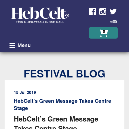
Skip to Content
0
Menu
FESTIVAL BLOG
15 Jul 2019
HebCelt’s Green Message Takes Centre
Stage
HebCelt’s Green Message
Takes Centre Stage