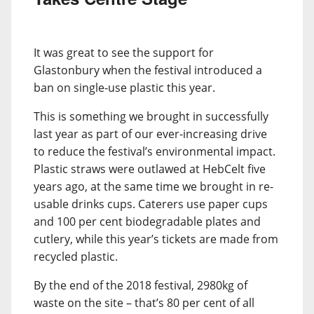
It was great to see the support for
Glastonbury when the festival introduced a
ban on single-use plastic this year.
This is something we brought in successfully
last year as part of our ever-increasing drive
to reduce the festival’s environmental impact.
Plastic straws were outlawed at HebCelt five
years ago, at the same time we brought in re-
usable drinks cups. Caterers use paper cups
and 100 per cent biodegradable plates and
cutlery, while this year’s tickets are made from
recycled plastic.
By the end of the 2018 festival, 2980kg of
waste on the site – that’s 80 per cent of all