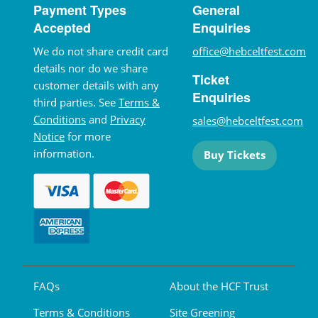
Payment Types
General
Accepted
Enquiries
We do not share credit card
office@hebceltfest.com
details nor do we share
Ticket
customer details with any
Enquiries
third parties. See
Terms &
Conditions
and
Privacy
sales@hebceltfest.com
Notice
for more
information.
Buy Tickets
FAQs
About the HCF Trust
Terms & Conditions
Site Greening