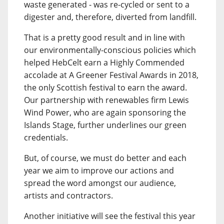
waste generated - was re-cycled or sent to a
digester and, therefore, diverted from landfill.
That is a pretty good result and in line with
our environmentally-conscious policies which
helped HebCelt earn a Highly Commended
accolade at A Greener Festival Awards in 2018,
the only Scottish festival to earn the award.
Our partnership with renewables firm Lewis
Wind Power, who are again sponsoring the
Islands Stage, further underlines our green
credentials.
But, of course, we must do better and each
year we aim to improve our actions and
spread the word amongst our audience,
artists and contractors.
Another initiative will see the festival this year