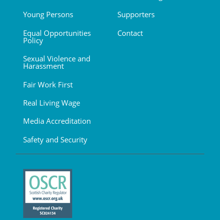
Young Persons
Supporters
Equal Opportunities
Contact
Policy
Sexual Violence and
Harassment
Fair Work First
Real Living Wage
Media Accreditation
Safety and Security