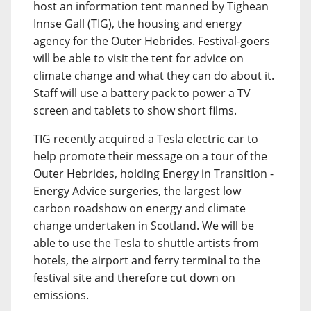
host an information tent manned by Tighean
Innse Gall (TIG), the housing and energy
agency for the Outer Hebrides. Festival-goers
will be able to visit the tent for advice on
climate change and what they can do about it.
Staff will use a battery pack to power a TV
screen and tablets to show short films.
TIG recently acquired a Tesla electric car to
help promote their message on a tour of the
Outer Hebrides, holding Energy in Transition -
Energy Advice surgeries, the largest low
carbon roadshow on energy and climate
change undertaken in Scotland. We will be
able to use the Tesla to shuttle artists from
hotels, the airport and ferry terminal to the
festival site and therefore cut down on
emissions.