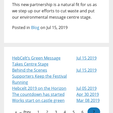
This new partnership is a natural fit for us as
we step up our efforts to cut waste and put
our environmental message centre stage.
Posted in
Blog
on Jul 15, 2019
HebCelt’s Green Message
Jul 15 2019
Takes Centre Stage
Behind the Scenes
Jul 15 2019
Supporters Keep the Festival
Running
Hebcelt 2019 on the Horizon
Jul 05 2019
The countdown has started
Apr 30 2019
Works start on castle green
Mar 08 2019
← Prev
1
2
3
4
5
6
7