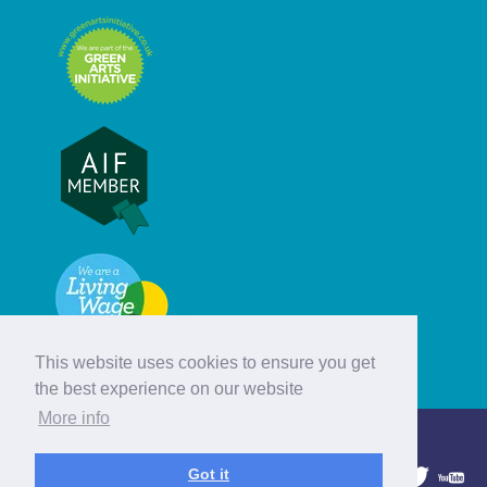
This website uses cookies to ensure you get
the best experience on our website
More info
© Hebridean Celtic Festival Trust
Got it