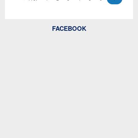
FACEBOOK