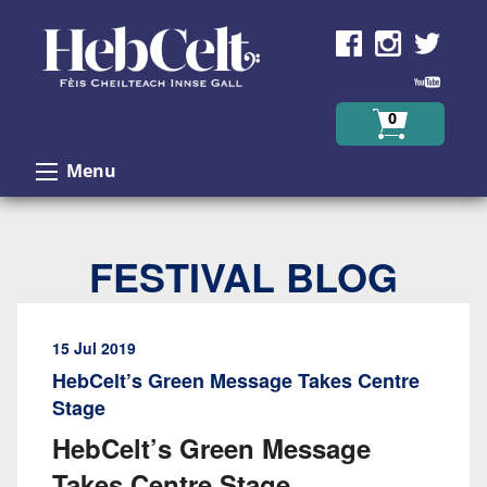
Skip to Content
0
Menu
FESTIVAL BLOG
15 Jul 2019
HebCelt’s Green Message Takes Centre
Stage
HebCelt’s Green Message
Takes Centre Stage