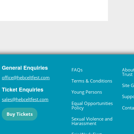
General Enquiries
FAQs
About
Trust
office@hebceltfest.com
Terms & Conditions
Site 
Ticket Enquiries
Young Persons
Suppo
sales@hebceltfest.com
Equal Opportunities
Policy
Conta
Buy Tickets
Sexual Violence and
Harassment