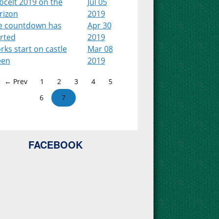
bcelt 2019 on the
Jul 05
rizon
2019
e countdown has
Apr 30
arted
2019
ks start on castle
Mar 08
een
2019
← Prev
1
2
3
4
5
6
7
FACEBOOK