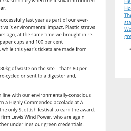
or Glastonbury when the festival introduced
He
ear.
Ho
Th
uccessfully last year as part of our ever-
st
stival’s environmental impact. Plastic straws
Wor
ars ago, at the same time we brought in re-
gr
 paper cups and 100 per cent
 while this year’s tickets are made from
980kg of waste on the site – that’s 80 per
re-cycled or sent to a digester and,
in line with our environmentally-conscious
arn a Highly Commended accolade at A
the only Scottish festival to earn the award.
 firm Lewis Wind Power, who are again
ther underlines our green credentials.