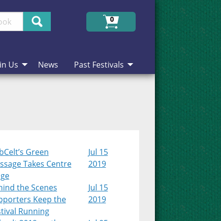
Search
0
in Us
News
Past Festivals
bCelt’s Green
Jul 15
ssage Takes Centre
2019
age
hind the Scenes
Jul 15
pporters Keep the
2019
tival Running