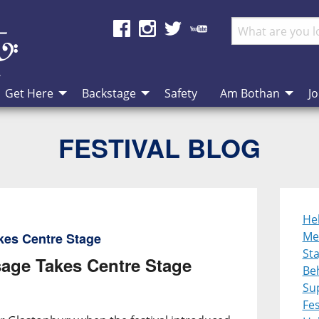
Get Here
Backstage
Safety
Am Bothan
Jo
FESTIVAL BLOG
He
Me
kes Centre Stage
St
age Takes Centre Stage
Be
Su
Fes