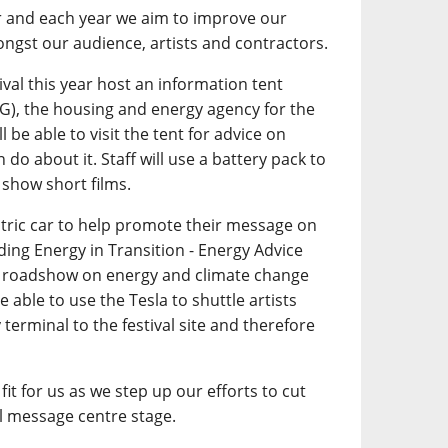
r and each year we aim to improve our
ngst our audience, artists and contractors.
tival this year host an information tent
G), the housing and energy agency for the
l be able to visit the tent for advice on
do about it. Staff will use a battery pack to
 show short films.
ctric car to help promote their message on
ding Energy in Transition - Energy Advice
on roadshow on energy and climate change
 able to use the Tesla to shuttle artists
 terminal to the festival site and therefore
fit for us as we step up our efforts to cut
 message centre stage.