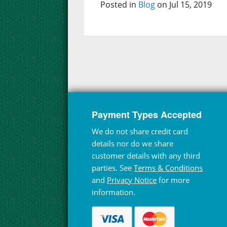
Posted in
Blog
on Jul 15, 2019
Payment Types Accepted
We do not share credit card
details nor do we share
customer details with any third
parties. See
Terms & Conditions
and
Privacy Notice
for more
information.