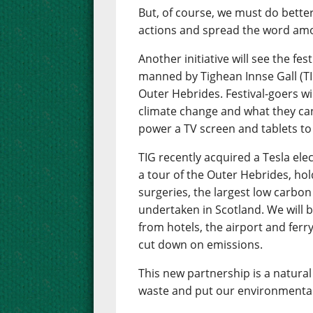
But, of course, we must do bette
actions and spread the word amo
Another initiative will see the fes
manned by Tighean Innse Gall (TI
Outer Hebrides. Festival-goers wil
climate change and what they can 
power a TV screen and tablets to
TIG recently acquired a Tesla ele
a tour of the Outer Hebrides, hol
surgeries, the largest low carb
undertaken in Scotland. We will be
from hotels, the airport and ferry
cut down on emissions.
This new partnership is a natural 
waste and put our environmental