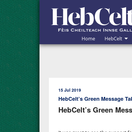
Skip to Content
Home
HebCelt
15 Jul 2019
HebCelt’s Green Message Ta
HebCelt’s Green Mess