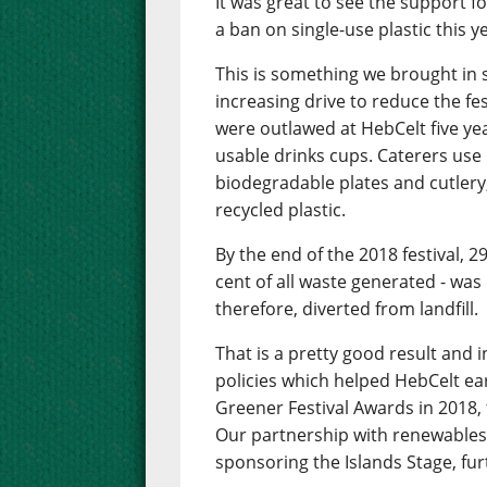
It was great to see the support f
a ban on single-use plastic this y
This is something we brought in s
increasing drive to reduce the fe
were outlawed at HebCelt five ye
usable drinks cups. Caterers use
biodegradable plates and cutlery,
recycled plastic.
By the end of the 2018 festival, 2
cent of all waste generated - was 
therefore, diverted from landfill.
That is a pretty good result and 
policies which helped HebCelt e
Greener Festival Awards in 2018, 
Our partnership with renewables
sponsoring the Islands Stage, fur