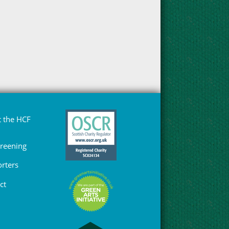
 the HCF
Greening
rters
ct