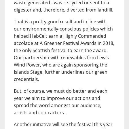
waste generated - was re-cycled or sent to a
digester and, therefore, diverted from landfill.
That is a pretty good result and in line with
our environmentally-conscious policies which
helped HebCelt earn a Highly Commended
accolade at A Greener Festival Awards in 2018,
the only Scottish festival to earn the award.
Our partnership with renewables firm Lewis
Wind Power, who are again sponsoring the
Islands Stage, further underlines our green
credentials.
But, of course, we must do better and each
year we aim to improve our actions and
spread the word amongst our audience,
artists and contractors.
Another initiative will see the festival this year