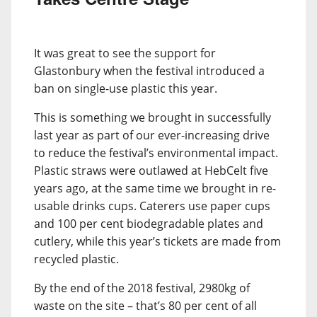
It was great to see the support for
Glastonbury when the festival introduced a
ban on single-use plastic this year.
This is something we brought in successfully
last year as part of our ever-increasing drive
to reduce the festival’s environmental impact.
Plastic straws were outlawed at HebCelt five
years ago, at the same time we brought in re-
usable drinks cups. Caterers use paper cups
and 100 per cent biodegradable plates and
cutlery, while this year’s tickets are made from
recycled plastic.
By the end of the 2018 festival, 2980kg of
waste on the site – that’s 80 per cent of all