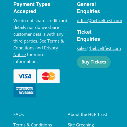
Payment Types
General
Accepted
Enquiries
We do not share credit card
office@hebceltfest.com
details nor do we share
Ticket
customer details with any
Enquiries
third parties. See
Terms &
Conditions
and
Privacy
sales@hebceltfest.com
Notice
for more
information.
Buy Tickets
FAQs
About the HCF Trust
Terms & Conditions
Site Greening