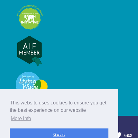
This website uses cookies to ensure you get
the best experience on our website
More info
© Hebridean Celtic Festival Trust
Got it