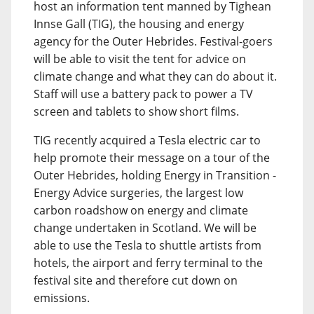
host an information tent manned by Tighean
Innse Gall (TIG), the housing and energy
agency for the Outer Hebrides. Festival-goers
will be able to visit the tent for advice on
climate change and what they can do about it.
Staff will use a battery pack to power a TV
screen and tablets to show short films.
TIG recently acquired a Tesla electric car to
help promote their message on a tour of the
Outer Hebrides, holding Energy in Transition -
Energy Advice surgeries, the largest low
carbon roadshow on energy and climate
change undertaken in Scotland. We will be
able to use the Tesla to shuttle artists from
hotels, the airport and ferry terminal to the
festival site and therefore cut down on
emissions.