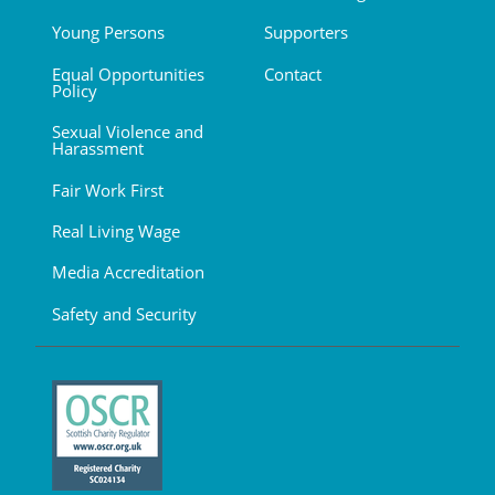
Young Persons
Supporters
Equal Opportunities
Contact
Policy
Sexual Violence and
Harassment
Fair Work First
Real Living Wage
Media Accreditation
Safety and Security