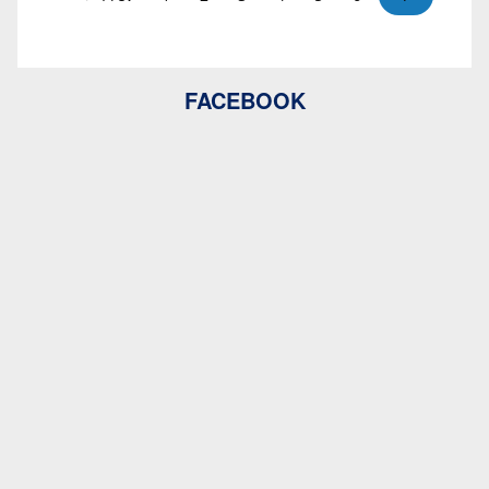
FACEBOOK