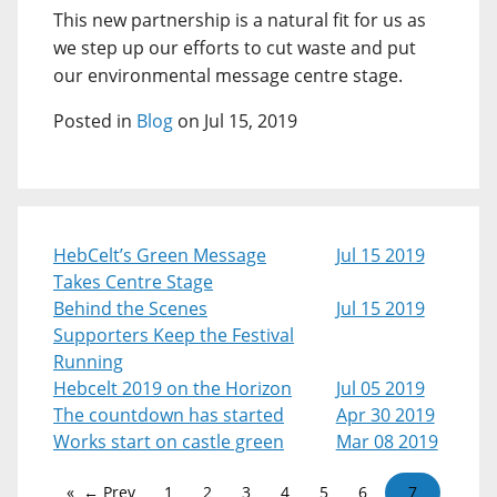
This new partnership is a natural fit for us as
we step up our efforts to cut waste and put
our environmental message centre stage.
Posted in
Blog
on Jul 15, 2019
HebCelt’s Green Message
Jul 15 2019
Takes Centre Stage
Behind the Scenes
Jul 15 2019
Supporters Keep the Festival
Running
Hebcelt 2019 on the Horizon
Jul 05 2019
The countdown has started
Apr 30 2019
Works start on castle green
Mar 08 2019
← Prev
1
2
3
4
5
6
7