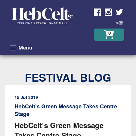
Skip to Content
0
Menu
FESTIVAL BLOG
15 Jul 2019
HebCelt’s Green Message Takes Centre
Stage
HebCelt’s Green Message
Takes Centre Stage