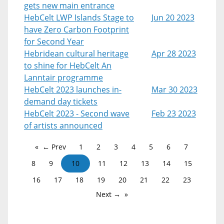
gets new main entrance
HebCelt LWP Islands Stage to
Jun 20 2023
have Zero Carbon Footprint
for Second Year
Hebridean cultural heritage
Apr 28 2023
to shine for HebCelt An
Lanntair programme
HebCelt 2023 launches in-
Mar 30 2023
demand day tickets
HebCelt 2023 - Second wave
Feb 23 2023
of artists announced
← Prev
1
2
3
4
5
6
7
8
9
10
11
12
13
14
15
16
17
18
19
20
21
22
23
Next →