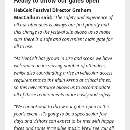
Ready to throw our gates open
HebCelt Festival Director Graham
MacCallum said:
“The safety and experience of
all our attendees is always our first priority and
this change to the festival site allows us to make
sure there is a safe and convenient main gate for
all to use.
“As HebCelt has grown in size and scope we have
welcomed an increasing number of attendees,
whilst also coordinating a rise in vehicular access
requirements to the Main Arena at critical times,
so this new entrance allows us to accommodate
all of these requirements more easily and safely.
“We cannot wait to throw our gates open to this
year’s event - it’s going to be a spectacular few
days and visitors can expect to be met with happy
faces and some incredible music. We’ll see you all