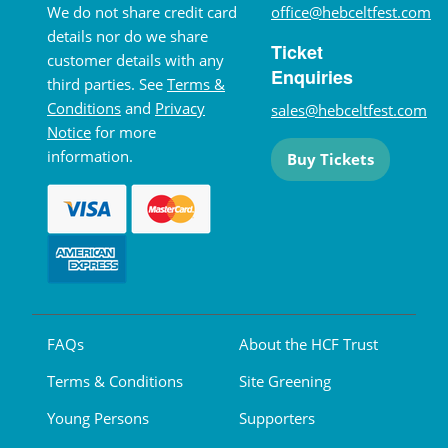
We do not share credit card
office@hebceltfest.com
details nor do we share
Ticket
customer details with any
Enquiries
third parties. See
Terms &
Conditions
and
Privacy
sales@hebceltfest.com
Notice
for more
information.
Buy Tickets
FAQs
About the HCF Trust
Terms & Conditions
Site Greening
Young Persons
Supporters