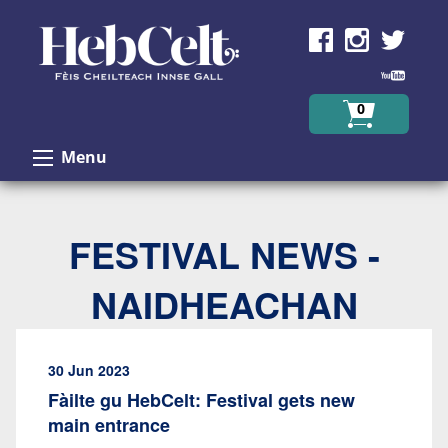
Skip to Content
0
Menu
FESTIVAL NEWS -
NAIDHEACHAN
30 Jun 2023
Fàilte gu HebCelt: Festival gets new
main entrance