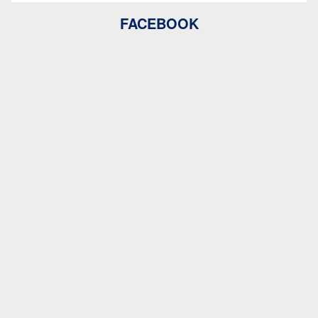
FACEBOOK