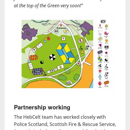
at the top of the Green very soon!”
Partnership working
The HebCelt team has worked closely with
Police Scotland, Scottish Fire & Rescue Service,