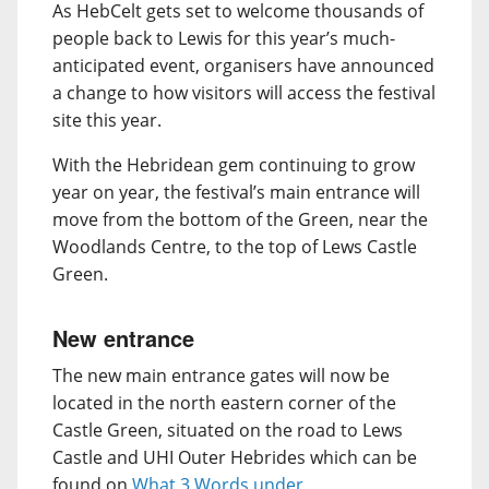
As HebCelt gets set to welcome thousands of
people back to Lewis for this year’s much-
anticipated event, organisers have announced
a change to how visitors will access the festival
site this year.
With the Hebridean gem continuing to grow
year on year, the festival’s main entrance will
move from the bottom of the Green, near the
Woodlands Centre, to the top of Lews Castle
Green.
New entrance
The new main entrance gates will now be
located in the north eastern corner of the
Castle Green, situated on the road to Lews
Castle and UHI Outer Hebrides which can be
found on
What 3 Words under