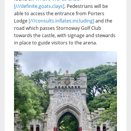
[///definite.goats.clays]
. Pedestrians will be
able to access the entrance from Porters
Lodge
[///consults.inflates.including]
and the
road which passes Stornoway Golf Club
towards the castle, with signage and stewards
in place to guide visitors to the arena.