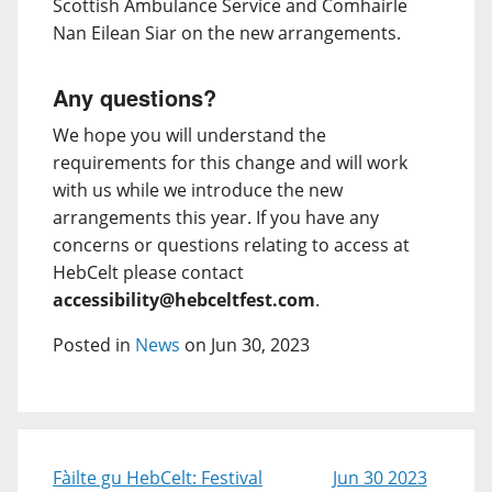
Scottish Ambulance Service and Comhairle
Nan Eilean Siar on the new arrangements.
Any questions?
We hope you will understand the
requirements for this change and will work
with us while we introduce the new
arrangements this year. If you have any
concerns or questions relating to access at
HebCelt please contact
accessibility@hebceltfest.com
.
Posted in
News
on Jun 30, 2023
Fàilte gu HebCelt: Festival
Jun 30 2023