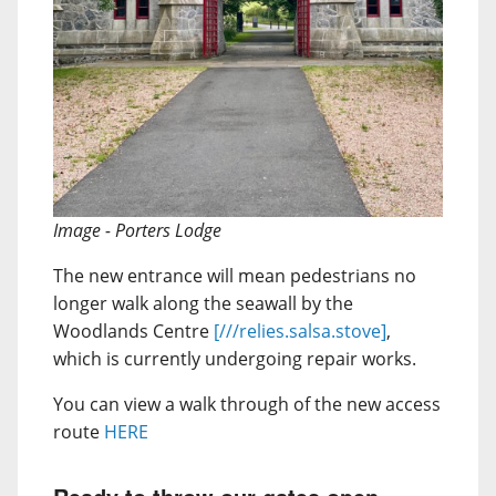
Image - Porters Lodge
The new entrance will mean pedestrians no
longer walk along the seawall by the
Woodlands Centre
[///relies.salsa.stove]
,
which is currently undergoing repair works.
You can view a walk through of the new access
route
HERE