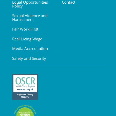
Equal Opportunities
Contact
Policy
Sexual Violence and
Harassment
Fair Work First
Real Living Wage
Media Accreditation
Safety and Security