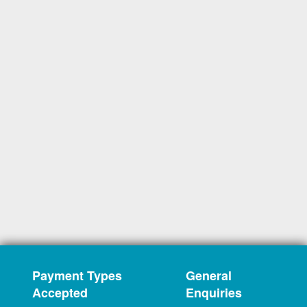
Payment Types
General
Accepted
Enquiries