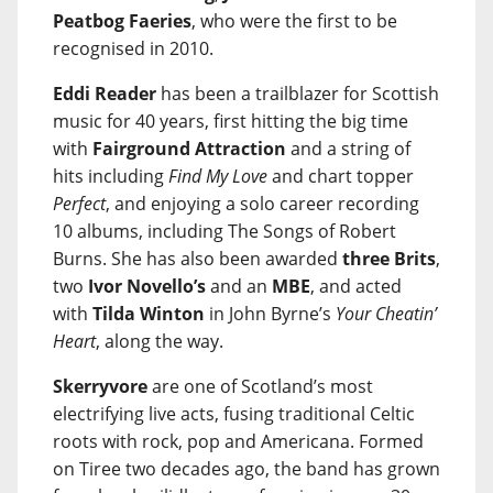
Peatbog Faeries
, who were the first to be
recognised in 2010.
Eddi Reader
has been a trailblazer for Scottish
music for 40 years, first hitting the big time
with
Fairground Attraction
and a string of
hits including
Find My Love
and chart topper
Perfect
, and enjoying a solo career recording
10 albums, including The Songs of Robert
Burns. She has also been awarded
three Brits
,
two
Ivor Novello’s
and an
MBE
, and acted
with
Tilda Winton
in John Byrne’s
Your Cheatin’
Heart
, along the way.
Skerryvore
are one of Scotland’s most
electrifying live acts, fusing traditional Celtic
roots with rock, pop and Americana. Formed
on Tiree two decades ago, the band has grown