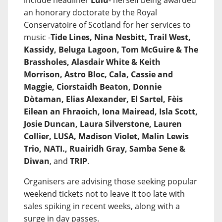
include headliner
Lulu
- herself being awarded
an honorary doctorate by the Royal
Conservatoire of Scotland for her services to
music -
Tide Lines, Nina Nesbitt, Trail West,
Kassidy, Beluga Lagoon, Tom McGuire & The
Brassholes, Alasdair White & Keith
Morrison, Astro Bloc, Cala, Cassie and
Maggie, Ciorstaidh Beaton, Donnie
Dòtaman, Elias Alexander, El Sartel, Fèis
Eilean an Fhraoich, Iona Mairead, Isla Scott,
Josie Duncan, Laura Silverstone, Lauren
Collier, LUSA, Madison Violet, Malin Lewis
Trio, NATI., Ruairidh Gray, Samba Sene &
Diwan
, and
TRIP
.
Organisers are advising those seeking popular
weekend tickets not to leave it too late with
sales spiking in recent weeks, along with a
surge in day passes.