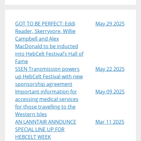
GOT TO BE PERFECT: Eddi
May 29 2025
Reader, Skerryvore, Willie
Campbell and Alex
MacDonald to be inducted
into HebCelt Festival’s Hall of
Fame
SSEN Transmission powers
May 22 2025
up HebCelt Festival with new
sponsorship agreement
Important information for
May 09 2025
accessing medical services
for those travelling to the
Western Isles
AN LANNTAIR ANNOUNCE
Mar 11 2025
SPECIAL LINE UP FOR
HEBCELT WEEK