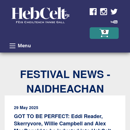
Skip to Content
0
Menu
FESTIVAL NEWS -
NAIDHEACHAN
29 May 2025
GOT TO BE PERFECT: Eddi Reader,
Skerryvore, Willie Campbell and Alex