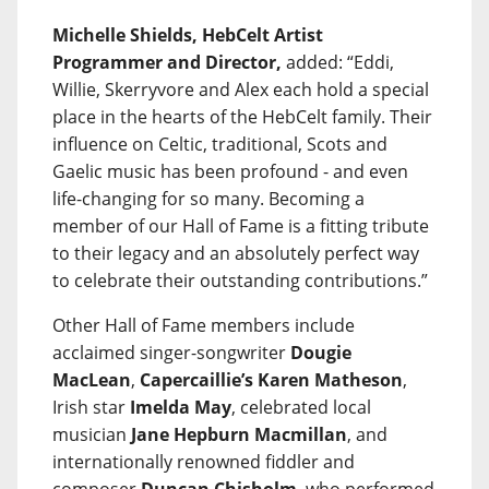
Michelle Shields, HebCelt Artist
Programmer and Director,
added: “Eddi,
Willie, Skerryvore and Alex each hold a special
place in the hearts of the HebCelt family. Their
influence on Celtic, traditional, Scots and
Gaelic music has been profound - and even
life-changing for so many. Becoming a
member of our Hall of Fame is a fitting tribute
to their legacy and an absolutely perfect way
to celebrate their outstanding contributions.”
Other Hall of Fame members include
acclaimed singer-songwriter
Dougie
MacLean
,
Capercaillie’s Karen Matheson
,
Irish star
Imelda May
, celebrated local
musician
Jane Hepburn Macmillan
, and
internationally renowned fiddler and