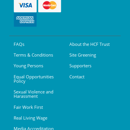
FAQs
About the HCF Trust
Terms & Conditions
Site Greening
Young Persons
Supporters
Equal Opportunities
Contact
Policy
Sexual Violence and
Harassment
Fair Work First
Real Living Wage
Media Accreditation