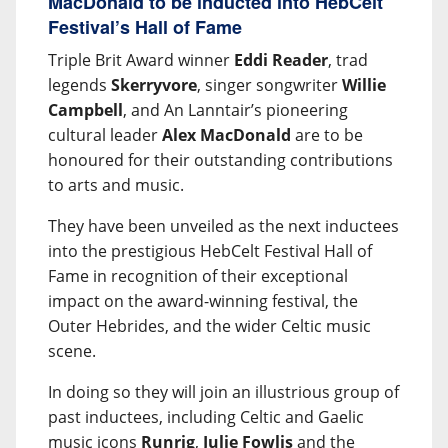
MacDonald to be inducted into HebCelt
Festival’s Hall of Fame
Triple Brit Award winner
Eddi Reader
, trad
legends
Skerryvore
, singer songwriter
Willie
Campbell
, and An Lanntair’s pioneering
cultural leader
Alex MacDonald
are to be
honoured for their outstanding contributions
to arts and music.
They have been unveiled as the next inductees
into the prestigious HebCelt Festival Hall of
Fame in recognition of their exceptional
impact on the award-winning festival, the
Outer Hebrides, and the wider Celtic music
scene.
In doing so they will join an illustrious group of
past inductees, including Celtic and Gaelic
music icons
Runrig
,
Julie Fowlis
and the