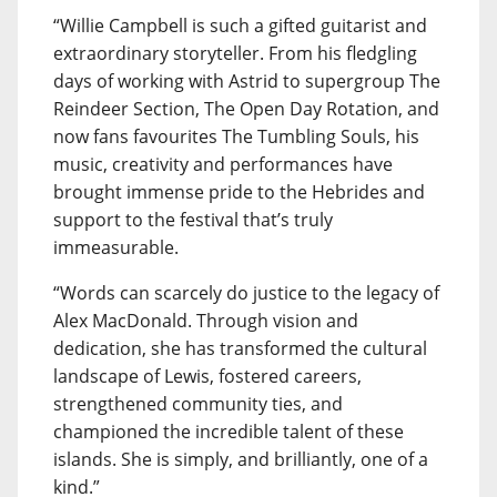
“Willie Campbell is such a gifted guitarist and
extraordinary storyteller. From his fledgling
days of working with Astrid to supergroup The
Reindeer Section, The Open Day Rotation, and
now fans favourites The Tumbling Souls, his
music, creativity and performances have
brought immense pride to the Hebrides and
support to the festival that’s truly
immeasurable.
“Words can scarcely do justice to the legacy of
Alex MacDonald. Through vision and
dedication, she has transformed the cultural
landscape of Lewis, fostered careers,
strengthened community ties, and
championed the incredible talent of these
islands. She is simply, and brilliantly, one of a
kind.”