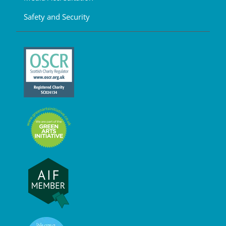
Safety and Security