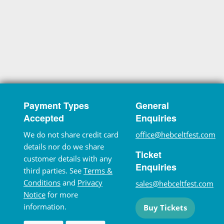
Payment Types
General
Accepted
Enquiries
We do not share credit card
office@hebceltfest.com
details nor do we share
Ticket
customer details with any
Enquiries
third parties. See
Terms &
Conditions
and
Privacy
sales@hebceltfest.com
Notice
for more
information.
Buy Tickets