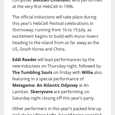
composer
Duncan Chisholm
, who performed
at the very first HebCelt in 1996.
The official inductions will take place during
this year’s HebCelt Festival celebrations in
Stornoway, running from 16 to 19 July, as
excitement begins to build with music lovers
heading to the island from as far away as the
US, South Korea and China.
Eddi Reader
will lead performances by the
new inductees on Thursday night, followed by
The Tumbling Souls
on Friday with
Willie
also
featuring in a special performance of
Metagama: An Atlantic Odyssey
at An
Lanntair.
Skerryvore
are performing on
Saturday night closing off this year’s party.
Other performers in this year’s packed line-up