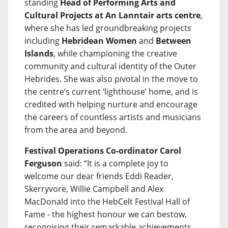
standing
Head of Performing Arts and
Cultural Projects at An Lanntair arts centre
,
where she has led groundbreaking projects
including
Hebridean Women
and
Between
Islands
, while championing the creative
community and cultural identity of the Outer
Hebrides. She was also pivotal in the move to
the centre’s current ‘lighthouse’ home, and is
credited with helping nurture and encourage
the careers of countless artists and musicians
from the area and beyond.
Festival Operations Co-ordinator Carol
Ferguson
said: “It is a complete joy to
welcome our dear friends Eddi Reader,
Skerryvore, Willie Campbell and Alex
MacDonald into the HebCelt Festival Hall of
Fame - the highest honour we can bestow,
recognising their remarkable achievements