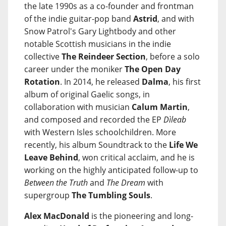
the late 1990s as a co-founder and frontman
of the indie guitar-pop band
Astrid
, and with
Snow Patrol's Gary Lightbody and other
notable Scottish musicians in the indie
collective
The Reindeer Section
, before a solo
career under the moniker
The Open Day
Rotation
. In 2014, he released
Dalma
, his first
album of original Gaelic songs, in
collaboration with musician
Calum Martin
,
and composed and recorded the EP
Dìleab
with Western Isles schoolchildren. More
recently, his album Soundtrack to the
Life We
Leave Behind
, won critical acclaim, and he is
working on the highly anticipated follow-up to
Between the Truth
and
The Dream
with
supergroup
The Tumbling Souls
.
Alex MacDonald
is the pioneering and long-