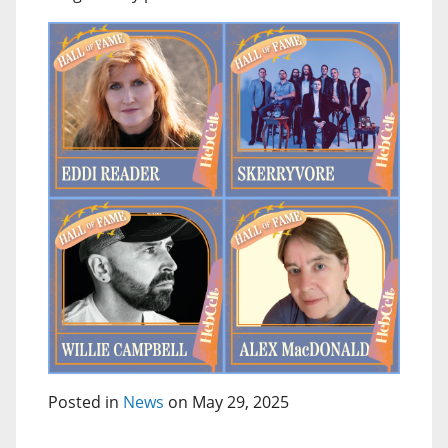
Posted in
News
on May 29, 2025