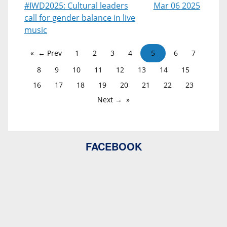
#IWD2025: Cultural leaders
Mar 06 2025
call for gender balance in live
music
← Prev
1
2
3
4
5
6
7
8
9
10
11
12
13
14
15
16
17
18
19
20
21
22
23
Next →
FACEBOOK