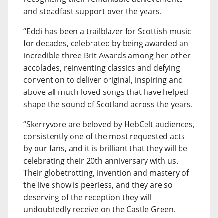
and steadfast support over the years.
“Eddi has been a trailblazer for Scottish music
for decades, celebrated by being awarded an
incredible three Brit Awards among her other
accolades, reinventing classics and defying
convention to deliver original, inspiring and
above all much loved songs that have helped
shape the sound of Scotland across the years.
“Skerryvore are beloved by HebCelt audiences,
consistently one of the most requested acts
by our fans, and it is brilliant that they will be
celebrating their 20th anniversary with us.
Their globetrotting, invention and mastery of
the live show is peerless, and they are so
deserving of the reception they will
undoubtedly receive on the Castle Green.