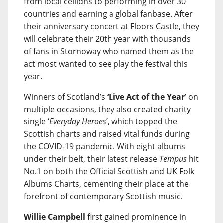
from local ceilidhs to performing in over 30
countries and earning a global fanbase. After
their anniversary concert at Floors Castle, they
will celebrate their 20th year with thousands
of fans in Stornoway who named them as the
act most wanted to see play the festival this
year.
Winners of Scotland’s
‘Live Act of the Year
’ on
multiple occasions, they also created charity
single ‘
Everyday Heroes
’, which topped the
Scottish charts and raised vital funds during
the COVID-19 pandemic. With eight albums
under their belt, their latest release
Tempus
hit
No.1 on both the Official Scottish and UK Folk
Albums Charts, cementing their place at the
forefront of contemporary Scottish music.
Willie Campbell
first gained prominence in