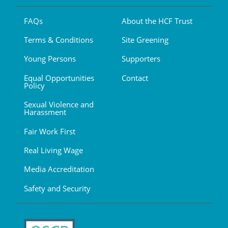
FAQs
About the HCF Trust
Terms & Conditions
Site Greening
Young Persons
Supporters
Equal Opportunities
Contact
Policy
Sexual Violence and
Harassment
Fair Work First
Real Living Wage
Media Accreditation
Safety and Security