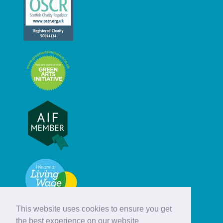
This website uses cookies to ensure you get
the best experience on our website