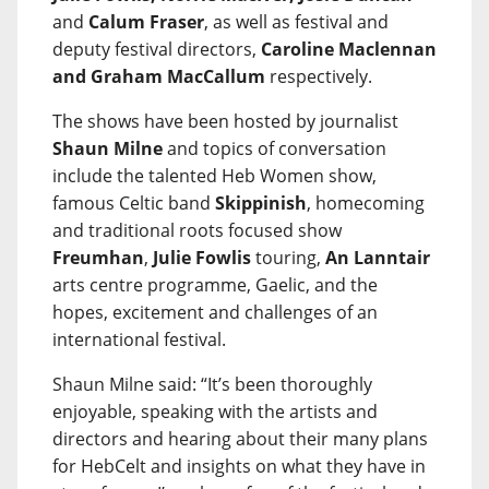
and
Calum Fraser
, as well as festival and
deputy festival directors,
Caroline Maclennan
and Graham MacCallum
respectively.
The shows have been hosted by journalist
Shaun Milne
and topics of conversation
include the talented Heb Women show,
famous Celtic band
Skippinish
, homecoming
and traditional roots focused show
Freumhan
,
Julie Fowlis
touring,
An Lanntair
arts centre programme, Gaelic, and the
hopes, excitement and challenges of an
international festival.
Shaun Milne said: “It’s been thoroughly
enjoyable, speaking with the artists and
directors and hearing about their many plans
for HebCelt and insights on what they have in