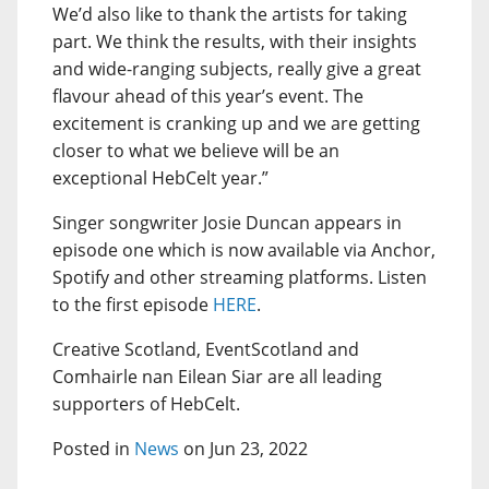
We’d also like to thank the artists for taking
part. We think the results, with their insights
and wide-ranging subjects, really give a great
flavour ahead of this year’s event. The
excitement is cranking up and we are getting
closer to what we believe will be an
exceptional HebCelt year.”
Singer songwriter Josie Duncan appears in
episode one which is now available via Anchor,
Spotify and other streaming platforms. Listen
to the first episode
HERE
.
Creative Scotland, EventScotland and
Comhairle nan Eilean Siar are all leading
supporters of HebCelt.
Posted in
News
on Jun 23, 2022