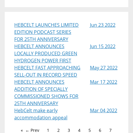
HEBCELT LAUNCHES LIMITED
Jun 23 2022
EDITION PODCAST SERIES
FOR 25TH ANNIVERSARY
HEBCELT ANNOUNCES
Jun 15 2022
LOCALLY PRODUCED GREEN
HYDROGEN POWER FIRST
HEBCELT FAST APPROACHING
May 27 2022
SELL-OUT IN RECORD SPEED
HEBCELT ANNOUNCES
Mar 17 2022
ADDITION OF SPECIALLY
COMMISSIONED SHOWS FOR
25TH ANNIVERSARY
HebCelt make early
Mar 04 2022
accommodation appeal
← Prev
1
2
3
4
5
6
7