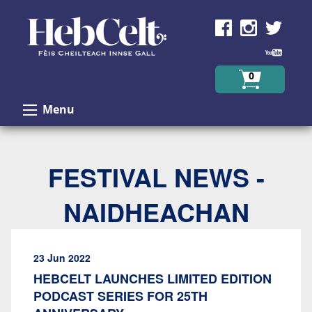
Skip to Content
0
Menu
FESTIVAL NEWS -
NAIDHEACHAN
23 Jun 2022
HEBCELT LAUNCHES LIMITED EDITION
PODCAST SERIES FOR 25TH