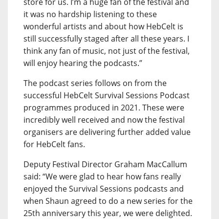
store for us. I’m a huge fan of the festival and
it was no hardship listening to these
wonderful artists and about how HebCelt is
still successfully staged after all these years. I
think any fan of music, not just of the festival,
will enjoy hearing the podcasts.”
The podcast series follows on from the
successful HebCelt Survival Sessions Podcast
programmes produced in 2021. These were
incredibly well received and now the festival
organisers are delivering further added value
for HebCelt fans.
Deputy Festival Director Graham MacCallum
said: “We were glad to hear how fans really
enjoyed the Survival Sessions podcasts and
when Shaun agreed to do a new series for the
25th anniversary this year, we were delighted.