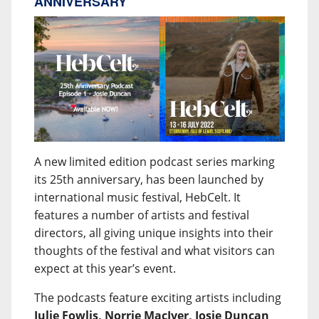
ANNIVERSARY
A new limited edition podcast series marking
its 25th anniversary, has been launched by
international music festival, HebCelt. It
features a number of artists and festival
directors, all giving unique insights into their
thoughts of the festival and what visitors can
expect at this year’s event.
The podcasts feature exciting artists including
Julie Fowlis, Norrie MacIver, Josie Duncan