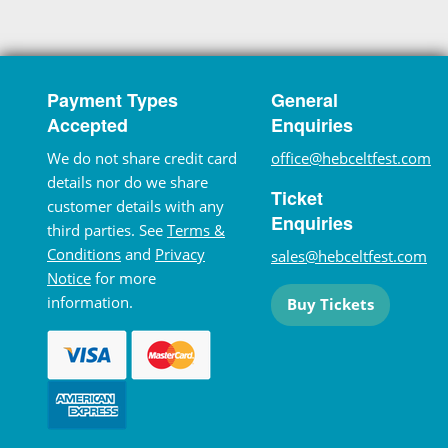
Payment Types
General
Accepted
Enquiries
We do not share credit card
office@hebceltfest.com
details nor do we share
Ticket
customer details with any
Enquiries
third parties. See
Terms &
Conditions
and
Privacy
sales@hebceltfest.com
Notice
for more
information.
Buy Tickets