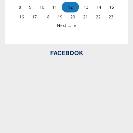
8
9
10
11
12
13
14
15
16
17
18
19
20
21
22
23
Next →
FACEBOOK