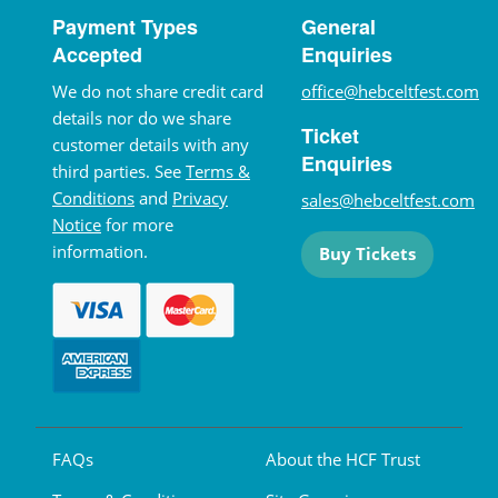
Payment Types
General
Accepted
Enquiries
We do not share credit card
office@hebceltfest.com
details nor do we share
Ticket
customer details with any
Enquiries
third parties. See
Terms &
Conditions
and
Privacy
sales@hebceltfest.com
Notice
for more
information.
Buy Tickets
FAQs
About the HCF Trust