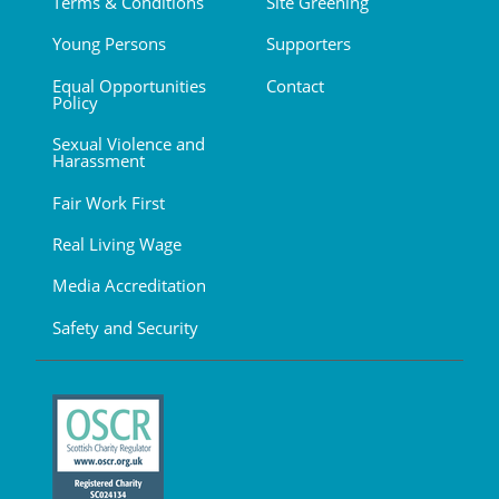
Terms & Conditions
Site Greening
Young Persons
Supporters
Equal Opportunities
Contact
Policy
Sexual Violence and
Harassment
Fair Work First
Real Living Wage
Media Accreditation
Safety and Security