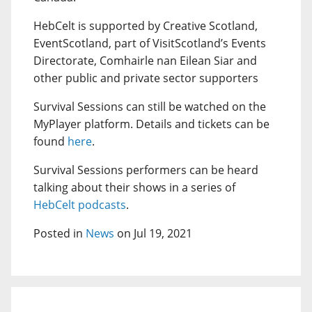
HebCelt is supported by Creative Scotland,
EventScotland, part of VisitScotland’s Events
Directorate, Comhairle nan Eilean Siar and
other public and private sector supporters
Survival Sessions can still be watched on the
MyPlayer platform. Details and tickets can be
found
here
.
Survival Sessions performers can be heard
talking about their shows in a series of
HebCelt podcasts
.
Posted in
News
on Jul 19, 2021