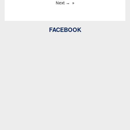
Next →
FACEBOOK