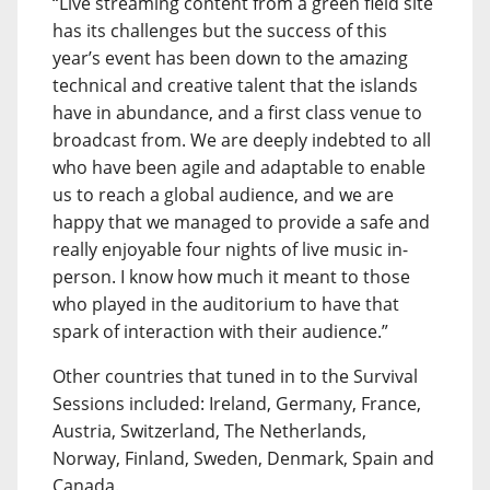
“Live streaming content from a green field site
has its challenges but the success of this
year’s event has been down to the amazing
technical and creative talent that the islands
have in abundance, and a first class venue to
broadcast from. We are deeply indebted to all
who have been agile and adaptable to enable
us to reach a global audience, and we are
happy that we managed to provide a safe and
really enjoyable four nights of live music in-
person. I know how much it meant to those
who played in the auditorium to have that
spark of interaction with their audience.”
Other countries that tuned in to the Survival
Sessions included: Ireland, Germany, France,
Austria, Switzerland, The Netherlands,
Norway, Finland, Sweden, Denmark, Spain and
Canada.