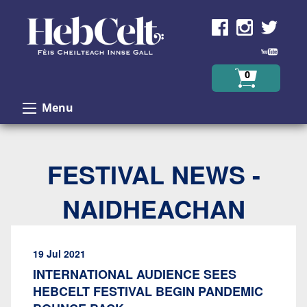
Skip to Content
0
Menu
FESTIVAL NEWS -
NAIDHEACHAN
19 Jul 2021
INTERNATIONAL AUDIENCE SEES
HEBCELT FESTIVAL BEGIN PANDEMIC