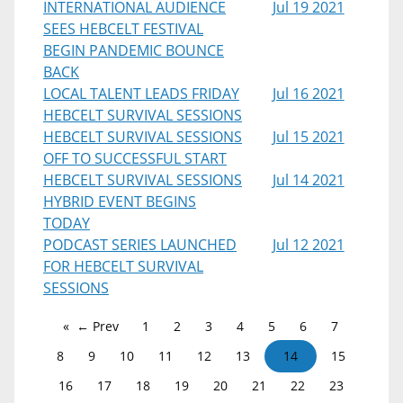
INTERNATIONAL AUDIENCE
Jul 19 2021
SEES HEBCELT FESTIVAL
BEGIN PANDEMIC BOUNCE
BACK
LOCAL TALENT LEADS FRIDAY
Jul 16 2021
HEBCELT SURVIVAL SESSIONS
HEBCELT SURVIVAL SESSIONS
Jul 15 2021
OFF TO SUCCESSFUL START
HEBCELT SURVIVAL SESSIONS
Jul 14 2021
HYBRID EVENT BEGINS
TODAY
PODCAST SERIES LAUNCHED
Jul 12 2021
FOR HEBCELT SURVIVAL
SESSIONS
← Prev
1
2
3
4
5
6
7
8
9
10
11
12
13
14
15
16
17
18
19
20
21
22
23