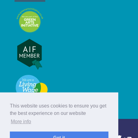
This website uses cookies to ensure you get
the best experience on our website
More info
© Hebridean Celtic Festival Trust
Got it