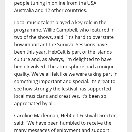
people tuning in online from the USA,
Australia and 12 other countries.
Local music talent played a key role in the
programme. Willie Campbell, who featured in
two of the shows, said: “It’s hard to overstate
how important the Survival Sessions have
been this year. HebCelt is part of the islands
culture and, as always, I’m delighted to have
been Involved. The atmosphere had a unique
quality. We’ve all felt like we were taking part in
something important and special. It’s great to
see how strongly the festival has supported
local musicians and creatives. It’s been so
appreciated by all.”
Caroline Maclennan, HebCelt Festival Director,
said: “We have been humbled to receive the
many messages of enjoyment and support