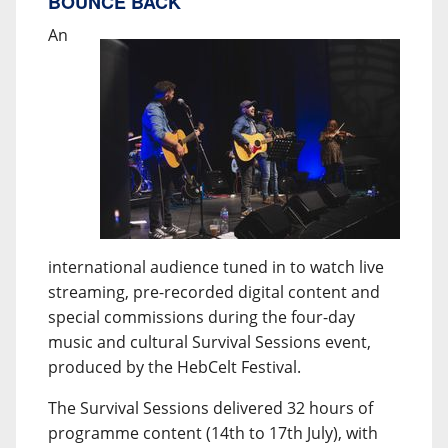
BOUNCE BACK
An
international audience tuned in to watch live
streaming, pre-recorded digital content and
special commissions during the four-day
music and cultural Survival Sessions event,
produced by the HebCelt Festival.
The Survival Sessions delivered 32 hours of
programme content (14th to 17th July), with