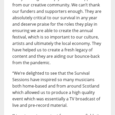
from our creative community. We can’t thank
our funders and supporters enough. They are
absolutely critical to our survival in any year
and deserve praise for the roles they play in
ensuring we are able to create the annual
festival, which is so important to our culture,
artists and ultimately the local economy. They
have helped us to create a fresh legacy of
content and they are aiding our bounce-back
from the pandemic.
“We’re delighted to see that the Survival
Sessions have inspired so many musicians
both home-based and from around Scotland
which allowed us to produce a high quality
event which was essentially a TV broadcast of
live and pre-record material.