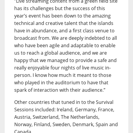
“Live streaming content from a green field site
has its challenges but the success of this
year’s event has been down to the amazing
technical and creative talent that the islands
have in abundance, and a first class venue to
broadcast from. We are deeply indebted to all
who have been agile and adaptable to enable
us to reach a global audience, and we are
happy that we managed to provide a safe and
really enjoyable four nights of live music in-
person. I know how much it meant to those
who played in the auditorium to have that
spark of interaction with their audience.”
Other countries that tuned in to the Survival
Sessions included: Ireland, Germany, France,
Austria, Switzerland, The Netherlands,
Norway, Finland, Sweden, Denmark, Spain and
Canada.