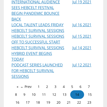
INTERNATIONAL AUDIENCE
Jul 19 2021
SEES HEBCELT FESTIVAL
BEGIN PANDEMIC BOUNCE
BACK
LOCAL TALENT LEADS FRIDAY
Jul 16 2021
HEBCELT SURVIVAL SESSIONS
HEBCELT SURVIVAL SESSIONS
Jul 15 2021
OFF TO SUCCESSFUL START
HEBCELT SURVIVAL SESSIONS
Jul 14 2021
HYBRID EVENT BEGINS
TODAY
PODCAST SERIES LAUNCHED
Jul 12 2021
FOR HEBCELT SURVIVAL
SESSIONS
← Prev
1
2
3
4
5
6
7
8
9
10
11
12
13
14
15
16
17
18
19
20
21
22
23