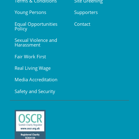
Terms & Conditions
Site Greening
Young Persons
Supporters
Equal Opportunities
Contact
Policy
Sexual Violence and
Harassment
Fair Work First
Real Living Wage
Media Accreditation
Safety and Security