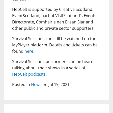
HebCelt is supported by Creative Scotland,
EventScotland, part of VisitScotland’s Events
Directorate, Comhairle nan Eilean Siar and
other public and private sector supporters
Survival Sessions can still be watched on the
MyPlayer platform. Details and tickets can be
found
here
.
Survival Sessions performers can be heard
talking about their shows in a series of
HebCelt podcasts
.
Posted in
News
on Jul 19, 2021