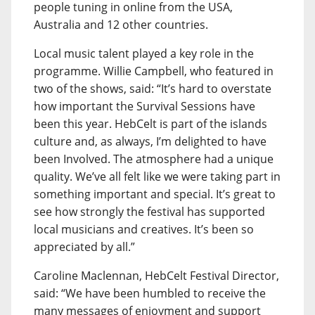
people tuning in online from the USA,
Australia and 12 other countries.
Local music talent played a key role in the
programme. Willie Campbell, who featured in
two of the shows, said: “It’s hard to overstate
how important the Survival Sessions have
been this year. HebCelt is part of the islands
culture and, as always, I’m delighted to have
been Involved. The atmosphere had a unique
quality. We’ve all felt like we were taking part in
something important and special. It’s great to
see how strongly the festival has supported
local musicians and creatives. It’s been so
appreciated by all.”
Caroline Maclennan, HebCelt Festival Director,
said: “We have been humbled to receive the
many messages of enjoyment and support