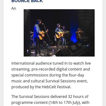
BOUNCE BACK
An
international audience tuned in to watch live
streaming, pre-recorded digital content and
special commissions during the four-day
music and cultural Survival Sessions event,
produced by the HebCelt Festival.
The Survival Sessions delivered 32 hours of
programme content (14th to 17th July), with