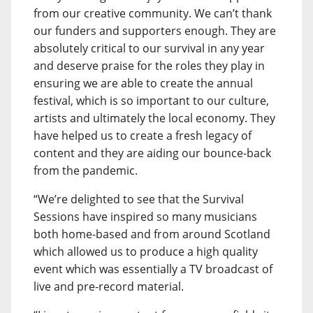
from our creative community. We can’t thank
our funders and supporters enough. They are
absolutely critical to our survival in any year
and deserve praise for the roles they play in
ensuring we are able to create the annual
festival, which is so important to our culture,
artists and ultimately the local economy. They
have helped us to create a fresh legacy of
content and they are aiding our bounce-back
from the pandemic.
“We’re delighted to see that the Survival
Sessions have inspired so many musicians
both home-based and from around Scotland
which allowed us to produce a high quality
event which was essentially a TV broadcast of
live and pre-record material.