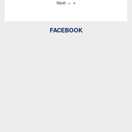
Next →
FACEBOOK