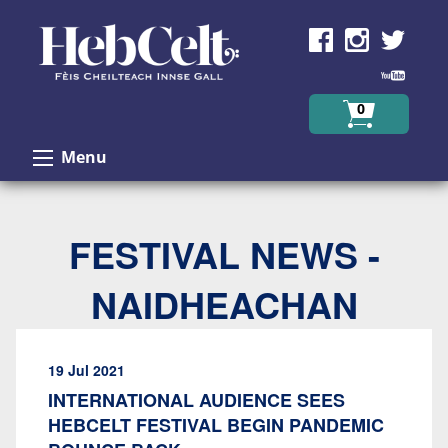
Skip to Content
0
Menu
FESTIVAL NEWS -
NAIDHEACHAN
19 Jul 2021
INTERNATIONAL AUDIENCE SEES
HEBCELT FESTIVAL BEGIN PANDEMIC