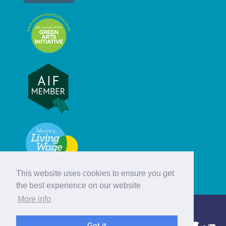
This website uses cookies to ensure you get
the best experience on our website
More info
© Hebridean Celtic Festival Trust
Got it