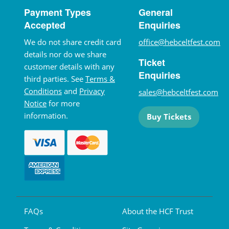
Payment Types
General
Accepted
Enquiries
We do not share credit card
office@hebceltfest.com
details nor do we share
Ticket
customer details with any
Enquiries
third parties. See
Terms &
Conditions
and
Privacy
sales@hebceltfest.com
Notice
for more
information.
Buy Tickets
FAQs
About the HCF Trust