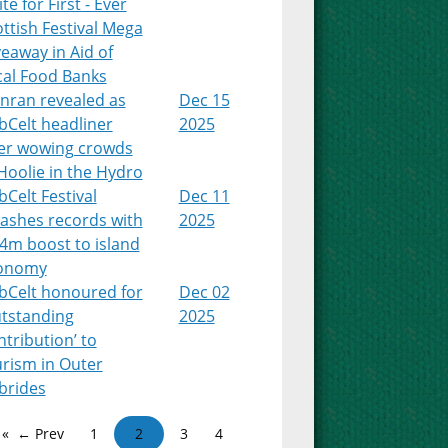
te for First - Ever
ttish Festival Mega
eaway in Aid of
cal Food Banks
nran revealed as
Dec 15
bCelt headliner
2025
ter wowing crowds
Hoolie in the Hydro
Celt Festival
Dec 11
ashes records with
2025
4m boost to island
onomy
bCelt honoured for
Dec 02
utstanding
2025
tribution’ to
urism in Outer
brides
← Prev
1
2
3
4