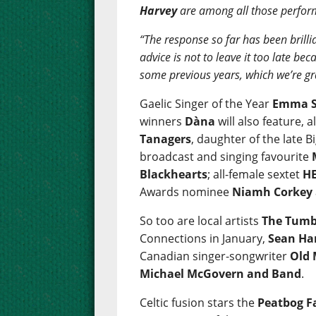
Harvey
are among all those perfor
“The response so far has been brillia
advice is not to leave it too late b
some previous years, which we’re gr
Gaelic Singer of the Year
Emma S
winners
Dàna
will also feature, 
Tanagers
, daughter of the late
broadcast and singing favourite
Blackhearts
; all-female sextet
HE
Awards nominee
Niamh Corkey
So too are local artists
The Tumb
Connections in January,
Sean Ha
Canadian singer-songwriter
Old
Michael McGovern and Band
.
Celtic fusion stars the
Peatbog F