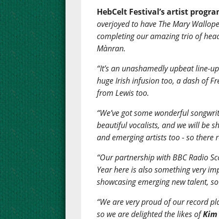
HebCelt Festival’s artist progr
overjoyed to have The Mary Wallope
completing our amazing trio of hea
Mànran.
“It’s an unashamedly upbeat line-up 
huge Irish infusion too, a dash of F
from Lewis too.
“We’ve got some wonderful songwrite
beautiful vocalists, and we will be
and emerging artists too - so there 
“Our partnership with BBC Radio Sco
Year here is also something very im
showcasing emerging new talent, so 
“We are very proud of our record pl
so we are delighted the likes of
Kim