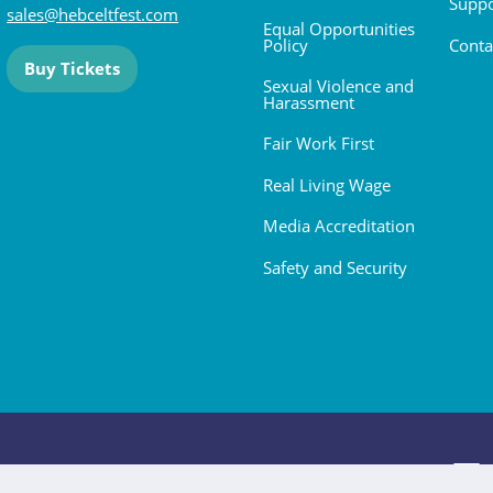
Suppo
sales@hebceltfest.com
Equal Opportunities
Policy
Conta
Buy Tickets
Sexual Violence and
Harassment
Fair Work First
Real Living Wage
Media Accreditation
Safety and Security
 2026. All rights reserved.