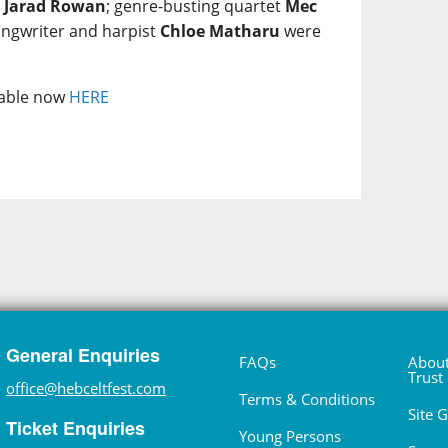
e
Jarad Rowan
; genre-busting quartet
Mec
ongwriter and harpist
Chloe Matharu
were
ilable now
HERE
General Enquiries
FAQs
About
Trust
office@hebceltfest.com
Terms & Conditions
Site 
Ticket Enquiries
Young Persons