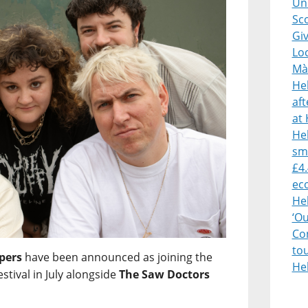
Uni
Sco
Giv
Lo
Mà
He
af
at 
Heb
sm
£4.
ec
He
‘O
Con
to
pers
have been announced as joining the
He
estival in July alongside
The Saw Doctors