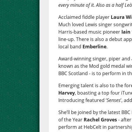
every minute of it. Also as a half L
Acclaimed fiddle player
Laura Wi
Much loved Lewis singer songwri
Harris-based music pioneer
Iain
line-up. There is also a debut a
local band
Emberline
.
Award-winning singer, piper and
known as the Mod gold medal win
BBC Scotland - is to perform in th
Emerging talent is also to the fo
Harvey
, boasting a top four iTun
Introducing featured ‘
Senses
’, ad
She’ll be joined by the latest BB
of the Year
Rachel Groves
- afte
perform at HebCelt in partnershi