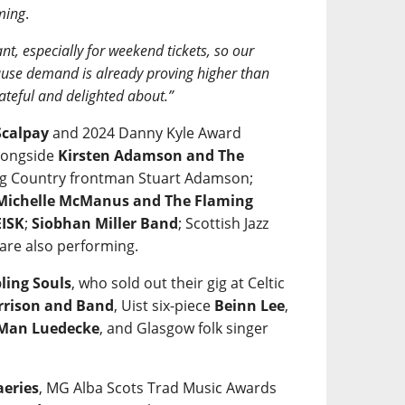
ming
.
nt, especially for weekend tickets, so our
ecause demand is already proving higher than
ateful and delighted about.”
calpay
and 2024 Danny Kyle Award
alongside
Kirsten Adamson and The
 Big Country frontman Stuart Adamson;
Michelle McManus and The Flaming
ISK
;
Siobhan Miller Band
; Scottish Jazz
are also performing.
ling Souls
, who sold out their gig at Celtic
rrison and Band
, Uist six-piece
Beinn Lee
,
 Man Luedecke
, and Glasgow folk singer
aeries
, MG Alba Scots Trad Music Awards