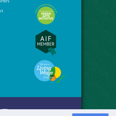
rters
ct