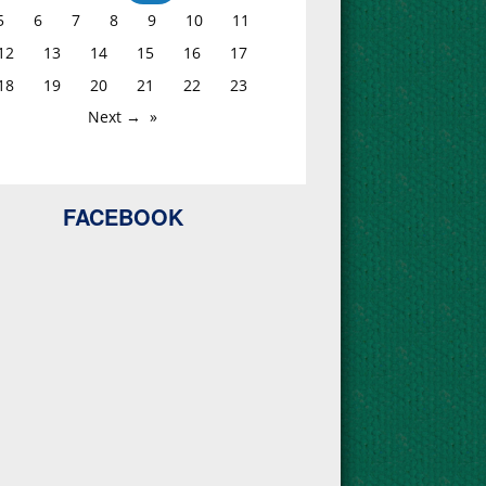
5
6
7
8
9
10
11
12
13
14
15
16
17
18
19
20
21
22
23
Next →
FACEBOOK