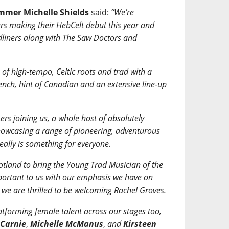
ammer Michelle Shields
said:
“We’re
rs making their HebCelt debut this year and
dliners along with The Saw Doctors and
of high-tempo, Celtic roots and trad with a
rench, hint of Canadian and an extensive line-up
rs joining us, a whole host of absolutely
 showcasing a range of pioneering, adventurous
really is something for everyone.
tland to bring the Young Trad Musician of the
portant to us with our emphasis we have on
we are thrilled to be welcoming Rachel Groves.
atforming female talent across our stages too,
 Carnie
,
Michelle McManus
,
and
Kirsteen