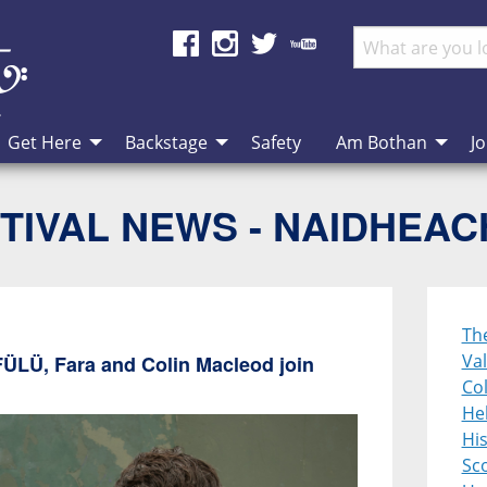
Get Here
Backstage
Safety
Am Bothan
Jo
TIVAL NEWS - NAIDHEA
Th
Val
FÜLÜ, Fara and Colin Macleod join
Col
Heb
Hi
Sco