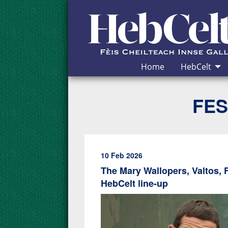
Skip to Content
Home
HebCelt
FES
10 Feb 2026
The Mary Wallopers, Valtos, 
HebCelt line-up