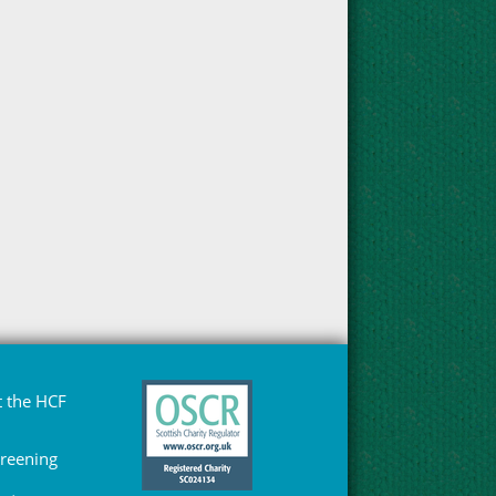
 the HCF
Greening