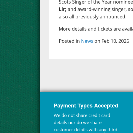
Scots Singer of the Year nomine
Lir;
and award-winning singer, s
also all previously announced.
More details and tickets are ava
Posted in
News
on Feb 10, 2026
Payment Types Accepted
We do not share credit card
details nor do we share
customer details with any third