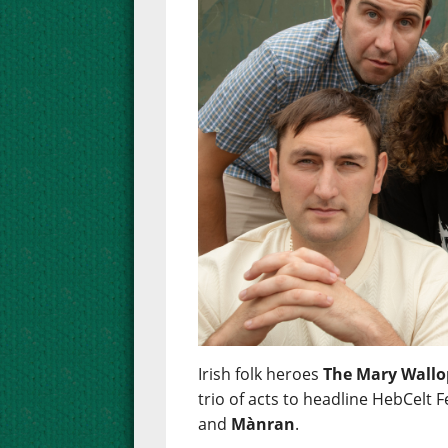
Irish folk heroes
The Mary Wallo
trio of acts to headline HebCelt F
and
Mànran
.