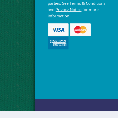
parties. See
Terms & Conditions
and
Privacy Notice
for more
information.
© Hebridean Celtic Festival Trust 1997 -