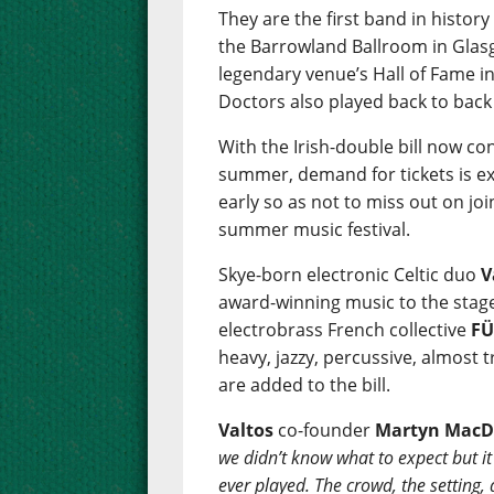
They are the first band in history
the Barrowland Ballroom in Glasg
legendary venue’s Hall of Fame i
Doctors also played back to back
With the Irish-double bill now c
summer, demand for tickets is ex
early so as not to miss out on jo
summer music festival.
Skye-born electronic Celtic duo
V
award-winning music to the stage f
electrobrass French collective
F
heavy, jazzy, percussive, almost 
are added to the bill.
Valtos
co-founder
Martyn MacD
we didn’t know what to expect but it 
ever played. The crowd, the setting,