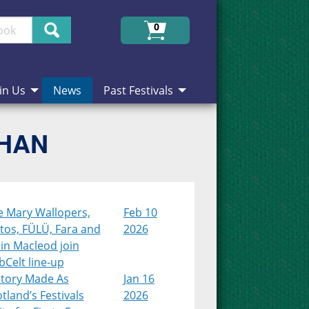
Search
0
in Us
News
Past Festivals
CHAN
e Mary Wallopers,
Feb 10
tos, FÜLÜ, Fara and
2026
in Macleod join
Celt line-up
story Made As
Jan 16
tland’s Festivals
2026