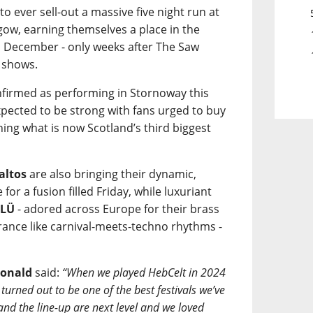
 to ever sell-out a massive five night run at
ow, earning themselves a place in the
n December - only weeks after The Saw
 shows.
onfirmed as performing in Stornoway this
pected to be strong with fans urged to buy
ining what is now Scotland’s third biggest
altos
are also bringing their dynamic,
or a fusion filled Friday, while luxuriant
ÜLÜ
- adored across Europe for their brass
trance like carnival-meets-techno rhythms -
onald
said:
“When we played HebCelt in 2024
turned out to be one of the best festivals we’ve
 and the line-up are next level and we loved