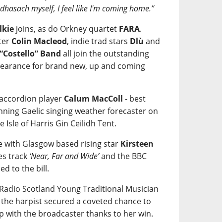
eòdhasach myself, I feel like I'm coming home.”
lkie
joins, as do Orkney quartet
FARA
.
ter
Colin Macleod
, indie trad stars
Dlù
and
 “Costello” Band
all join the outstanding
ppearance for brand new, up and coming
 accordion player
Calum MacColl
- best
ning Gaelic singing weather forecaster on
e Isle of Harris Gin Ceilidh Tent.
re with Glasgow based rising star
Kirsteen
es track
‘Near, Far and Wide’
and the BBC
ded to the bill.
C Radio Scotland Young Traditional Musician
r the harpist secured a coveted chance to
p with the broadcaster thanks to her win.