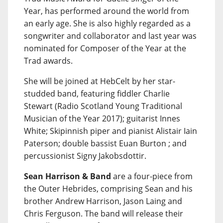
Year, has performed around the world from
an early age. She is also highly regarded as a
songwriter and collaborator and last year was
nominated for Composer of the Year at the
Trad awards.
She will be joined at HebCelt by her star-
studded band, featuring fiddler Charlie
Stewart (Radio Scotland Young Traditional
Musician of the Year 2017); guitarist Innes
White; Skipinnish piper and pianist Alistair Iain
Paterson; double bassist Euan Burton ; and
percussionist Signy Jakobsdottir.
Sean Harrison & Band
are a four-piece from
the Outer Hebrides, comprising Sean and his
brother Andrew Harrison, Jason Laing and
Chris Ferguson. The band will release their