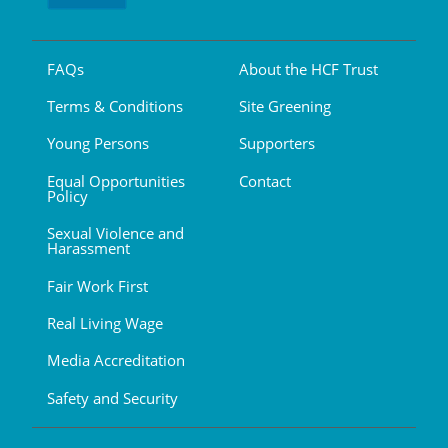
FAQs
About the HCF Trust
Terms & Conditions
Site Greening
Young Persons
Supporters
Equal Opportunities
Contact
Policy
Sexual Violence and
Harassment
Fair Work First
Real Living Wage
Media Accreditation
Safety and Security