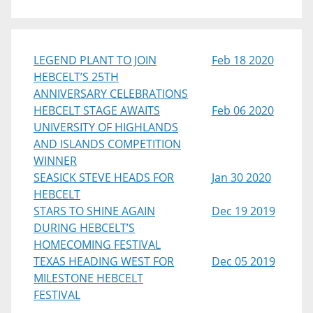
LEGEND PLANT TO JOIN
Feb 18 2020
HEBCELT’S 25TH
ANNIVERSARY CELEBRATIONS
HEBCELT STAGE AWAITS
Feb 06 2020
UNIVERSITY OF HIGHLANDS
AND ISLANDS COMPETITION
WINNER
SEASICK STEVE HEADS FOR
Jan 30 2020
HEBCELT
STARS TO SHINE AGAIN
Dec 19 2019
DURING HEBCELT’S
HOMECOMING FESTIVAL
TEXAS HEADING WEST FOR
Dec 05 2019
MILESTONE HEBCELT
FESTIVAL