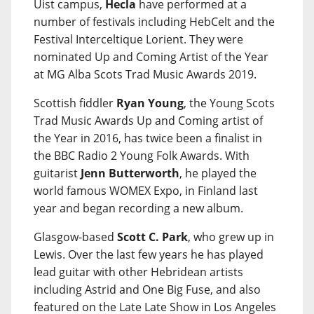
Uist campus,
Hecla
have performed at a
number of festivals including HebCelt and the
Festival Interceltique Lorient. They were
nominated Up and Coming Artist of the Year
at MG Alba Scots Trad Music Awards 2019.
Scottish fiddler
Ryan Young
, the Young Scots
Trad Music Awards Up and Coming artist of
the Year in 2016, has twice been a finalist in
the BBC Radio 2 Young Folk Awards. With
guitarist
Jenn Butterworth
, he played the
world famous WOMEX Expo, in Finland last
year and began recording a new album.
Glasgow-based
Scott C. Park
, who grew up in
Lewis. Over the last few years he has played
lead guitar with other Hebridean artists
including Astrid and One Big Fuse, and also
featured on the Late Late Show in Los Angeles