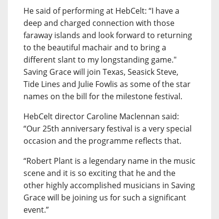
He said of performing at HebCelt: “I have a
deep and charged connection with those
faraway islands and look forward to returning
to the beautiful machair and to bring a
different slant to my longstanding game."
Saving Grace will join Texas, Seasick Steve,
Tide Lines and Julie Fowlis as some of the star
names on the bill for the milestone festival.
HebCelt director Caroline Maclennan said:
“Our 25th anniversary festival is a very special
occasion and the programme reflects that.
“Robert Plant is a legendary name in the music
scene and it is so exciting that he and the
other highly accomplished musicians in Saving
Grace will be joining us for such a significant
event.”