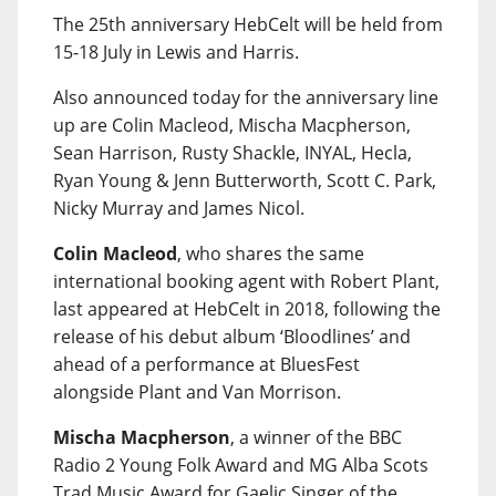
The 25th anniversary HebCelt will be held from
15-18 July in Lewis and Harris.
Also announced today for the anniversary line
up are Colin Macleod, Mischa Macpherson,
Sean Harrison, Rusty Shackle, INYAL, Hecla,
Ryan Young & Jenn Butterworth, Scott C. Park,
Nicky Murray and James Nicol.
Colin Macleod
, who shares the same
international booking agent with Robert Plant,
last appeared at HebCelt in 2018, following the
release of his debut album ‘Bloodlines’ and
ahead of a performance at BluesFest
alongside Plant and Van Morrison.
Mischa Macpherson
, a winner of the BBC
Radio 2 Young Folk Award and MG Alba Scots
Trad Music Award for Gaelic Singer of the