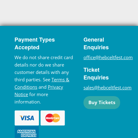
Payment Types
General
Accepted
Enquiries
We do not share credit card
office@hebceltfest.com
details nor do we share
Ticket
customer details with any
Enquiries
third parties. See
Terms &
Conditions
and
Privacy
sales@hebceltfest.com
Notice
for more
information.
Buy Tickets