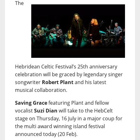
The
Hebridean Celtic Festival’s 25th anniversary
celebration will be graced by legendary singer
songwriter
Robert Plant
and his latest
musical collaboration.
Saving Grace
featuring Plant and fellow
vocalist
Suzi Dian
will take to the HebCelt
stage on Thursday, 16 July in a major coup for
the multi award winning island festival
announced today (20 Feb).