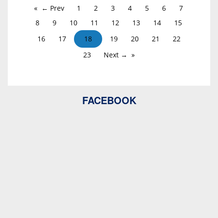
← Prev
1
2
3
4
5
6
7
8
9
10
11
12
13
14
15
16
17
18
19
20
21
22
23
Next →
FACEBOOK