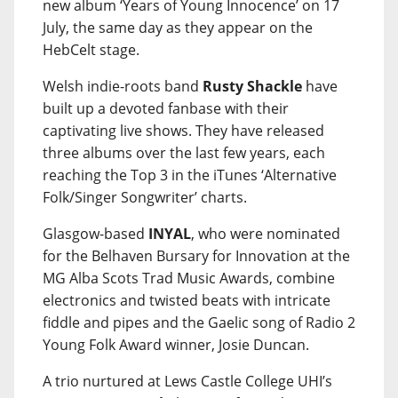
new album ‘Years of Young Innocence’ on 17
July, the same day as they appear on the
HebCelt stage.
Welsh indie-roots band
Rusty Shackle
have
built up a devoted fanbase with their
captivating live shows. They have released
three albums over the last few years, each
reaching the Top 3 in the iTunes ‘Alternative
Folk/Singer Songwriter’ charts.
Glasgow-based
INYAL
, who were nominated
for the Belhaven Bursary for Innovation at the
MG Alba Scots Trad Music Awards, combine
electronics and twisted beats with intricate
fiddle and pipes and the Gaelic song of Radio 2
Young Folk Award winner, Josie Duncan.
A trio nurtured at Lews Castle College UHI’s