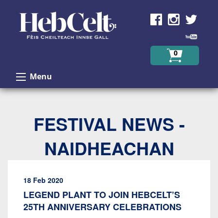
Skip to Content
0
Menu
FESTIVAL NEWS -
NAIDHEACHAN
18 Feb 2020
LEGEND PLANT TO JOIN HEBCELT’S
25TH ANNIVERSARY CELEBRATIONS