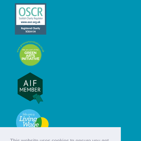
This website uses cookies to ensure you get