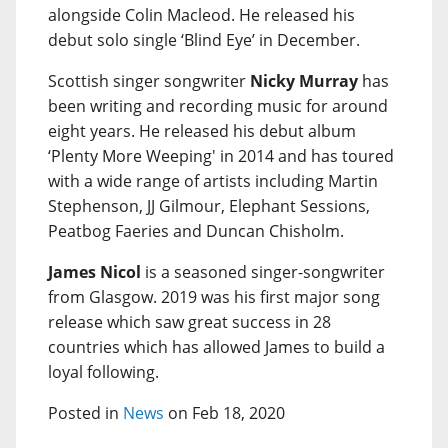
alongside Colin Macleod. He released his
debut solo single ‘Blind Eye’ in December.
Scottish singer songwriter
Nicky Murray
has
been writing and recording music for around
eight years. He released his debut album
‘Plenty More Weeping' in 2014 and has toured
with a wide range of artists including Martin
Stephenson, JJ Gilmour, Elephant Sessions,
Peatbog Faeries and Duncan Chisholm.
James Nicol
is a seasoned singer-songwriter
from Glasgow. 2019 was his first major song
release which saw great success in 28
countries which has allowed James to build a
loyal following.
Posted in
News
on Feb 18, 2020