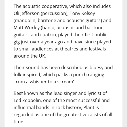
The acoustic cooperative, which also includes
Oli Jefferson (percussion), Tony Kelsey
(mandolin, baritone and acoustic guitars) and
Matt Worley (banjo, acoustic and baritone
guitars, and cuatro), played their first public
gig just over a year ago and have since played
to small audiences at theatres and festivals
around the UK.
Their sound has been described as bluesy and
folk-inspired, which packs a punch ranging
‘from a whisper to a scream’.
Best known as the lead singer and lyricist of
Led Zeppelin, one of the most successful and
influential bands in rock history, Plant is
regarded as one of the greatest vocalists of all
time.