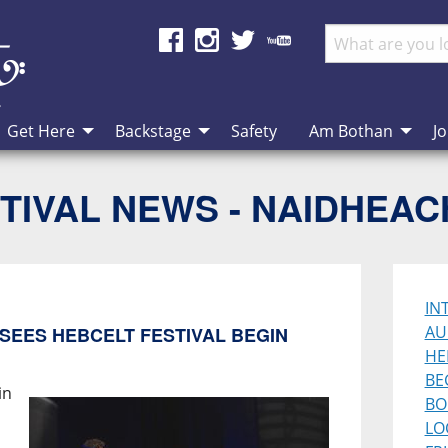
Get Here
Backstage
Safety
Am Bothan
Jo
TIVAL NEWS - NAIDHEA
IN
AU
SEES HEBCELT FESTIVAL BEGIN
HE
BE
in
BO
LO