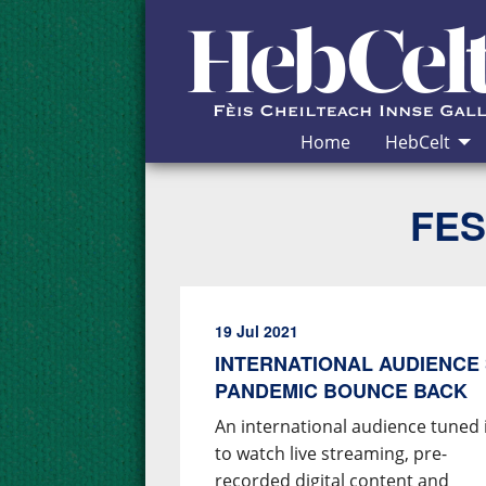
Skip to Content
Home
HebCelt
FES
19 Jul 2021
INTERNATIONAL AUDIENCE 
PANDEMIC BOUNCE BACK
An international audience tuned 
to watch live streaming, pre-
recorded digital content and