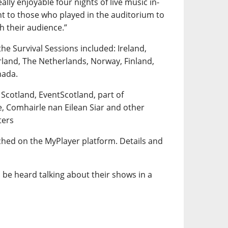
lly enjoyable four nights of live music in-
t to those who played in the auditorium to
th their audience.”
the Survival Sessions included: Ireland,
rland, The Netherlands, Norway, Finland,
nada.
 Scotland, EventScotland, part of
e, Comhairle nan Eilean Siar and other
ters
tched on the MyPlayer platform. Details and
 be heard talking about their shows in a