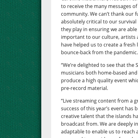
to receive the many messages of
community. We can’t thank our 
absolutely critical to our surviva
they play in ensuring we are able 
important to our culture, artists
have helped us to create a fresh 
bounce-back from the pandemic
“We’re delighted to see that the
musicians both home-based and 
produce a high quality event whic
pre-record material.
“Live streaming content from a gr
success of this year’s event has
creative talent that the islands h
broadcast from. We are deeply in
adaptable to enable us to reach 