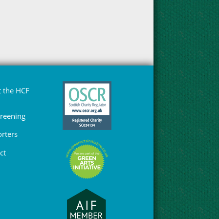
 the HCF
Greening
rters
ct