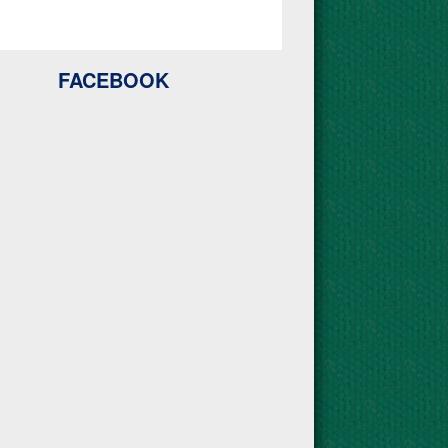
FACEBOOK