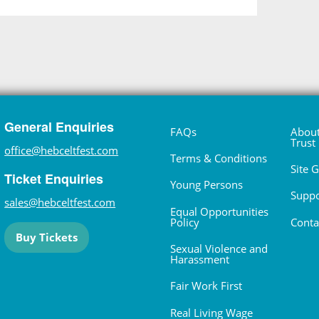
General Enquiries
FAQs
About
Trust
office@hebceltfest.com
Terms & Conditions
Site 
Ticket Enquiries
Young Persons
Suppo
sales@hebceltfest.com
Equal Opportunities
Policy
Conta
Buy Tickets
Sexual Violence and
Harassment
Fair Work First
Real Living Wage