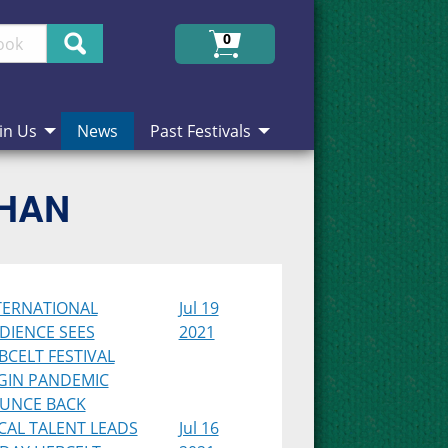
Search
0
in Us
News
Past Festivals
CHAN
TERNATIONAL
Jul 19
DIENCE SEES
2021
BCELT FESTIVAL
GIN PANDEMIC
UNCE BACK
CAL TALENT LEADS
Jul 16