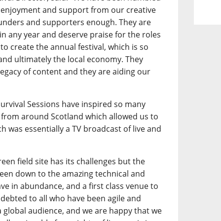
 enjoyment and support from our creative
funders and supporters enough. They are
l in any year and deserve praise for the roles
to create the annual festival, which is so
 and ultimately the local economy. They
legacy of content and they are aiding our
.
 Survival Sessions have inspired so many
from around Scotland which allowed us to
h was essentially a TV broadcast of live and
een field site has its challenges but the
 been down to the amazing technical and
ave in abundance, and a first class venue to
debted to all who have been agile and
a global audience, and we are happy that we