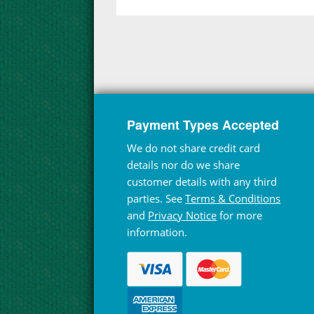
Payment Types Accepted
We do not share credit card
details nor do we share
customer details with any third
parties. See
Terms & Conditions
and
Privacy Notice
for more
information.