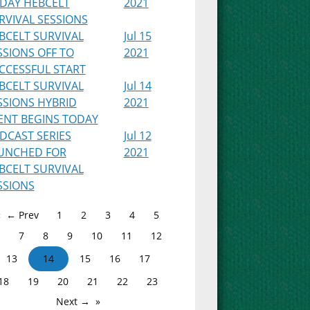
IDAY HEBCELT
2021
RVIVAL SESSIONS
BCELT SURVIVAL
Jul 15
SSIONS OFF TO
2021
CCESSFUL START
BCELT SURVIVAL
Jul 14
SSIONS HYBRID
2021
ENT BEGINS TODAY
DCAST SERIES
Jul 12
UNCHED FOR
2021
BCELT SURVIVAL
SSIONS
← Prev
1
2
3
4
5
7
8
9
10
11
12
13
14
15
16
17
18
19
20
21
22
23
Next →