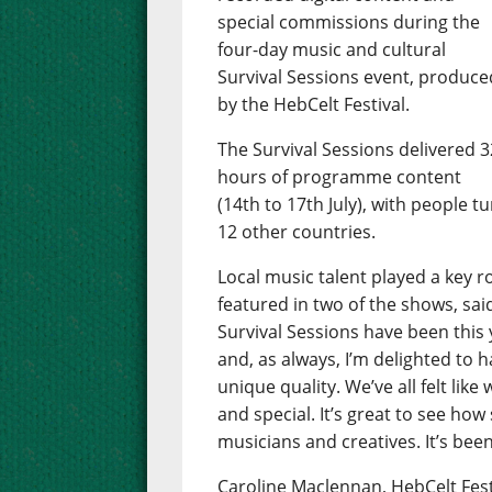
special commissions during the
four-day music and cultural
Survival Sessions event, produce
by the HebCelt Festival.
The Survival Sessions delivered 3
hours of programme content
(14th to 17th July), with people t
12 other countries.
Local music talent played a key 
featured in two of the shows, sai
Survival Sessions have been this y
and, as always, I’m delighted to
unique quality. We’ve all felt li
and special. It’s great to see how
musicians and creatives. It’s been
Caroline Maclennan, HebCelt Fest