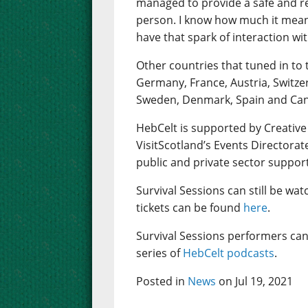
managed to provide a safe and rea
person. I know how much it mean
have that spark of interaction wi
Other countries that tuned in to 
Germany, France, Austria, Switze
Sweden, Denmark, Spain and Ca
HebCelt is supported by Creative
VisitScotland’s Events Directorat
public and private sector suppor
Survival Sessions can still be wa
tickets can be found
here
.
Survival Sessions performers can
series of
HebCelt podcasts
.
Posted in
News
on Jul 19, 2021