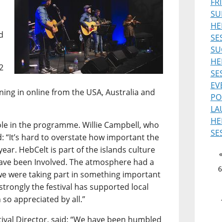
FR
SU
HE
d
SE
SU
HE
2
SE
EV
uning in online from the USA, Australia and
PO
LA
HE
role in the programme. Willie Campbell, who
SE
d: “It’s hard to overstate how important the
ear. HebCelt is part of the islands culture
 have been Involved. The atmosphere had a
6
ke we were taking part in something important
 strongly the festival has supported local
 so appreciated by all.”
ival Director, said: “We have been humbled