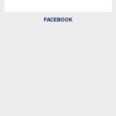
FACEBOOK