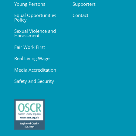
Young Persons
Supporters
Equal Opportunities
Contact
Policy
Sexual Violence and
Harassment
Fair Work First
Real Living Wage
Media Accreditation
Safety and Security