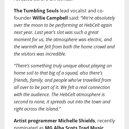
The Tumbling Souls
lead vocalist and co-
founder
Willie Campbell
said:
“We’re absolutely
over the moon to be performing at HebCelt again
next year. Last year’s slot was such a great
moment for us, the atmosphere was electric, and
the warmth we felt from both the home crowd and
the visitors was incredible.
“There’s something truly unique about playing on
home soil to that big of a squad, also there’s
friends, family, and people who’ve travelled from
all over to be part of it. We felt a real connection
with the audience. The HebCelt atmosphere is
second to none, it spreads out into the town and
right across the island.”
Artist programmer Michelle Shields
, recently
nominated as
MG Alba Scots Trad Music