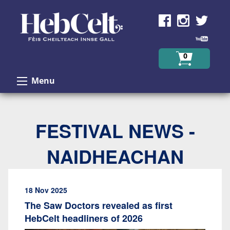
Skip to Content
0
Menu
FESTIVAL NEWS -
NAIDHEACHAN
18 Nov 2025
The Saw Doctors revealed as first
HebCelt headliners of 2026