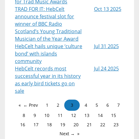
for Trad Music Awards
TRAD FOR IT: HebCelt
Oct 13 2025
announce festival slot for
winner of BBC Radio
Scotland’s Young Traditional
Musician of the Year Award
HebCelt hails unique ‘culture
Jul 31 2025
bond’ with islands
community
HebCelt records most
Jul 24 2025
successful year in its history
as early bird tickets go on
sale
← Prev
1
2
3
4
5
6
7
8
9
10
11
12
13
14
15
16
17
18
19
20
21
22
23
Next →