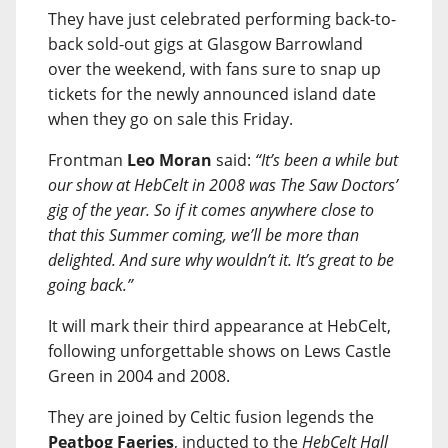
They have just celebrated performing back-to-
back sold-out gigs at Glasgow Barrowland
over the weekend, with fans sure to snap up
tickets for the newly announced island date
when they go on sale this Friday.
Frontman
Leo Moran
said:
“It’s been a while but
our show at HebCelt in 2008 was The Saw Doctors’
gig of the year. So if it comes anywhere close to
that this Summer coming, we’ll be more than
delighted. And sure why wouldn’t it. It’s great to be
going back.”
It will mark their third appearance at HebCelt,
following unforgettable shows on Lews Castle
Green in 2004 and 2008.
They are joined by Celtic fusion legends the
Peatbog Faeries
, inducted to the
HebCelt Hall