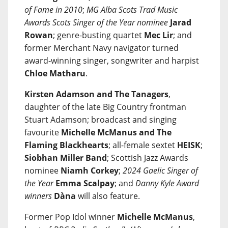
of Fame in 2010
;
MG Alba Scots Trad Music
Awards Scots Singer of the Year nominee
Jarad
Rowan
; genre-busting quartet
Mec Lir
; and
former Merchant Navy navigator turned
award-winning singer, songwriter and harpist
Chloe Matharu
.
Kirsten Adamson and The Tanagers
,
daughter of the late Big Country frontman
Stuart Adamson; broadcast and singing
favourite
Michelle McManus and The
Flaming Blackhearts
; all-female sextet
HEISK
;
Siobhan Miller Band
; Scottish Jazz Awards
nominee
Niamh Corkey
;
2024 Gaelic Singer of
the Year
Emma Scalpay
; and
Danny Kyle Award
winners
Dàna
will also feature.
Former Pop Idol winner
Michelle McManus
,