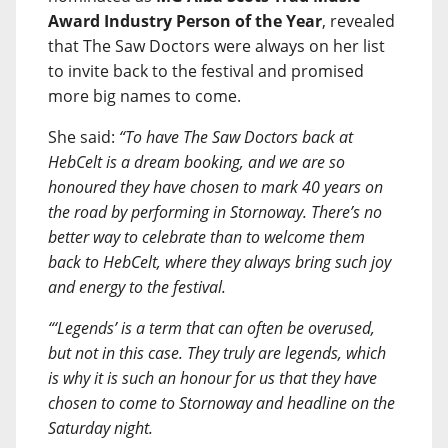
Award Industry Person of the Year
, revealed
that The Saw Doctors were always on her list
to invite back to the festival and promised
more big names to come.
She said:
“To have The Saw Doctors back at
HebCelt is a dream booking, and we are so
honoured they have chosen to mark 40 years on
the road by performing in Stornoway. There’s no
better way to celebrate than to welcome them
back to HebCelt, where they always bring such joy
and energy to the festival.
“‘Legends’ is a term that can often be overused,
but not in this case. They truly are legends, which
is why it is such an honour for us that they have
chosen to come to Stornoway and headline on the
Saturday night.