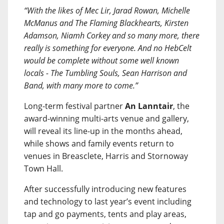
“With the likes of Mec Lir, Jarad Rowan, Michelle
McManus and The Flaming Blackhearts, Kirsten
Adamson, Niamh Corkey and so many more, there
really is something for everyone. And no HebCelt
would be complete without some well known
locals - The Tumbling Souls, Sean Harrison and
Band, with many more to come.”
Long-term festival partner
An Lanntair
, the
award-winning multi-arts venue and gallery,
will reveal its line-up in the months ahead,
while shows and family events return to
venues in Breasclete, Harris and Stornoway
Town Hall.
After successfully introducing new features
and technology to last year’s event including
tap and go payments, tents and play areas,