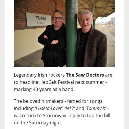
Legendary Irish rockers
The Saw Doctors
are
to headline HebCelt Festival next summer -
marking 40-years as a band.
The beloved hitmakers - famed for songs
including
‘I Useta Lover’
,
‘N17’
and
‘Tommy K’
-
will return to Stornoway in July to top the bill
on the Saturday night.