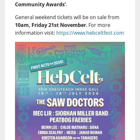
Community Awards’
.
General weekend tickets will be on sale from
10am, Friday 21st November
. For more
information visit:
https://www.hebceltfest.com