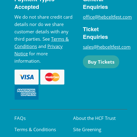
Accepted
Enquiries
We do not share credit card
office@hebceltfest.com
details nor do we share
Ticket
customer details with any
Enquiries
third parties. See
Terms &
Conditions
and
Privacy
sales@hebceltfest.com
Notice
for more
information.
Buy Tickets
FAQs
About the HCF Trust
Terms & Conditions
Site Greening