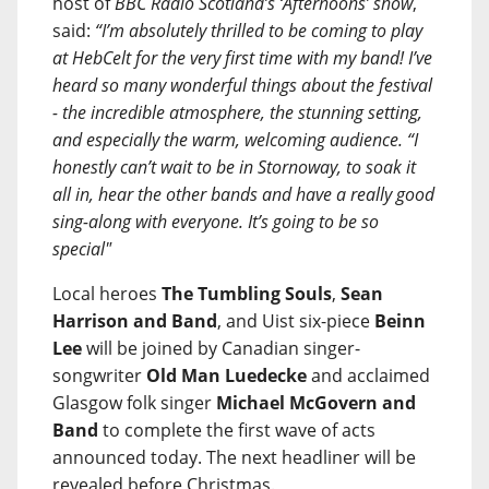
host of
BBC Radio Scotland’s ‘Afternoons’ show
,
said:
“I’m absolutely thrilled to be coming to play
at HebCelt for the very first time with my band! I’ve
heard so many wonderful things about the festival
- the incredible atmosphere, the stunning setting,
and especially the warm, welcoming audience. “I
honestly can’t wait to be in Stornoway, to soak it
all in, hear the other bands and have a really good
sing-along with everyone. It’s going to be so
special"
Local heroes
The Tumbling Souls
,
Sean
Harrison and Band
, and Uist six-piece
Beinn
Lee
will be joined by Canadian singer-
songwriter
Old Man Luedecke
and acclaimed
Glasgow folk singer
Michael McGovern and
Band
to complete the first wave of acts
announced today. The next headliner will be
revealed before Christmas.