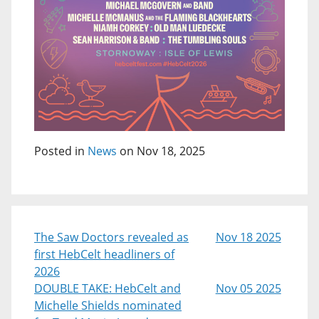
Posted in
News
on Nov 18, 2025
The Saw Doctors revealed as
Nov 18 2025
first HebCelt headliners of
2026
DOUBLE TAKE: HebCelt and
Nov 05 2025
Michelle Shields nominated