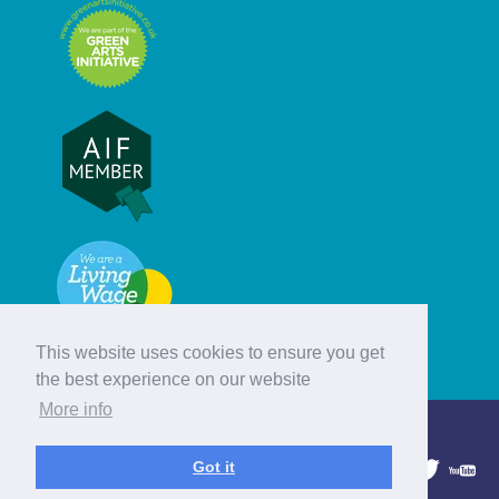
This website uses cookies to ensure you get
the best experience on our website
More info
© Hebridean Celtic Festival Trust
Got it
1997 - 2026. All rights reserved.