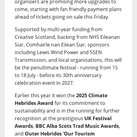
organisers are promising more upgrades to
come, starting with fan friendly payment plans
ahead of tickets going on sale this Friday.
Supported by multi-year funding from
Creative Scotland, backing from NHS Eileanan
Siar, Comhairle nan Eilean Siar, sponsors
including Lewis Wind Power and SSEN
Transmission, and local organisations, this will
be the penultimate festival - running from 15
to 18 July - before its 30th anniversary
celebration event in 2027.
Earlier this year it won the
2025 Climate
Hebrides Award
for its commitment to
sustainability and is in the running for further
recognition at the prestigious
UK Festival
Awards
,
BBC Alba Scots Trad Music Awards
,
and
Outer Hebrides ‘Our Tourism