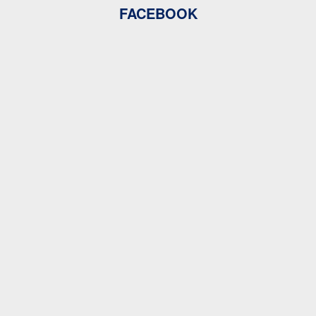
FACEBOOK