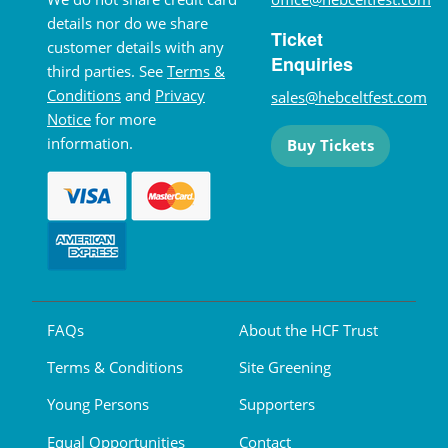
details nor do we share
Ticket
customer details with any
Enquiries
third parties. See
Terms &
Conditions
and
Privacy
sales@hebceltfest.com
Notice
for more
information.
Buy Tickets
FAQs
About the HCF Trust
Terms & Conditions
Site Greening
Young Persons
Supporters
Equal Opportunities
Contact