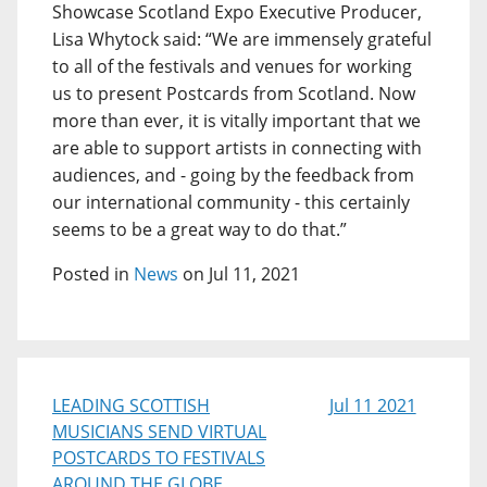
Showcase Scotland Expo Executive Producer,
Lisa Whytock said: “We are immensely grateful
to all of the festivals and venues for working
us to present Postcards from Scotland. Now
more than ever, it is vitally important that we
are able to support artists in connecting with
audiences, and - going by the feedback from
our international community - this certainly
seems to be a great way to do that.”
Posted in
News
on Jul 11, 2021
LEADING SCOTTISH
Jul 11 2021
MUSICIANS SEND VIRTUAL
POSTCARDS TO FESTIVALS
AROUND THE GLOBE