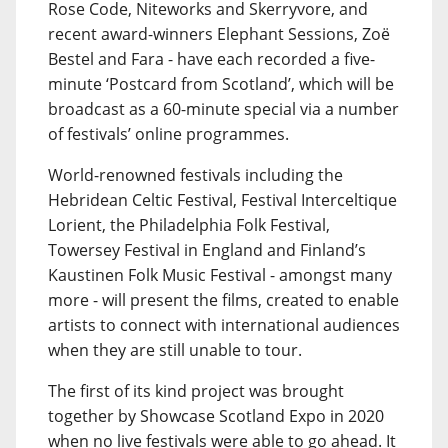
Rose Code, Niteworks and Skerryvore, and
recent award-winners Elephant Sessions, Zoë
Bestel and Fara - have each recorded a five-
minute ‘Postcard from Scotland’, which will be
broadcast as a 60-minute special via a number
of festivals’ online programmes.
World-renowned festivals including the
Hebridean Celtic Festival, Festival Interceltique
Lorient, the Philadelphia Folk Festival,
Towersey Festival in England and Finland’s
Kaustinen Folk Music Festival - amongst many
more - will present the films, created to enable
artists to connect with international audiences
when they are still unable to tour.
The first of its kind project was brought
together by Showcase Scotland Expo in 2020
when no live festivals were able to go ahead. It