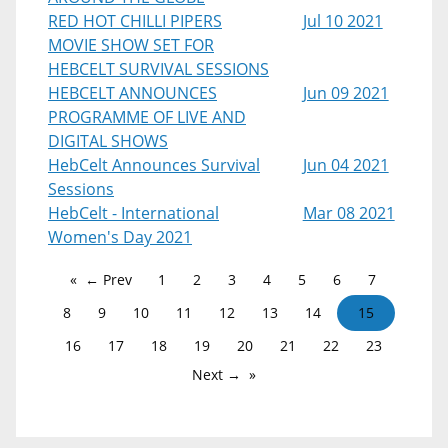
RED HOT CHILLI PIPERS
Jul 10 2021
MOVIE SHOW SET FOR
HEBCELT SURVIVAL SESSIONS
HEBCELT ANNOUNCES
Jun 09 2021
PROGRAMME OF LIVE AND
DIGITAL SHOWS
HebCelt Announces Survival
Jun 04 2021
Sessions
HebCelt - International
Mar 08 2021
Women's Day 2021
← Prev
1
2
3
4
5
6
7
8
9
10
11
12
13
14
15
16
17
18
19
20
21
22
23
Next →