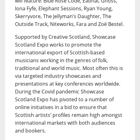
will feature: Blue Rose Code, Eabhal, Gnoss,
Iona Fyfe, Elephant Sessions, Ryan Young,
Skerryvore, The Jellyman’s Daughter, The
Outside Track, Niteworks, Fara and Zoë Bestel.
Supported by Creative Scotland, Showcase
Scotland Expo works to promote the
international export of Scottish-based
musicians working in the genres of folk,
traditional and world music. Most often this is
via targeted industry showcases and
presentations at key conferences worldwide.
During the Covid pandemic Showcase
Scotland Expo has pivoted to a number of
online initiatives in a bid to ensure that
Scottish artists’ profiles remain high amongst
international markets with both audiences
and bookers.