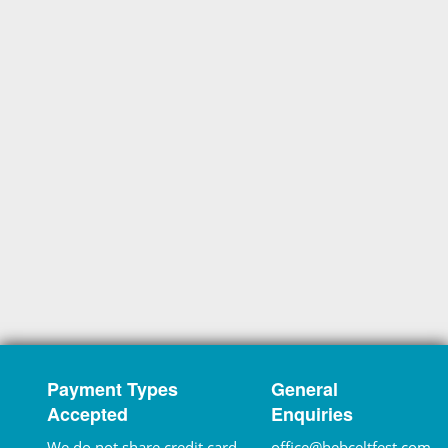
Payment Types
General
Accepted
Enquiries
We do not share credit card
office@hebceltfest.com