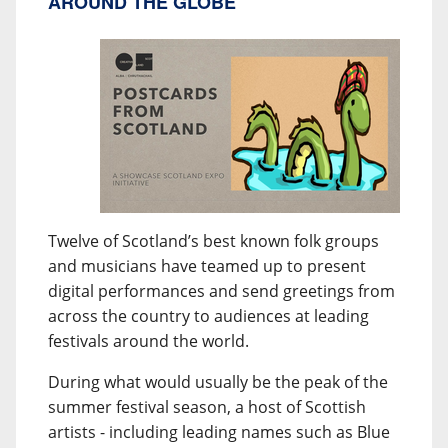
AROUND THE GLOBE
Twelve of Scotland’s best known folk groups
and musicians have teamed up to present
digital performances and send greetings from
across the country to audiences at leading
festivals around the world.
During what would usually be the peak of the
summer festival season, a host of Scottish
artists - including leading names such as Blue