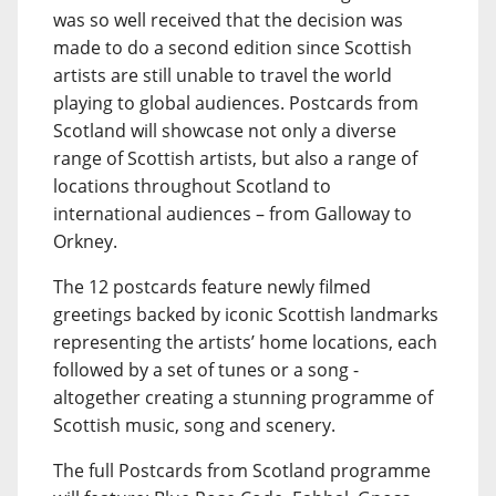
was so well received that the decision was
made to do a second edition since Scottish
artists are still unable to travel the world
playing to global audiences. Postcards from
Scotland will showcase not only a diverse
range of Scottish artists, but also a range of
locations throughout Scotland to
international audiences – from Galloway to
Orkney.
The 12 postcards feature newly filmed
greetings backed by iconic Scottish landmarks
representing the artists’ home locations, each
followed by a set of tunes or a song -
altogether creating a stunning programme of
Scottish music, song and scenery.
The full Postcards from Scotland programme