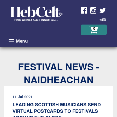
Skip to Content
0
Menu
FESTIVAL NEWS -
NAIDHEACHAN
11 Jul 2021
LEADING SCOTTISH MUSICIANS SEND
VIRTUAL POSTCARDS TO FESTIVALS