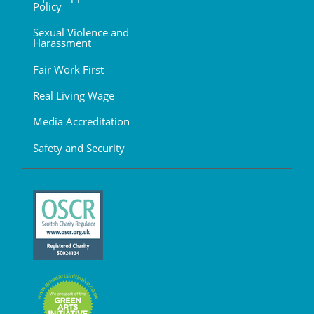
Policy
Sexual Violence and
Harassment
Fair Work First
Real Living Wage
Media Accreditation
Safety and Security