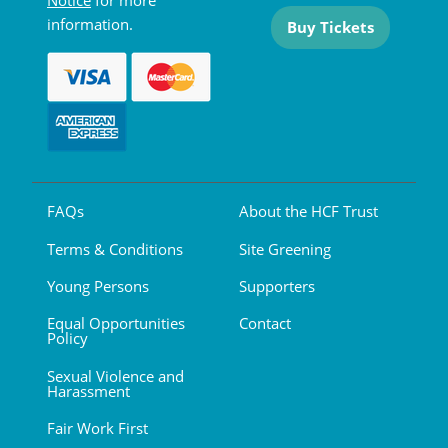
Notice
for more
information.
Buy Tickets
FAQs
About the HCF Trust
Terms & Conditions
Site Greening
Young Persons
Supporters
Equal Opportunities
Contact
Policy
Sexual Violence and
Harassment
Fair Work First