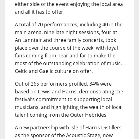
either side of the event enjoying the local area
and all it has to offer.
A total of 70 performances, including 40 in the
main arena, nine late night sessions, four at
An Lanntair and three family concerts, took
place over the course of the week, with loyal
fans coming from near and far to make the
most of the outstanding celebration of music,
Celtic and Gaelic culture on offer.
Out of 265 performers profiled, 34% were
based on Lewis and Harris, demonstrating the
festival’s commitment to supporting local
musicians, and highlighting the wealth of local
talent coming from the Outer Hebrides.
A new partnership with Isle of Harris Distillers
as the sponsor of the Acoustic Stage, now