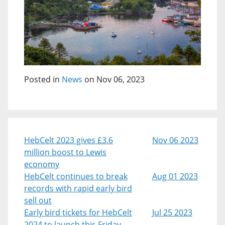
Posted in
News
on Nov 06, 2023
HebCelt 2023 gives £3.6
Nov 06 2023
million boost to Lewis
economy
HebCelt continues to break
Aug 01 2023
records with rapid early bird
sell out
Early bird tickets for HebCelt
Jul 25 2023
2024 to launch this Friday