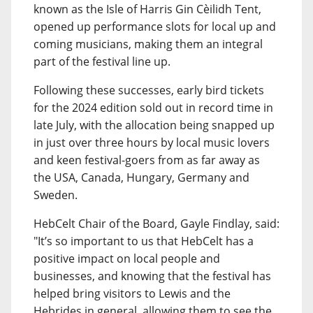
known as the Isle of Harris Gin Cèilidh Tent,
opened up performance slots for local up and
coming musicians, making them an integral
part of the festival line up.
Following these successes, early bird tickets
for the 2024 edition sold out in record time in
late July, with the allocation being snapped up
in just over three hours by local music lovers
and keen festival-goers from as far away as
the USA, Canada, Hungary, Germany and
Sweden.
HebCelt Chair of the Board, Gayle Findlay, said:
"It’s so important to us that HebCelt has a
positive impact on local people and
businesses, and knowing that the festival has
helped bring visitors to Lewis and the
Hebrides in general, allowing them to see the