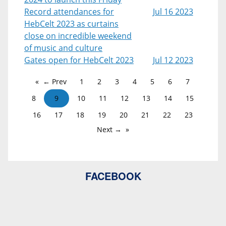
Record attendances for
Jul 16 2023
HebCelt 2023 as curtains
close on incredible weekend
of music and culture
Gates open for HebCelt 2023
Jul 12 2023
← Prev
1
2
3
4
5
6
7
8
9
10
11
12
13
14
15
16
17
18
19
20
21
22
23
Next →
FACEBOOK