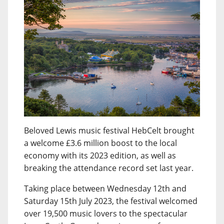
Beloved Lewis music festival HebCelt brought
a welcome £3.6 million boost to the local
economy with its 2023 edition, as well as
breaking the attendance record set last year.
Taking place between Wednesday 12th and
Saturday 15th July 2023, the festival welcomed
over 19,500 music lovers to the spectacular