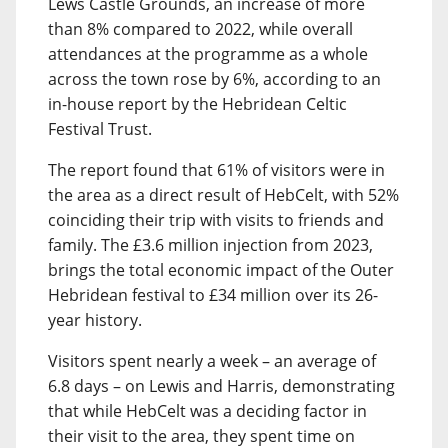
Lews Castle Grounds, an increase of more
than 8% compared to 2022, while overall
attendances at the programme as a whole
across the town rose by 6%, according to an
in-house report by the Hebridean Celtic
Festival Trust.
The report found that 61% of visitors were in
the area as a direct result of HebCelt, with 52%
coinciding their trip with visits to friends and
family. The £3.6 million injection from 2023,
brings the total economic impact of the Outer
Hebridean festival to £34 million over its 26-
year history.
Visitors spent nearly a week – an average of
6.8 days – on Lewis and Harris, demonstrating
that while HebCelt was a deciding factor in
their visit to the area, they spent time on