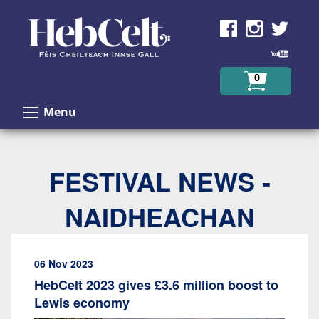
Skip to Content
0
Menu
FESTIVAL NEWS -
NAIDHEACHAN
06 Nov 2023
HebCelt 2023 gives £3.6 million boost to
Lewis economy