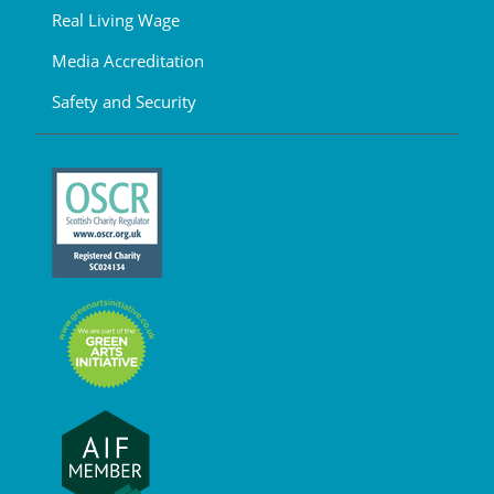
Real Living Wage
Media Accreditation
Safety and Security