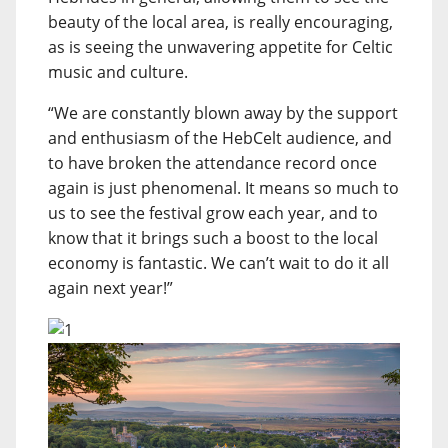
beauty of the local area, is really encouraging,
as is seeing the unwavering appetite for Celtic
music and culture.
“We are constantly blown away by the support
and enthusiasm of the HebCelt audience, and
to have broken the attendance record once
again is just phenomenal. It means so much to
us to see the festival grow each year, and to
know that it brings such a boost to the local
economy is fantastic. We can’t wait to do it all
again next year!”