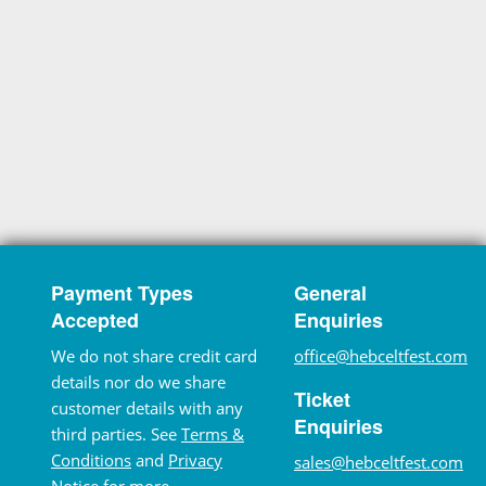
Payment Types
General
Accepted
Enquiries
We do not share credit card
office@hebceltfest.com
details nor do we share
Ticket
customer details with any
Enquiries
third parties. See
Terms &
Conditions
and
Privacy
sales@hebceltfest.com