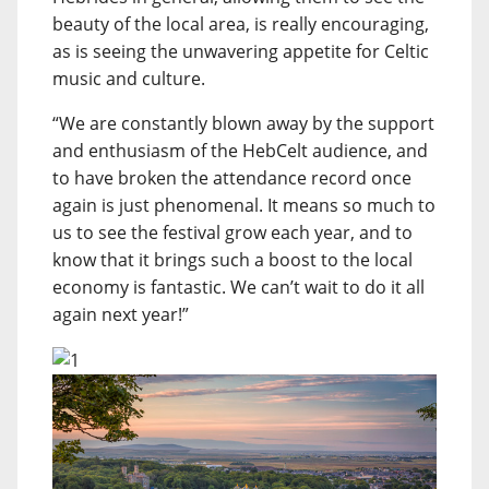
beauty of the local area, is really encouraging,
as is seeing the unwavering appetite for Celtic
music and culture.
“We are constantly blown away by the support
and enthusiasm of the HebCelt audience, and
to have broken the attendance record once
again is just phenomenal. It means so much to
us to see the festival grow each year, and to
know that it brings such a boost to the local
economy is fantastic. We can’t wait to do it all
again next year!”