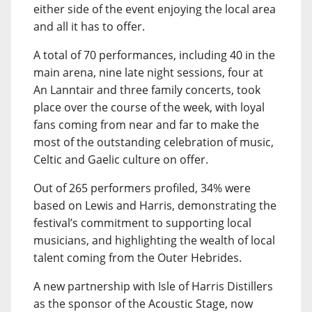
either side of the event enjoying the local area
and all it has to offer.
A total of 70 performances, including 40 in the
main arena, nine late night sessions, four at
An Lanntair and three family concerts, took
place over the course of the week, with loyal
fans coming from near and far to make the
most of the outstanding celebration of music,
Celtic and Gaelic culture on offer.
Out of 265 performers profiled, 34% were
based on Lewis and Harris, demonstrating the
festival’s commitment to supporting local
musicians, and highlighting the wealth of local
talent coming from the Outer Hebrides.
A new partnership with Isle of Harris Distillers
as the sponsor of the Acoustic Stage, now