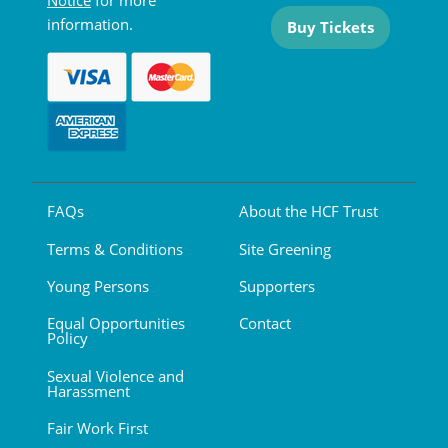
Notice
for more
information.
Buy Tickets
FAQs
About the HCF Trust
Terms & Conditions
Site Greening
Young Persons
Supporters
Equal Opportunities
Contact
Policy
Sexual Violence and
Harassment
Fair Work First