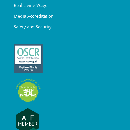
Real Living Wage
Media Accreditation
Safety and Security