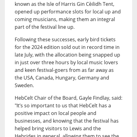
known as the Isle of Harris Gin Cèilidh Tent,
opened up performance slots for local up and
coming musicians, making them an integral
part of the festival line up.
Following these successes, early bird tickets
for the 2024 edition sold out in record time in
late July, with the allocation being snapped up
in just over three hours by local music lovers
and keen festival-goers from as far away as
the USA, Canada, Hungary, Germany and
Sweden.
HebCelt Chair of the Board, Gayle Findlay, said:
"It’s so important to us that HebCelt has a
positive impact on local people and
businesses, and knowing that the festival has
helped bring visitors to Lewis and the
Hebrides in general, allowing them to see the