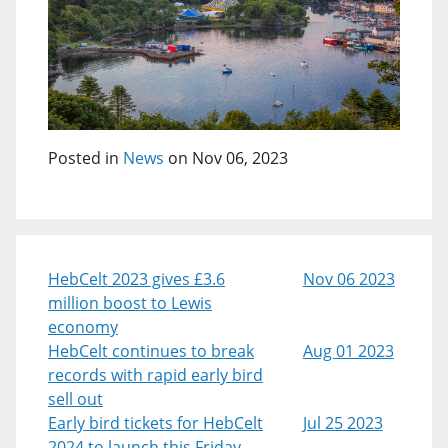
Posted in
News
on Nov 06, 2023
HebCelt 2023 gives £3.6
Nov 06 2023
million boost to Lewis
economy
HebCelt continues to break
Aug 01 2023
records with rapid early bird
sell out
Early bird tickets for HebCelt
Jul 25 2023
2024 to launch this Friday