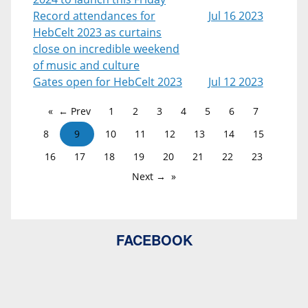
Record attendances for
Jul 16 2023
HebCelt 2023 as curtains
close on incredible weekend
of music and culture
Gates open for HebCelt 2023
Jul 12 2023
← Prev
1
2
3
4
5
6
7
8
9
10
11
12
13
14
15
16
17
18
19
20
21
22
23
Next →
FACEBOOK