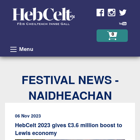
Skip to Content
0
Menu
FESTIVAL NEWS -
NAIDHEACHAN
06 Nov 2023
HebCelt 2023 gives £3.6 million boost to
Lewis economy