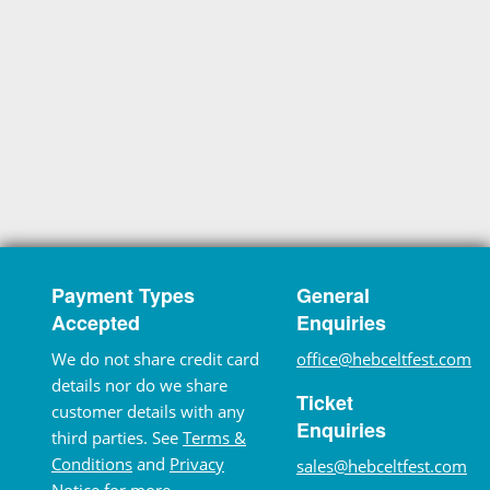
Payment Types
General
Accepted
Enquiries
We do not share credit card
office@hebceltfest.com
details nor do we share
Ticket
customer details with any
Enquiries
third parties. See
Terms &
Conditions
and
Privacy
sales@hebceltfest.com