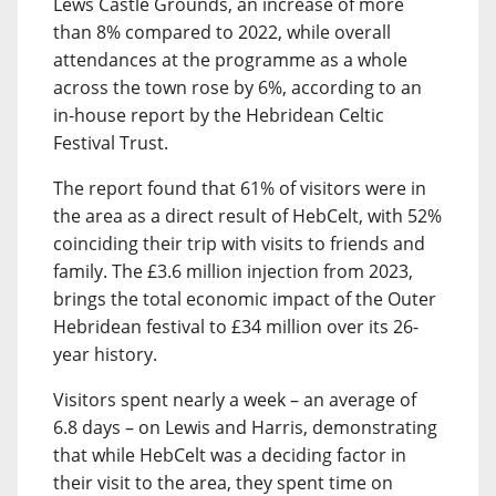
Lews Castle Grounds, an increase of more
than 8% compared to 2022, while overall
attendances at the programme as a whole
across the town rose by 6%, according to an
in-house report by the Hebridean Celtic
Festival Trust.
The report found that 61% of visitors were in
the area as a direct result of HebCelt, with 52%
coinciding their trip with visits to friends and
family. The £3.6 million injection from 2023,
brings the total economic impact of the Outer
Hebridean festival to £34 million over its 26-
year history.
Visitors spent nearly a week – an average of
6.8 days – on Lewis and Harris, demonstrating
that while HebCelt was a deciding factor in
their visit to the area, they spent time on