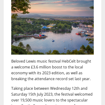
Beloved Lewis music festival HebCelt brought
a welcome £3.6 million boost to the local
economy with its 2023 edition, as well as
breaking the attendance record set last year.
Taking place between Wednesday 12th and
Saturday 15th July 2023, the festival welcomed
over 19,500 music lovers to the spectacular