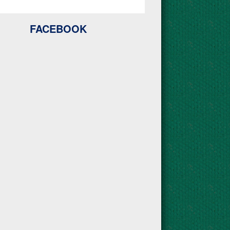
FACEBOOK