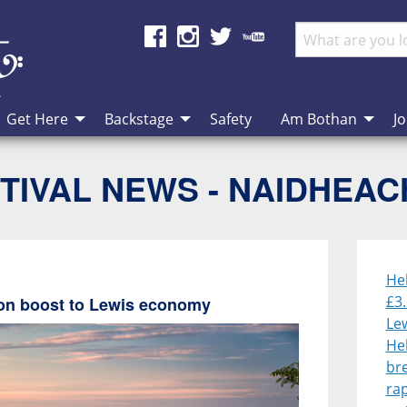
Get Here
Backstage
Safety
Am Bothan
Jo
TIVAL NEWS - NAIDHEA
He
£3.
lion boost to Lewis economy
Le
He
br
rap