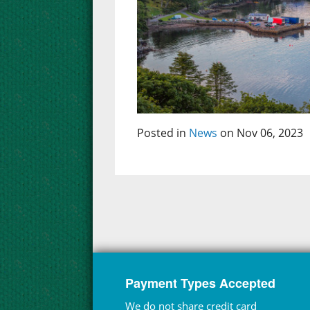
Posted in
News
on Nov 06, 2023
Payment Types Accepted
We do not share credit card