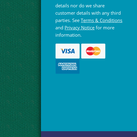
details nor do we share
customer details with any third
parties. See
Terms & Conditions
and
Privacy Notice
for more
information.