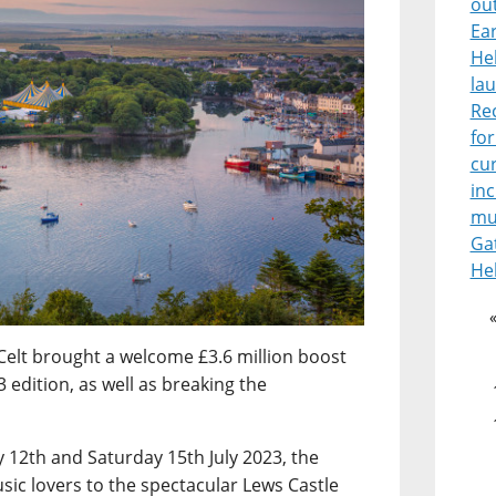
ou
Ear
He
lau
Re
for
cur
in
mu
Ga
He
Celt brought a welcome £3.6 million boost
 edition, as well as breaking the
12th and Saturday 15th July 2023, the
sic lovers to the spectacular Lews Castle