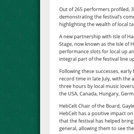
Out of 265 performers profiled, 
demonstrating the festival’s com
highlighting the wealth of local 
A new partnership with Isle of Har
Stage, now known as the Isle of H
performance slots for local up 
integral part of the festival line u
Following these successes, early b
record time in late July, with the
three hours by local music lovers
the USA, Canada, Hungary, Ger
HebCelt Chair of the Board, Gayle 
HebCelt has a positive impact on
that the festival has helped bring
general, allowing them to see the 