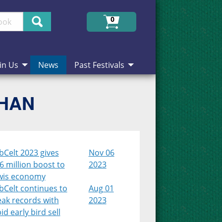
Search
0
in Us
News
Past Festivals
CHAN
bCelt 2023 gives
Nov 06
6 million boost to
2023
wis economy
bCelt continues to
Aug 01
eak records with
2023
id early bird sell