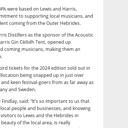
34% were based on Lewis and Harris,
mitment to supporting local musicians, and
talent coming from the Outer Hebrides.
ris Distillers as the sponsor of the Acoustic
arris Gin Cèilidh Tent, opened up
and coming musicians, making them an
p.
ird tickets for the 2024 edition sold out in
 allocation being snapped up in just over
 and keen festival-goers from as far away as
many and Sweden.
Findlay, said: "It’s so important to us that
 local people and businesses, and knowing
 visitors to Lewis and the Hebrides in
beauty of the local area, is really