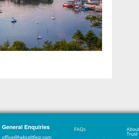
General Enquiries
FAQs
About
Trust
office@hebceltfest.com