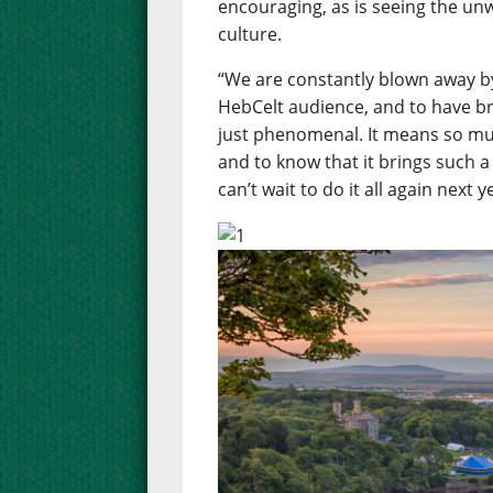
encouraging, as is seeing the un
culture.
“We are constantly blown away b
HebCelt audience, and to have b
just phenomenal. It means so muc
and to know that it brings such a
can’t wait to do it all again next y