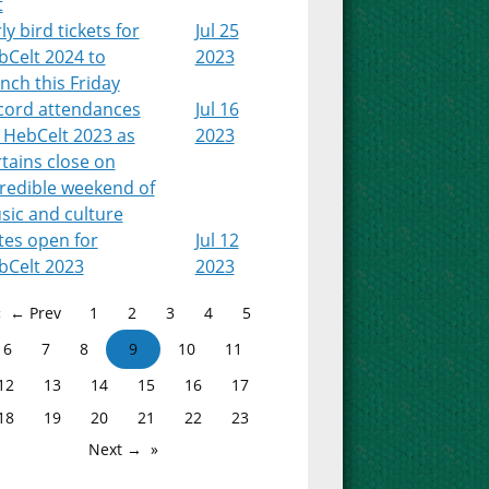
t
ly bird tickets for
Jul 25
bCelt 2024 to
2023
nch this Friday
cord attendances
Jul 16
 HebCelt 2023 as
2023
tains close on
credible weekend of
sic and culture
tes open for
Jul 12
bCelt 2023
2023
← Prev
1
2
3
4
5
6
7
8
9
10
11
12
13
14
15
16
17
18
19
20
21
22
23
Next →