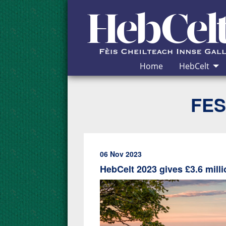
Skip to Content
Home
HebCelt
FES
06 Nov 2023
HebCelt 2023 gives £3.6 mil