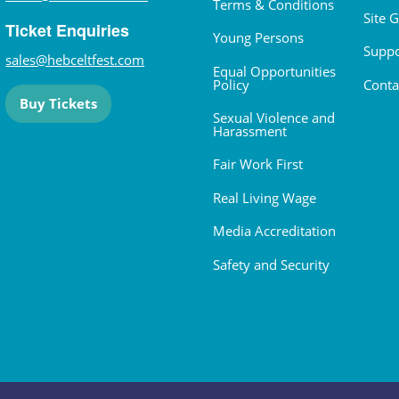
Terms & Conditions
Site 
Ticket Enquiries
Young Persons
Suppo
sales@hebceltfest.com
Equal Opportunities
Policy
Conta
Buy Tickets
Sexual Violence and
Harassment
Fair Work First
Real Living Wage
Media Accreditation
Safety and Security