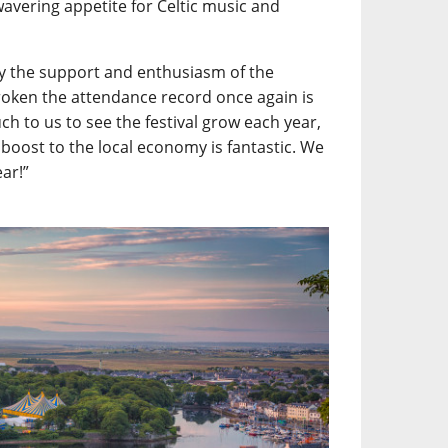
wavering appetite for Celtic music and
y the support and enthusiasm of the
roken the attendance record once again is
h to us to see the festival grow each year,
 boost to the local economy is fantastic. We
ear!”