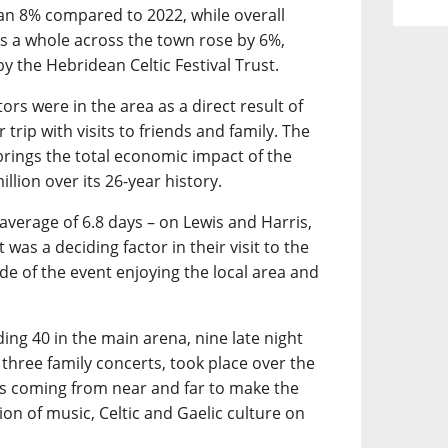
an 8% compared to 2022, while overall
 a whole across the town rose by 6%,
y the Hebridean Celtic Festival Trust.
ors were in the area as a direct result of
 trip with visits to friends and family. The
 brings the total economic impact of the
llion over its 26-year history.
 average of 6.8 days – on Lewis and Harris,
was a deciding factor in their visit to the
ide of the event enjoying the local area and
ding 40 in the main arena, nine late night
 three family concerts, took place over the
ans coming from near and far to make the
on of music, Celtic and Gaelic culture on