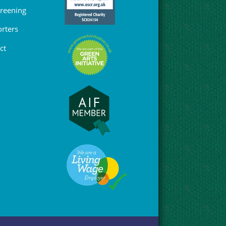
Greening
rters
ct