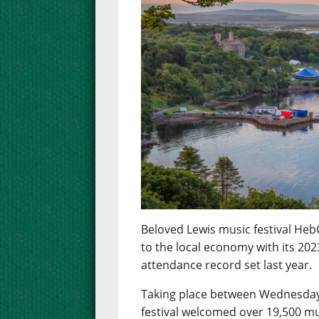
Beloved Lewis music festival Heb
to the local economy with its 2023
attendance record set last year.
Taking place between Wednesday 
festival welcomed over 19,500 mu