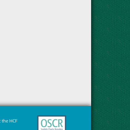
 the HCF