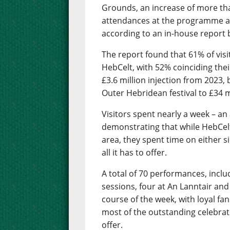
Grounds, an increase of more th
attendances at the programme as
according to an in-house report b
The report found that 61% of visit
HebCelt, with 52% coinciding their
£3.6 million injection from 2023,
Outer Hebridean festival to £34 mi
Visitors spent nearly a week – an
demonstrating that while HebCelt 
area, they spent time on either s
all it has to offer.
A total of 70 performances, inclu
sessions, four at An Lanntair and
course of the week, with loyal f
most of the outstanding celebrati
offer.