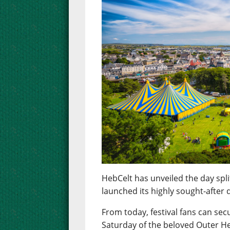
HebCelt has unveiled the day spli
launched its highly sought-after d
From today, festival fans can sec
Saturday of the beloved Outer He