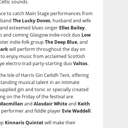
Celtic sounds.
hance to catch Main Stage performances from
a band
The Lucky Doves
, husband and wife
 and esteemed blues singer
Elles Bailey
.
up and coming Glasgow indie-rock duo
Low
ster indie-folk group
The Deep Blue
, and
Park
will perform throughout the day on
et to enjoy music from acclaimed Scottish
Skye electro-trad party-starting duo
Valtos
.
he Isle of Harris Gin Ceilidh Tent, offering
tanding musical talent in an intimate
 supplied gin and tonic or specially created
ng on the Friday of the festival are
 Macmillan
and
Alasdair White
and
Keith
SL performer and fiddle player
Evie Waddell
.
oup
Kinnaris Quintet
will make their