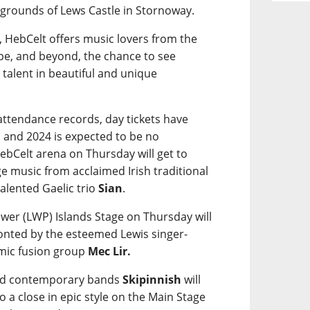
e grounds of Lews Castle in Stornoway.
, HebCelt offers music lovers from the
pe, and beyond, the chance to see
 talent in beautiful and unique
g attendance records, day tickets have
 and 2024 is expected to be no
bCelt arena on Thursday will get to
e music from acclaimed Irish traditional
alented Gaelic trio
Sian
.
wer (LWP) Islands Stage on Thursday will
ronted by the esteemed Lewis singer-
mic fusion group
Mec Lir.
ted contemporary bands
Skipinnish
will
 to a close in epic style on the Main Stage