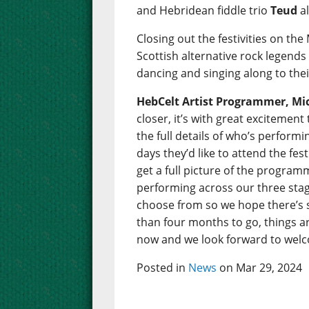
and Hebridean fiddle trio
Teud
al
Closing out the festivities on the
Scottish alternative rock legend
dancing and singing along to thei
HebCelt Artist Programmer, Mic
closer, it’s with great excitemen
the full details of who’s perfor
days they’d like to attend the fes
get a full picture of the programm
performing across our three stage
choose from so we hope there’s 
than four months to go, things are
now and we look forward to welco
Posted in
News
on Mar 29, 2024