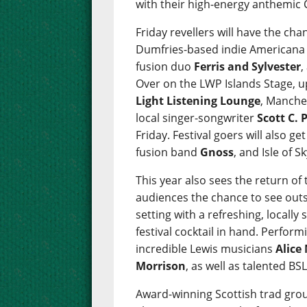
with their high-energy anthemic 
Friday revellers will have the c
Dumfries-based indie American
fusion duo
Ferris and Sylvester
,
Over on the LWP Islands Stage, 
Light Listening Lounge
, Manche
local singer-songwriter
Scott C. 
Friday. Festival goers will also g
fusion band
Gnoss
, and Isle of 
This year also sees the return of t
audiences the chance to see outs
setting with a refreshing, locally
festival cocktail in hand. Performi
incredible Lewis musicians
Alice
Morrison
, as well as talented B
Award-winning Scottish trad gr