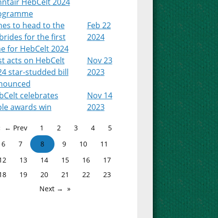
nntair HebCelt 2024
ogramme
es to head to the
Feb 22
rides for the first
2024
e for HebCelt 2024
st acts on HebCelt
Nov 23
4 star-studded bill
2023
nounced
bCelt celebrates
Nov 14
ple awards win
2023
← Prev
1
2
3
4
5
6
7
8
9
10
11
12
13
14
15
16
17
18
19
20
21
22
23
Next →