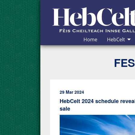
Skip to Content
Home
HebCelt
FES
29 Mar 2024
HebCelt 2024 schedule reveal
sale