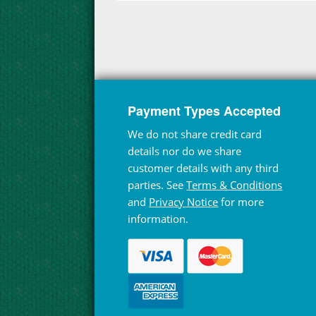
Payment Types Accepted
We do not share credit card
details nor do we share
customer details with any third
parties. See
Terms & Conditions
and
Privacy Notice
for more
information.