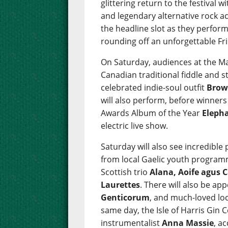
glittering return to the festival w
and legendary alternative rock a
the headline slot as they perform 
rounding off an unforgettable Fr
On Saturday, audiences at the Ma
Canadian traditional fiddle and 
celebrated indie-soul outfit
Brow
will also perform, before winner
Awards Album of the Year
Eleph
electric live show.
Saturday will also see incredibl
from local Gaelic youth progra
Scottish trio
Alana, Aoife agus C
Laurettes
. There will also be a
Genticorum
, and much-loved loc
same day, the Isle of Harris Gin C
instrumentalist
Anna Massie
, a