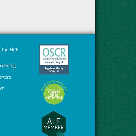
 the HCF
Greening
rters
ct