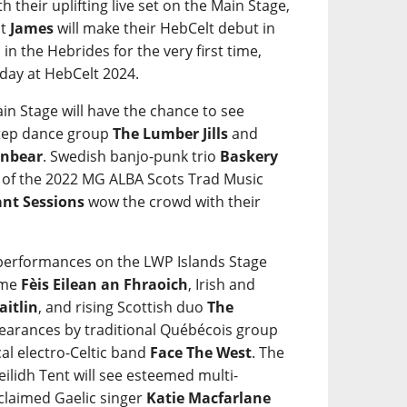
ith their uplifting live set on the Main Stage,
ct
James
will make their HebCelt debut in
in the Hebrides for the very first time,
iday at HebCelt 2024.
in Stage will have the chance to see
step dance group
The Lumber Jills
and
nbear
. Swedish banjo-punk trio
Baskery
s of the 2022 MG ALBA Scots Trad Music
ant Sessions
wow the crowd with their
e performances on the LWP Islands Stage
mme
Fèis Eilean an Fhraoich
, Irish and
aitlin
, and rising Scottish duo
The
ppearances by traditional Québécois group
al electro-Celtic band
Face The West
. The
eilidh Tent will see esteemed multi-
cclaimed Gaelic singer
Katie Macfarlane