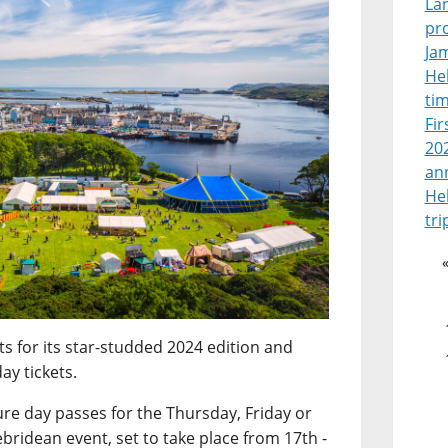
La
pr
Jam
Heb
tim
Fir
202
an
He
tri
ts for its star-studded 2024 edition and
ay tickets.
ure day passes for the Thursday, Friday or
bridean event, set to take place from 17th -