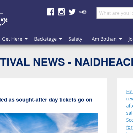
Get Here
Backstage
Safety
Am Bothan
Jo
TIVAL NEWS - NAIDHEA
He
rev
ed as sought-after day tickets go on
aft
sal
Sco
for