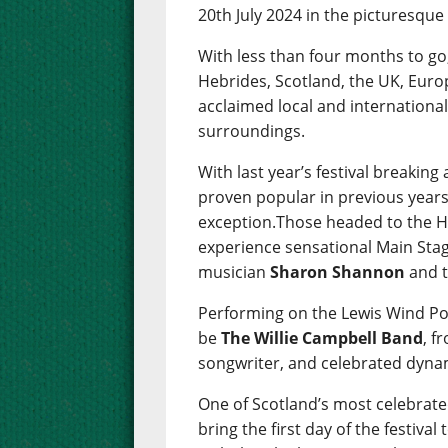
20th July 2024 in the picturesqu
With less than four months to go
Hebrides, Scotland, the UK, Euro
acclaimed local and international
surroundings.
With last year’s festival breakin
proven popular in previous years
exception.Those headed to the He
experience sensational Main Stag
musician
Sharon Shannon
and t
Performing on the Lewis Wind Po
be
The Willie Campbell Band
, f
songwriter, and celebrated dyna
One of Scotland’s most celebra
bring the first day of the festival