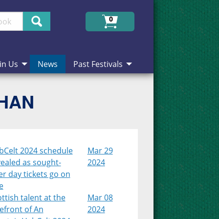
Search
0
in Us
News
Past Festivals
CHAN
bCelt 2024 schedule
Mar 29
ealed as sought-
2024
er day tickets go on
e
ttish talent at the
Mar 08
efront of An
2024