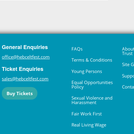
General Enquiries
FAQs
About
Trust
office@hebceltfest.com
Terms & Conditions
Site 
Ticket Enquiries
Young Persons
Suppo
sales@hebceltfest.com
Equal Opportunities
Policy
Conta
Buy Tickets
Sexual Violence and
Harassment
Fair Work First
Real Living Wage