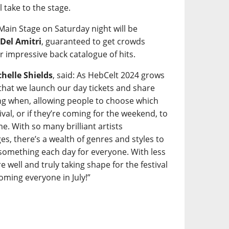
l take to the stage.
 Main Stage on Saturday night will be
s
Del Amitri
, guaranteed to get crowds
r impressive back catalogue of hits.
helle Shields
, said: As HebCelt 2024 grows
t that we launch our day tickets and share
ming when, allowing people to choose which
tival, or if they’re coming for the weekend, to
e. With so many brilliant artists
s, there’s a wealth of genres and styles to
something each day for everyone. With less
 well and truly taking shape for the festival
ming everyone in July!”