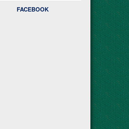
FACEBOOK