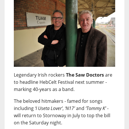
Legendary Irish rockers
The Saw Doctors
are
to headline HebCelt Festival next summer -
marking 40-years as a band.
The beloved hitmakers - famed for songs
including
‘I Useta Lover’
,
‘N17’
and
‘Tommy K’
-
will return to Stornoway in July to top the bill
on the Saturday night.