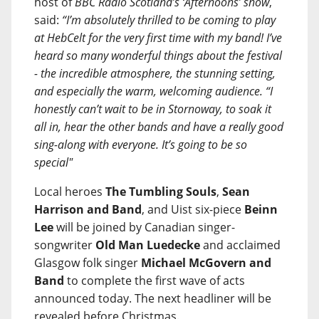
host of
BBC Radio Scotland’s ‘Afternoons’ show
,
said:
“I’m absolutely thrilled to be coming to play
at HebCelt for the very first time with my band! I’ve
heard so many wonderful things about the festival
- the incredible atmosphere, the stunning setting,
and especially the warm, welcoming audience. “I
honestly can’t wait to be in Stornoway, to soak it
all in, hear the other bands and have a really good
sing-along with everyone. It’s going to be so
special"
Local heroes
The Tumbling Souls
,
Sean
Harrison and Band
, and Uist six-piece
Beinn
Lee
will be joined by Canadian singer-
songwriter
Old Man Luedecke
and acclaimed
Glasgow folk singer
Michael McGovern and
Band
to complete the first wave of acts
announced today. The next headliner will be
revealed before Christmas.