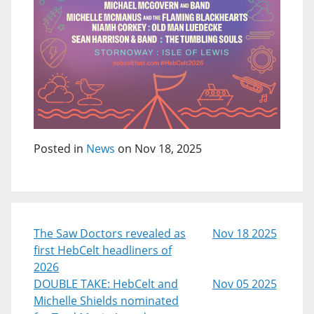
Posted in
News
on Nov 18, 2025
The Saw Doctors revealed as
Nov 18 2025
first HebCelt headliners of
2026
DOUBLE TAKE: HebCelt and
Nov 05 2025
Michelle Shields nominated