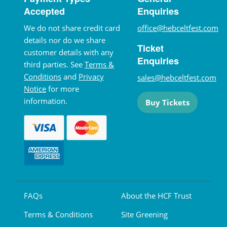
Accepted
Enquiries
We do not share credit card
office@hebceltfest.com
details nor do we share
Ticket
customer details with any
Enquiries
third parties. See
Terms &
Conditions
and
Privacy
sales@hebceltfest.com
Notice
for more
information.
Buy Tickets
FAQs
About the HCF Trust
Terms & Conditions
Site Greening