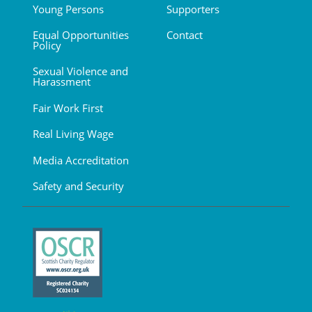
Young Persons
Supporters
Equal Opportunities
Contact
Policy
Sexual Violence and
Harassment
Fair Work First
Real Living Wage
Media Accreditation
Safety and Security