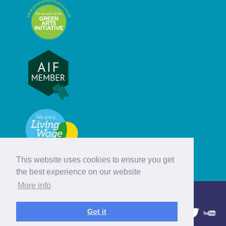
This website uses cookies to ensure you get
the best experience on our website
More info
© Hebridean Celtic Festival Trust
Got it
1997 - 2026. All rights reserved.