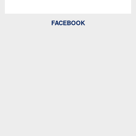
FACEBOOK