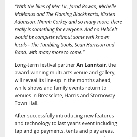
“With the likes of Mec Lir, Jarad Rowan, Michelle
McManus and The Flaming Blackhearts, Kirsten
Adamson, Niamh Corkey and so many more, there
really is something for everyone. And no HebCelt
would be complete without some well known
locals - The Tumbling Souls, Sean Harrison and
Band, with many more to come.”
Long-term festival partner
An Lanntair
, the
award-winning multi-arts venue and gallery,
will reveal its line-up in the months ahead,
while shows and family events return to
venues in Breasclete, Harris and Stornoway
Town Hall.
After successfully introducing new features
and technology to last year’s event including
tap and go payments, tents and play areas,