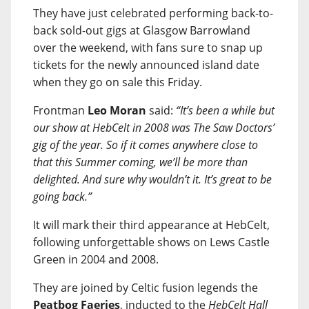
They have just celebrated performing back-to-
back sold-out gigs at Glasgow Barrowland
over the weekend, with fans sure to snap up
tickets for the newly announced island date
when they go on sale this Friday.
Frontman
Leo Moran
said:
“It’s been a while but
our show at HebCelt in 2008 was The Saw Doctors’
gig of the year. So if it comes anywhere close to
that this Summer coming, we’ll be more than
delighted. And sure why wouldn’t it. It’s great to be
going back.”
It will mark their third appearance at HebCelt,
following unforgettable shows on Lews Castle
Green in 2004 and 2008.
They are joined by Celtic fusion legends the
Peatbog Faeries
, inducted to the
HebCelt Hall