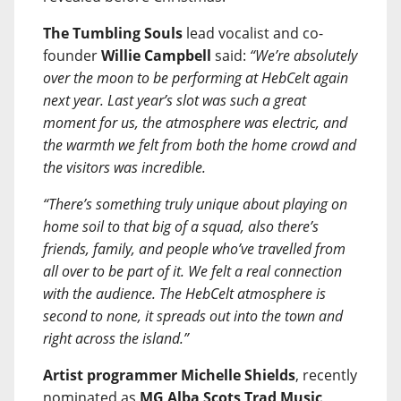
The Tumbling Souls
lead vocalist and co-
founder
Willie Campbell
said:
“We’re absolutely
over the moon to be performing at HebCelt again
next year. Last year’s slot was such a great
moment for us, the atmosphere was electric, and
the warmth we felt from both the home crowd and
the visitors was incredible.
“There’s something truly unique about playing on
home soil to that big of a squad, also there’s
friends, family, and people who’ve travelled from
all over to be part of it. We felt a real connection
with the audience. The HebCelt atmosphere is
second to none, it spreads out into the town and
right across the island.”
Artist programmer Michelle Shields
, recently
nominated as
MG Alba Scots Trad Music