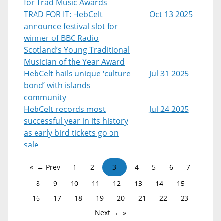
for Trad Music Awards
TRAD FOR IT: HebCelt
Oct 13 2025
announce festival slot for
winner of BBC Radio
Scotland’s Young Traditional
Musician of the Year Award
HebCelt hails unique ‘culture
Jul 31 2025
bond’ with islands
community
HebCelt records most
Jul 24 2025
successful year in its history
as early bird tickets go on
sale
← Prev
1
2
3
4
5
6
7
8
9
10
11
12
13
14
15
16
17
18
19
20
21
22
23
Next →