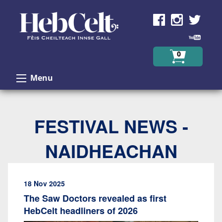
Skip to Content
0
Menu
FESTIVAL NEWS -
NAIDHEACHAN
18 Nov 2025
The Saw Doctors revealed as first
HebCelt headliners of 2026