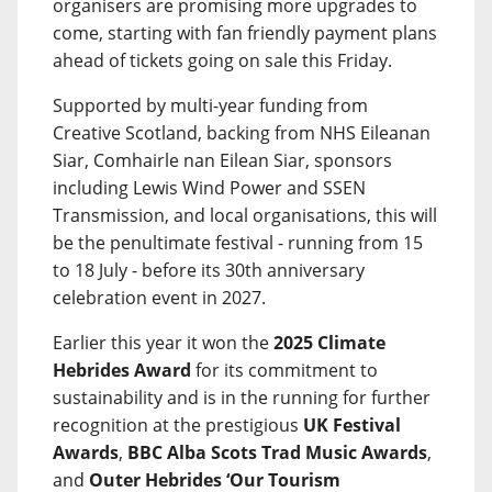
organisers are promising more upgrades to
come, starting with fan friendly payment plans
ahead of tickets going on sale this Friday.
Supported by multi-year funding from
Creative Scotland, backing from NHS Eileanan
Siar, Comhairle nan Eilean Siar, sponsors
including Lewis Wind Power and SSEN
Transmission, and local organisations, this will
be the penultimate festival - running from 15
to 18 July - before its 30th anniversary
celebration event in 2027.
Earlier this year it won the
2025 Climate
Hebrides Award
for its commitment to
sustainability and is in the running for further
recognition at the prestigious
UK Festival
Awards
,
BBC Alba Scots Trad Music Awards
,
and
Outer Hebrides ‘Our Tourism