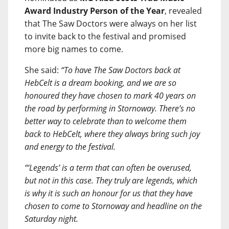
Award Industry Person of the Year
, revealed
that The Saw Doctors were always on her list
to invite back to the festival and promised
more big names to come.
She said:
“To have The Saw Doctors back at
HebCelt is a dream booking, and we are so
honoured they have chosen to mark 40 years on
the road by performing in Stornoway. There’s no
better way to celebrate than to welcome them
back to HebCelt, where they always bring such joy
and energy to the festival.
“‘Legends’ is a term that can often be overused,
but not in this case. They truly are legends, which
is why it is such an honour for us that they have
chosen to come to Stornoway and headline on the
Saturday night.