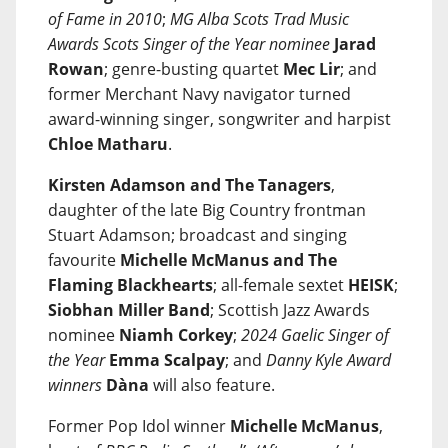
of Fame in 2010
;
MG Alba Scots Trad Music
Awards Scots Singer of the Year nominee
Jarad
Rowan
; genre-busting quartet
Mec Lir
; and
former Merchant Navy navigator turned
award-winning singer, songwriter and harpist
Chloe Matharu
.
Kirsten Adamson and The Tanagers
,
daughter of the late Big Country frontman
Stuart Adamson; broadcast and singing
favourite
Michelle McManus and The
Flaming Blackhearts
; all-female sextet
HEISK
;
Siobhan Miller Band
; Scottish Jazz Awards
nominee
Niamh Corkey
;
2024 Gaelic Singer of
the Year
Emma Scalpay
; and
Danny Kyle Award
winners
Dàna
will also feature.
Former Pop Idol winner
Michelle McManus
,