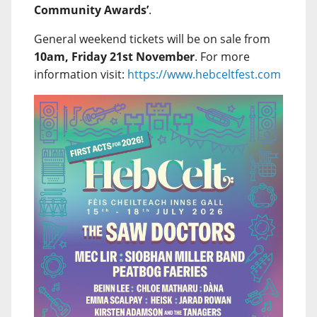
Community Awards’
.
General weekend tickets will be on sale from
10am, Friday 21st November
. For more
information visit:
https://www.hebceltfest.com