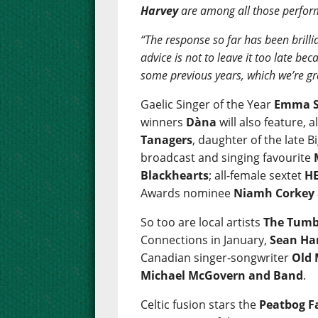
Harvey
are among all those perfor
“The response so far has been brillia
advice is not to leave it too late b
some previous years, which we’re gr
Gaelic Singer of the Year
Emma S
winners
Dàna
will also feature, 
Tanagers
, daughter of the late
broadcast and singing favourite
Blackhearts
; all-female sextet
HE
Awards nominee
Niamh Corkey
So too are local artists
The Tumb
Connections in January,
Sean Ha
Canadian singer-songwriter
Old
Michael McGovern and Band
.
Celtic fusion stars the
Peatbog F