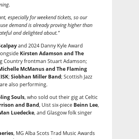
ming
.
nt, especially for weekend tickets, so our
ecause demand is already proving higher than
ateful and delighted about.”
calpay
and 2024 Danny Kyle Award
alongside
Kirsten Adamson and The
 Big Country frontman Stuart Adamson;
Michelle McManus and The Flaming
ISK
;
Siobhan Miller Band
; Scottish Jazz
are also performing.
ling Souls
, who sold out their gig at Celtic
rrison and Band
, Uist six-piece
Beinn Lee
,
 Man Luedecke
, and Glasgow folk singer
aeries
, MG Alba Scots Trad Music Awards