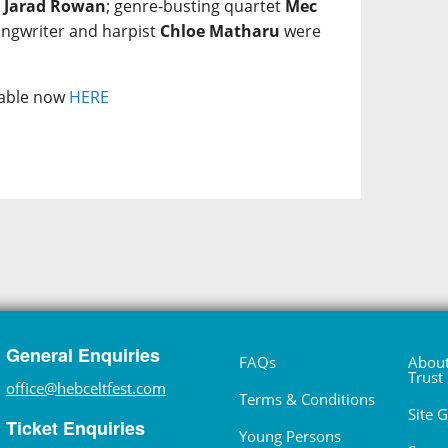
e
Jarad Rowan
; genre-busting quartet
Mec
ongwriter and harpist
Chloe Matharu
were
ilable now
HERE
General Enquiries
FAQs
About
Trust
office@hebceltfest.com
Terms & Conditions
Site 
Ticket Enquiries
Young Persons