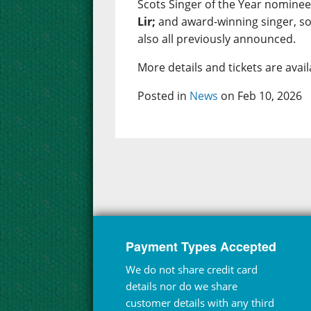
Scots Singer of the Year nomine
Lir;
and award-winning singer, s
also all previously announced.
More details and tickets are ava
Posted in
News
on Feb 10, 2026
Payment Types Accepted
We do not share credit card
details nor do we share
customer details with any third