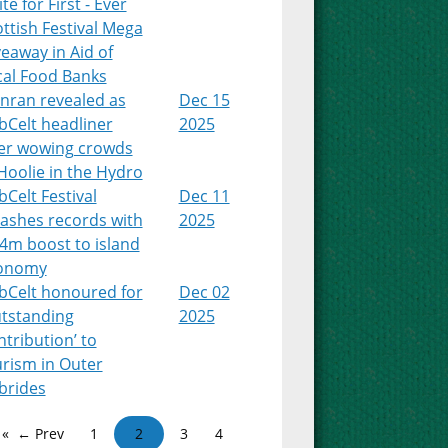
te for First - Ever
ttish Festival Mega
eaway in Aid of
cal Food Banks
nran revealed as
Dec 15
bCelt headliner
2025
ter wowing crowds
Hoolie in the Hydro
Celt Festival
Dec 11
ashes records with
2025
4m boost to island
onomy
bCelt honoured for
Dec 02
utstanding
2025
tribution’ to
urism in Outer
brides
← Prev
1
2
3
4