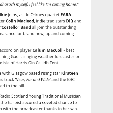
eòdhasach myself, I feel like I'm coming home.”
lkie
joins, as do Orkney quartet
FARA
.
ter
Colin Macleod
, indie trad stars
Dlù
and
 “Costello” Band
all join the outstanding
ppearance for brand new, up and coming
 accordion player
Calum MacColl
- best
ning Gaelic singing weather forecaster on
e Isle of Harris Gin Ceilidh Tent.
re with Glasgow based rising star
Kirsteen
es track
‘Near, Far and Wide’
and the BBC
ded to the bill.
C Radio Scotland Young Traditional Musician
r the harpist secured a coveted chance to
p with the broadcaster thanks to her win.