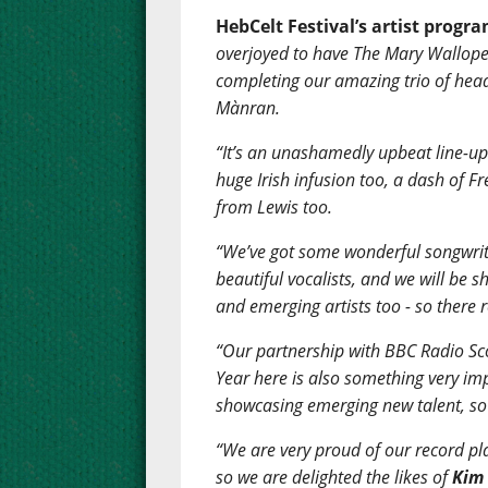
HebCelt Festival’s artist progr
overjoyed to have The Mary Wallope
completing our amazing trio of hea
Mànran.
“It’s an unashamedly upbeat line-up 
huge Irish infusion too, a dash of F
from Lewis too.
“We’ve got some wonderful songwrite
beautiful vocalists, and we will be
and emerging artists too - so there 
“Our partnership with BBC Radio Sco
Year here is also something very im
showcasing emerging new talent, so 
“We are very proud of our record pl
so we are delighted the likes of
Kim