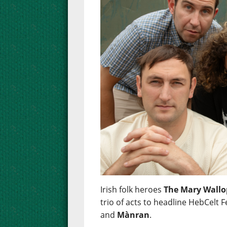
Irish folk heroes
The Mary Wallo
trio of acts to headline HebCelt F
and
Mànran
.