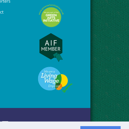
rters
ct