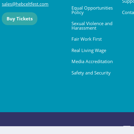
Suppo
sales@hebceltfest.com
Equal Opportunities
Policy
Conta
Buy Tickets
Sexual Violence and
Harassment
Fair Work First
Real Living Wage
Media Accreditation
Safety and Security
 2026. All rights reserved.