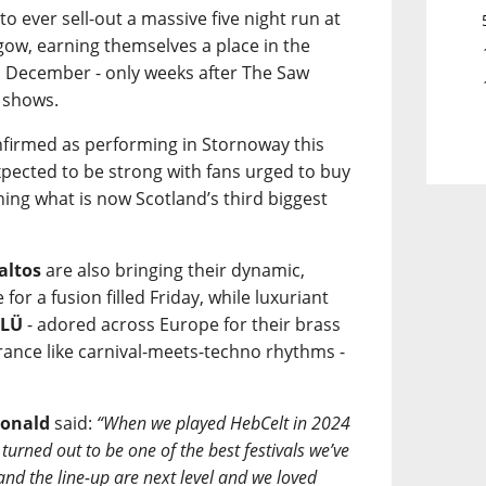
 to ever sell-out a massive five night run at
ow, earning themselves a place in the
n December - only weeks after The Saw
 shows.
onfirmed as performing in Stornoway this
pected to be strong with fans urged to buy
ining what is now Scotland’s third biggest
altos
are also bringing their dynamic,
or a fusion filled Friday, while luxuriant
ÜLÜ
- adored across Europe for their brass
trance like carnival-meets-techno rhythms -
onald
said:
“When we played HebCelt in 2024
turned out to be one of the best festivals we’ve
 and the line-up are next level and we loved