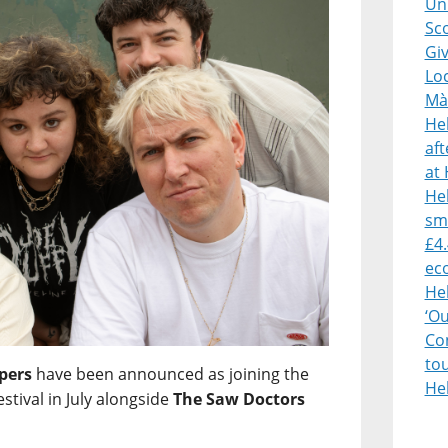
Uni
Sco
Giv
Lo
Mà
He
af
at 
Heb
sm
£4.
ec
He
‘O
Con
to
pers
have been announced as joining the
He
estival in July alongside
The Saw Doctors