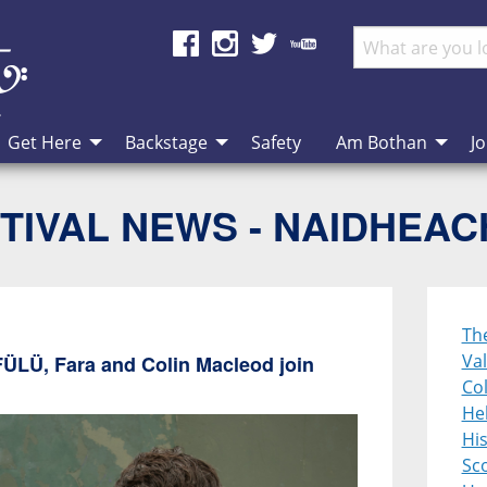
Get Here
Backstage
Safety
Am Bothan
Jo
TIVAL NEWS - NAIDHEA
Th
Val
FÜLÜ, Fara and Colin Macleod join
Col
Heb
Hi
Sco