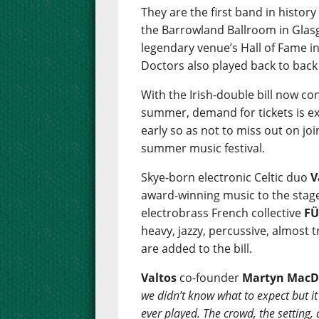
They are the first band in history
the Barrowland Ballroom in Glasg
legendary venue’s Hall of Fame i
Doctors also played back to back
With the Irish-double bill now c
summer, demand for tickets is ex
early so as not to miss out on jo
summer music festival.
Skye-born electronic Celtic duo
V
award-winning music to the stage f
electrobrass French collective
F
heavy, jazzy, percussive, almost 
are added to the bill.
Valtos
co-founder
Martyn MacD
we didn’t know what to expect but it 
ever played. The crowd, the setting,