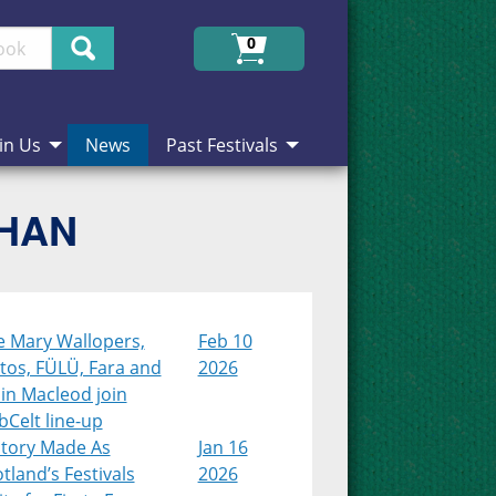
Search
0
in Us
News
Past Festivals
CHAN
e Mary Wallopers,
Feb 10
tos, FÜLÜ, Fara and
2026
in Macleod join
Celt line-up
story Made As
Jan 16
tland’s Festivals
2026