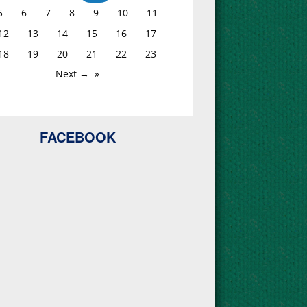
5
6
7
8
9
10
11
12
13
14
15
16
17
18
19
20
21
22
23
Next →
FACEBOOK