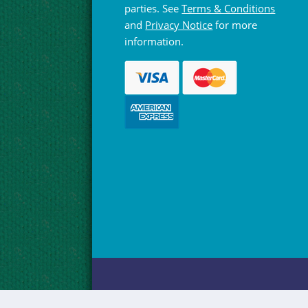
parties. See
Terms & Conditions
and
Privacy Notice
for more
information.
© Hebridean Celtic Festival Trust 1997 -