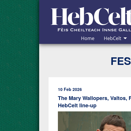
Skip to Content
Home
HebCelt
FES
10 Feb 2026
The Mary Wallopers, Valtos, 
HebCelt line-up