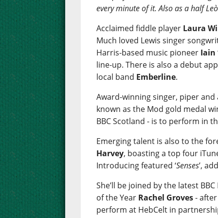
every minute of it. Also as a half L
Acclaimed fiddle player
Laura Wi
Much loved Lewis singer songwri
Harris-based music pioneer
Iain
line-up. There is also a debut a
local band
Emberline
.
Award-winning singer, piper and
known as the Mod gold medal win
BBC Scotland - is to perform in th
Emerging talent is also to the fo
Harvey
, boasting a top four iTun
Introducing featured ‘
Senses
’, ad
She’ll be joined by the latest BB
of the Year
Rachel Groves
- afte
perform at HebCelt in partnershi