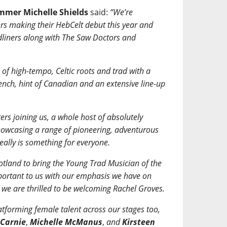
ammer Michelle Shields
said:
“We’re
rs making their HebCelt debut this year and
dliners along with The Saw Doctors and
of high-tempo, Celtic roots and trad with a
rench, hint of Canadian and an extensive line-up
rs joining us, a whole host of absolutely
 showcasing a range of pioneering, adventurous
really is something for everyone.
tland to bring the Young Trad Musician of the
portant to us with our emphasis we have on
we are thrilled to be welcoming Rachel Groves.
atforming female talent across our stages too,
 Carnie
,
Michelle McManus
,
and
Kirsteen