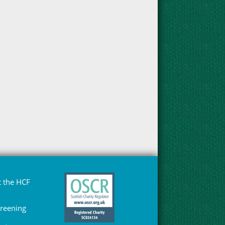
 the HCF
Greening