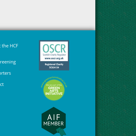
 the HCF
Greening
rters
ct