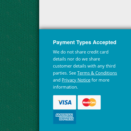
Payment Types Accepted
We do not share credit card
details nor do we share
customer details with any third
parties. See
Terms & Conditions
and
Privacy Notice
for more
information.