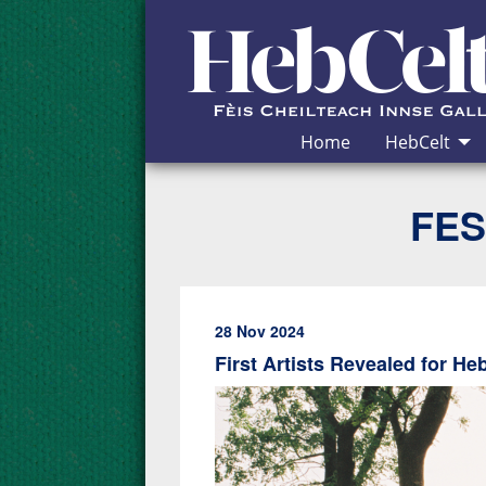
Skip to Content
Home
HebCelt
FES
28 Nov 2024
First Artists Revealed for He