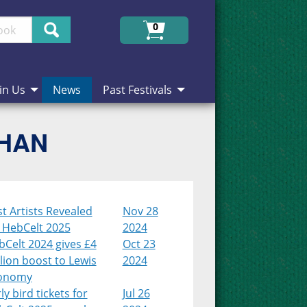
Search
0
in Us
News
Past Festivals
CHAN
st Artists Revealed
Nov 28
r HebCelt 2025
2024
Celt 2024 gives £4
Oct 23
lion boost to Lewis
2024
onomy
ly bird tickets for
Jul 26