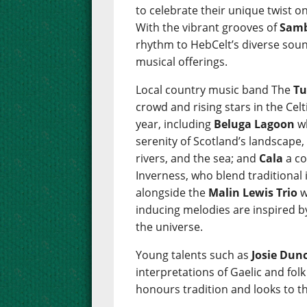
to celebrate their unique twist on
With the vibrant grooves of
Samb
rhythm to HebCelt’s diverse sou
musical offerings.
Local country music band The
Tu
crowd and rising stars in the Cel
year, including
Beluga Lagoon
wh
serenity of Scotland’s landscape,
rivers, and the sea; and
Cala
a co
Inverness, who blend traditional
alongside the
Malin Lewis Trio
w
inducing melodies are inspired b
the universe.
Young talents such as
Josie Dun
interpretations of Gaelic and fol
honours tradition and looks to th