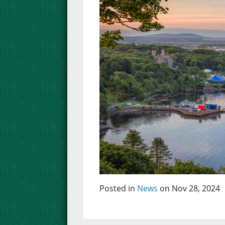
Posted in
News
on Nov 28, 2024