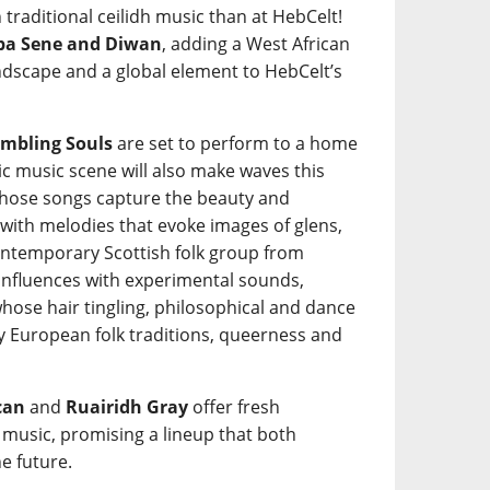
 traditional ceilidh music than at HebCelt!
a Sene and Diwan
, adding a West African
ndscape and a global element to HebCelt’s
mbling Souls
are set to perform to a home
tic music scene will also make waves this
ose songs capture the beauty and
 with melodies that evoke images of glens,
ntemporary Scottish folk group from
 influences with experimental sounds,
hose hair tingling, philosophical and dance
y European folk traditions, queerness and
can
and
Ruairidh Gray
offer fresh
k music, promising a lineup that both
e future.