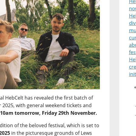
He
no
Heb
di
mu
cur
ab
fes
He
cre
ini
l HebCelt has revealed the first batch of
for 2025, with general weekend tickets and
m
10am tomorrow, Friday 29th November.
edition of the beloved festival, which is set to
 2025
in the picturesque grounds of Lews