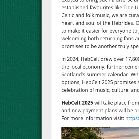
established favourites like Tide 
Celtic and folk music, we are cu
heart and soul of the Hebrides. 
to make it easier for everyone to
welcoming both returning fans 
promises to be another truly spec
In 2024, HebCelt drew over 17,80
the local economy, further cemen
Scotland’s summer calendar. Wit
options, HebCelt 2025 promises 
celebration of music, culture, an
HebCelt 2025
will take place fro
and new payment plans will be o
For more information visit:
https