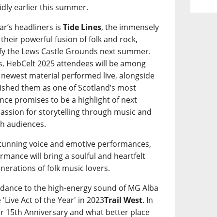
idly earlier this summer.
ar’s headliners is
Tide Lines
, the immensely
heir powerful fusion of folk and rock,
ify the Lews Castle Grounds next summer.
oers, HebCelt 2025 attendees will be among
s’ newest material performed live, alongside
blished them as one of Scotland’s most
ce promises to be a highlight of next
 passion for storytelling through music and
th audiences.
stunning voice and emotive performances,
formance will bring a soulful and heartfelt
enerations of folk music lovers.
to dance to the high-energy sound of MG Alba
'Live Act of the Year' in 2023
Trail West
. In
eir 15th Anniversary and what better place