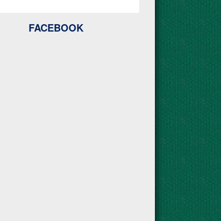
FACEBOOK