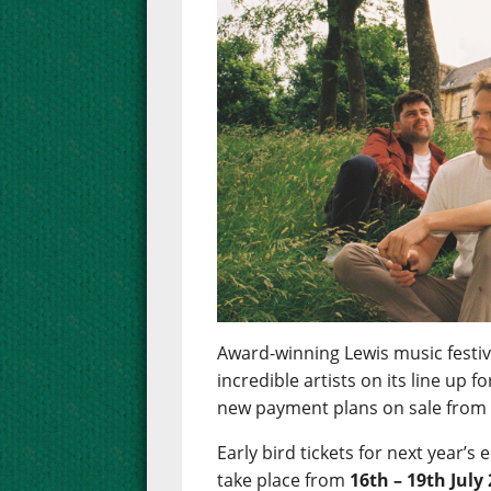
Award-winning Lewis music festiva
incredible artists on its line up 
new payment plans on sale fro
Early bird tickets for next year’s 
take place from
16th – 19th July