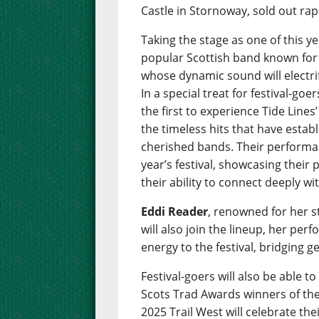
Castle in Stornoway, sold out rap
Taking the stage as one of this ye
popular Scottish band known for t
whose dynamic sound will electr
In a special treat for festival-g
the first to experience Tide Line
the timeless hits that have esta
cherished bands. Their performan
year’s festival, showcasing their
their ability to connect deeply wi
Eddi Reader
, renowned for her 
will also join the lineup, her per
energy to the festival, bridging g
Festival-goers will also be able 
Scots Trad Awards winners of the 
2025 Trail West will celebrate th