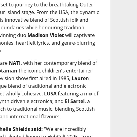
 set to journey to the breathtaking Outer
our island stage. From the USA, the dynamic
his innovative blend of Scottish folk and
undaries while honouring tradition.
-winning duo
Madison Violet
will captivate
onies, heartfelt lyrics, and genre-blurring
.
 are
NATI.
with her contemporary blend of
òtaman
the iconic children's entertainer
evision show first aired in 1985,
Lauren
ue blend of traditional and electronic
yet wholly cohesive.
LUSA
featuring a mix of
ynth driven electronica; and
El Sartel
, a
ch to traditional music, blending Scottish
and international flavours.
elle Shields said:
“We are incredibly
and talented lineup to HebCelt 2025. From