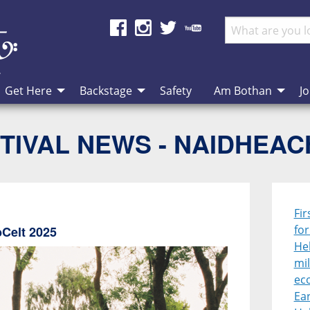
Get Here
Backstage
Safety
Am Bothan
Jo
TIVAL NEWS - NAIDHEA
Fir
fo
bCelt 2025
Heb
mil
ec
Ear