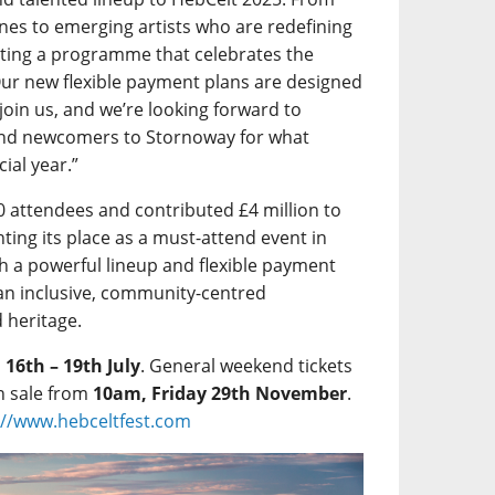
Lines to emerging artists who are redefining
rating a programme that celebrates the
Our new flexible payment plans are designed
 join us, and we’re looking forward to
and newcomers to Stornoway for what
ial year.”
0 attendees and contributed £4 million to
ting its place as a must-attend event in
h a powerful lineup and flexible payment
an inclusive, community-centred
d heritage.
m
16th – 19th July
. General weekend tickets
n sale from
10am, Friday 29th November
.
://www.hebceltfest.com