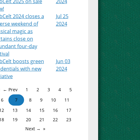
bCelt 2025 on sale
2024
w!
Celt 2024 closes a
Jul 25
verse weekend of
2024
sical magic as
tains close on
undant four-day
tival
bCelt boosts green
Jun 03
dentials with new
2024
tiative
← Prev
1
2
3
4
5
6
7
8
9
10
11
12
13
14
15
16
17
18
19
20
21
22
23
Next →