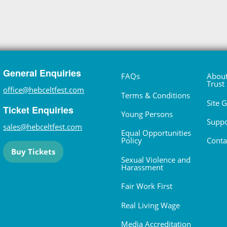
General Enquiries
FAQs
About
Trust
office@hebceltfest.com
Terms & Conditions
Site 
Ticket Enquiries
Young Persons
Suppo
sales@hebceltfest.com
Equal Opportunities
Policy
Conta
Buy Tickets
Sexual Violence and
Harassment
Fair Work First
Real Living Wage
Media Accreditation