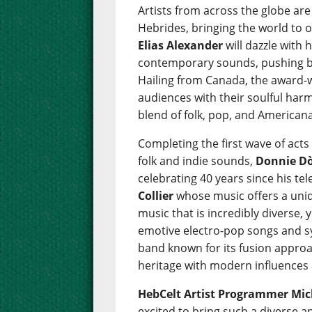
Artists from across the globe are
Hebrides, bringing the world to 
Elias Alexander
will dazzle with 
contemporary sounds, pushing bo
Hailing from Canada, the award
audiences with their soulful harm
blend of folk, pop, and Americana
Completing the first wave of acts
folk and indie sounds,
Donnie D
celebrating 40 years since his tel
Collier
whose music offers a uniq
music that is incredibly diverse, 
emotive electro-pop songs and s
band known for its fusion approa
heritage with modern influences 
HebCelt Artist Programmer Mich
excited to bring such a diverse 