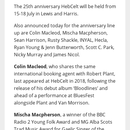
The 25th anniversary HebCelt will be held from
15-18 July in Lewis and Harris.
Also announced today for the anniversary line
up are Colin Macleod, Mischa Macpherson,
Sean Harrison, Rusty Shackle, INYAL, Hecla,
Ryan Young & Jenn Butterworth, Scott C. Park,
Nicky Murray and James Nicol.
Colin Macleod
, who shares the same
international booking agent with Robert Plant,
last appeared at HebCelt in 2018, following the
release of his debut album ‘Bloodlines’ and
ahead of a performance at BluesFest
alongside Plant and Van Morrison.
Mischa Macpherson
, a winner of the BBC
Radio 2 Young Folk Award and MG Alba Scots
Trad Music Award for Gaelic Singer of the