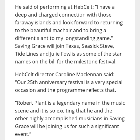
He said of performing at HebCelt: “I have a
deep and charged connection with those
faraway islands and look forward to returning
to the beautiful machair and to bring a
different slant to my longstanding game."
Saving Grace will join Texas, Seasick Steve,
Tide Lines and Julie Fowlis as some of the star
names on the bill for the milestone festival.
HebCelt director Caroline Maclennan said:
“Our 25th anniversary festival is a very special
occasion and the programme reflects that.
“Robert Plant is a legendary name in the music
scene and it is so exciting that he and the
other highly accomplished musicians in Saving
Grace will be joining us for such a significant
event.”