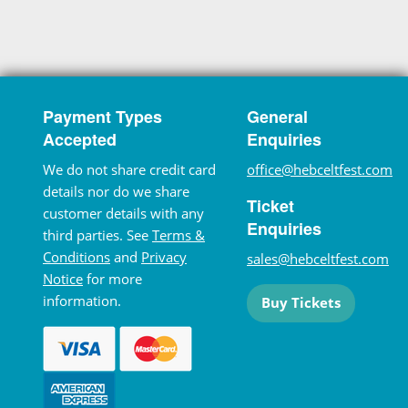
Payment Types
General
Accepted
Enquiries
We do not share credit card
office@hebceltfest.com
details nor do we share
Ticket
customer details with any
Enquiries
third parties. See
Terms &
Conditions
and
Privacy
sales@hebceltfest.com
Notice
for more
information.
Buy Tickets