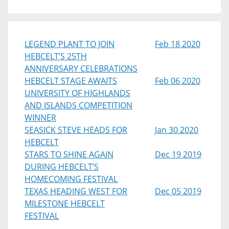
LEGEND PLANT TO JOIN
Feb 18 2020
HEBCELT’S 25TH
ANNIVERSARY CELEBRATIONS
HEBCELT STAGE AWAITS
Feb 06 2020
UNIVERSITY OF HIGHLANDS
AND ISLANDS COMPETITION
WINNER
SEASICK STEVE HEADS FOR
Jan 30 2020
HEBCELT
STARS TO SHINE AGAIN
Dec 19 2019
DURING HEBCELT’S
HOMECOMING FESTIVAL
TEXAS HEADING WEST FOR
Dec 05 2019
MILESTONE HEBCELT
FESTIVAL