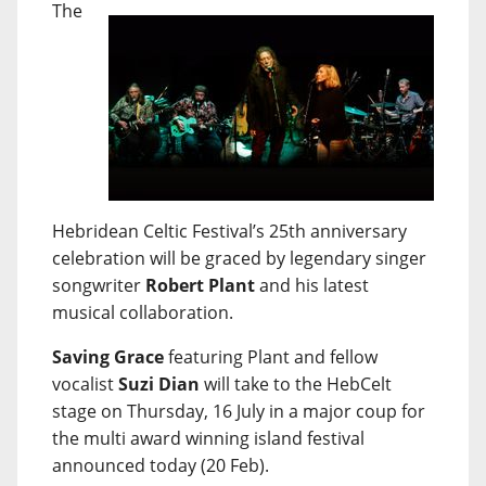
The
Hebridean Celtic Festival’s 25th anniversary
celebration will be graced by legendary singer
songwriter
Robert Plant
and his latest
musical collaboration.
Saving Grace
featuring Plant and fellow
vocalist
Suzi Dian
will take to the HebCelt
stage on Thursday, 16 July in a major coup for
the multi award winning island festival
announced today (20 Feb).