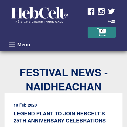
Skip to Content
0
Menu
FESTIVAL NEWS -
NAIDHEACHAN
18 Feb 2020
LEGEND PLANT TO JOIN HEBCELT’S
25TH ANNIVERSARY CELEBRATIONS