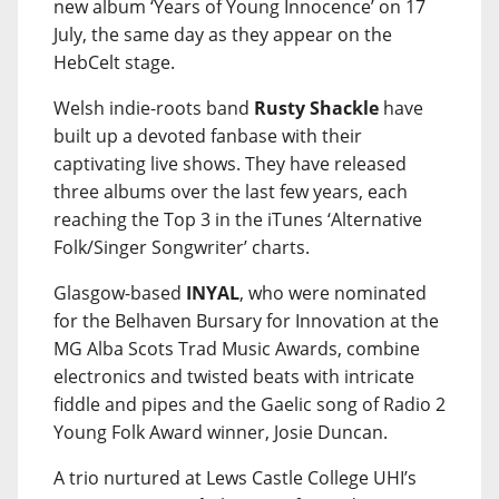
new album ‘Years of Young Innocence’ on 17
July, the same day as they appear on the
HebCelt stage.
Welsh indie-roots band
Rusty Shackle
have
built up a devoted fanbase with their
captivating live shows. They have released
three albums over the last few years, each
reaching the Top 3 in the iTunes ‘Alternative
Folk/Singer Songwriter’ charts.
Glasgow-based
INYAL
, who were nominated
for the Belhaven Bursary for Innovation at the
MG Alba Scots Trad Music Awards, combine
electronics and twisted beats with intricate
fiddle and pipes and the Gaelic song of Radio 2
Young Folk Award winner, Josie Duncan.
A trio nurtured at Lews Castle College UHI’s