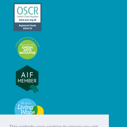
This website uses cookies to ensure you get