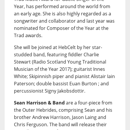
Year, has performed around the world from
an early age. She is also highly regarded as a
songwriter and collaborator and last year was
nominated for Composer of the Year at the
Trad awards.
She will be joined at HebCelt by her star-
studded band, featuring fiddler Charlie
Stewart (Radio Scotland Young Traditional
Musician of the Year 2017); guitarist Innes
White; Skipinnish piper and pianist Alistair Iain
Paterson; double bassist Euan Burton ; and
percussionist Signy Jakobsdottir.
Sean Harrison & Band
are a four-piece from
the Outer Hebrides, comprising Sean and his
brother Andrew Harrison, Jason Laing and
Chris Ferguson. The band will release their