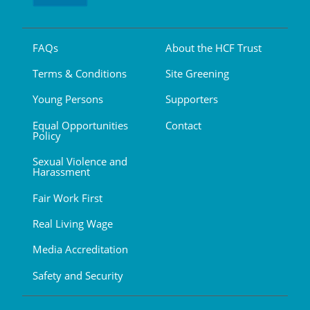
FAQs
About the HCF Trust
Terms & Conditions
Site Greening
Young Persons
Supporters
Equal Opportunities
Contact
Policy
Sexual Violence and
Harassment
Fair Work First
Real Living Wage
Media Accreditation
Safety and Security