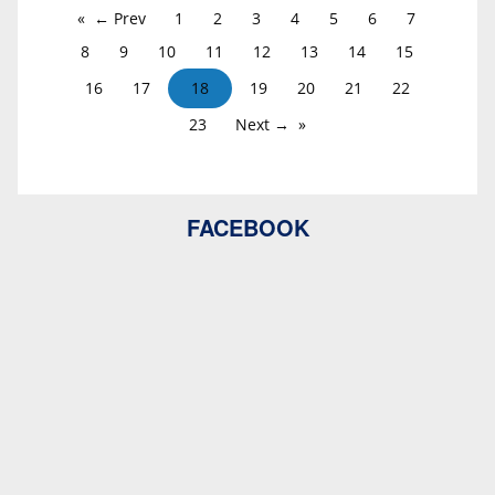
← Prev
1
2
3
4
5
6
7
8
9
10
11
12
13
14
15
16
17
18
19
20
21
22
23
Next →
FACEBOOK