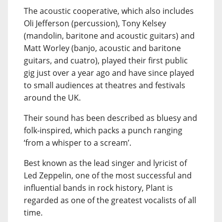
The acoustic cooperative, which also includes
Oli Jefferson (percussion), Tony Kelsey
(mandolin, baritone and acoustic guitars) and
Matt Worley (banjo, acoustic and baritone
guitars, and cuatro), played their first public
gig just over a year ago and have since played
to small audiences at theatres and festivals
around the UK.
Their sound has been described as bluesy and
folk-inspired, which packs a punch ranging
‘from a whisper to a scream’.
Best known as the lead singer and lyricist of
Led Zeppelin, one of the most successful and
influential bands in rock history, Plant is
regarded as one of the greatest vocalists of all
time.