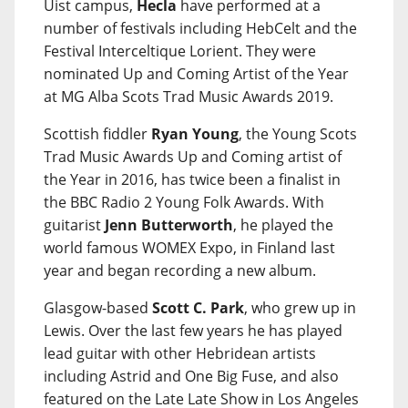
Uist campus,
Hecla
have performed at a
number of festivals including HebCelt and the
Festival Interceltique Lorient. They were
nominated Up and Coming Artist of the Year
at MG Alba Scots Trad Music Awards 2019.
Scottish fiddler
Ryan Young
, the Young Scots
Trad Music Awards Up and Coming artist of
the Year in 2016, has twice been a finalist in
the BBC Radio 2 Young Folk Awards. With
guitarist
Jenn Butterworth
, he played the
world famous WOMEX Expo, in Finland last
year and began recording a new album.
Glasgow-based
Scott C. Park
, who grew up in
Lewis. Over the last few years he has played
lead guitar with other Hebridean artists
including Astrid and One Big Fuse, and also
featured on the Late Late Show in Los Angeles