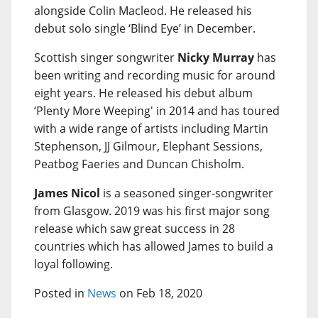
alongside Colin Macleod. He released his
debut solo single ‘Blind Eye’ in December.
Scottish singer songwriter
Nicky Murray
has
been writing and recording music for around
eight years. He released his debut album
‘Plenty More Weeping' in 2014 and has toured
with a wide range of artists including Martin
Stephenson, JJ Gilmour, Elephant Sessions,
Peatbog Faeries and Duncan Chisholm.
James Nicol
is a seasoned singer-songwriter
from Glasgow. 2019 was his first major song
release which saw great success in 28
countries which has allowed James to build a
loyal following.
Posted in
News
on Feb 18, 2020