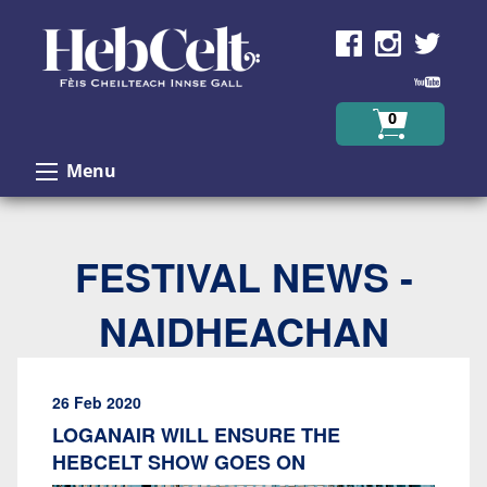
Skip to Content
0
Menu
FESTIVAL NEWS -
NAIDHEACHAN
26 Feb 2020
LOGANAIR WILL ENSURE THE
HEBCELT SHOW GOES ON