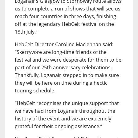
Loganair’s Glasgow to Stornoway route allows
us to complete a run of shows that will see us
reach four countries in three days, finishing
off at the legendary HebCelt festival on the
18th July.”
HebCelt Director Caroline Maclennan said:
“Skerryvore are long-time friends of the
festival and we were desperate for them to be
part of our 25th anniversary celebrations.
Thankfully, Loganair stepped in to make sure
they will be here on time during a hectic
touring schedule.
“HebCelt recognises the unique support that
we have had from Loganair throughout the
history of the event and we are extremely
grateful for their ongoing assistance.”