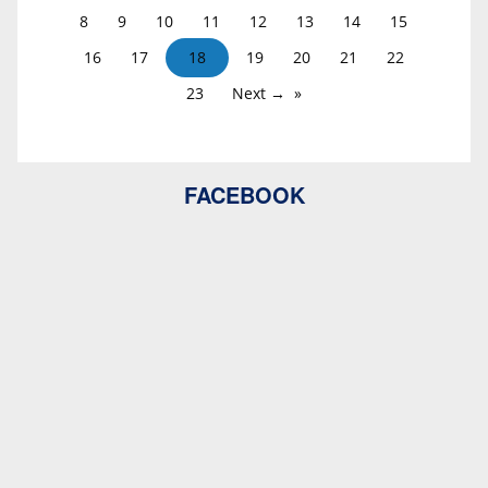
8
9
10
11
12
13
14
15
16
17
18
19
20
21
22
23
Next →
FACEBOOK