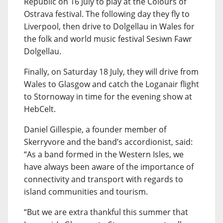
Republic on 16 July to play at the Colours of
Ostrava festival. The following day they fly to
Liverpool, then drive to Dolgellau in Wales for
the folk and world music festival Sesiwn Fawr
Dolgellau.
Finally, on Saturday 18 July, they will drive from
Wales to Glasgow and catch the Loganair flight
to Stornoway in time for the evening show at
HebCelt.
Daniel Gillespie, a founder member of
Skerryvore and the band’s accordionist, said:
“As a band formed in the Western Isles, we
have always been aware of the importance of
connectivity and transport with regards to
island communities and tourism.
“But we are extra thankful this summer that