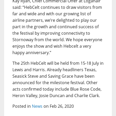
Kay Ryan, Chief Commercial Offer at Loganair
said: “HebCelt continues to draw visitors from
far and wide and with our growing list of
airline partners, we’re delighted to play our
part in the growth and continued success of
the festival by improving connectivity to
Stornoway from the world. We hope everyone
enjoys the show and wish Hebcelt a very
happy anniversary.”
The 25th HebCelt will be held from 15-18 July in
Lewis and Harris. Already headliners Texas,
Seasick Steve and Saving Grace have been
announced for the milestone festival. Other
acts confirmed today include Blue Rose Code,
Heron Valley, Josie Duncan and Charlie Clark.
Posted in
News
on Feb 26, 2020