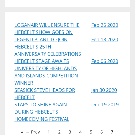
LOGANAIR WILL ENSURE THE
Feb 26 2020
HEBCELT SHOW GOES ON
LEGEND PLANT TO JOIN
Feb 18 2020
HEBCELT’S 25TH
ANNIVERSARY CELEBRATIONS
HEBCELT STAGE AWAITS
Feb 06 2020
UNIVERSITY OF HIGHLANDS
AND ISLANDS COMPETITION
WINNER
SEASICK STEVE HEADS FOR
Jan 30 2020
HEBCELT
STARS TO SHINE AGAIN
Dec 19 2019
DURING HEBCELT’S
HOMECOMING FESTIVAL
← Prev
1
2
3
4
5
6
7