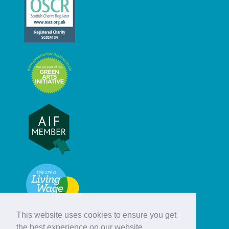
This website uses cookies to ensure you get
the best experience on our website