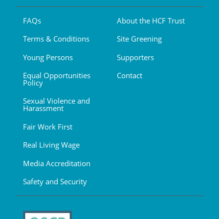
FAQs
About the HCF Trust
Terms & Conditions
Site Greening
Young Persons
Supporters
Equal Opportunities
Contact
Policy
Sexual Violence and
Harassment
Fair Work First
Real Living Wage
Media Accreditation
Safety and Security