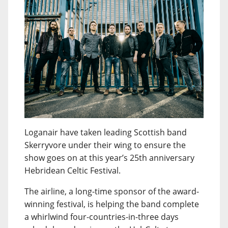
Loganair have taken leading Scottish band
Skerryvore under their wing to ensure the
show goes on at this year’s 25th anniversary
Hebridean Celtic Festival.
The airline, a long-time sponsor of the award-
winning festival, is helping the band complete
a whirlwind four-countries-in-three days