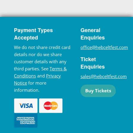
Payment Types
General
Accepted
Enquiries
We do not share credit card
office@hebceltfest.com
details nor do we share
Ticket
customer details with any
Enquiries
third parties. See
Terms &
Conditions
and
Privacy
sales@hebceltfest.com
Notice
for more
information.
Buy Tickets