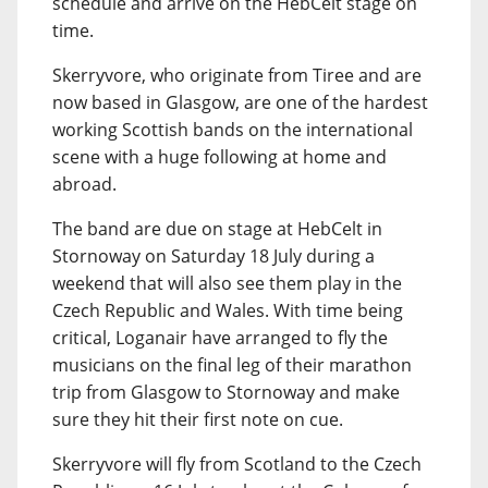
schedule and arrive on the HebCelt stage on
time.
Skerryvore, who originate from Tiree and are
now based in Glasgow, are one of the hardest
working Scottish bands on the international
scene with a huge following at home and
abroad.
The band are due on stage at HebCelt in
Stornoway on Saturday 18 July during a
weekend that will also see them play in the
Czech Republic and Wales. With time being
critical, Loganair have arranged to fly the
musicians on the final leg of their marathon
trip from Glasgow to Stornoway and make
sure they hit their first note on cue.
Skerryvore will fly from Scotland to the Czech