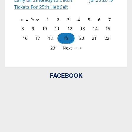
Early Birds Ready to Catch
Jul 25 2019
Tickets For 25th HebCelt
← Prev
1
2
3
4
5
6
7
8
9
10
11
12
13
14
15
16
17
18
19
20
21
22
23
Next →
FACEBOOK