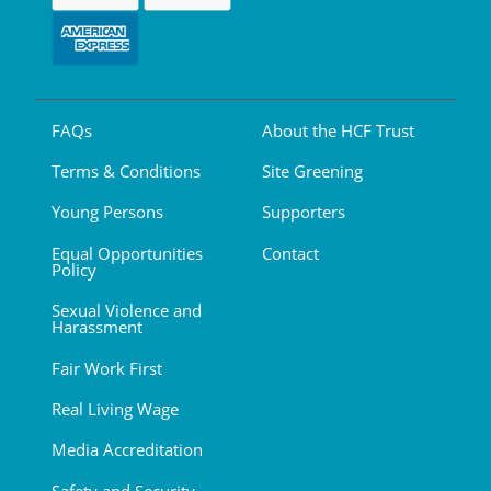
FAQs
About the HCF Trust
Terms & Conditions
Site Greening
Young Persons
Supporters
Equal Opportunities
Contact
Policy
Sexual Violence and
Harassment
Fair Work First
Real Living Wage
Media Accreditation
Safety and Security