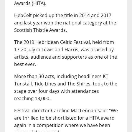
Awards (HITA).
HebCelt picked up the title in 2014 and 2017
and last year won the national category at the
Scottish Thistle Awards.
The 2019 Hebridean Celtic Festival, held from
17-20 July in Lewis and Harris, was praised by
artists, audience and supporters as one of the
best ever.
More than 30 acts, including headliners KT
Tunstall, Tide Lines and The Shires, took to the
stage over four days with attendances
reaching 18,000.
Festival director Caroline MacLennan said: “We
are thrilled to be shortlisted for a HITA award
again in a competition where we have been