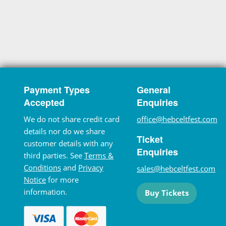
Payment Types
General
Accepted
Enquiries
We do not share credit card
office@hebceltfest.com
details nor do we share
Ticket
customer details with any
Enquiries
third parties. See
Terms &
Conditions
and
Privacy
sales@hebceltfest.com
Notice
for more
information.
Buy Tickets