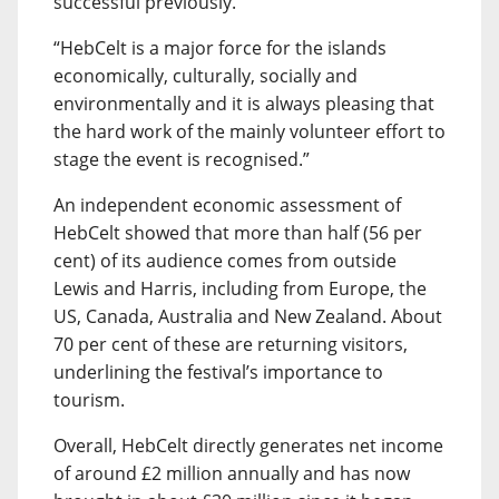
successful previously.
“HebCelt is a major force for the islands
economically, culturally, socially and
environmentally and it is always pleasing that
the hard work of the mainly volunteer effort to
stage the event is recognised.”
An independent economic assessment of
HebCelt showed that more than half (56 per
cent) of its audience comes from outside
Lewis and Harris, including from Europe, the
US, Canada, Australia and New Zealand. About
70 per cent of these are returning visitors,
underlining the festival’s importance to
tourism.
Overall, HebCelt directly generates net income
of around £2 million annually and has now