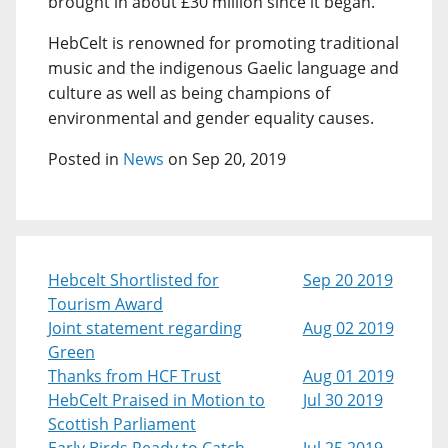
brought in about £30 million since it began.
HebCelt is renowned for promoting traditional
music and the indigenous Gaelic language and
culture as well as being champions of
environmental and gender equality causes.
Posted in
News
on Sep 20, 2019
Hebcelt Shortlisted for
Sep 20 2019
Tourism Award
Joint statement regarding
Aug 02 2019
Green
Thanks from HCF Trust
Aug 01 2019
HebCelt Praised in Motion to
Jul 30 2019
Scottish Parliament