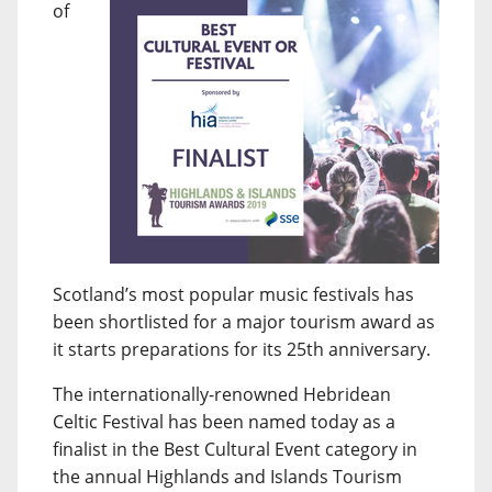
of
Scotland’s most popular music festivals has
been shortlisted for a major tourism award as
it starts preparations for its 25th anniversary.
The internationally-renowned Hebridean
Celtic Festival has been named today as a
finalist in the Best Cultural Event category in
the annual Highlands and Islands Tourism