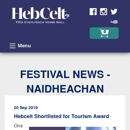
Skip to Content
0
Menu
FESTIVAL NEWS -
NAIDHEACHAN
20 Sep 2019
Hebcelt Shortlisted for Tourism Award
One