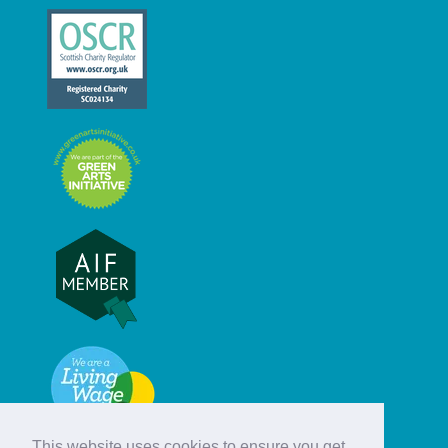
This website uses cookies to ensure you get