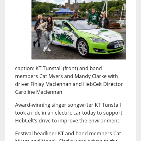
caption: KT Tunstall (front) and band
members Cat Myers and Mandy Clarke with
driver Finlay Maclennan and HebCelt Director
Caroline Maclennan
Award-winning singer songwriter KT Tunstall
took a ride in an electric car today to support
HebCelt’s drive to improve the environment.
Festival headliner KT and band members Cat