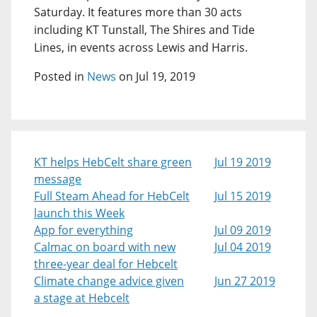
Saturday. It features more than 30 acts
including KT Tunstall, The Shires and Tide
Lines, in events across Lewis and Harris.
Posted in
News
on Jul 19, 2019
KT helps HebCelt share green
Jul 19 2019
message
Full Steam Ahead for HebCelt
Jul 15 2019
launch this Week
App for everything
Jul 09 2019
Calmac on board with new
Jul 04 2019
three-year deal for Hebcelt
Climate change advice given
Jun 27 2019
a stage at Hebcelt