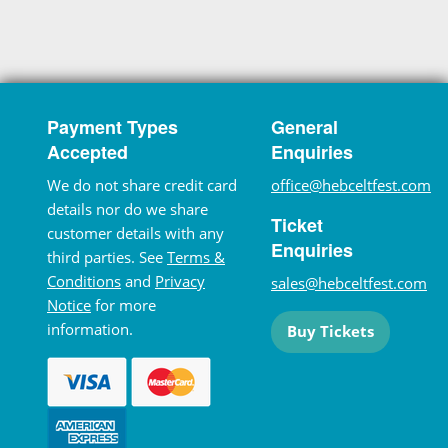
Payment Types
General
Accepted
Enquiries
We do not share credit card
office@hebceltfest.com
details nor do we share
Ticket
customer details with any
Enquiries
third parties. See
Terms &
Conditions
and
Privacy
sales@hebceltfest.com
Notice
for more
information.
Buy Tickets