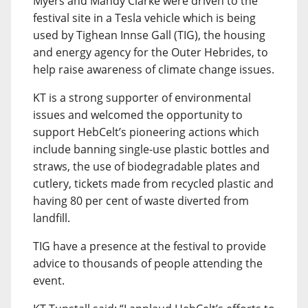
Myers and Mandy Clarke were driven to the
festival site in a Tesla vehicle which is being
used by Tighean Innse Gall (TIG), the housing
and energy agency for the Outer Hebrides, to
help raise awareness of climate change issues.
KT is a strong supporter of environmental
issues and welcomed the opportunity to
support HebCelt’s pioneering actions which
include banning single-use plastic bottles and
straws, the use of biodegradable plates and
cutlery, tickets made from recycled plastic and
having 80 per cent of waste diverted from
landfill.
TIG have a presence at the festival to provide
advice to thousands of people attending the
event.