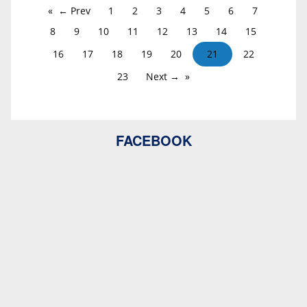
← Prev
1
2
3
4
5
6
7
8
9
10
11
12
13
14
15
16
17
18
19
20
21
22
23
Next →
FACEBOOK