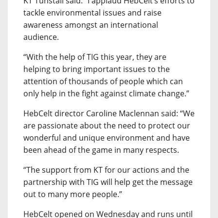
KT Tunstall said: “I applaud HebCelt’s efforts to
tackle environmental issues and raise
awareness amongst an international
audience.
“With the help of TIG this year, they are
helping to bring important issues to the
attention of thousands of people which can
only help in the fight against climate change.”
HebCelt director Caroline Maclennan said: “We
are passionate about the need to protect our
wonderful and unique environment and have
been ahead of the game in many respects.
“The support from KT for our actions and the
partnership with TIG will help get the message
out to many more people.”
HebCelt opened on Wednesday and runs until