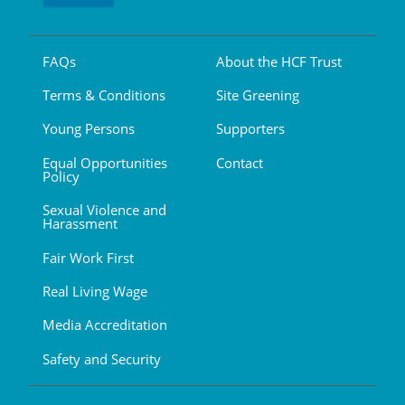
FAQs
About the HCF Trust
Terms & Conditions
Site Greening
Young Persons
Supporters
Equal Opportunities
Contact
Policy
Sexual Violence and
Harassment
Fair Work First
Real Living Wage
Media Accreditation
Safety and Security