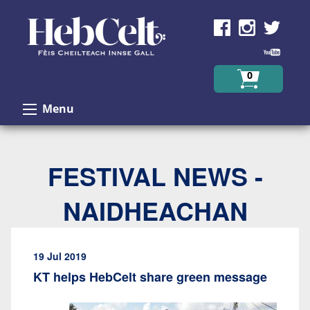
Skip to Content
0
Menu
FESTIVAL NEWS -
NAIDHEACHAN
19 Jul 2019
KT helps HebCelt share green message