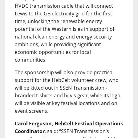
HVDC transmission cable that will connect
Lewis to the GB electricity grid for the first
time, unlocking the renewable energy
potential of the Western Isles in support of
national clean energy and energy security
ambitions, while providing significant
economic opportunities for local
communities.
The sponsorship will also provide practical
support for the HebCelt volunteer crew, who
will be kitted out in SSEN Transmission -
branded t-shirts and hi-vis gear, while its logo
will be visible at key festival locations and on
event screens.
Carol Ferguson, HebCelt Festival Operations
Coordinator
, said: “SSEN Transmission’s