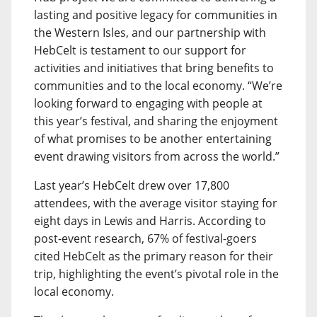
lasting and positive legacy for communities in
the Western Isles, and our partnership with
HebCelt is testament to our support for
activities and initiatives that bring benefits to
communities and to the local economy. “We’re
looking forward to engaging with people at
this year’s festival, and sharing the enjoyment
of what promises to be another entertaining
event drawing visitors from across the world.”
Last year’s HebCelt drew over 17,800
attendees, with the average visitor staying for
eight days in Lewis and Harris. According to
post-event research, 67% of festival-goers
cited HebCelt as the primary reason for their
trip, highlighting the event’s pivotal role in the
local economy.