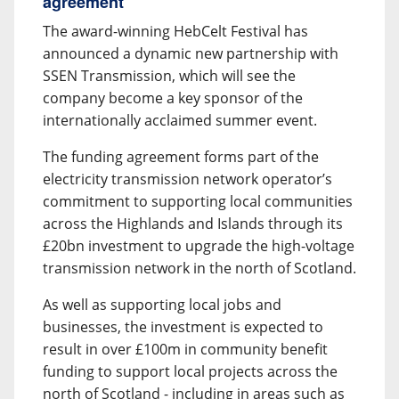
agreement
The award-winning HebCelt Festival has
announced a dynamic new partnership with
SSEN Transmission, which will see the
company become a key sponsor of the
internationally acclaimed summer event.
The funding agreement forms part of the
electricity transmission network operator’s
commitment to supporting local communities
across the Highlands and Islands through its
£20bn investment to upgrade the high-voltage
transmission network in the north of Scotland.
As well as supporting local jobs and
businesses, the investment is expected to
result in over £100m in community benefit
funding to support local projects across the
north of Scotland - including in areas such as