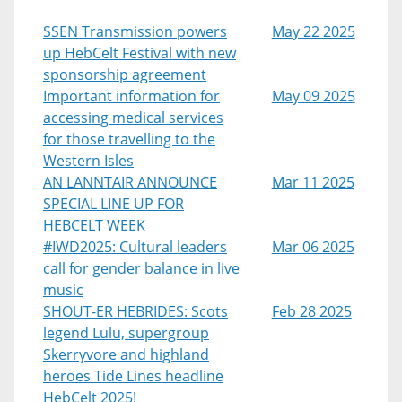
SSEN Transmission powers
May 22 2025
up HebCelt Festival with new
sponsorship agreement
Important information for
May 09 2025
accessing medical services
for those travelling to the
Western Isles
AN LANNTAIR ANNOUNCE
Mar 11 2025
SPECIAL LINE UP FOR
HEBCELT WEEK
#IWD2025: Cultural leaders
Mar 06 2025
call for gender balance in live
music
SHOUT-ER HEBRIDES: Scots
Feb 28 2025
legend Lulu, supergroup
Skerryvore and highland
heroes Tide Lines headline
HebCelt 2025!