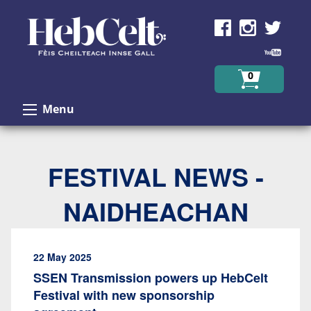
Skip to Content
0
Menu
FESTIVAL NEWS -
NAIDHEACHAN
22 May 2025
SSEN Transmission powers up HebCelt
Festival with new sponsorship