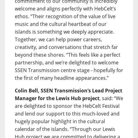
commitment to our community is incredibly
welcome and aligns perfectly with HebCelt’s
ethos. “Their recognition of the value of live
music and the cultural heartbeat of our
islands is something we deeply appreciate.
Together, we can help power careers,
creativity, and conversations that stretch far
beyond these shores. “This feels like a perfect
partnership, and we’re delighted to welcome
SSEN Transmission centre stage - hopefully for
the first of many headline appearances.”
Colin Bell, SSEN Transmission’s Lead Project
Manager for the Lewis Hub project
, said: “We
are delighted to sponsor the HebCelt Festival
and lend our support to this much-loved and
hugely popular highlight in the cultural
calendar of the islands. “Through our Lewis
Hub project we are committed to delivering a