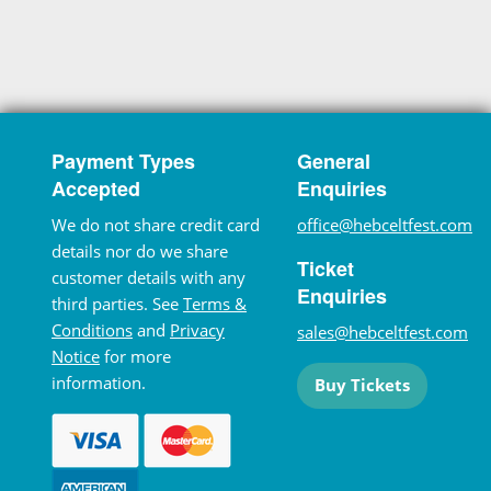
Payment Types
General
Accepted
Enquiries
We do not share credit card
office@hebceltfest.com
details nor do we share
Ticket
customer details with any
Enquiries
third parties. See
Terms &
Conditions
and
Privacy
sales@hebceltfest.com
Notice
for more
information.
Buy Tickets