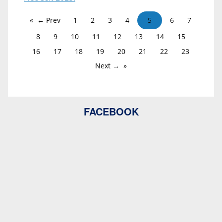
← Prev
1
2
3
4
5
6
7
8
9
10
11
12
13
14
15
16
17
18
19
20
21
22
23
Next →
FACEBOOK