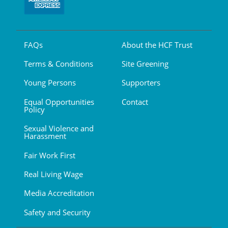
FAQs
About the HCF Trust
Terms & Conditions
Site Greening
Young Persons
Supporters
Equal Opportunities
Contact
Policy
Sexual Violence and
Harassment
Fair Work First
Real Living Wage
Media Accreditation
Safety and Security