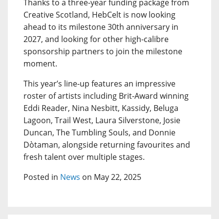
Thanks to a three-year funding package from
Creative Scotland, HebCelt is now looking
ahead to its milestone 30th anniversary in
2027, and looking for other high-calibre
sponsorship partners to join the milestone
moment.
This year’s line-up features an impressive
roster of artists including Brit-Award winning
Eddi Reader, Nina Nesbitt, Kassidy, Beluga
Lagoon, Trail West, Laura Silverstone, Josie
Duncan, The Tumbling Souls, and Donnie
Dòtaman, alongside returning favourites and
fresh talent over multiple stages.
Posted in
News
on May 22, 2025