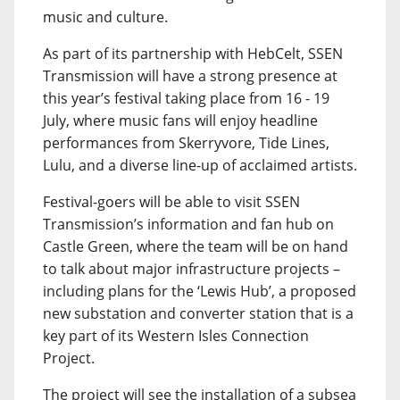
music and culture.
As part of its partnership with HebCelt, SSEN
Transmission will have a strong presence at
this year’s festival taking place from 16 - 19
July, where music fans will enjoy headline
performances from Skerryvore, Tide Lines,
Lulu, and a diverse line-up of acclaimed artists.
Festival-goers will be able to visit SSEN
Transmission’s information and fan hub on
Castle Green, where the team will be on hand
to talk about major infrastructure projects –
including plans for the ‘Lewis Hub’, a proposed
new substation and converter station that is a
key part of its Western Isles Connection
Project.
The project will see the installation of a subsea