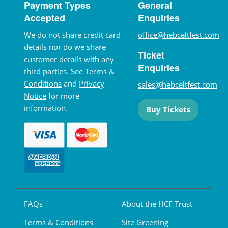
Payment Types
General
Accepted
Enquiries
We do not share credit card
office@hebceltfest.com
details nor do we share
Ticket
customer details with any
Enquiries
third parties. See
Terms &
Conditions
and
Privacy
sales@hebceltfest.com
Notice
for more
information.
Buy Tickets
FAQs
About the HCF Trust
Terms & Conditions
Site Greening