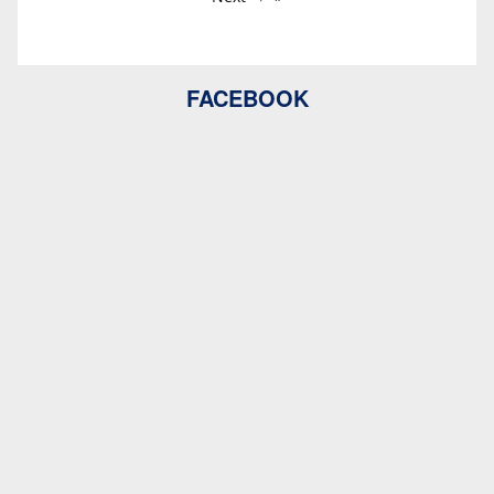
FACEBOOK