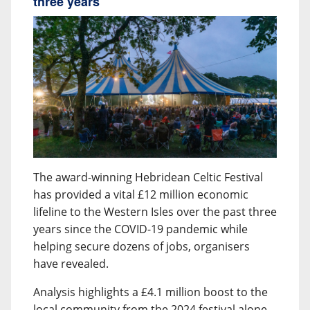
three years
The award-winning Hebridean Celtic Festival
has provided a vital £12 million economic
lifeline to the Western Isles over the past three
years since the COVID-19 pandemic while
helping secure dozens of jobs, organisers
have revealed.
Analysis highlights a £4.1 million boost to the
local community from the 2024 festival alone,