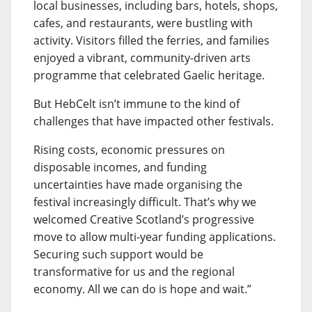
local businesses, including bars, hotels, shops,
cafes, and restaurants, were bustling with
activity. Visitors filled the ferries, and families
enjoyed a vibrant, community-driven arts
programme that celebrated Gaelic heritage.
But HebCelt isn’t immune to the kind of
challenges that have impacted other festivals.
Rising costs, economic pressures on
disposable incomes, and funding
uncertainties have made organising the
festival increasingly difficult. That’s why we
welcomed Creative Scotland’s progressive
move to allow multi-year funding applications.
Securing such support would be
transformative for us and the regional
economy. All we can do is hope and wait.”