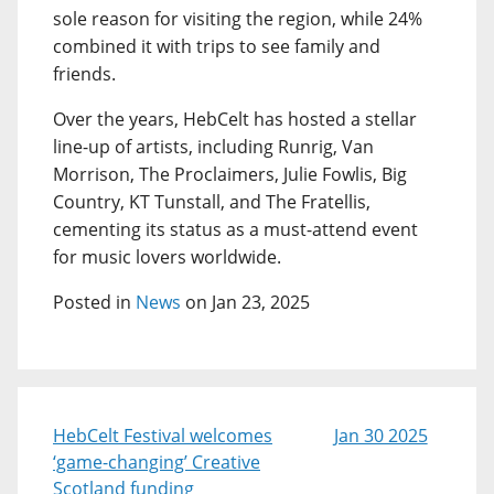
sole reason for visiting the region, while 24%
combined it with trips to see family and
friends.
Over the years, HebCelt has hosted a stellar
line-up of artists, including Runrig, Van
Morrison, The Proclaimers, Julie Fowlis, Big
Country, KT Tunstall, and The Fratellis,
cementing its status as a must-attend event
for music lovers worldwide.
Posted in
News
on Jan 23, 2025
HebCelt Festival welcomes
Jan 30 2025
‘game-changing’ Creative
Scotland funding