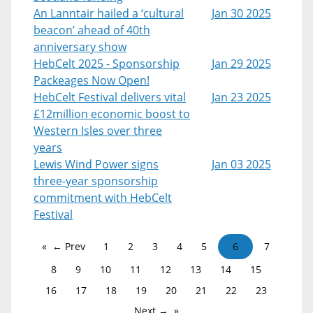
An Lanntair hailed a ‘cultural
Jan 30 2025
beacon’ ahead of 40th
anniversary show
HebCelt 2025 - Sponsorship
Jan 29 2025
Packeages Now Open!
HebCelt Festival delivers vital
Jan 23 2025
£12million economic boost to
Western Isles over three
years
Lewis Wind Power signs
Jan 03 2025
three-year sponsorship
commitment with HebCelt
Festival
← Prev
1
2
3
4
5
6
7
8
9
10
11
12
13
14
15
16
17
18
19
20
21
22
23
Next →