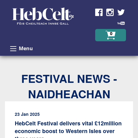
Skip to Content
0
Menu
FESTIVAL NEWS -
NAIDHEACHAN
23 Jan 2025
HebCelt Festival delivers vital £12million
economic boost to Western Isles over