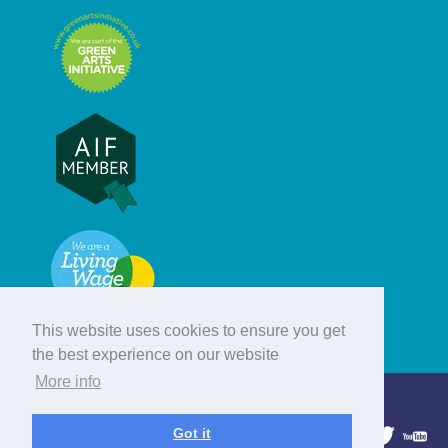
This website uses cookies to ensure you get
the best experience on our website
More info
© Hebridean Celtic Festival Trust
Got it
1997 - 2026. All rights reserved.