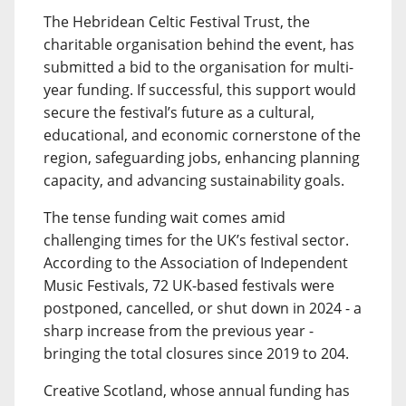
The Hebridean Celtic Festival Trust, the
charitable organisation behind the event, has
submitted a bid to the organisation for multi-
year funding. If successful, this support would
secure the festival’s future as a cultural,
educational, and economic cornerstone of the
region, safeguarding jobs, enhancing planning
capacity, and advancing sustainability goals.
The tense funding wait comes amid
challenging times for the UK’s festival sector.
According to the Association of Independent
Music Festivals, 72 UK-based festivals were
postponed, cancelled, or shut down in 2024 - a
sharp increase from the previous year -
bringing the total closures since 2019 to 204.
Creative Scotland, whose annual funding has