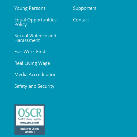
Young Persons
Supporters
Equal Opportunities
Contact
Policy
Sexual Violence and
Harassment
Fair Work First
Real Living Wage
Media Accreditation
Safety and Security