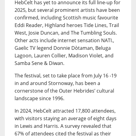
HebCelt has yet to announce its full line-up for
2025, but several prominent artists have been
confirmed, including Scottish music favourite
Eddi Reader, Highland heroes Tide Lines, Trail
West, Josie Duncan, and The Tumbling Souls.
Other acts include internet sensation NATI.,
Gaelic TV legend Donnie Dòtaman, Beluga
Lagoon, Lauren Collier, Madison Violet, and
Samba Sene & Diwan.
The festival, set to take place from July 16 -19
in and around Stornoway, has been a
cornerstone of the Outer Hebrides’ cultural
landscape since 1996.
In 2024, HebCelt attracted 17,800 attendees,
with visitors staying an average of eight days
in Lewis and Harris. A survey revealed that
67% of attendees cited the festival as their