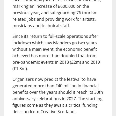
marking an increase of £600,000 on the
previous year, and safeguarding 76 tourism
related jobs and providing work for artists,
musicians and technical staff.
Since its return to full-scale operations after
lockdown which saw islanders go two years
without a main event, the economic benefit
achieved has more than doubled that from
pre-pandemic events in 2018 (£2m) and 2019
(£1.8m).
Organisers now predict the festival to have
generated more than £40 million in financial
benefits over the years should it reach its 30th
anniversary celebrations in 2027. The startling
figures come as they await a critical funding
decision from Creative Scotland.