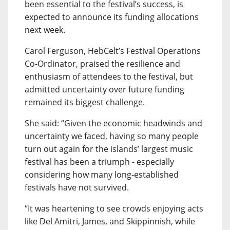
been essential to the festival’s success, is
expected to announce its funding allocations
next week.
Carol Ferguson, HebCelt’s Festival Operations
Co-Ordinator, praised the resilience and
enthusiasm of attendees to the festival, but
admitted uncertainty over future funding
remained its biggest challenge.
She said: “Given the economic headwinds and
uncertainty we faced, having so many people
turn out again for the islands’ largest music
festival has been a triumph - especially
considering how many long-established
festivals have not survived.
“It was heartening to see crowds enjoying acts
like Del Amitri, James, and Skippinnish, while