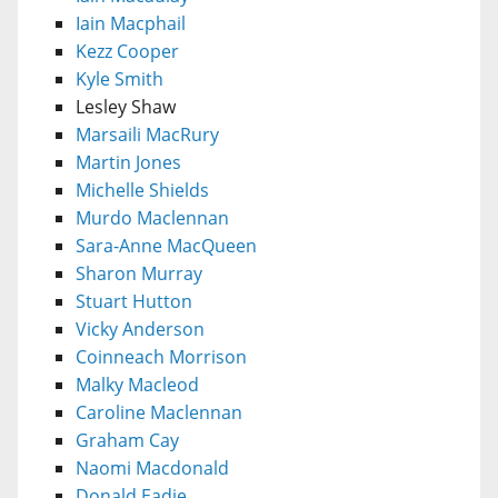
Iain Macphail
Kezz Cooper
Kyle Smith
Lesley Shaw
Marsaili MacRury
Martin Jones
Michelle Shields
Murdo Maclennan
Sara-Anne MacQueen
Sharon Murray
Stuart Hutton
Vicky Anderson
Coinneach Morrison
Malky Macleod
Caroline Maclennan
Graham Cay
Naomi Macdonald
Donald Eadie