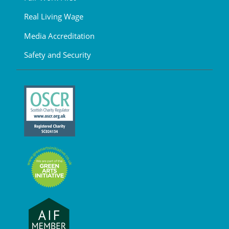
Real Living Wage
Media Accreditation
Safety and Security