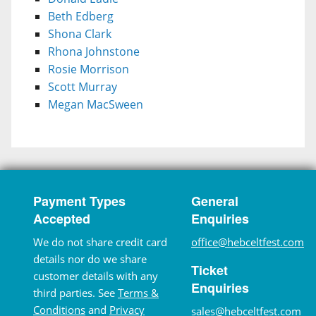
Beth Edberg
Shona Clark
Rhona Johnstone
Rosie Morrison
Scott Murray
Megan MacSween
Payment Types
General
Accepted
Enquiries
We do not share credit card
office@hebceltfest.com
details nor do we share
Ticket
customer details with any
Enquiries
third parties. See
Terms &
Conditions
and
Privacy
sales@hebceltfest.com