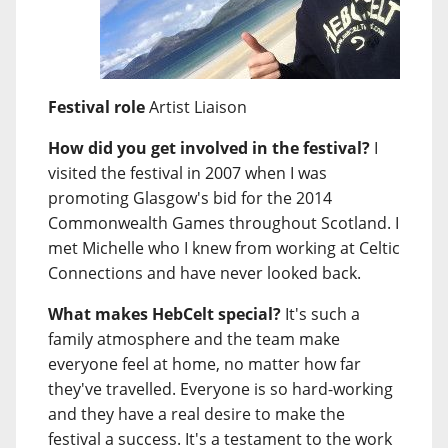
Festival role
Artist Liaison
How did you get involved in the festival?
I
visited the festival in 2007 when I was
promoting Glasgow's bid for the 2014
Commonwealth Games throughout Scotland. I
met Michelle who I knew from working at Celtic
Connections and have never looked back.
What makes HebCelt special?
It's such a
family atmosphere and the team make
everyone feel at home, no matter how far
they've travelled. Everyone is so hard-working
and they have a real desire to make the
festival a success. It's a testament to the work