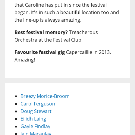
that Caroline has put in since the festival
began. It's in such a beautiful location too and
the line-up is always amazing.
Best festival memory?
Treacherous
Orchestra at the Festival Club.
Favourite festival gig
Capercaillie in 2013.
Amazing!
Breezy Morice-Broom
Carol Ferguson
Doug Stewart
Eilidh Laing
Gayle Findlay
Iain Macaulay