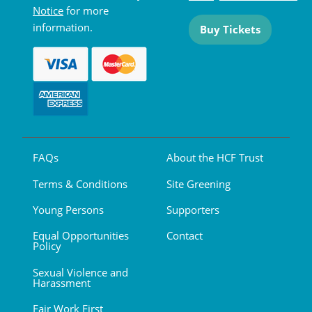
Notice
for more
information.
Buy Tickets
FAQs
About the HCF Trust
Terms & Conditions
Site Greening
Young Persons
Supporters
Equal Opportunities
Contact
Policy
Sexual Violence and
Harassment
Fair Work First