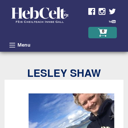
Skip to Content
0
Menu
LESLEY SHAW