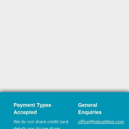
Payment Types
General
Accepted
Enquiries
We do not share credit card
office@hebceltfest.com
details nor do we share