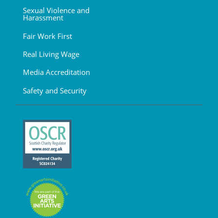
Sexual Violence and
Harassment
Fair Work First
Real Living Wage
Media Accreditation
Safety and Security