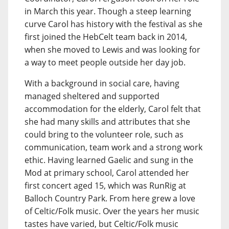
in March this year. Though a steep learning
curve Carol has history with the festival as she
first joined the HebCelt team back in 2014,
when she moved to Lewis and was looking for
a way to meet people outside her day job.
With a background in social care, having
managed sheltered and supported
accommodation for the elderly, Carol felt that
she had many skills and attributes that she
could bring to the volunteer role, such as
communication, team work and a strong work
ethic. Having learned Gaelic and sung in the
Mod at primary school, Carol attended her
first concert aged 15, which was RunRig at
Balloch Country Park. From here grew a love
of Celtic/Folk music. Over the years her music
tastes have varied, but Celtic/Folk music