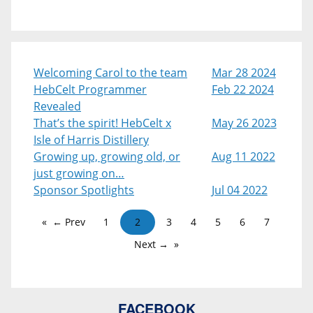
Welcoming Carol to the team
Mar 28 2024
HebCelt Programmer
Feb 22 2024
Revealed
That’s the spirit! HebCelt x
May 26 2023
Isle of Harris Distillery
Growing up, growing old, or
Aug 11 2022
just growing on…
Sponsor Spotlights
Jul 04 2022
← Prev
1
2
3
4
5
6
7
Next →
FACEBOOK