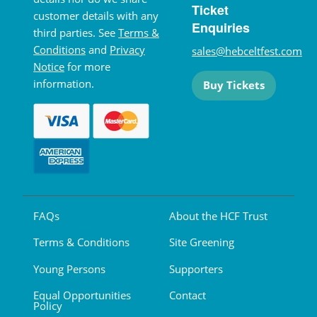
Ticket
customer details with any
Enquiries
third parties. See
Terms &
Conditions
and
Privacy
sales@hebceltfest.com
Notice
for more
information.
Buy Tickets
FAQs
About the HCF Trust
Terms & Conditions
Site Greening
Young Persons
Supporters
Equal Opportunities
Contact
Policy