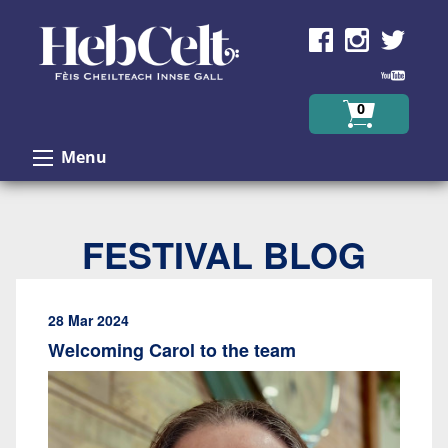
Skip to Content
0
Menu
FESTIVAL BLOG
28 Mar 2024
Welcoming Carol to the team