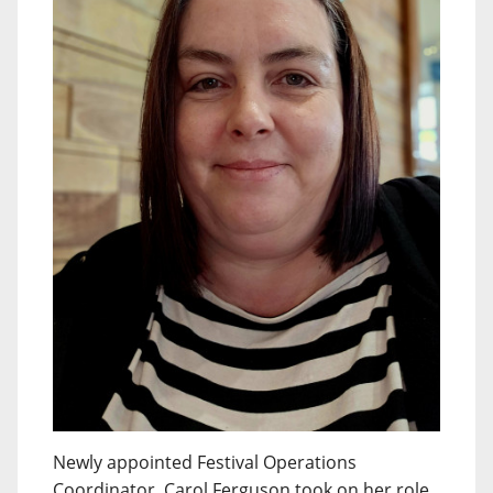
Newly appointed Festival Operations
Coordinator, Carol Ferguson took on her role