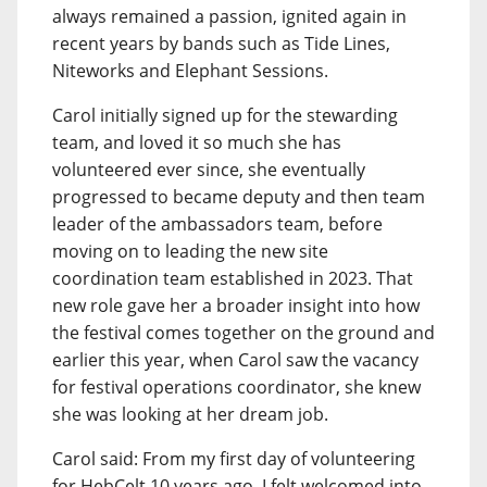
always remained a passion, ignited again in
recent years by bands such as Tide Lines,
Niteworks and Elephant Sessions.
Carol initially signed up for the stewarding
team, and loved it so much she has
volunteered ever since, she eventually
progressed to became deputy and then team
leader of the ambassadors team, before
moving on to leading the new site
coordination team established in 2023. That
new role gave her a broader insight into how
the festival comes together on the ground and
earlier this year, when Carol saw the vacancy
for festival operations coordinator, she knew
she was looking at her dream job.
Carol said: From my first day of volunteering
for HebCelt 10 years ago, I felt welcomed into