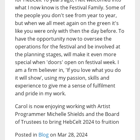
what I now know is the Festival Family. Some of
the people you don't see from year to year,
but when we all meet again on the green it's
like you were only with then the day before. To
have the opportunity now to oversee the
operations for the festival and be involved at
the planning stages, will make it even more
special when 'doors' open on festival week. I
am a firm believer in, 'If you love what you do
it will show', using my passion, skills and
experience to give me a sense of fulfilment
and pride in my work.
Carol is now enjoying working with Artist
Programmer Michelle Shields and the Board
of Trustees to bring HebCelt 2024 to fruition
Posted in
Blog
on Mar 28, 2024